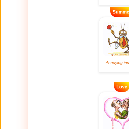
Artificial
Summe
🤖
Intelligence
Creations
🍁
Autumn
Bastille Day
🇫🇷
(July 14)
🎂
Birthday
🎁
Love
Bizarre Gifts
🛒
Black Friday
Boss
🎩
(Oct. 16)