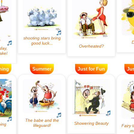
ning
Summer
Just for Fun
Jus