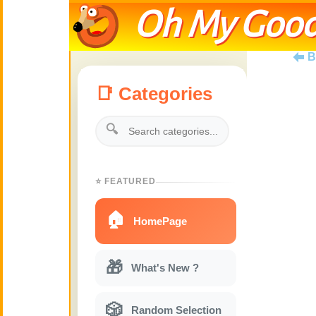
Oh My Good
B
📑 Categories
🔍
⭐ FEATURED
🏠
HomePage
🎁
What's New ?
🎲
Random Selection