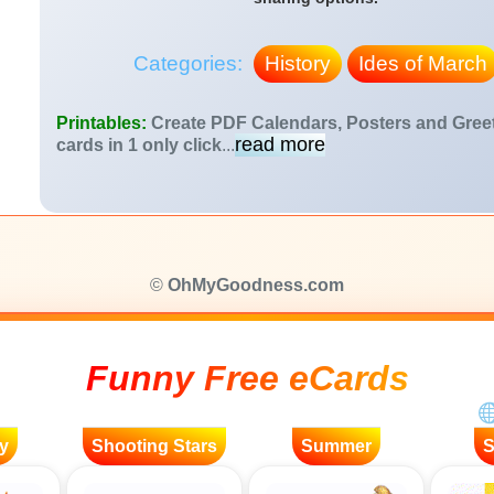
Categories:
History
Ides of March
Printables:
Create PDF Calendars, Posters and Gree
read more
cards in 1 only click
...
©
OhMyGoodness.com
Funny Free eCards
y
Shooting Stars
Summer