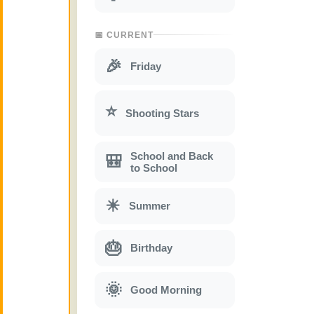
📅 CURRENT
🎉
Friday
⭐
Shooting Stars
School and Back
🎒
to School
☀
Summer
🎂
Birthday
🌞
Good Morning