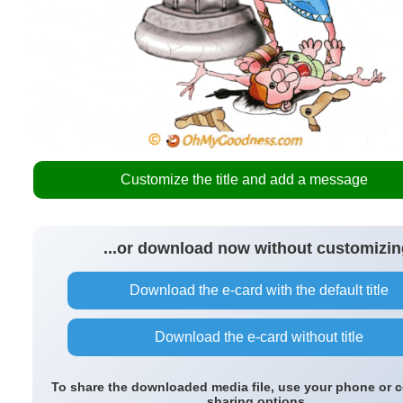
Customize the title and add a message
...or download now without customizin
Download the e-card with the default title
Download the e-card without title
To share the downloaded media file, use your phone or 
sharing options.