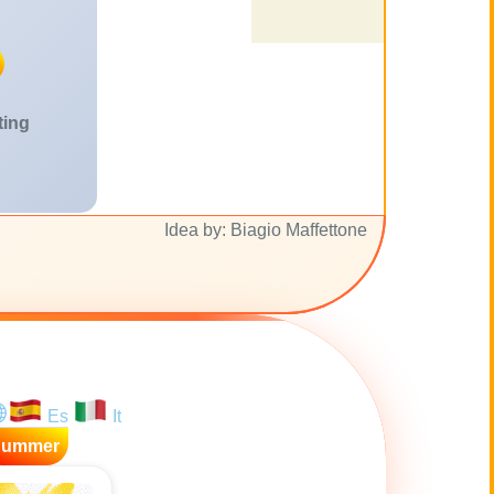
ting
Idea by: Biagio Maffettone
Es
It
Summer