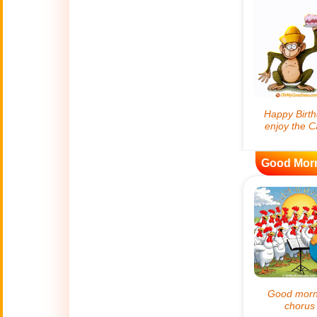
😊
Smiles
🏥
Medical
👋
Hello
🍀
Good Luck
Good Mor
📖 ALL (A-Z)
🔞
Adult Humor
All Saints' Day
👼
(Nov. 1st)
April Fools Day
🤡
(Apr. 1st)