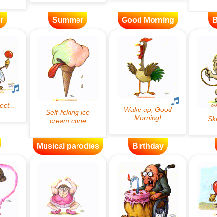
r
Summer
Good Morning
B
Musical parodies
Birthday