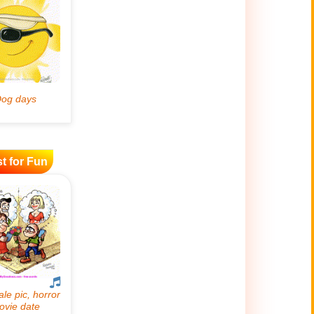
t for Fun