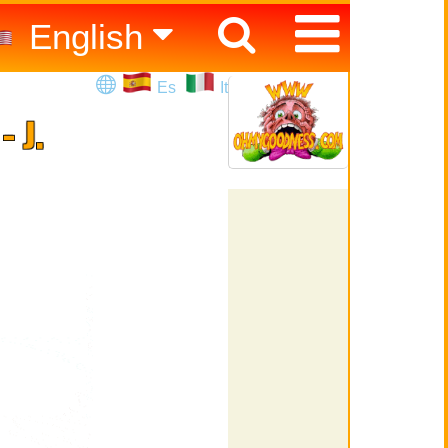
English
Español
Es
It
Italiano