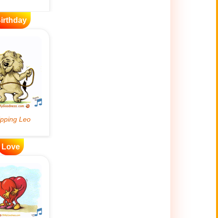
irthday
Love