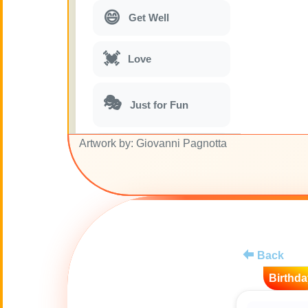
😄
Get Well
💓
Love
🎭
Just for Fun
Artwork by: Giovanni Pagnotta
🎵
Musical parodies
🌙
Good Night
🚽
Toilet
Back
💋
Kisses
Birthda