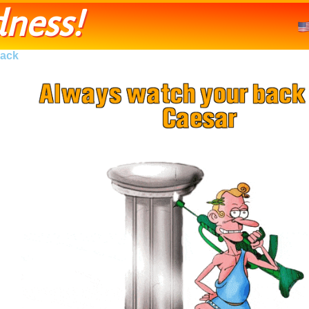
ness!
ack