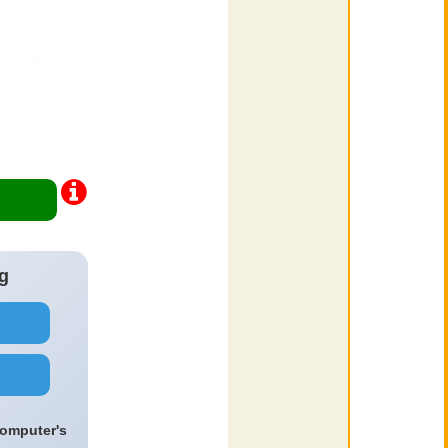
g
computer's