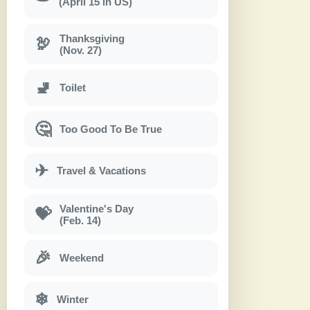
(April 15 in US)
Thanksgiving
🦃
(Nov. 27)
🚽
Toilet
🤔
Too Good To Be True
✈
Travel & Vacations
Valentine's Day
💝
(Feb. 14)
🎉
Weekend
❄
Winter