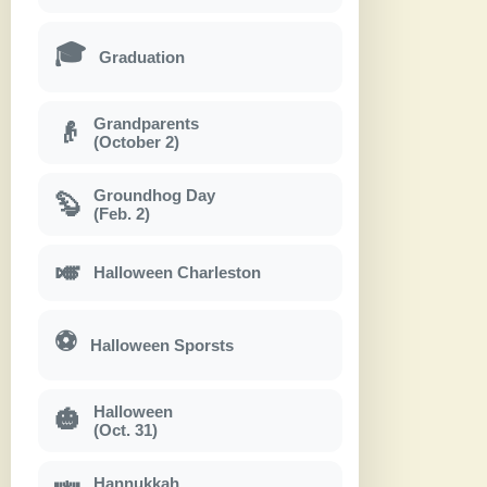
🎓
Graduation
Grandparents
👴
(October 2)
Groundhog Day
🦫
(Feb. 2)
🎺
Halloween Charleston
⚽
Halloween Sporsts
Halloween
🎃
(Oct. 31)
Hannukkah