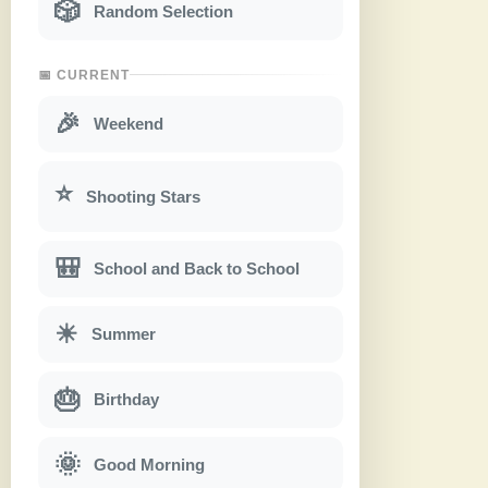
🎲
Random Selection
📅 CURRENT
🎉
Weekend
⭐
Shooting Stars
🎒
School and Back to School
☀
Summer
🎂
Birthday
🌞
Good Morning