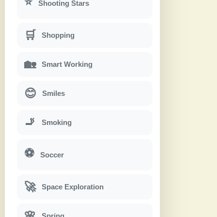
⭐
Shooting Stars
🛒
Shopping
🏡
Smart Working
😊
Smiles
🚬
Smoking
⚽
Soccer
🚀
Space Exploration
🌸
Spring