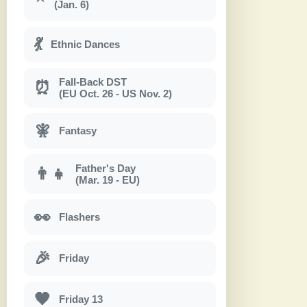
(Jan. 6)
💃
Ethnic Dances
Fall-Back DST
⏰
(EU Oct. 26 - US Nov. 2)
🧚
Fantasy
Father's Day
👨‍👧
(Mar. 19 - EU)
👀
Flashers
🎉
Friday
🖤
Friday 13