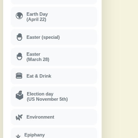
Earth Day
🌍
(April 22)
🐣
Easter (special)
Easter
🐣
(March 28)
🍔
Eat & Drink
Election day
🗳
(US November 5th)
🌿
Environment
Epiphany
⭐