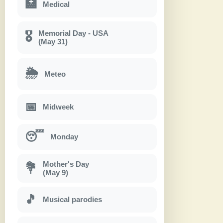
🏥
Medical
Memorial Day - USA
🎖
(May 31)
🌦
Meteo
📅
Midweek
😴
Monday
Mother's Day
💐
(May 9)
🎵
Musical parodies