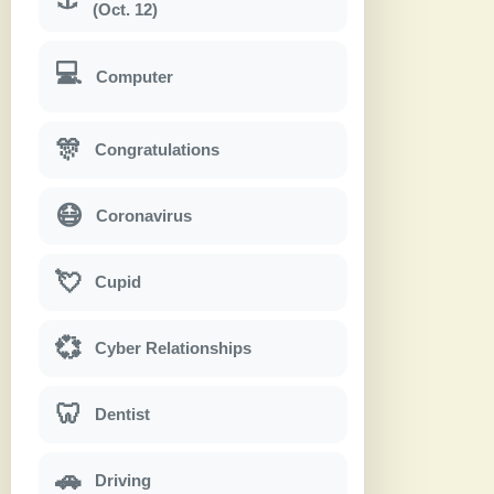
(Oct. 12)
💻
Computer
🎊
Congratulations
😷
Coronavirus
💘
Cupid
💞
Cyber Relationships
🦷
Dentist
🚗
Driving