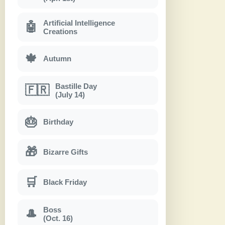
Artificial Intelligence
🤖
Creations
🍁
Autumn
Bastille Day
🇫🇷
(July 14)
🎂
Birthday
🎁
Bizarre Gifts
🛒
Black Friday
Boss
🎩
(Oct. 16)