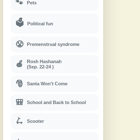
🐾
Pets
🗳
Political fun
😤
Premenstrual syndrome
Rosh Hashanah
🍎
(Sep. 22-24 )
🎅
Santa Won't Come
🎒
School and Back to School
🛴
Scooter