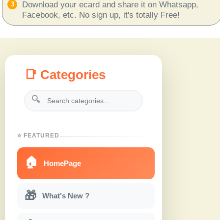
Download your ecard and share it on Whatsapp,
Facebook, etc. No sign up, it's totally Free!
📑 Categories
🔍
⭐ FEATURED
🏠
HomePage
🎁
What's New ?