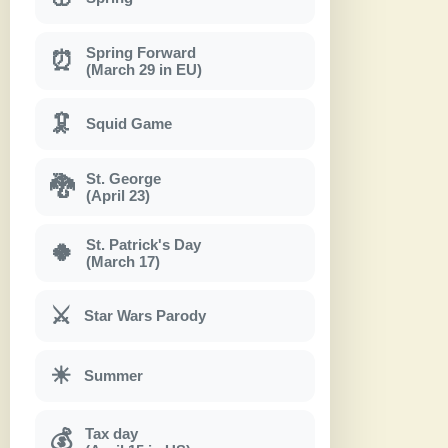
Spring Forward
⏰
(March 29 in EU)
🦑
Squid Game
St. George
🐉
(April 23)
St. Patrick's Day
🍀
(March 17)
⚔
Star Wars Parody
☀
Summer
Tax day
💰