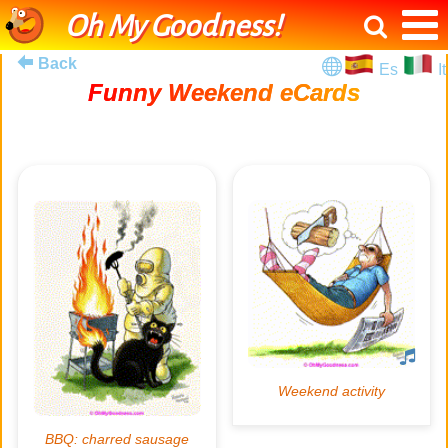
Oh My Goodness!
Back
Es
It
Funny Weekend eCards