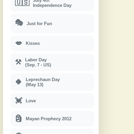
July 4th
🇺🇸
Independence Day
🎭
Just for Fun
💋
Kisses
Labor Day
⚒
(Sep. 7 - US)
Leprechaun Day
🍀
(May 13)
💓
Love
🗿
Mayan Prophecy 2012