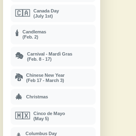
Canada Day
🇨🇦
(July 1st)
Candlemas
🕯
(Feb. 2)
Carnival - Mardì Gras
🎭
(Feb. 8 - 17)
Chinese New Year
🐉
(Feb 17 - March 3)
🎄
Christmas
Cinco de Mayo
🇲🇽
(May 5)
Columbus Day
⚓