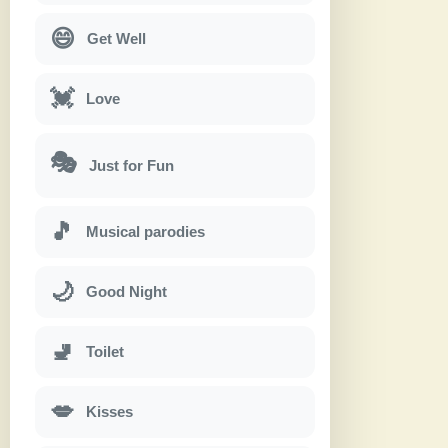
😄
Get Well
💓
Love
🎭
Just for Fun
🎵
Musical parodies
🌙
Good Night
🚽
Toilet
💋
Kisses