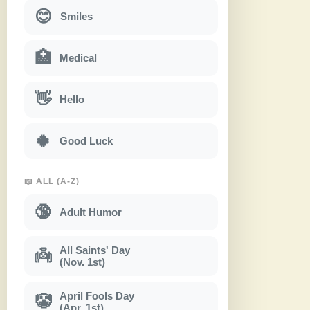
😊
Smiles
🏥
Medical
👋
Hello
🍀
Good Luck
📖 ALL (A-Z)
🔞
Adult Humor
All Saints' Day
👼
(Nov. 1st)
April Fools Day
🤡
(Apr. 1st)