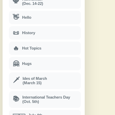
🕎
(Dec. 14-22)
👋
Hello
📜
History
🔥
Hot Topics
🤗
Hugs
Ides of March
🗡
(March 15)
International Teachers Day
📚
(Oct. 5th)