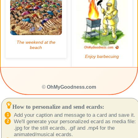
©
OhMyGoodness.com
How to personalize and send ecards:
Add your caption and message to a card and save it.
We'll generate your personalized ecard as media file:
.jpg for the still ecards, .gif and .mp4 for the
animated/musical ecards.