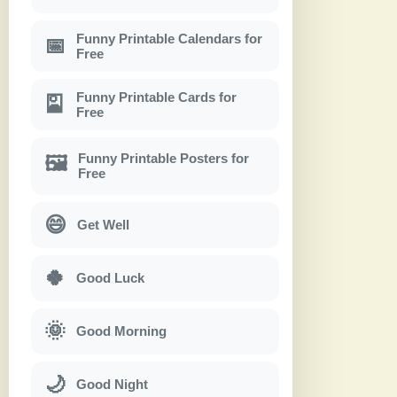
Funny Printable Calendars for
📅
Free
Funny Printable Cards for
🎴
Free
Funny Printable Posters for
🖼
Free
😄
Get Well
🍀
Good Luck
🌞
Good Morning
🌙
Good Night