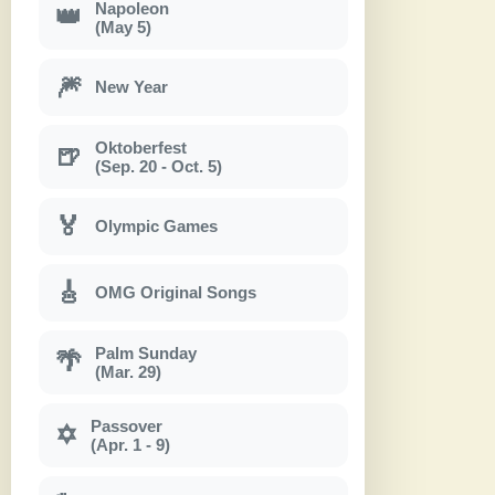
Napoleon
👑
(May 5)
🎆
New Year
Oktoberfest
🍺
(Sep. 20 - Oct. 5)
🏅
Olympic Games
🎸
OMG Original Songs
Palm Sunday
🌴
(Mar. 29)
Passover
✡
(Apr. 1 - 9)