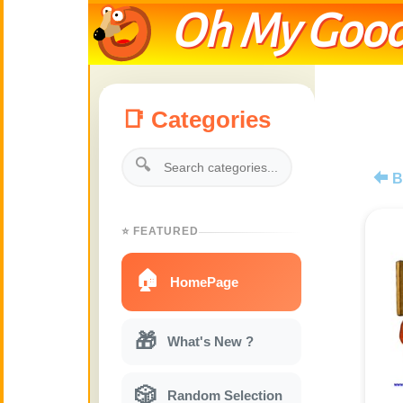
Oh My Good
📑 Categories
🔍
B
⭐ FEATURED
🏠
HomePage
🎁
What's New ?
🎲
Random Selection