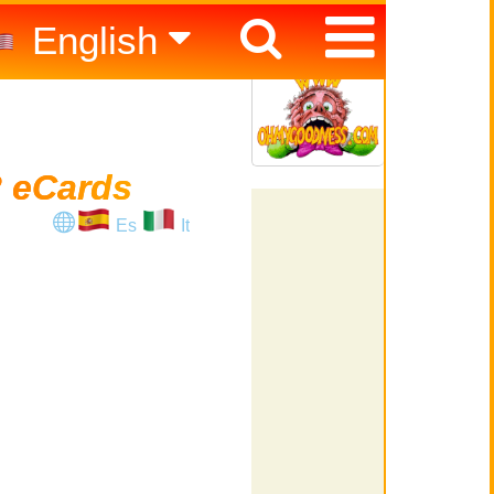
English
Español
Italiano
 eCards
Es
It