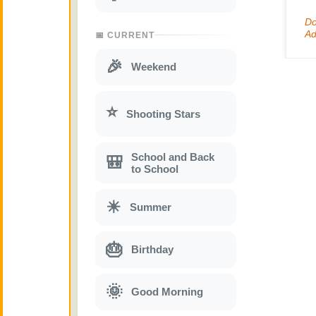
📅 CURRENT
🎉
Weekend
⭐
Shooting Stars
School and Back
🎒
to School
☀
Summer
🎂
Birthday
🌞
Good Morning