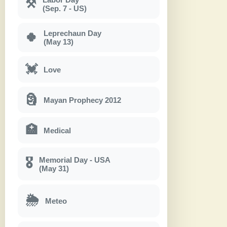
⚒
(Sep. 7 - US)
Leprechaun Day
🍀
(May 13)
💓
Love
🗿
Mayan Prophecy 2012
🏥
Medical
Memorial Day - USA
🎖
(May 31)
🌦
Meteo