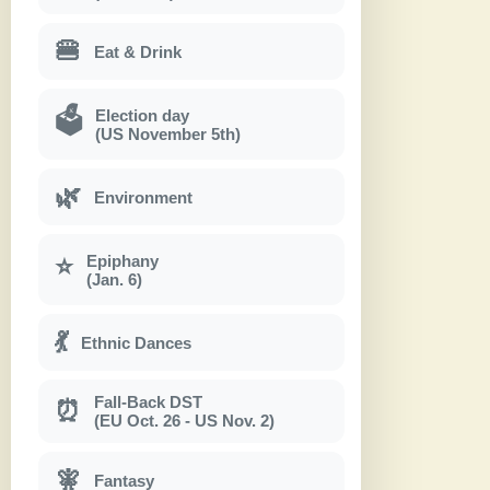
🍔
Eat & Drink
Election day
🗳
(US November 5th)
🌿
Environment
Epiphany
⭐
(Jan. 6)
💃
Ethnic Dances
Fall-Back DST
⏰
(EU Oct. 26 - US Nov. 2)
🧚
Fantasy