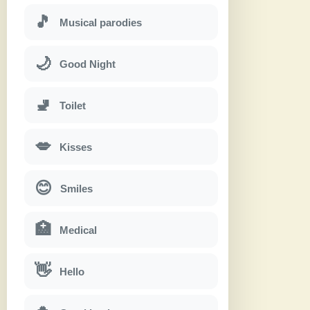
🎵
Musical parodies
🌙
Good Night
🚽
Toilet
💋
Kisses
😊
Smiles
🏥
Medical
👋
Hello