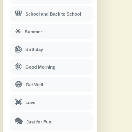
🎒
School and Back to School
☀
Summer
🎂
Birthday
🌞
Good Morning
😄
Get Well
💓
Love
🎭
Just for Fun