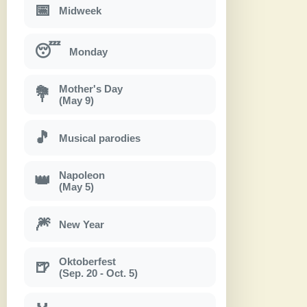
📅
Midweek
😴
Monday
Mother's Day
💐
(May 9)
🎵
Musical parodies
Napoleon
👑
(May 5)
🎆
New Year
Oktoberfest
🍺
(Sep. 20 - Oct. 5)