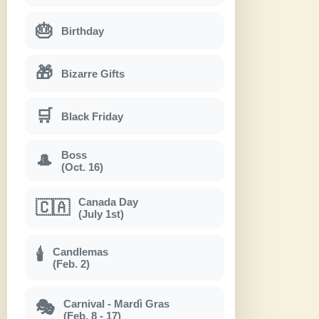
🎂
Birthday
🎁
Bizarre Gifts
🛒
Black Friday
Boss
🎩
(Oct. 16)
Canada Day
🇨🇦
(July 1st)
Candlemas
🕯
(Feb. 2)
Carnival - Mardì Gras
🎭
(Feb. 8 - 17)