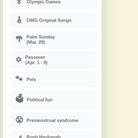
🏅
Olympic Games
🎸
OMG Original Songs
Palm Sunday
🌴
(Mar. 29)
Passover
✡
(Apr. 1 - 9)
🐾
Pets
🗳
Political fun
😤
Premenstrual syndrome
Rosh Hashanah