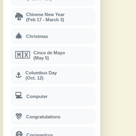
Chinese New Year
🐉
(Feb 17 - March 3)
🎄
Christmas
Cinco de Mayo
🇲🇽
(May 5)
Columbus Day
⚓
(Oct. 12)
💻
Computer
🎊
Congratulations
😷
Coronavirus