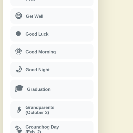
😄
Get Well
🍀
Good Luck
🌞
Good Morning
🌙
Good Night
🎓
Graduation
Grandparents
👴
(October 2)
Groundhog Day
🦫
(Feb. 2)