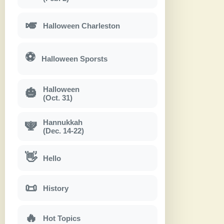
🎺
Halloween Charleston
⚽
Halloween Sporsts
Halloween
🎃
(Oct. 31)
Hannukkah
🕎
(Dec. 14-22)
👋
Hello
📜
History
🔥
Hot Topics