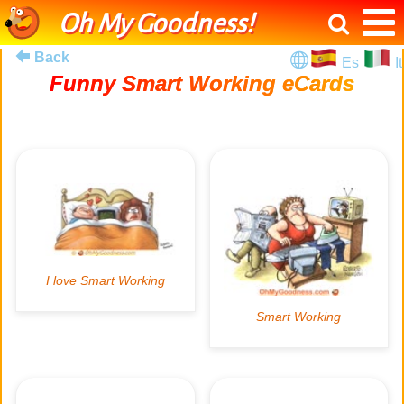
Oh My Goodness!
Back
Es
It
Funny Smart Working eCards