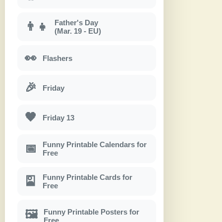
Father's Day
👨‍👧
(Mar. 19 - EU)
👀
Flashers
🎉
Friday
🖤
Friday 13
Funny Printable Calendars for
📅
Free
Funny Printable Cards for
🎴
Free
Funny Printable Posters for
🖼
Free