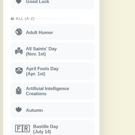
🍀
Good Luck
📖 ALL (A-Z)
🔞
Adult Humor
All Saints' Day
👼
(Nov. 1st)
April Fools Day
🤡
(Apr. 1st)
Artificial Intelligence
🤖
Creations
🍁
Autumn
Bastille Day
🇫🇷
(July 14)