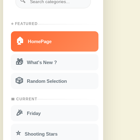
🔍
⭐ FEATURED
🏠
HomePage
🎁
What's New ?
🎲
Random Selection
📅 CURRENT
🎉
Friday
⭐
Shooting Stars