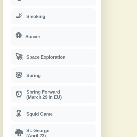
🚬
Smoking
⚽
Soccer
🚀
Space Exploration
🌸
Spring
Spring Forward
⏰
(March 29 in EU)
🦑
Squid Game
St. George
🐉
(April 23)