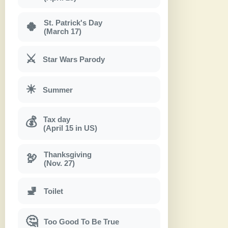
St. Patrick's Day
🍀
(March 17)
⚔
Star Wars Parody
☀
Summer
Tax day
💰
(April 15 in US)
Thanksgiving
🦃
(Nov. 27)
🚽
Toilet
🤔
Too Good To Be True