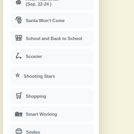
🍎
(Sep. 22-24 )
🎅
Santa Won't Come
🎒
School and Back to School
🛴
Scooter
⭐
Shooting Stars
🛒
Shopping
🏡
Smart Working
😊
Smiles