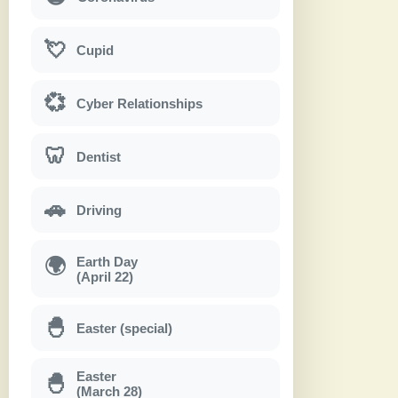
💘
Cupid
💞
Cyber Relationships
🦷
Dentist
🚗
Driving
Earth Day
🌍
(April 22)
🐣
Easter (special)
Easter
🐣
(March 28)