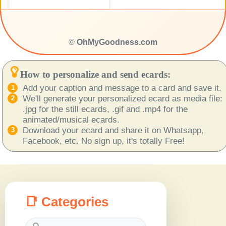
©
OhMyGoodness.com
How to personalize and send ecards:
Add your caption and message to a card and save it.
We'll generate your personalized ecard as media file:
.jpg for the still ecards, .gif and .mp4 for the
animated/musical ecards.
Download your ecard and share it on Whatsapp,
Facebook, etc. No sign up, it's totally Free!
📑 Categories