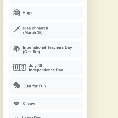
🤗
Hugs
Ides of March
🗡
(March 15)
International Teachers Day
📚
(Oct. 5th)
July 4th
🇺🇸
Independence Day
🎭
Just for Fun
💋
Kisses
Labor Day