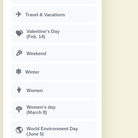
✈
Travel & Vacations
Valentine's Day
💝
(Feb. 14)
🎉
Weekend
❄
Winter
👩
Women
Women's day
🌹
(March 8)
World Environment Day
🌎
(June 5)