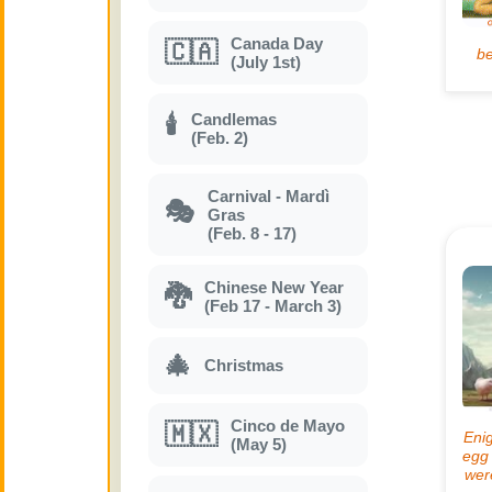
Canada Day
🇨🇦
(July 1st)
Candlemas
🕯
(Feb. 2)
Carnival - Mardì
🎭
Gras
(Feb. 8 - 17)
Chinese New Year
🐉
(Feb 17 - March 3)
🎄
Christmas
Cinco de Mayo
🇲🇽
(May 5)