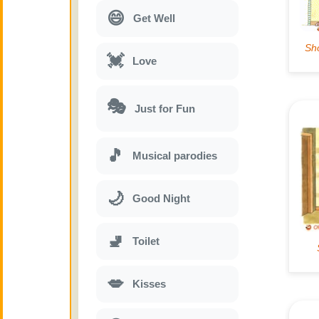
😄
Get Well
💓
Love
🎭
Just for Fun
🎵
Musical parodies
🌙
Good Night
🚽
Toilet
💋
Kisses