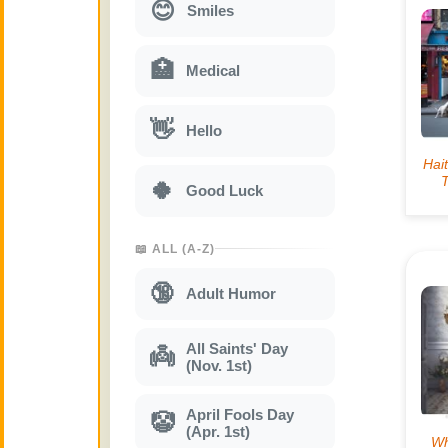
😊
Smiles
🏥
Medical
👋
Hello
🍀
Good Luck
📖 ALL (A-Z)
🔞
Adult Humor
All Saints' Day
👼
(Nov. 1st)
April Fools Day
🤡
(Apr. 1st)