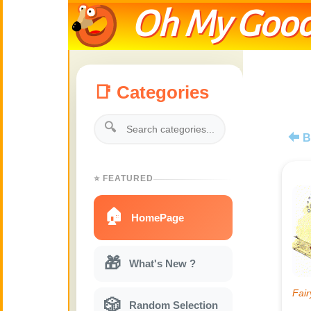
Oh My Good
📑 Categories
🔍
B
⭐ FEATURED
🏠
HomePage
🎁
What's New ?
🎲
Random Selection