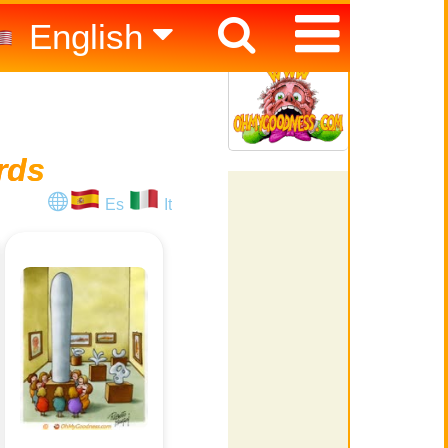
English
Español
Italiano
rds
Es
It