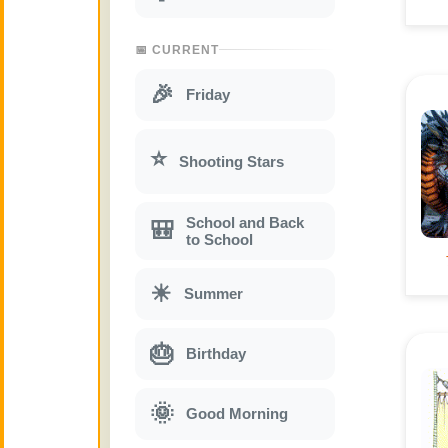
📅 CURRENT
🎉
Friday
⭐
Shooting Stars
School and Back
🎒
to School
☀
Summer
🎂
Birthday
🌞
Good Morning