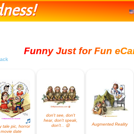
ness!
Funny Just for Fun eCa
ack