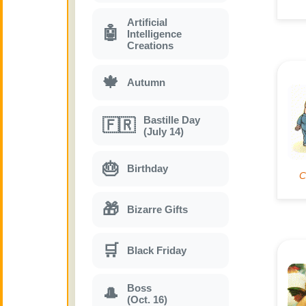
Artificial
🤖
Intelligence
Creations
🍁
Autumn
Bastille Day
🇫🇷
(July 14)
🎂
Birthday
🎁
Bizarre Gifts
🛒
Black Friday
Boss
🎩
(Oct. 16)