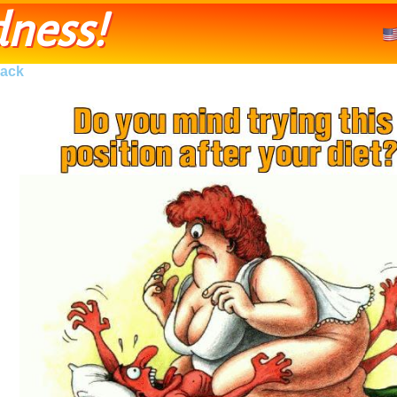
ness!
ack