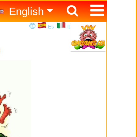
English
Español
Es
It
Italiano