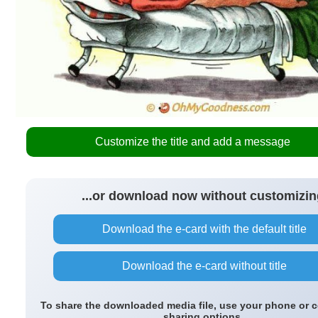
Customize the title and add a message
...or download now without customizin
Download the e-card with the default title
Download the e-card without title
To share the downloaded media file, use your phone or 
sharing options.