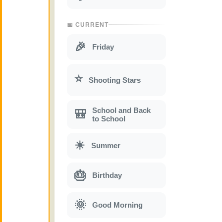
📅 CURRENT
🎉
Friday
⭐
Shooting Stars
School and Back
🎒
to School
☀
Summer
🎂
Birthday
🌞
Good Morning