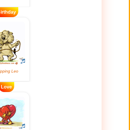
irthday
Love