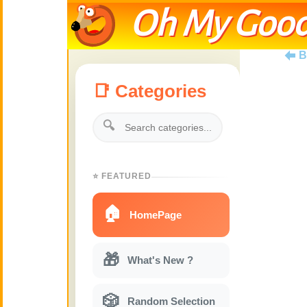
Oh My Good
B
📑 Categories
🔍
⭐ FEATURED
🏠
HomePage
🎁
What's New ?
🎲
Random Selection