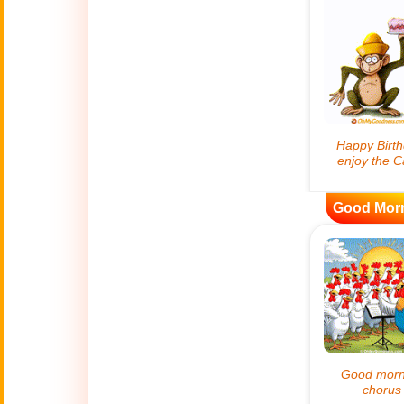
😊
Smiles
🏥
Medical
👋
Hello
🍀
Good Luck
Good Mor
📖 ALL (A-Z)
🔞
Adult Humor
All Saints' Day
👼
(Nov. 1st)
April Fools Day
🤡
(Apr. 1st)