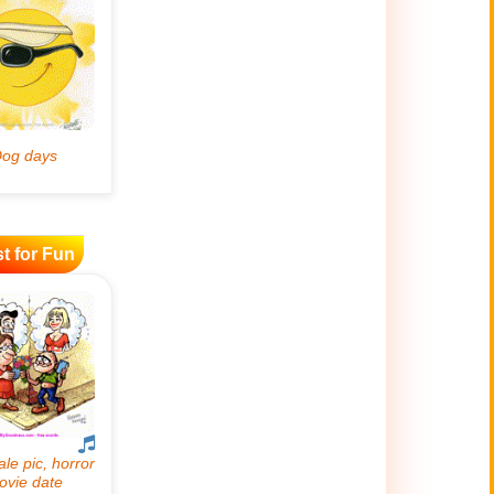
t for Fun