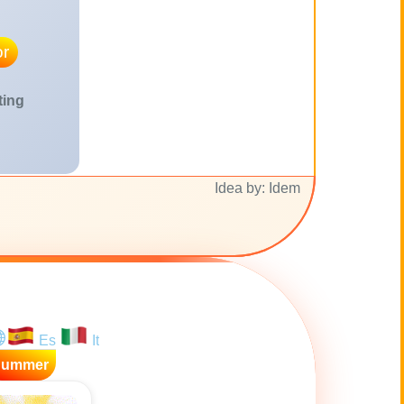
r
ting
Idea by: Idem
Es
It
Summer