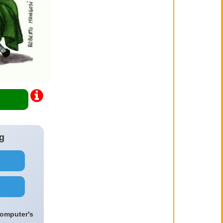
g
computer's