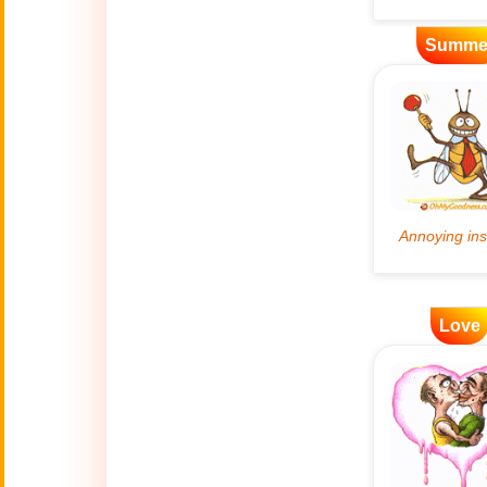
Artificial
Summe
🤖
Intelligence
Creations
🍁
Autumn
Bastille Day
🇫🇷
(July 14)
🎂
Birthday
Love
🎁
Bizarre Gifts
🛒
Black Friday
Boss
🎩
(Oct. 16)