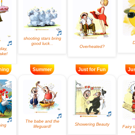
ning
Summer
Just for Fun
Jus