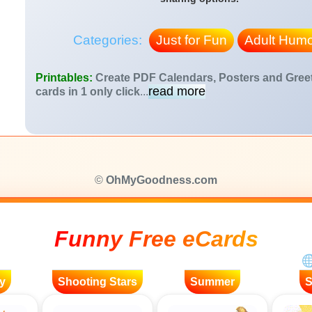
Categories:
Just for Fun
Adult Humo
Printables:
Create PDF Calendars, Posters and Gree
read more
cards in 1 only click
...
©
OhMyGoodness.com
Funny Free eCards
y
Shooting Stars
Summer