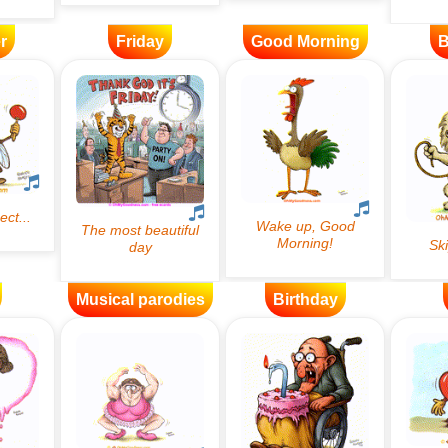
r
Friday
Good Morning
B
Musical parodies
Birthday