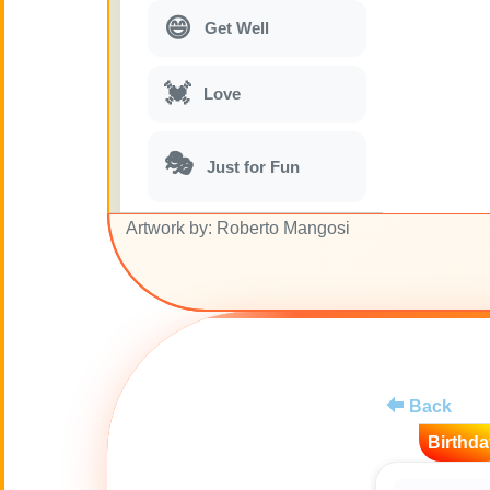
😄
Get Well
💓
Love
🎭
Just for Fun
Artwork by: Roberto Mangosi
🎵
Musical parodies
🌙
Good Night
🚽
Toilet
Back
💋
Kisses
Birthda