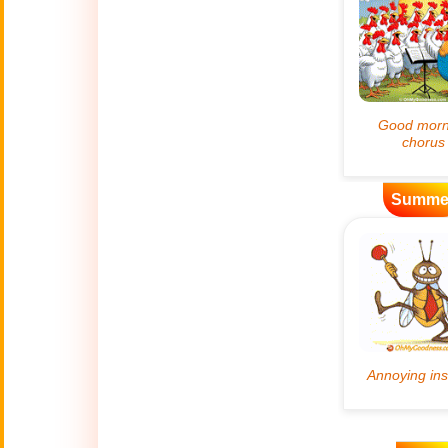
Artificial
🤖
Intelligence
Creations
🍁
Autumn
Bastille Day
🇫🇷
(July 14)
Summe
🎂
Birthday
🎁
Bizarre Gifts
🛒
Black Friday
Boss
🎩
(Oct. 16)