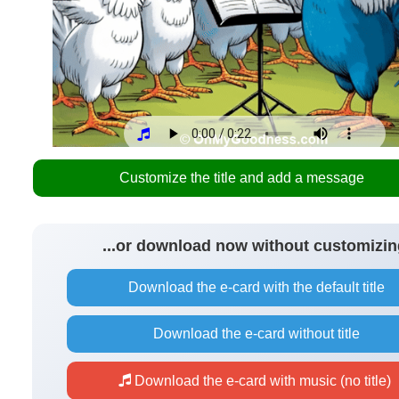
Customize the title and add a message
...or download now without customizin
Download the e-card with the default title
Download the e-card without title
Download the e-card with music (no title)