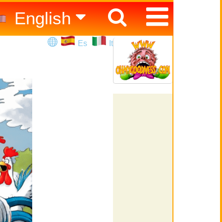
English
Español
Es
It
Italiano