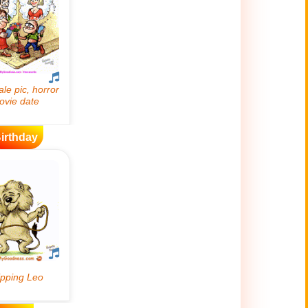
irthday