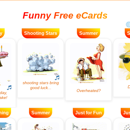
Funny Free eCards
y
Shooting Stars
Summer
ning
Summer
Just for Fun
Jus