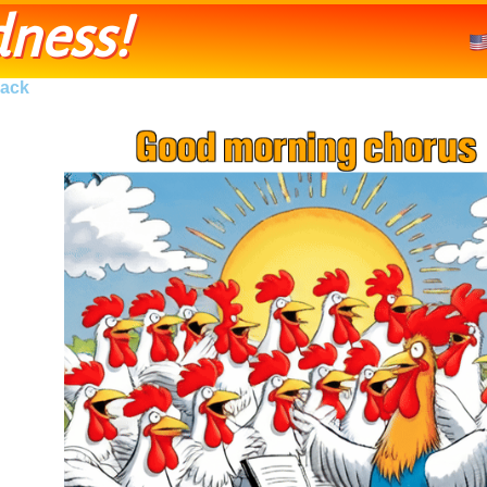
ness!
ack