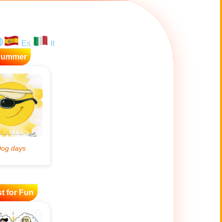
Es
It
Summer
t for Fun