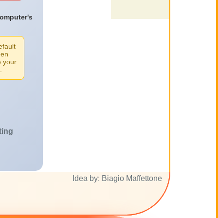
computer's
efault
een
e your
.
ting
Idea by: Biagio Maffettone