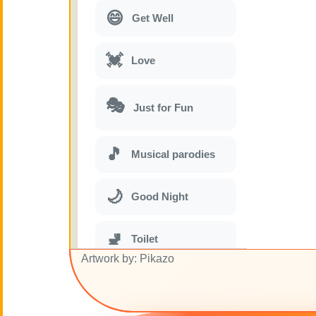
😄
Get Well
💓
Love
🎭
Just for Fun
🎵
Musical parodies
🌙
Good Night
🚽
Toilet
Artwork by: Pikazo
💋
Kisses