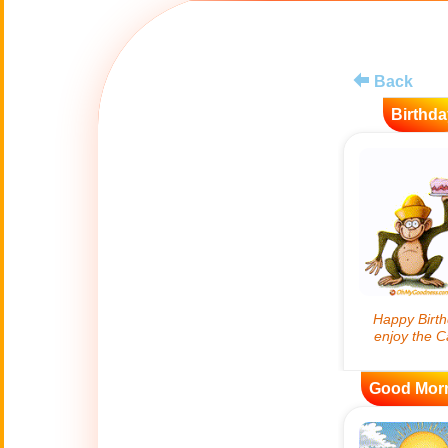
😊
Smiles
🏥
Medical
Back
Birthda
👋
Hello
🍀
Good Luck
📖 ALL (A-Z)
🔞
Adult Humor
All Saints' Day
👼
(Nov. 1st)
Good Mor
April Fools Day
🤡
(Apr. 1st)