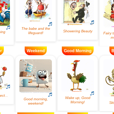
r
Weekend
Good Morning
B