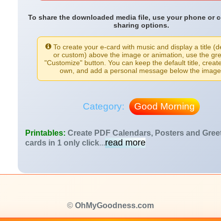
To share the downloaded media file, use your phone or 
sharing options.
To create your e-card with music and display a title (d
or custom) above the image or animation, use the gr
"Customize" button. You can keep the default title, creat
own, and add a personal message below the image
Category:
Good Morning
Printables:
Create PDF Calendars, Posters and Gree
read more
cards in 1 only click
...
©
OhMyGoodness.com