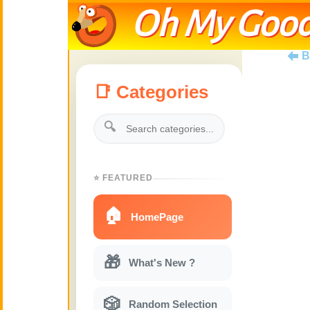
Oh My Good
B
📑 Categories
🔍
⭐ FEATURED
🏠
HomePage
🎁
What's New ?
🎲
Random Selection