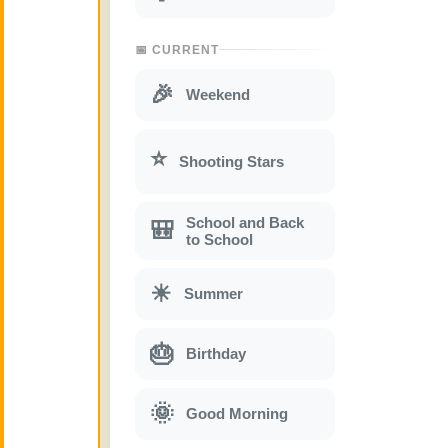
📅 CURRENT
🎉
Weekend
⭐
Shooting Stars
School and Back
🎒
to School
☀
Summer
🎂
Birthday
🌞
Good Morning