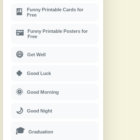
Funny Printable Cards for
🎴
Free
Funny Printable Posters for
🖼
Free
😄
Get Well
🍀
Good Luck
🌞
Good Morning
🌙
Good Night
🎓
Graduation