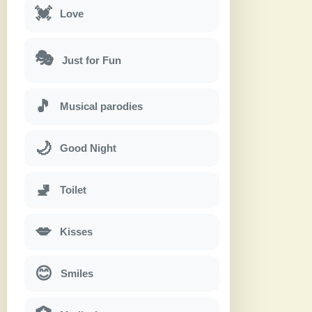
💓
Love
🎭
Just for Fun
🎵
Musical parodies
🌙
Good Night
🚽
Toilet
💋
Kisses
😊
Smiles