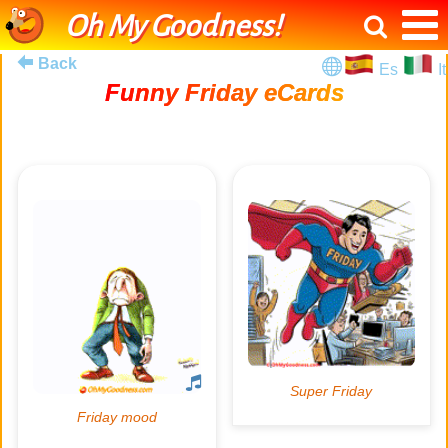
Oh My Goodness!
Back
Es
It
Funny Friday eCards