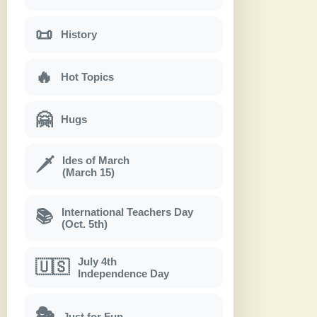
📜
History
🔥
Hot Topics
🤗
Hugs
Ides of March
🗡
(March 15)
International Teachers Day
📚
(Oct. 5th)
July 4th
🇺🇸
Independence Day
🎭
Just for Fun