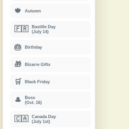
🍁
Autumn
Bastille Day
🇫🇷
(July 14)
🎂
Birthday
🎁
Bizarre Gifts
🛒
Black Friday
Boss
🎩
(Oct. 16)
Canada Day
🇨🇦
(July 1st)