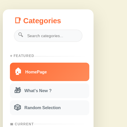
📑 Categories
🔍
⭐ FEATURED
🏠
HomePage
🎁
What's New ?
🎲
Random Selection
📅 CURRENT