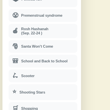
😤
Premenstrual syndrome
Rosh Hashanah
🍎
(Sep. 22-24 )
🎅
Santa Won't Come
🎒
School and Back to School
🛴
Scooter
⭐
Shooting Stars
🛒
Shopping