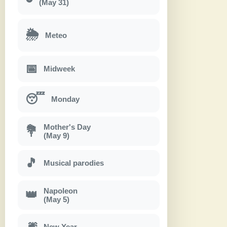
(May 31)
🌦
Meteo
📅
Midweek
😴
Monday
Mother's Day
💐
(May 9)
🎵
Musical parodies
Napoleon
👑
(May 5)
🎆
New Year