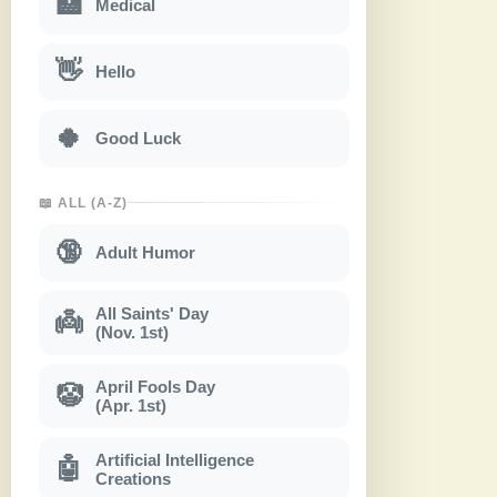
🏥
Medical
👋
Hello
🍀
Good Luck
📖 ALL (A-Z)
🔞
Adult Humor
All Saints' Day
👼
(Nov. 1st)
April Fools Day
🤡
(Apr. 1st)
Artificial Intelligence
🤖
Creations