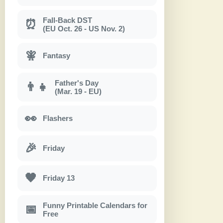
Fall-Back DST
⏰
(EU Oct. 26 - US Nov. 2)
🧚
Fantasy
Father's Day
👨‍👧
(Mar. 19 - EU)
👀
Flashers
🎉
Friday
🖤
Friday 13
Funny Printable Calendars for
📅
Free