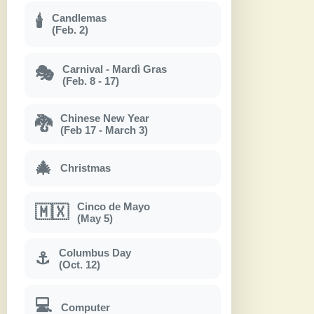
Candlemas
🕯
(Feb. 2)
Carnival - Mardì Gras
🎭
(Feb. 8 - 17)
Chinese New Year
🐉
(Feb 17 - March 3)
🎄
Christmas
Cinco de Mayo
🇲🇽
(May 5)
Columbus Day
⚓
(Oct. 12)
💻
Computer