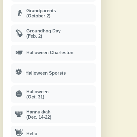
Grandparents
👴
(October 2)
Groundhog Day
🦫
(Feb. 2)
🎺
Halloween Charleston
⚽
Halloween Sporsts
Halloween
🎃
(Oct. 31)
Hannukkah
🕎
(Dec. 14-22)
👋
Hello