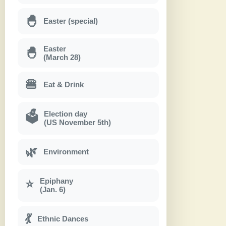
🐣
Easter (special)
Easter
🐣
(March 28)
🍔
Eat & Drink
Election day
🗳
(US November 5th)
🌿
Environment
Epiphany
⭐
(Jan. 6)
💃
Ethnic Dances