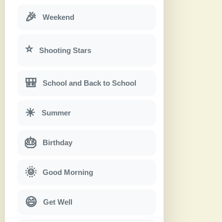
🎉
Weekend
⭐
Shooting Stars
🎒
School and Back to School
☀
Summer
🎂
Birthday
🌞
Good Morning
😄
Get Well