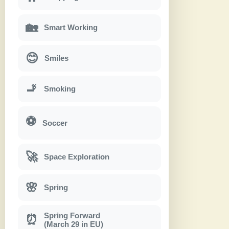
🏡
Smart Working
😊
Smiles
🚬
Smoking
⚽
Soccer
🚀
Space Exploration
🌸
Spring
Spring Forward
⏰
(March 29 in EU)