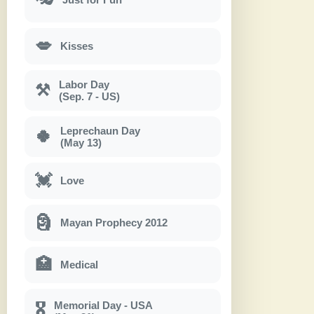
💋
Kisses
Labor Day
⚒
(Sep. 7 - US)
Leprechaun Day
🍀
(May 13)
💓
Love
🗿
Mayan Prophecy 2012
🏥
Medical
Memorial Day - USA
🎖