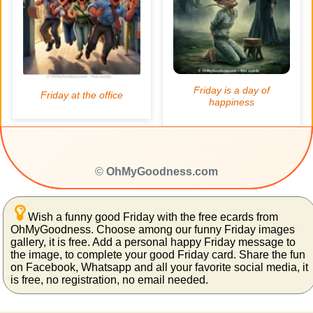
©
OhMyGoodness.com
Wish a funny good Friday with the free ecards from
OhMyGoodness. Choose among our funny Friday images
gallery, it is free. Add a personal happy Friday message to
the image, to complete your good Friday card. Share the fun
on Facebook, Whatsapp and all your favorite social media, it
is free, no registration, no email needed.