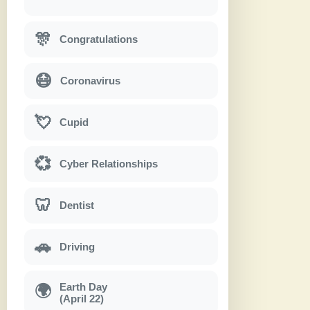
🎊
Congratulations
😷
Coronavirus
💘
Cupid
💞
Cyber Relationships
🦷
Dentist
🚗
Driving
Earth Day
🌍
(April 22)