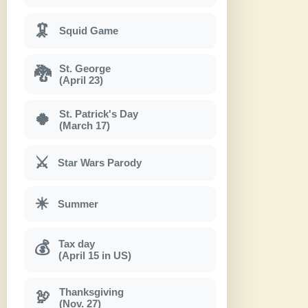
🦑
Squid Game
St. George
🐉
(April 23)
St. Patrick's Day
🍀
(March 17)
⚔
Star Wars Parody
☀
Summer
Tax day
💰
(April 15 in US)
Thanksgiving
🦃
(Nov. 27)