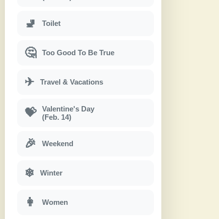
🚽
Toilet
🤔
Too Good To Be True
✈
Travel & Vacations
Valentine's Day
💝
(Feb. 14)
🎉
Weekend
❄
Winter
👩
Women