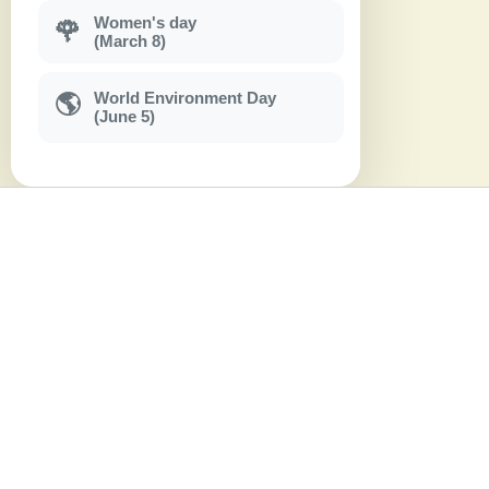
Women's day
🌹
(March 8)
World Environment Day
🌎
(June 5)