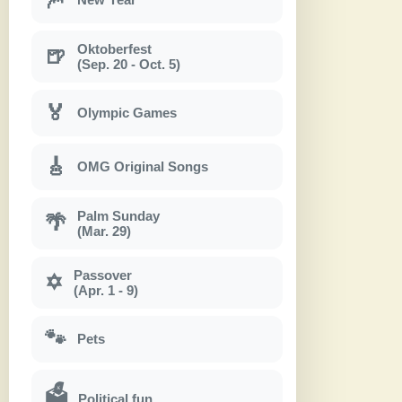
Oktoberfest
🍺
(Sep. 20 - Oct. 5)
🏅
Olympic Games
🎸
OMG Original Songs
Palm Sunday
🌴
(Mar. 29)
Passover
✡
(Apr. 1 - 9)
🐾
Pets
🗳
Political fun