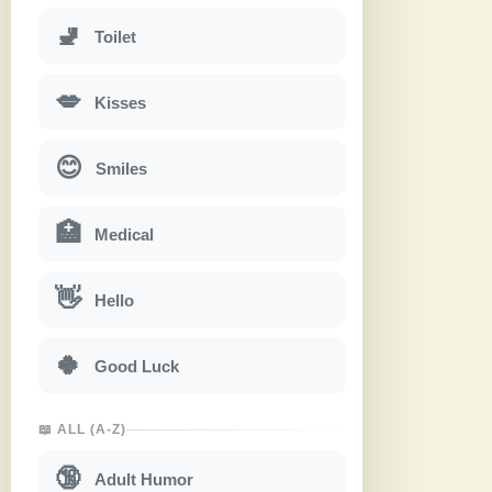
🚽
Toilet
💋
Kisses
😊
Smiles
🏥
Medical
👋
Hello
🍀
Good Luck
📖 ALL (A-Z)
🔞
Adult Humor