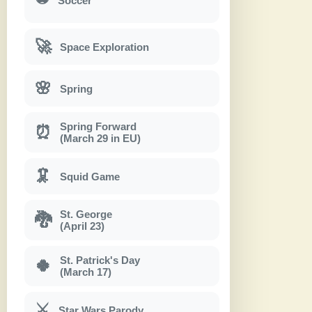
Soccer
🚀
Space Exploration
🌸
Spring
Spring Forward
⏰
(March 29 in EU)
🦑
Squid Game
St. George
🐉
(April 23)
St. Patrick's Day
🍀
(March 17)
⚔
Star Wars Parody