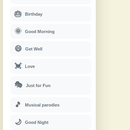
🎂
Birthday
🌞
Good Morning
😄
Get Well
💓
Love
🎭
Just for Fun
🎵
Musical parodies
🌙
Good Night