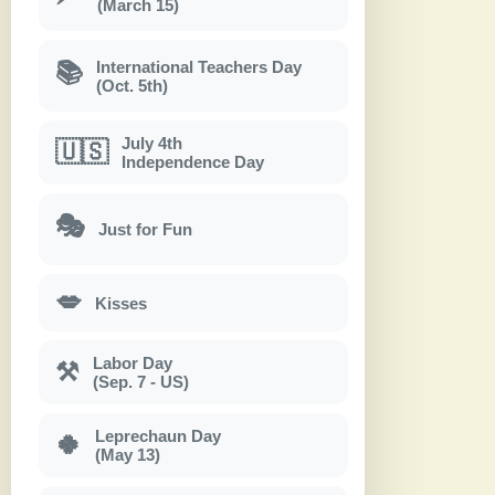
(March 15)
International Teachers Day
📚
(Oct. 5th)
July 4th
🇺🇸
Independence Day
🎭
Just for Fun
💋
Kisses
Labor Day
⚒
(Sep. 7 - US)
Leprechaun Day
🍀
(May 13)