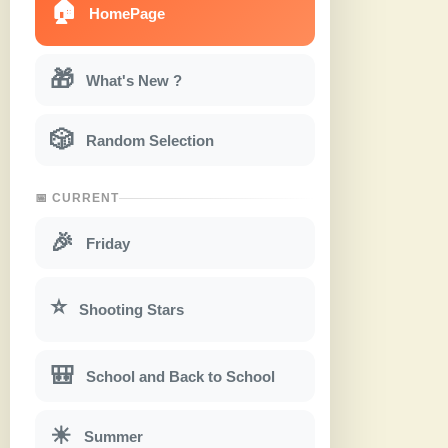
🏠
HomePage
🎁
What's New ?
🎲
Random Selection
📅 CURRENT
🎉
Friday
⭐
Shooting Stars
🎒
School and Back to School
☀
Summer