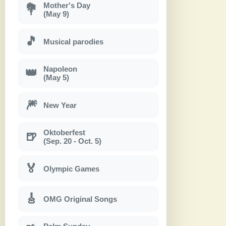
Mother's Day
💐
(May 9)
🎵
Musical parodies
Napoleon
👑
(May 5)
🎆
New Year
Oktoberfest
🍺
(Sep. 20 - Oct. 5)
🏅
Olympic Games
🎸
OMG Original Songs