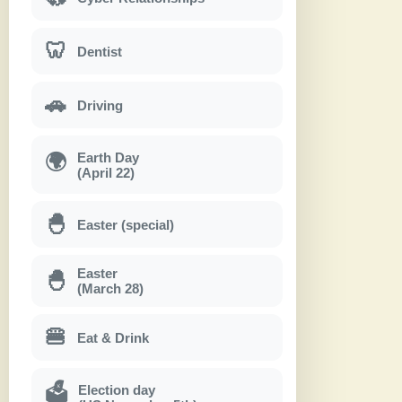
🦷
Dentist
🚗
Driving
Earth Day
🌍
(April 22)
🐣
Easter (special)
Easter
🐣
(March 28)
🍔
Eat & Drink
Election day
🗳