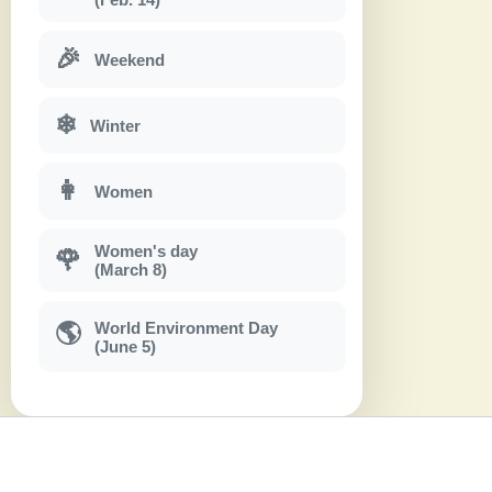
🎉
Weekend
❄
Winter
👩
Women
Women's day
🌹
(March 8)
World Environment Day
🌎
(June 5)