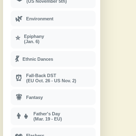
(US November 5th)
🌿
Environment
Epiphany
⭐
(Jan. 6)
💃
Ethnic Dances
Fall-Back DST
⏰
(EU Oct. 26 - US Nov. 2)
🧚
Fantasy
Father's Day
👨‍👧
(Mar. 19 - EU)
👀
Flashers