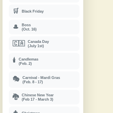
🛒
Black Friday
Boss
🎩
(Oct. 16)
Canada Day
🇨🇦
(July 1st)
Candlemas
🕯
(Feb. 2)
Carnival - Mardì Gras
🎭
(Feb. 8 - 17)
Chinese New Year
🐉
(Feb 17 - March 3)
🎄