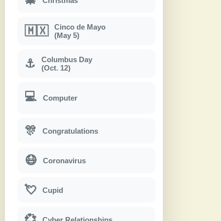
Christmas
Cinco de Mayo
🇲🇽
(May 5)
Columbus Day
⚓
(Oct. 12)
💻
Computer
🎊
Congratulations
😷
Coronavirus
💘
Cupid
💞
Cyber Relationships