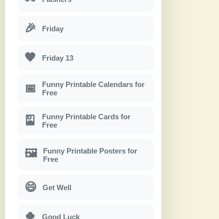
🎉
Friday
🖤
Friday 13
Funny Printable Calendars for
📅
Free
Funny Printable Cards for
🎴
Free
Funny Printable Posters for
🖼
Free
😄
Get Well
🍀
Good Luck