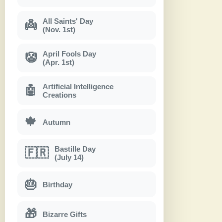
All Saints' Day
👼
(Nov. 1st)
April Fools Day
🤡
(Apr. 1st)
Artificial Intelligence
🤖
Creations
🍁
Autumn
Bastille Day
🇫🇷
(July 14)
🎂
Birthday
🎁
Bizarre Gifts