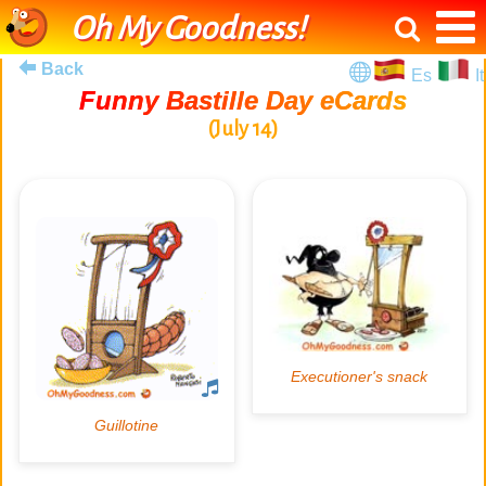
Oh My Goodness!
Back
Es
It
Funny Bastille Day eCards
(July 14)