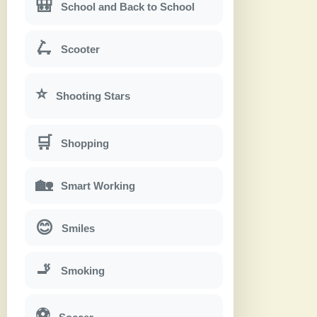
🎒
School and Back to School
🛴
Scooter
⭐
Shooting Stars
🛒
Shopping
🏡
Smart Working
😊
Smiles
🚬
Smoking
⚽