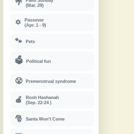
Palm Sunday
🌴
(Mar. 29)
Passover
✡
(Apr. 1 - 9)
🐾
Pets
🗳
Political fun
😤
Premenstrual syndrome
Rosh Hashanah
🍎
(Sep. 22-24 )
🎅
Santa Won't Come