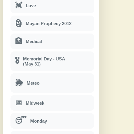
💓
Love
🗿
Mayan Prophecy 2012
🏥
Medical
Memorial Day - USA
🎖
(May 31)
🌦
Meteo
📅
Midweek
😴
Monday