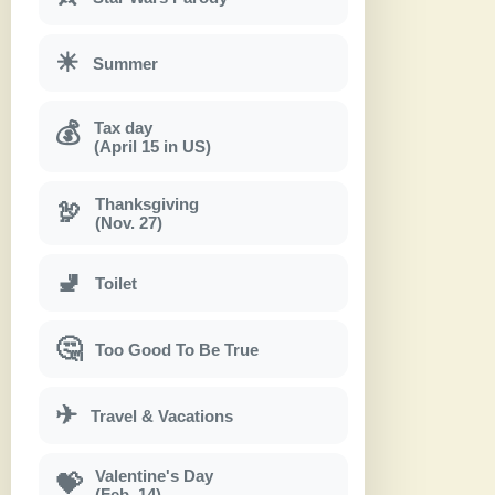
☀
Summer
Tax day
💰
(April 15 in US)
Thanksgiving
🦃
(Nov. 27)
🚽
Toilet
🤔
Too Good To Be True
✈
Travel & Vacations
Valentine's Day
💝
(Feb. 14)