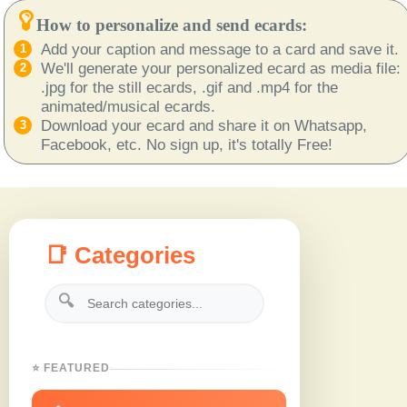
How to personalize and send ecards:
Add your caption and message to a card and save it.
We'll generate your personalized ecard as media file:
.jpg for the still ecards, .gif and .mp4 for the
animated/musical ecards.
Download your ecard and share it on Whatsapp,
Facebook, etc. No sign up, it's totally Free!
📑 Categories
🔍
⭐ FEATURED