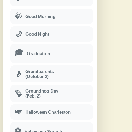
🌞
Good Morning
🌙
Good Night
🎓
Graduation
Grandparents
👴
(October 2)
Groundhog Day
🦫
(Feb. 2)
🎺
Halloween Charleston
⚽
Halloween Sporsts