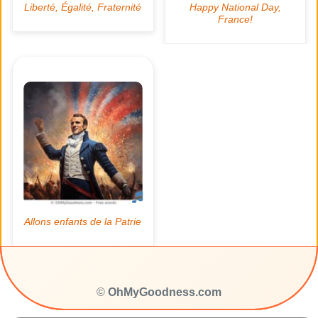
©
OhMyGoodness.com