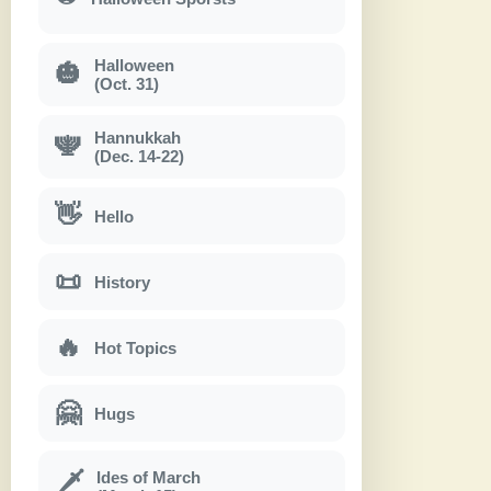
Halloween
🎃
(Oct. 31)
Hannukkah
🕎
(Dec. 14-22)
👋
Hello
📜
History
🔥
Hot Topics
🤗
Hugs
Ides of March
🗡