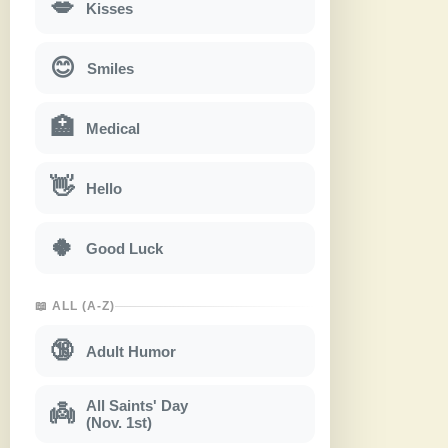
💋
Kisses
😊
Smiles
🏥
Medical
👋
Hello
🍀
Good Luck
📖 ALL (A-Z)
🔞
Adult Humor
All Saints' Day
👼
(Nov. 1st)