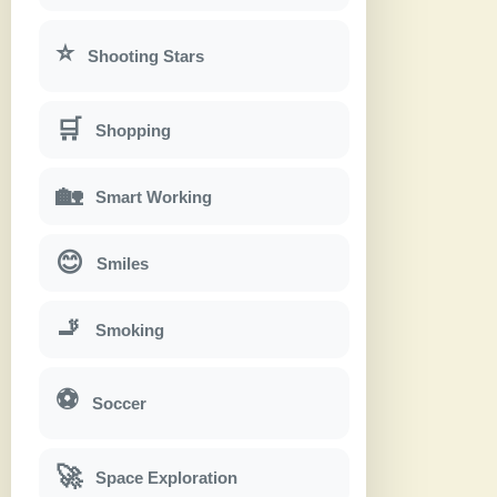
⭐
Shooting Stars
🛒
Shopping
🏡
Smart Working
😊
Smiles
🚬
Smoking
⚽
Soccer
🚀
Space Exploration