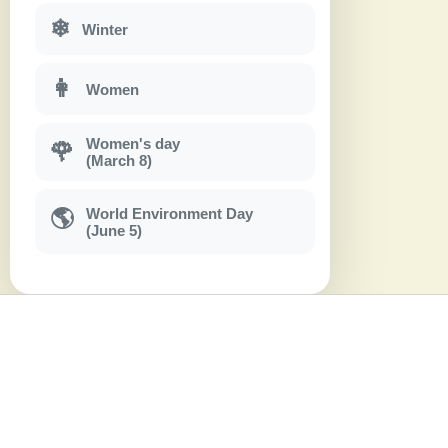
❄
Winter
👩
Women
Women's day
🌹
(March 8)
World Environment Day
🌎
(June 5)