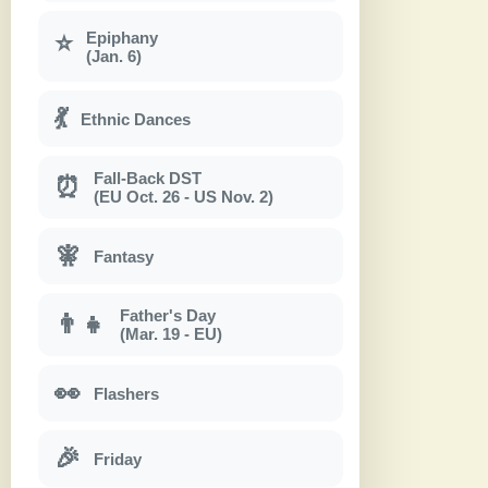
Epiphany
⭐
(Jan. 6)
💃
Ethnic Dances
Fall-Back DST
⏰
(EU Oct. 26 - US Nov. 2)
🧚
Fantasy
Father's Day
👨‍👧
(Mar. 19 - EU)
👀
Flashers
🎉
Friday