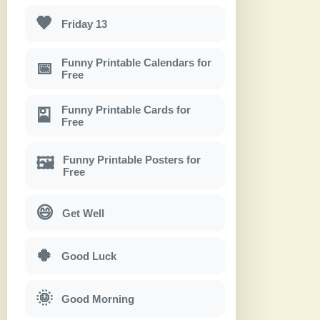
🖤
Friday 13
Funny Printable Calendars for
📅
Free
Funny Printable Cards for
🎴
Free
Funny Printable Posters for
🖼
Free
😄
Get Well
🍀
Good Luck
🌞
Good Morning