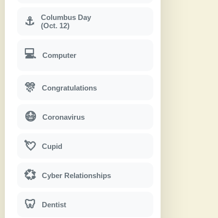
Columbus Day
⚓
(Oct. 12)
💻
Computer
🎊
Congratulations
😷
Coronavirus
💘
Cupid
💞
Cyber Relationships
🦷
Dentist