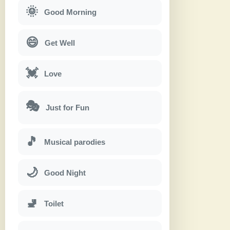
🌞
Good Morning
😄
Get Well
💓
Love
🎭
Just for Fun
🎵
Musical parodies
🌙
Good Night
🚽
Toilet