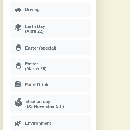
🚗
Driving
Earth Day
🌍
(April 22)
🐣
Easter (special)
Easter
🐣
(March 28)
🍔
Eat & Drink
Election day
🗳
(US November 5th)
🌿
Environment