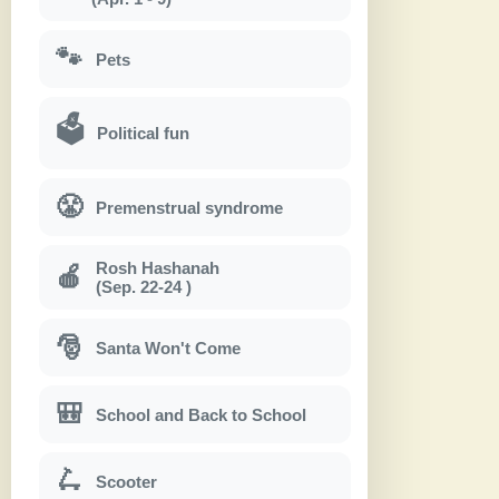
🐾
Pets
🗳
Political fun
😤
Premenstrual syndrome
Rosh Hashanah
🍎
(Sep. 22-24 )
🎅
Santa Won't Come
🎒
School and Back to School
🛴
Scooter