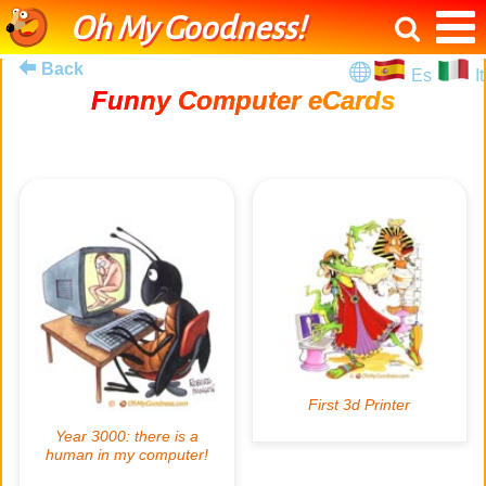
Oh My Goodness!
Back
Es
It
Funny Computer eCards