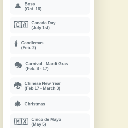
Boss
🎩
(Oct. 16)
Canada Day
🇨🇦
(July 1st)
Candlemas
🕯
(Feb. 2)
Carnival - Mardì Gras
🎭
(Feb. 8 - 17)
Chinese New Year
🐉
(Feb 17 - March 3)
🎄
Christmas
Cinco de Mayo
🇲🇽
(May 5)