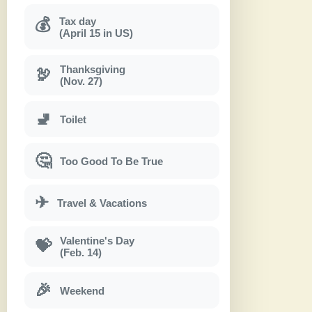
Tax day
💰
(April 15 in US)
Thanksgiving
🦃
(Nov. 27)
🚽
Toilet
🤔
Too Good To Be True
✈
Travel & Vacations
Valentine's Day
💝
(Feb. 14)
🎉
Weekend