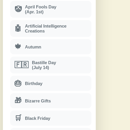
April Fools Day
🤡
(Apr. 1st)
Artificial Intelligence
🤖
Creations
🍁
Autumn
Bastille Day
🇫🇷
(July 14)
🎂
Birthday
🎁
Bizarre Gifts
🛒
Black Friday