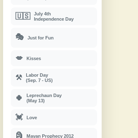
July 4th
🇺🇸
Independence Day
🎭
Just for Fun
💋
Kisses
Labor Day
⚒
(Sep. 7 - US)
Leprechaun Day
🍀
(May 13)
💓
Love
🗿
Mayan Prophecy 2012