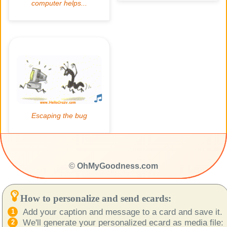
©
OhMyGoodness.com
How to personalize and send ecards:
Add your caption and message to a card and save it.
We'll generate your personalized ecard as media file: