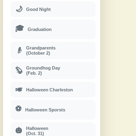
🌙
Good Night
🎓
Graduation
Grandparents
👴
(October 2)
Groundhog Day
🦫
(Feb. 2)
🎺
Halloween Charleston
⚽
Halloween Sporsts
Halloween
🎃
(Oct. 31)