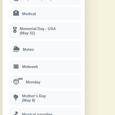
🏥
Medical
Memorial Day - USA
🎖
(May 31)
🌦
Meteo
📅
Midweek
😴
Monday
Mother's Day
💐
(May 9)
🎵
Musical parodies