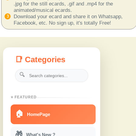
.jpg for the still ecards, .gif and .mp4 for the
animated/musical ecards.
Download your ecard and share it on Whatsapp,
Facebook, etc. No sign up, it's totally Free!
📑 Categories
🔍
⭐ FEATURED
🏠
HomePage
🎁
What's New ?