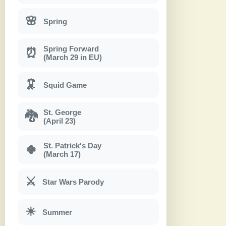
🌸
Spring
Spring Forward
⏰
(March 29 in EU)
🦑
Squid Game
St. George
🐉
(April 23)
St. Patrick's Day
🍀
(March 17)
⚔
Star Wars Parody
☀
Summer