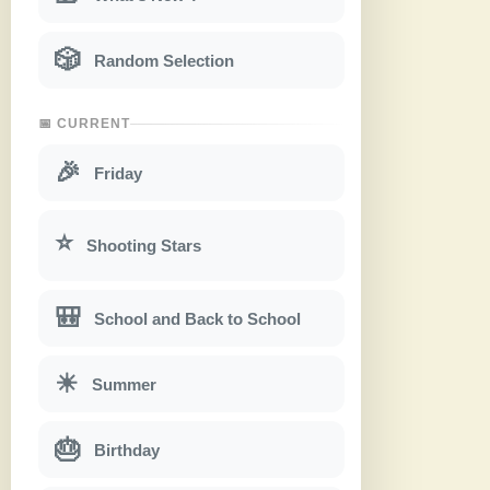
🎲
Random Selection
📅 CURRENT
🎉
Friday
⭐
Shooting Stars
🎒
School and Back to School
☀
Summer
🎂
Birthday