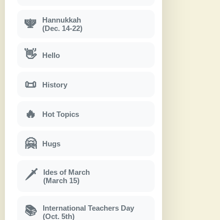
Hannukkah
🕎
(Dec. 14-22)
👋
Hello
📜
History
🔥
Hot Topics
🤗
Hugs
Ides of March
🗡
(March 15)
International Teachers Day
📚
(Oct. 5th)