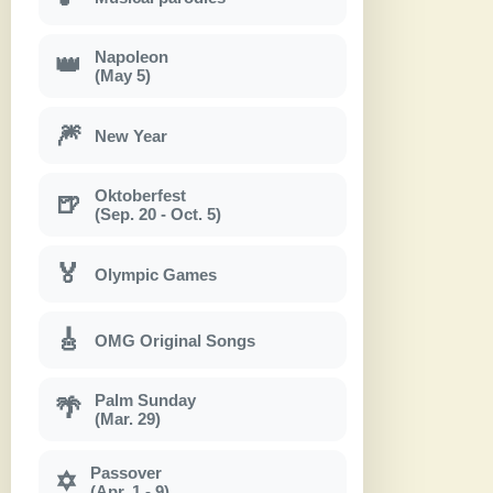
Napoleon
👑
(May 5)
🎆
New Year
Oktoberfest
🍺
(Sep. 20 - Oct. 5)
🏅
Olympic Games
🎸
OMG Original Songs
Palm Sunday
🌴
(Mar. 29)
Passover
✡
(Apr. 1 - 9)