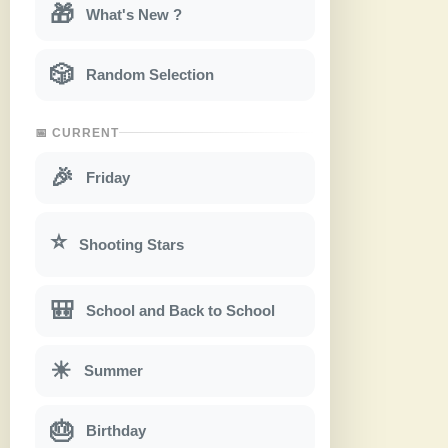
🎁
What's New ?
🎲
Random Selection
📅 CURRENT
🎉
Friday
⭐
Shooting Stars
🎒
School and Back to School
☀
Summer
🎂
Birthday