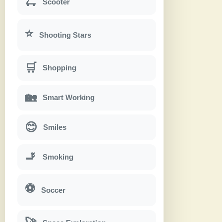
🛴
Scooter
⭐
Shooting Stars
🛒
Shopping
🏡
Smart Working
😊
Smiles
🚬
Smoking
⚽
Soccer