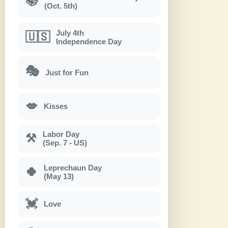
📚
(Oct. 5th)
July 4th
🇺🇸
Independence Day
🎭
Just for Fun
💋
Kisses
Labor Day
⚒
(Sep. 7 - US)
Leprechaun Day
🍀
(May 13)
💓
Love