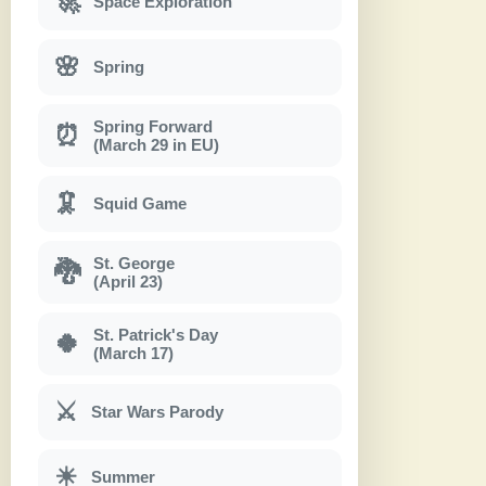
🚀
Space Exploration
🌸
Spring
Spring Forward
⏰
(March 29 in EU)
🦑
Squid Game
St. George
🐉
(April 23)
St. Patrick's Day
🍀
(March 17)
⚔
Star Wars Parody
☀
Summer