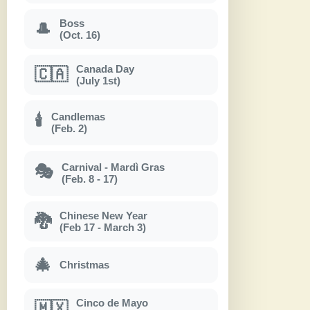
Boss
🎩
(Oct. 16)
Canada Day
🇨🇦
(July 1st)
Candlemas
🕯
(Feb. 2)
Carnival - Mardì Gras
🎭
(Feb. 8 - 17)
Chinese New Year
🐉
(Feb 17 - March 3)
🎄
Christmas
Cinco de Mayo
🇲🇽