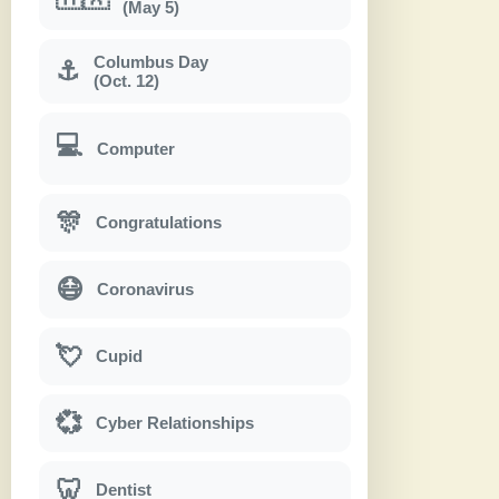
(May 5)
Columbus Day
⚓
(Oct. 12)
💻
Computer
🎊
Congratulations
😷
Coronavirus
💘
Cupid
💞
Cyber Relationships
🦷
Dentist