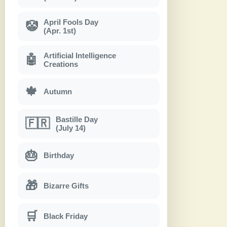
April Fools Day
🤡
(Apr. 1st)
Artificial Intelligence
🤖
Creations
🍁
Autumn
Bastille Day
🇫🇷
(July 14)
🎂
Birthday
🎁
Bizarre Gifts
🛒
Black Friday