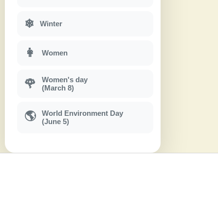
❄
Winter
👩
Women
Women's day
🌹
(March 8)
World Environment Day
🌎
(June 5)