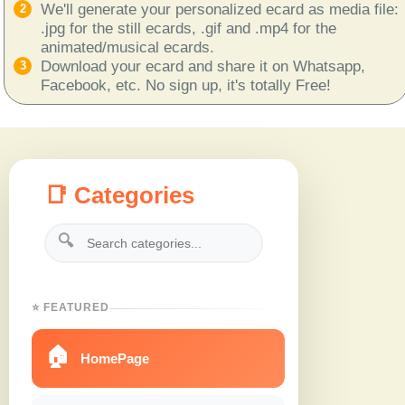
We'll generate your personalized ecard as media file:
.jpg for the still ecards, .gif and .mp4 for the
animated/musical ecards.
Download your ecard and share it on Whatsapp,
Facebook, etc. No sign up, it's totally Free!
📑 Categories
🔍
⭐ FEATURED
🏠
HomePage