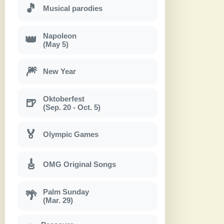
🎵
Musical parodies
Napoleon
👑
(May 5)
🎆
New Year
Oktoberfest
🍺
(Sep. 20 - Oct. 5)
🏅
Olympic Games
🎸
OMG Original Songs
Palm Sunday
🌴
(Mar. 29)