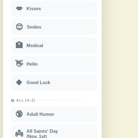
💋
Kisses
😊
Smiles
🏥
Medical
👋
Hello
🍀
Good Luck
📖 ALL (A-Z)
🔞
Adult Humor
All Saints' Day
👼
(Nov. 1st)