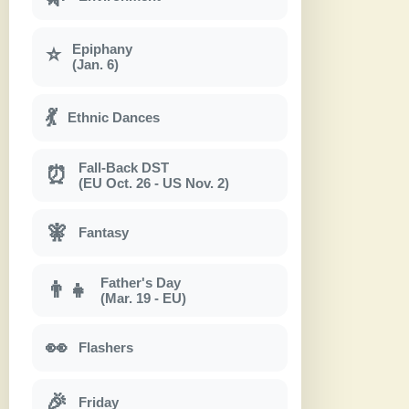
Epiphany
⭐
(Jan. 6)
💃
Ethnic Dances
Fall-Back DST
⏰
(EU Oct. 26 - US Nov. 2)
🧚
Fantasy
Father's Day
👨‍👧
(Mar. 19 - EU)
👀
Flashers
🎉
Friday