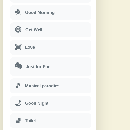
🌞
Good Morning
😄
Get Well
💓
Love
🎭
Just for Fun
🎵
Musical parodies
🌙
Good Night
🚽
Toilet