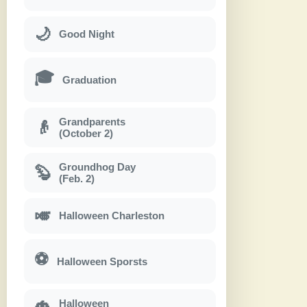
🌙
Good Night
🎓
Graduation
Grandparents
👴
(October 2)
Groundhog Day
🦫
(Feb. 2)
🎺
Halloween Charleston
⚽
Halloween Sporsts
Halloween