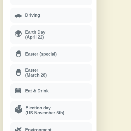
🚗
Driving
Earth Day
🌍
(April 22)
🐣
Easter (special)
Easter
🐣
(March 28)
🍔
Eat & Drink
Election day
🗳
(US November 5th)
🌿
Environment