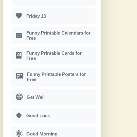
🖤
Friday 13
Funny Printable Calendars for
📅
Free
Funny Printable Cards for
🎴
Free
Funny Printable Posters for
🖼
Free
😄
Get Well
🍀
Good Luck
🌞
Good Morning