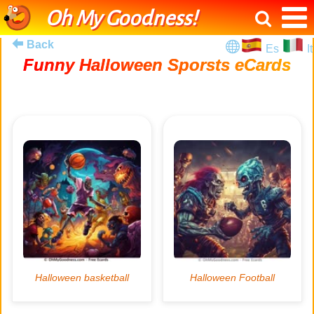
Oh My Goodness!
Back
Es
It
Funny Halloween Sporsts eCards