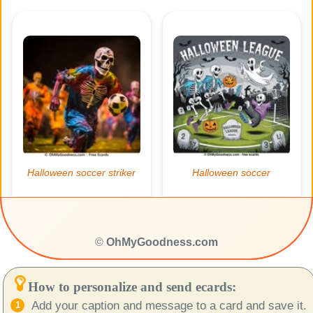
©
OhMyGoodness.com
How to personalize and send ecards:
Add your caption and message to a card and save it.