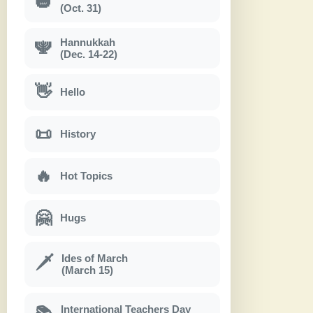
🎃
(Oct. 31)
Hannukkah
🕎
(Dec. 14-22)
👋
Hello
📜
History
🔥
Hot Topics
🤗
Hugs
Ides of March
🗡
(March 15)
International Teachers Day