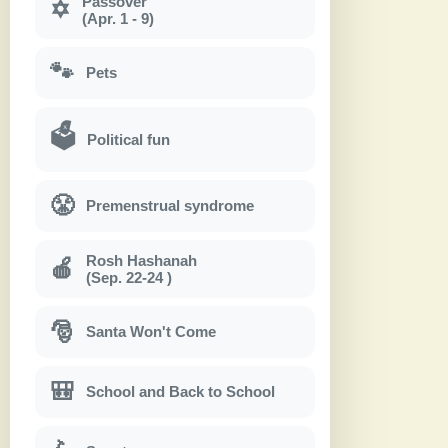
Passover
✡
(Apr. 1 - 9)
🐾
Pets
🗳
Political fun
😤
Premenstrual syndrome
Rosh Hashanah
🍎
(Sep. 22-24 )
🎅
Santa Won't Come
🎒
School and Back to School