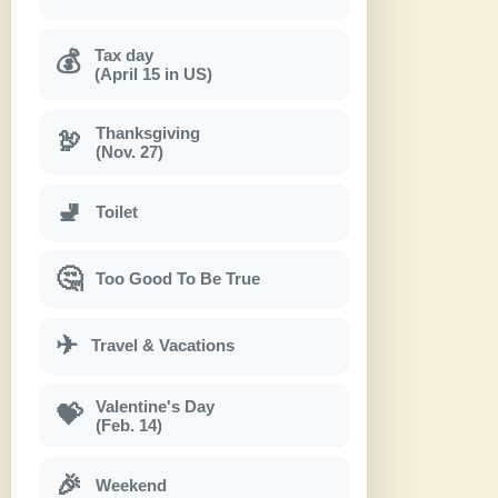
Tax day
💰
(April 15 in US)
Thanksgiving
🦃
(Nov. 27)
🚽
Toilet
🤔
Too Good To Be True
✈
Travel & Vacations
Valentine's Day
💝
(Feb. 14)
🎉
Weekend