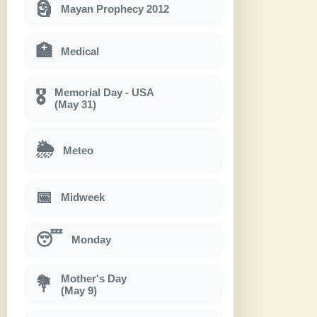
🗿
Mayan Prophecy 2012
🏥
Medical
Memorial Day - USA
🎖
(May 31)
🌦
Meteo
📅
Midweek
😴
Monday
Mother's Day
💐
(May 9)