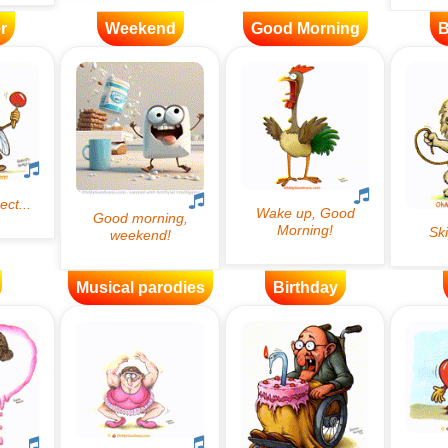
r
Weekend
Good Morning
B
Musical parodies
Birthday