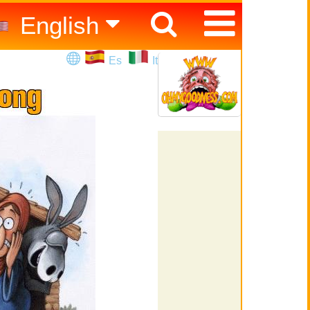
English
Español
Es
It
Italiano