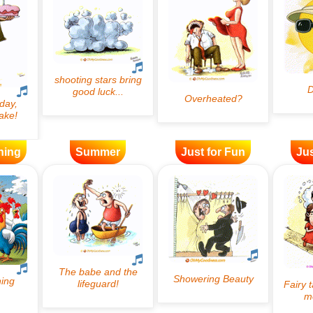
ning
Summer
Just for Fun
Jus