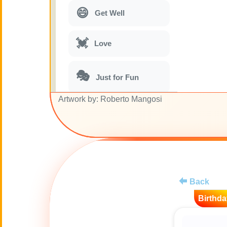
😄
Get Well
💓
Love
🎭
Just for Fun
Artwork by: Roberto Mangosi
🎵
Musical parodies
🌙
Good Night
🚽
Toilet
Back
Birthda
💋
Kisses