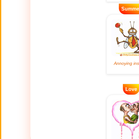
Summe
Artificial
🤖
Intelligence
Creations
🍁
Autumn
Bastille Day
🇫🇷
(July 14)
🎂
Birthday
Love
🎁
Bizarre Gifts
🛒
Black Friday
Boss
🎩
(Oct. 16)