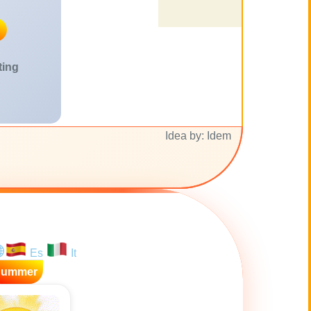
ting
Idea by: Idem
Es
It
Summer