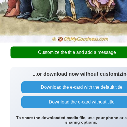
Customize the title and add a message
...or download now without customizin
Download the e-card with the default title
Download the e-card without title
To share the downloaded media file, use your phone or 
sharing options.