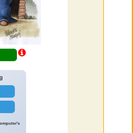
g
computer's