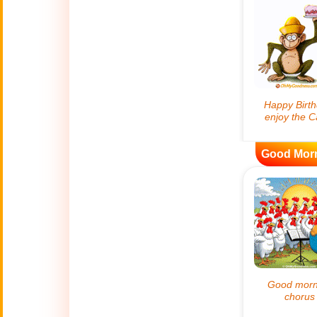
😊
Smiles
🏥
Medical
👋
Hello
🍀
Good Luck
Good Mor
📖 ALL (A-Z)
🔞
Adult Humor
All Saints' Day
👼
(Nov. 1st)
April Fools Day
🤡
(Apr. 1st)