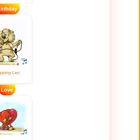
irthday
Love