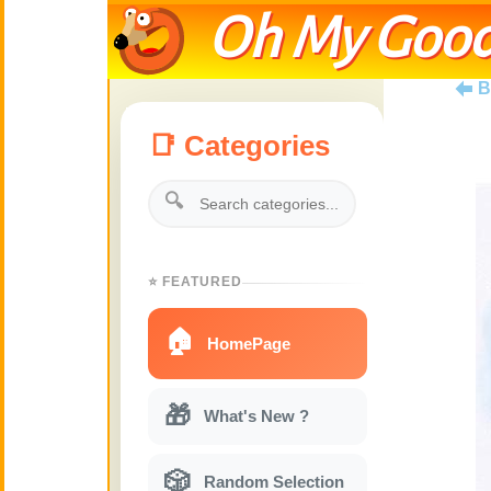
Oh My Good
B
📑 Categories
🔍
⭐ FEATURED
🏠
HomePage
🎁
What's New ?
🎲
Random Selection