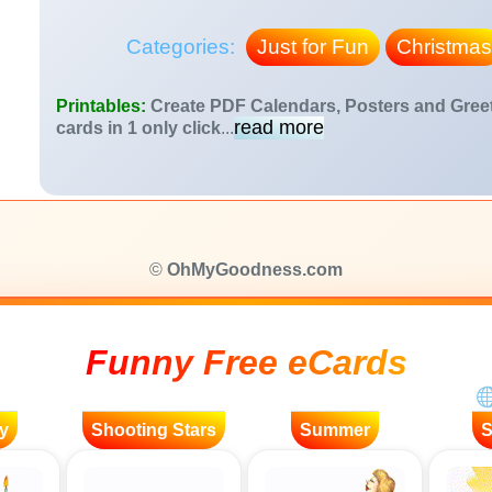
Categories:
Just for Fun
Christmas
Printables:
Create PDF Calendars, Posters and Gree
read more
cards in 1 only click
...
©
OhMyGoodness.com
Funny Free eCards
y
Shooting Stars
Summer