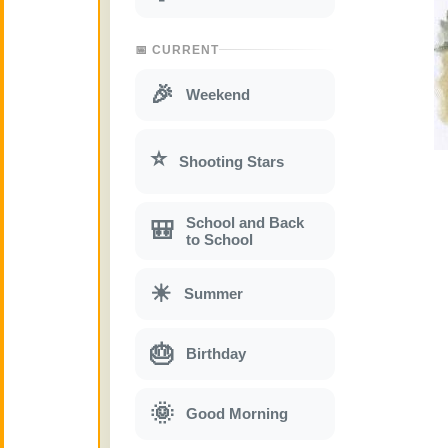
📅 CURRENT
🎉
Weekend
⭐
Shooting Stars
School and Back
🎒
to School
☀
Summer
🎂
Birthday
🌞
Good Morning