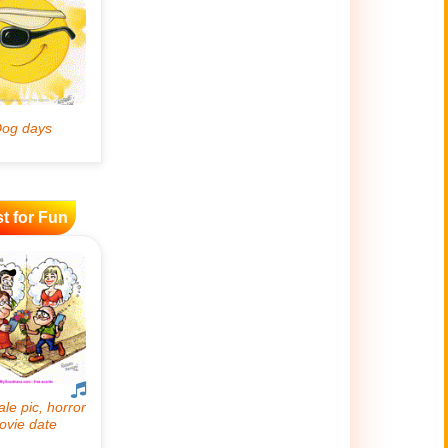
t for Fun