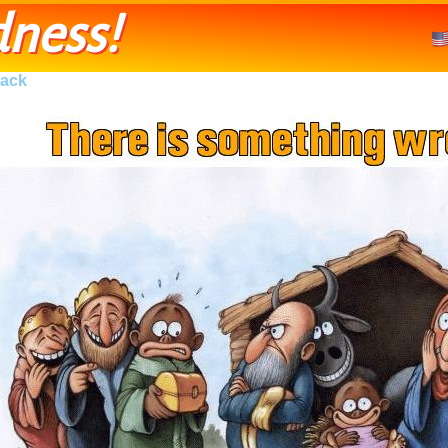
ness!
ack