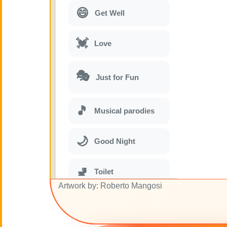
😄
Get Well
💓
Love
🎭
Just for Fun
🎵
Musical parodies
🌙
Good Night
🚽
Toilet
Artwork by: Roberto Mangosi
💋
Kisses