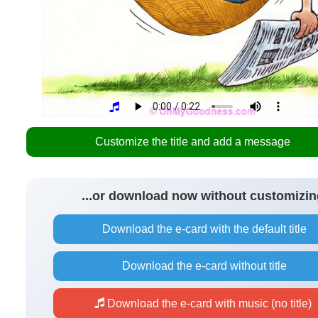
Customize the title and add a message
...or download now without customizin
Download the e-card with the default title
Download the e-card without title
Download the e-card with music (no title)