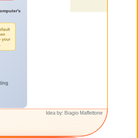
computer's
efault
een
e your
.
ting
Idea by: Biagio Maffettone