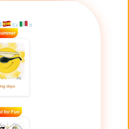
Es
It
Summer
t for Fun