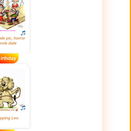
irthday