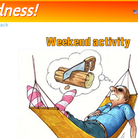
ness!
ack