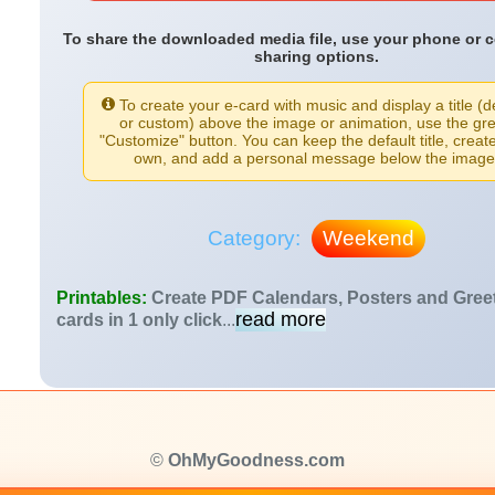
To share the downloaded media file, use your phone or 
sharing options.
To create your e-card with music and display a title (d
or custom) above the image or animation, use the gr
"Customize" button. You can keep the default title, creat
own, and add a personal message below the image
Category:
Weekend
Printables:
Create PDF Calendars, Posters and Gree
read more
cards in 1 only click
...
©
OhMyGoodness.com