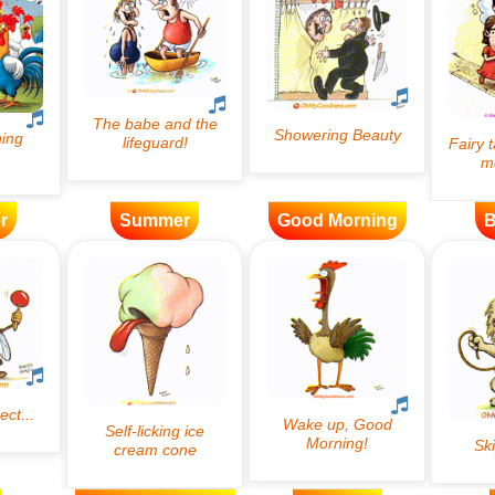
r
Summer
Good Morning
B