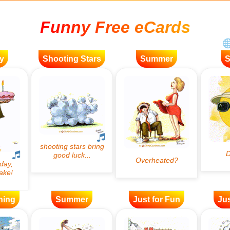
Funny Free eCards
y
Shooting Stars
Summer
ning
Summer
Just for Fun
Jus