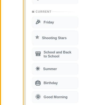
📅 CURRENT
🎉
Friday
⭐
Shooting Stars
School and Back
🎒
to School
☀
Summer
🎂
Birthday
🌞
Good Morning