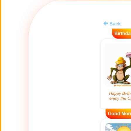
😊
Smiles
🏥
Medical
Back
Birthda
👋
Hello
🍀
Good Luck
📖 ALL (A-Z)
🔞
Adult Humor
All Saints' Day
👼
(Nov. 1st)
Good Mor
April Fools Day
🤡
(Apr. 1st)