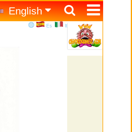
English
Español
Es
It
Italiano