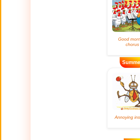
Artificial
🤖
Intelligence
Creations
🍁
Autumn
Bastille Day
🇫🇷
(July 14)
Summe
🎂
Birthday
🎁
Bizarre Gifts
🛒
Black Friday
Boss
🎩
(Oct. 16)