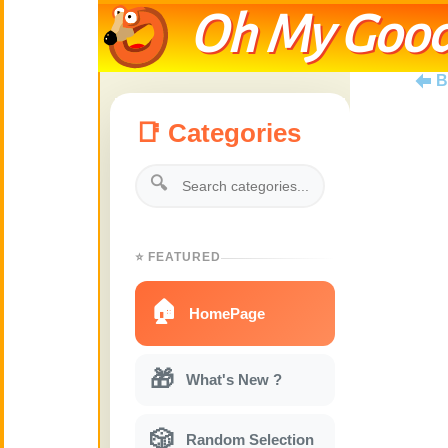
Oh My Good
B
📑 Categories
🔍
⭐ FEATURED
🏠
HomePage
🎁
What's New ?
🎲
Random Selection