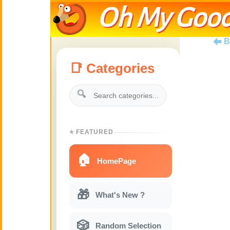
Oh My Good
B
📑 Categories
🔍
⭐ FEATURED
🏠
HomePage
🎁
What's New ?
🎲
Random Selection