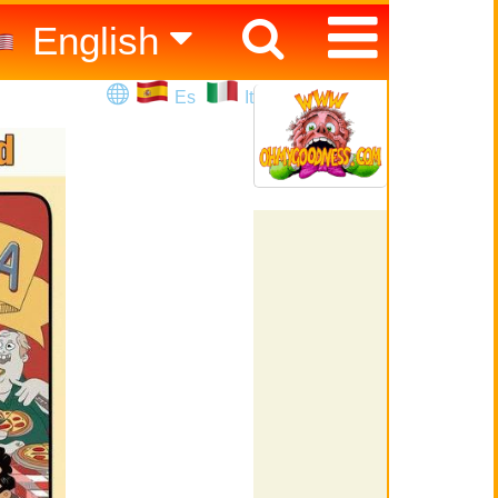
English
Español
Es
It
Italiano