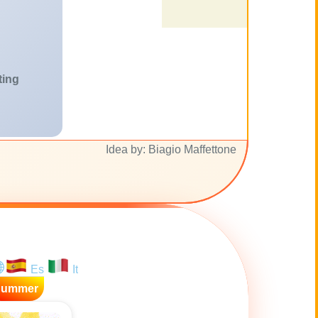
ting
Idea by: Biagio Maffettone
Es
It
Summer