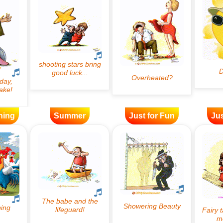
ning
Summer
Just for Fun
Jus