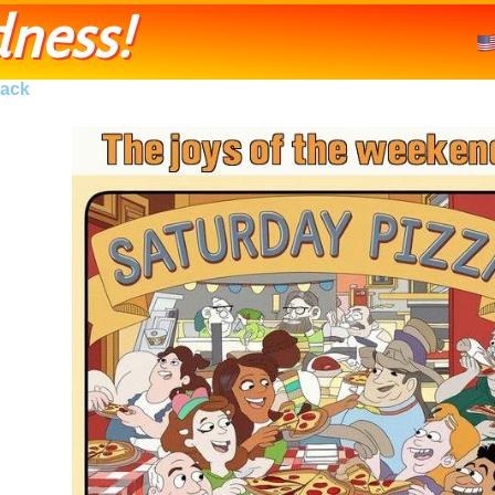
ness!
ack