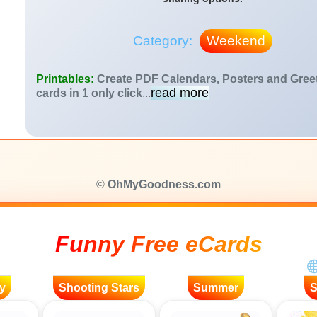
Category:
Weekend
Printables:
Create PDF Calendars, Posters and Gree
read more
cards in 1 only click
...
©
OhMyGoodness.com
Funny Free eCards
y
Shooting Stars
Summer