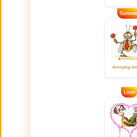
Artificial
Summe
🤖
Intelligence
Creations
🍁
Autumn
Bastille Day
🇫🇷
(July 14)
🎂
Birthday
🎁
Love
Bizarre Gifts
🛒
Black Friday
Boss
🎩
(Oct. 16)