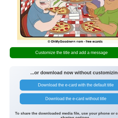
Customize the title and add a message
...or download now without customizin
Download the e-card with the default title
Download the e-card without title
To share the downloaded media file, use your phone or 
sharing options.