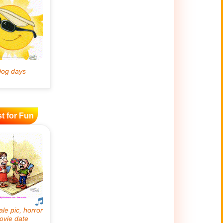
t for Fun