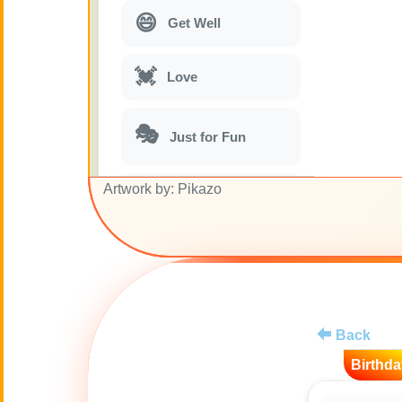
😄
Get Well
💓
Love
🎭
Just for Fun
Artwork by: Pikazo
🎵
Musical parodies
🌙
Good Night
🚽
Toilet
Back
💋
Kisses
Birthda