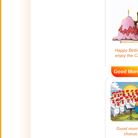
😊
Smiles
🏥
Medical
👋
Hello
🍀
Good Luck
Good Mor
📖 ALL (A-Z)
🔞
Adult Humor
All Saints' Day
👼
(Nov. 1st)
April Fools Day
🤡
(Apr. 1st)