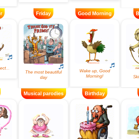
r
Friday
Good Morning
B
Musical parodies
Birthday