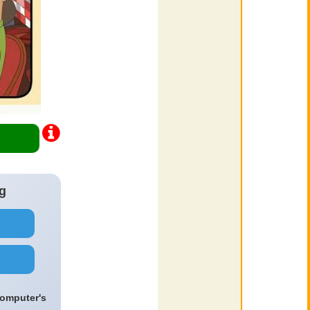
g
computer's