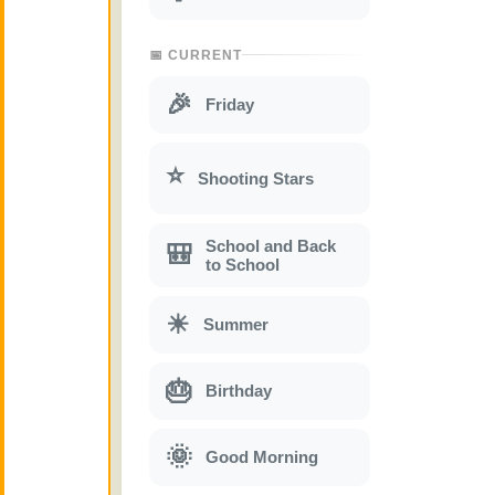
📅 CURRENT
🎉
Friday
⭐
Shooting Stars
School and Back
🎒
to School
☀
Summer
🎂
Birthday
🌞
Good Morning