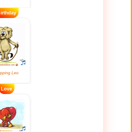
irthday
Love