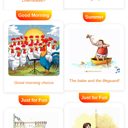
Good Morning
Summer
Just for Fun
Just for Fun