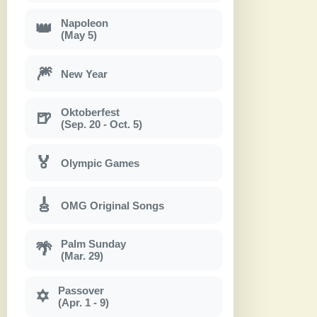
Napoleon
👑
(May 5)
🎆
New Year
Oktoberfest
🍺
(Sep. 20 - Oct. 5)
🏅
Olympic Games
🎸
OMG Original Songs
Palm Sunday
🌴
(Mar. 29)
Passover
✡
(Apr. 1 - 9)