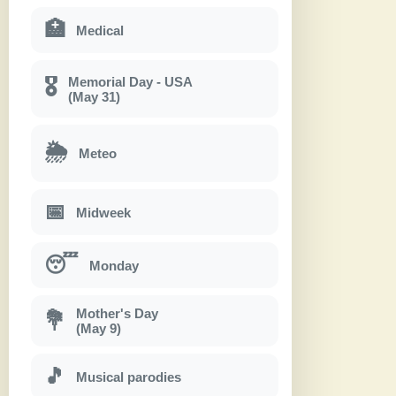
🏥
Medical
Memorial Day - USA
🎖
(May 31)
🌦
Meteo
📅
Midweek
😴
Monday
Mother's Day
💐
(May 9)
🎵
Musical parodies