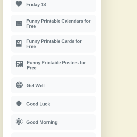
🖤
Friday 13
Funny Printable Calendars for
📅
Free
Funny Printable Cards for
🎴
Free
Funny Printable Posters for
🖼
Free
😄
Get Well
🍀
Good Luck
🌞
Good Morning