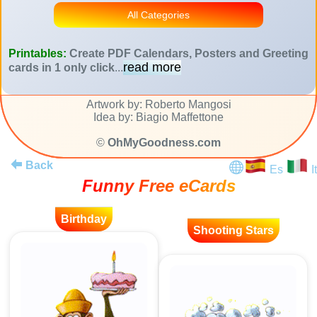
All Categories
Printables:
Create PDF Calendars, Posters and Greeting
read more
cards in 1 only click
...
Artwork by: Roberto Mangosi
Idea by: Biagio Maffettone
©
OhMyGoodness.com
Back
Es
It
Funny Free eCards
Birthday
Shooting Stars