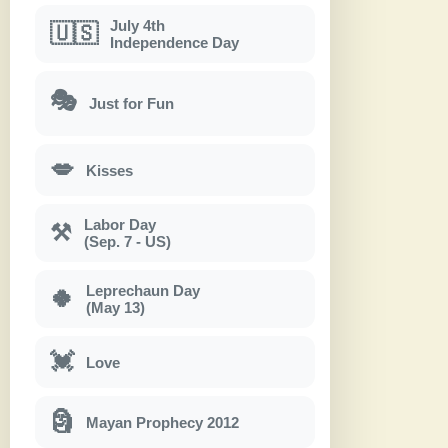
July 4th
🇺🇸
Independence Day
🎭
Just for Fun
💋
Kisses
Labor Day
⚒
(Sep. 7 - US)
Leprechaun Day
🍀
(May 13)
💓
Love
🗿
Mayan Prophecy 2012