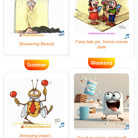
Weekend
Summer