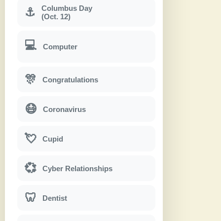
Columbus Day
⚓
(Oct. 12)
💻
Computer
🎊
Congratulations
😷
Coronavirus
💘
Cupid
💞
Cyber Relationships
🦷
Dentist