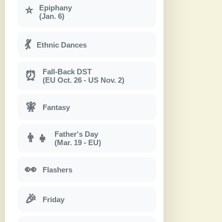
Epiphany
⭐
(Jan. 6)
💃
Ethnic Dances
Fall-Back DST
⏰
(EU Oct. 26 - US Nov. 2)
🧚
Fantasy
Father's Day
👨‍👧
(Mar. 19 - EU)
👀
Flashers
🎉
Friday