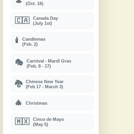
🎩
(Oct. 16)
Canada Day
🇨🇦
(July 1st)
Candlemas
🕯
(Feb. 2)
Carnival - Mardì Gras
🎭
(Feb. 8 - 17)
Chinese New Year
🐉
(Feb 17 - March 3)
🎄
Christmas
Cinco de Mayo
🇲🇽
(May 5)