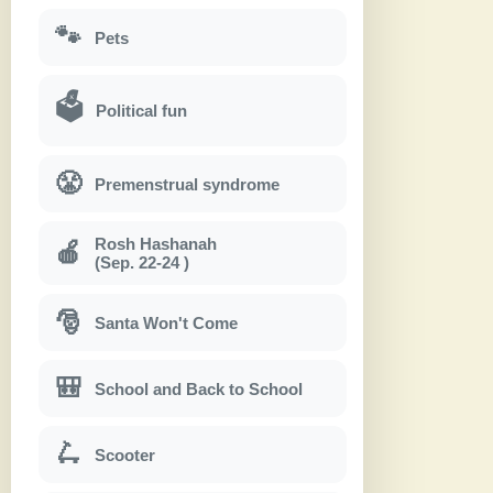
🐾
Pets
🗳
Political fun
😤
Premenstrual syndrome
Rosh Hashanah
🍎
(Sep. 22-24 )
🎅
Santa Won't Come
🎒
School and Back to School
🛴
Scooter