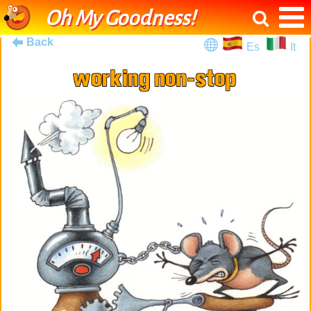
Oh My Goodness!
Back
Es
It