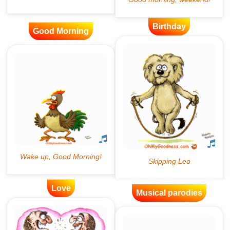
Birthday
Good Morning
Love
Musical parodies