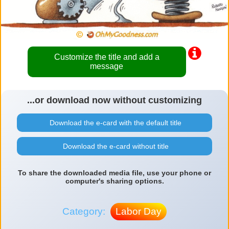
Customize the title and add a
message
...or download now without customizing
Download the e-card with the default title
Download the e-card without title
To share the downloaded media file, use your phone or
computer's sharing options.
Category:
Labor Day