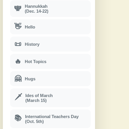
Hannukkah
🕎
(Dec. 14-22)
👋
Hello
📜
History
🔥
Hot Topics
🤗
Hugs
Ides of March
🗡
(March 15)
International Teachers Day
📚
(Oct. 5th)