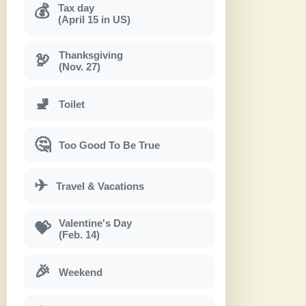
Tax day
💰
(April 15 in US)
Thanksgiving
🦃
(Nov. 27)
🚽
Toilet
🤔
Too Good To Be True
✈
Travel & Vacations
Valentine's Day
💝
(Feb. 14)
🎉
Weekend