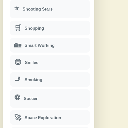
⭐
Shooting Stars
🛒
Shopping
🏡
Smart Working
😊
Smiles
🚬
Smoking
⚽
Soccer
🚀
Space Exploration