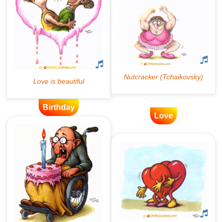
Birthday
Love