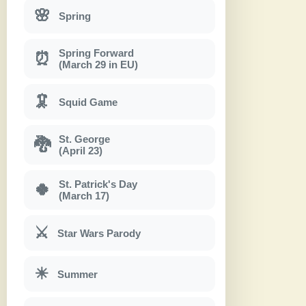
🌸
Spring
Spring Forward
⏰
(March 29 in EU)
🦑
Squid Game
St. George
🐉
(April 23)
St. Patrick's Day
🍀
(March 17)
⚔
Star Wars Parody
☀
Summer