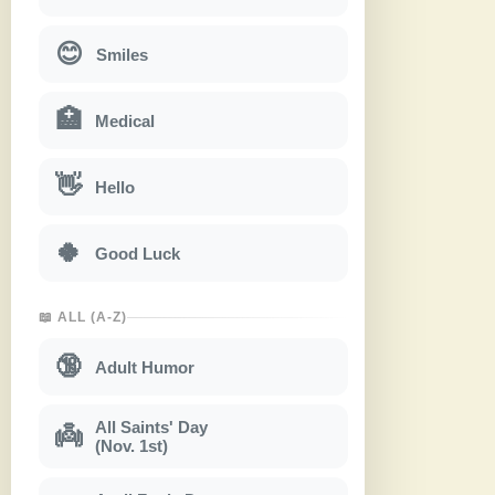
😊
Smiles
🏥
Medical
👋
Hello
🍀
Good Luck
📖 ALL (A-Z)
🔞
Adult Humor
All Saints' Day
👼
(Nov. 1st)