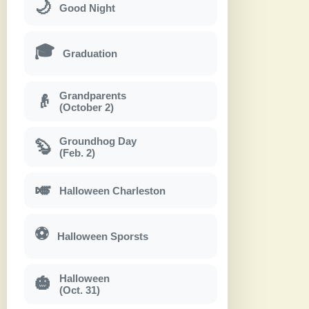
🌙
Good Night
🎓
Graduation
Grandparents
👴
(October 2)
Groundhog Day
🦫
(Feb. 2)
🎺
Halloween Charleston
⚽
Halloween Sporsts
Halloween
🎃
(Oct. 31)