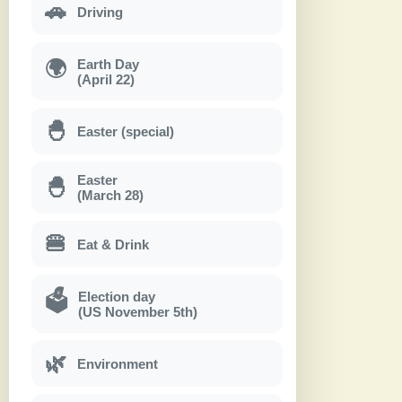
🚗
Driving
Earth Day
🌍
(April 22)
🐣
Easter (special)
Easter
🐣
(March 28)
🍔
Eat & Drink
Election day
🗳
(US November 5th)
🌿
Environment