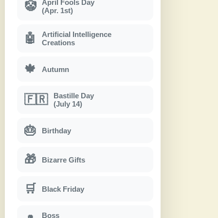
April Fools Day
🤡
(Apr. 1st)
Artificial Intelligence
🤖
Creations
🍁
Autumn
Bastille Day
🇫🇷
(July 14)
🎂
Birthday
🎁
Bizarre Gifts
🛒
Black Friday
Boss