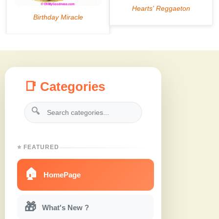
📑 Categories
🔍
⭐ FEATURED
🏠
HomePage
🎁
What's New ?