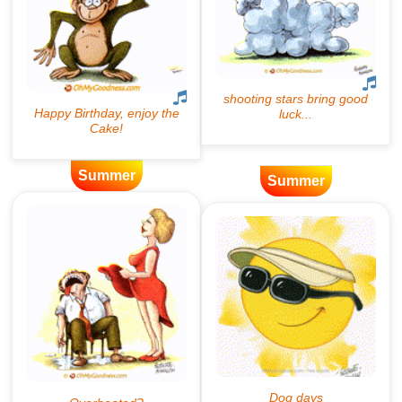
Summer
Summer