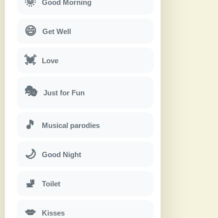
🌞
Good Morning
😄
Get Well
💓
Love
🎭
Just for Fun
🎵
Musical parodies
🌙
Good Night
🚽
Toilet
💋
Kisses