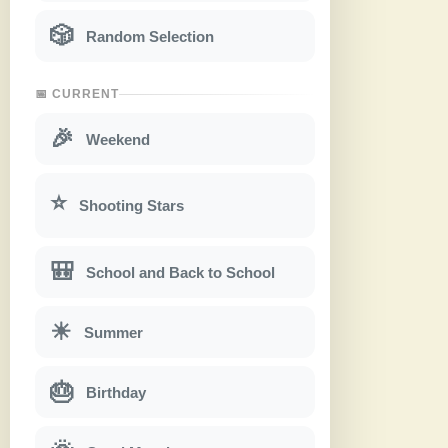
🎲
Random Selection
📅 CURRENT
🎉
Weekend
⭐
Shooting Stars
🎒
School and Back to School
☀
Summer
🎂
Birthday