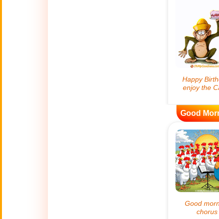
😊
Smiles
🏥
Medical
👋
Hello
🍀
Good Luck
Good Mor
📖 ALL (A-Z)
🔞
Adult Humor
All Saints' Day
👼
(Nov. 1st)
April Fools Day
🤡
(Apr. 1st)