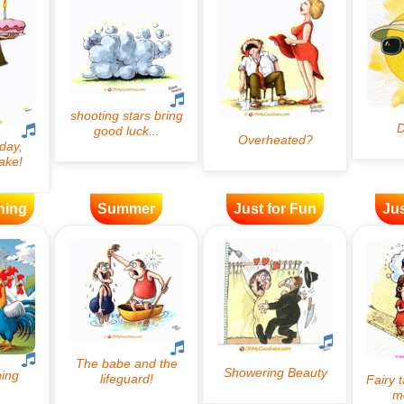
ning
Summer
Just for Fun
Jus