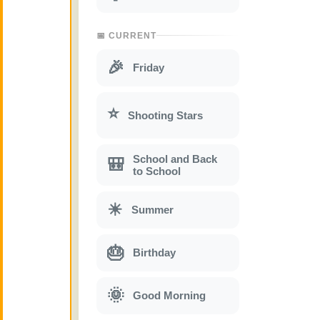
📅 CURRENT
🎉
Friday
⭐
Shooting Stars
School and Back
🎒
to School
☀
Summer
🎂
Birthday
🌞
Good Morning