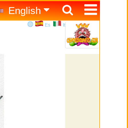
English
Español
Es
It
Italiano