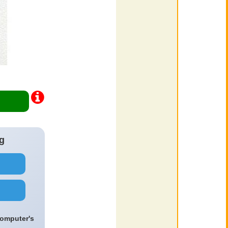
g
computer's