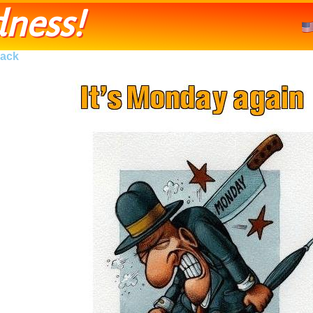
ness!
ack