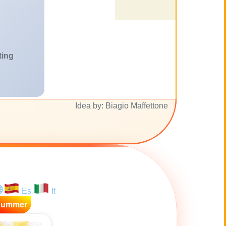
ting
Idea by: Biagio Maffettone
Es
It
Summer