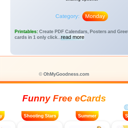
Category:
Monday
Printables:
Create PDF Calendars, Posters and Gree
read more
cards in 1 only click
...
©
OhMyGoodness.com
Funny Free eCards
y
Shooting Stars
Summer