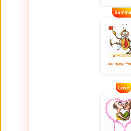
Artificial
Summe
🤖
Intelligence
Creations
🍁
Autumn
Bastille Day
🇫🇷
(July 14)
🎂
Birthday
Love
🎁
Bizarre Gifts
🛒
Black Friday
Boss
🎩
(Oct. 16)