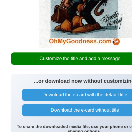
Customize the title and add a message
...or download now without customizin
Download the e-card with the default title
Download the e-card without title
To share the downloaded media file, use your phone or 
sharing options.