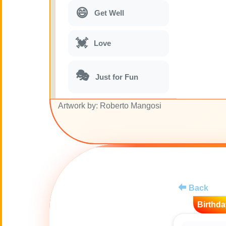
😄
Get Well
💓
Love
🎭
Just for Fun
Artwork by: Roberto Mangosi
🎵
Musical parodies
🌙
Good Night
🚽
Toilet
Back
💋
Kisses
Birthda