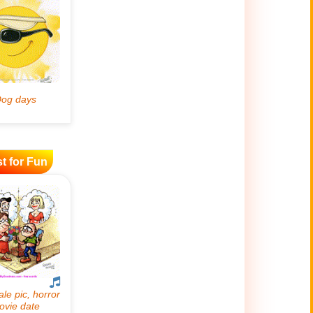
t for Fun