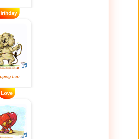
irthday
Love