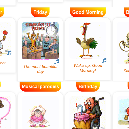
r
Friday
Good Morning
B
Musical parodies
Birthday