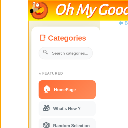
Oh My Good
B
📑 Categories
🔍
⭐ FEATURED
🏠
HomePage
🎁
What's New ?
🎲
Random Selection