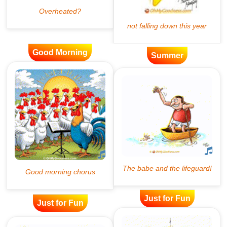
Good Morning
Summer
Just for Fun
Just for Fun