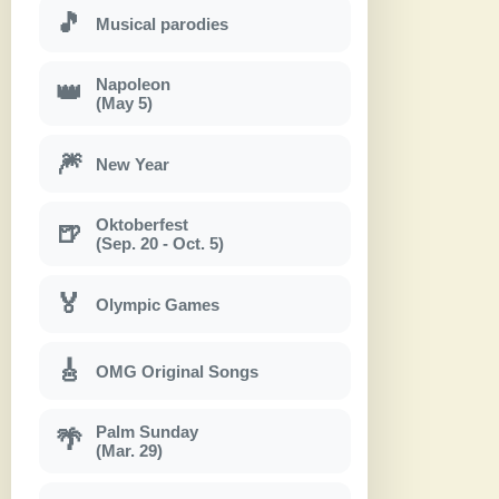
🎵
Musical parodies
Napoleon
👑
(May 5)
🎆
New Year
Oktoberfest
🍺
(Sep. 20 - Oct. 5)
🏅
Olympic Games
🎸
OMG Original Songs
Palm Sunday
🌴
(Mar. 29)