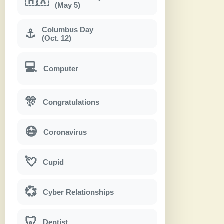
🇲🇽
(May 5)
Columbus Day
⚓
(Oct. 12)
💻
Computer
🎊
Congratulations
😷
Coronavirus
💘
Cupid
💞
Cyber Relationships
🦷
Dentist