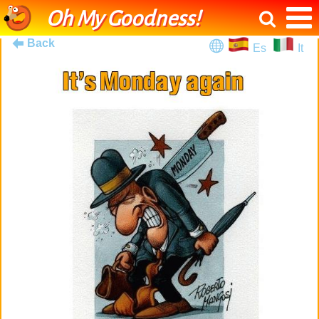
Oh My Goodness!
Back
Es
It