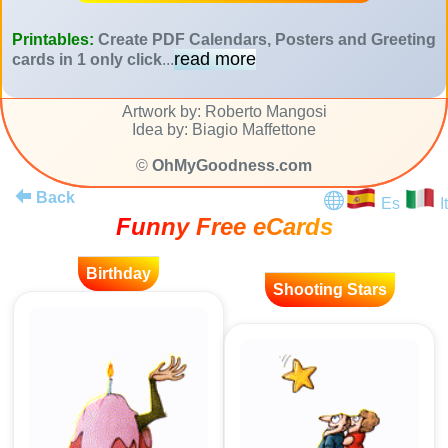
Printables:
Create PDF Calendars, Posters and Greeting
read more
cards in 1 only click
...
Artwork by: Roberto Mangosi
Idea by: Biagio Maffettone
©
OhMyGoodness.com
Back
Es
It
Funny Free eCards
Birthday
Shooting Stars