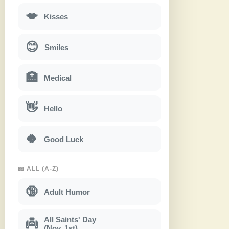
💋
Kisses
😊
Smiles
🏥
Medical
👋
Hello
🍀
Good Luck
📖 ALL (A-Z)
🔞
Adult Humor
All Saints' Day
👼
(Nov. 1st)