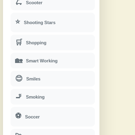
🛴
Scooter
⭐
Shooting Stars
🛒
Shopping
🏡
Smart Working
😊
Smiles
🚬
Smoking
⚽
Soccer