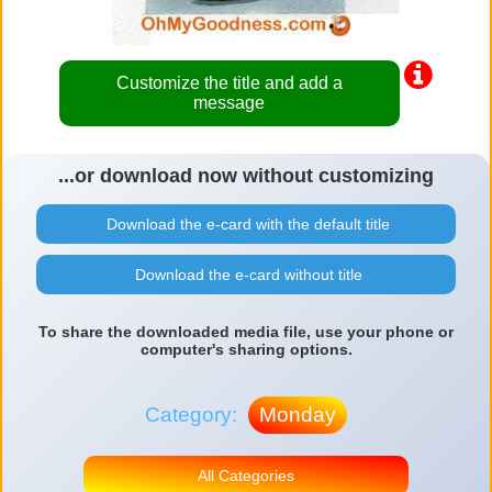
Customize the title and add a
message
...or download now without customizing
Download the e-card with the default title
Download the e-card without title
To share the downloaded media file, use your phone or
computer's sharing options.
Category:
Monday
All Categories