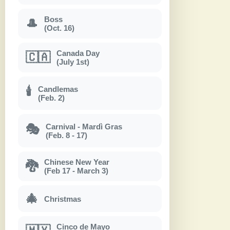
Boss
🎩
(Oct. 16)
Canada Day
🇨🇦
(July 1st)
Candlemas
🕯
(Feb. 2)
Carnival - Mardì Gras
🎭
(Feb. 8 - 17)
Chinese New Year
🐉
(Feb 17 - March 3)
🎄
Christmas
Cinco de Mayo