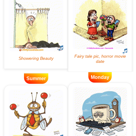
Monday
Summer