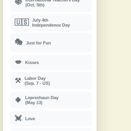
📚
(Oct. 5th)
July 4th
🇺🇸
Independence Day
🎭
Just for Fun
💋
Kisses
Labor Day
⚒
(Sep. 7 - US)
Leprechaun Day
🍀
(May 13)
💓
Love