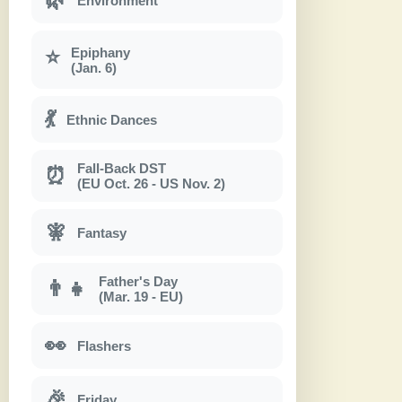
Environment
Epiphany
⭐
(Jan. 6)
💃
Ethnic Dances
Fall-Back DST
⏰
(EU Oct. 26 - US Nov. 2)
🧚
Fantasy
Father's Day
👨‍👧
(Mar. 19 - EU)
👀
Flashers
🎉
Friday