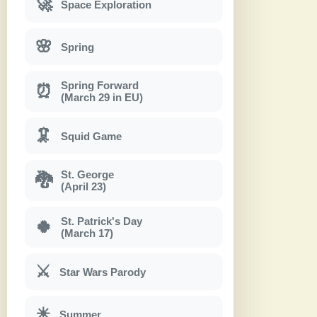
🚀
Space Exploration
🌸
Spring
Spring Forward
⏰
(March 29 in EU)
🦑
Squid Game
St. George
🐉
(April 23)
St. Patrick's Day
🍀
(March 17)
⚔
Star Wars Parody
☀
Summer