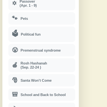
Passover
✡
(Apr. 1 - 9)
🐾
Pets
🗳
Political fun
😤
Premenstrual syndrome
Rosh Hashanah
🍎
(Sep. 22-24 )
🎅
Santa Won't Come
🎒
School and Back to School