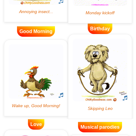
Birthday
Good Morning
Love
Musical parodies