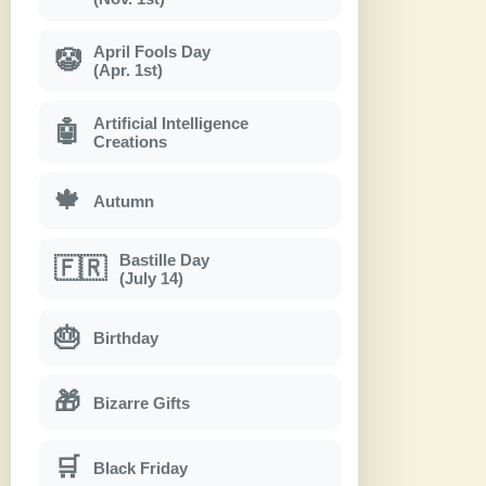
April Fools Day
🤡
(Apr. 1st)
Artificial Intelligence
🤖
Creations
🍁
Autumn
Bastille Day
🇫🇷
(July 14)
🎂
Birthday
🎁
Bizarre Gifts
🛒
Black Friday