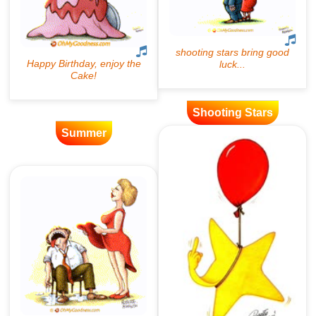
Shooting Stars
Summer