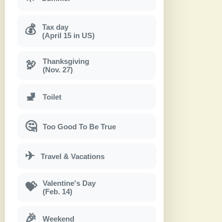
Tax day
💰
(April 15 in US)
Thanksgiving
🦃
(Nov. 27)
🚽
Toilet
🤔
Too Good To Be True
✈
Travel & Vacations
Valentine's Day
💝
(Feb. 14)
🎉
Weekend