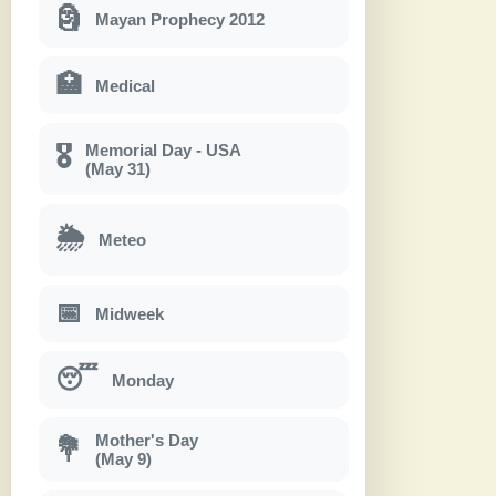
🗿
Mayan Prophecy 2012
🏥
Medical
Memorial Day - USA
🎖
(May 31)
🌦
Meteo
📅
Midweek
😴
Monday
Mother's Day
💐
(May 9)