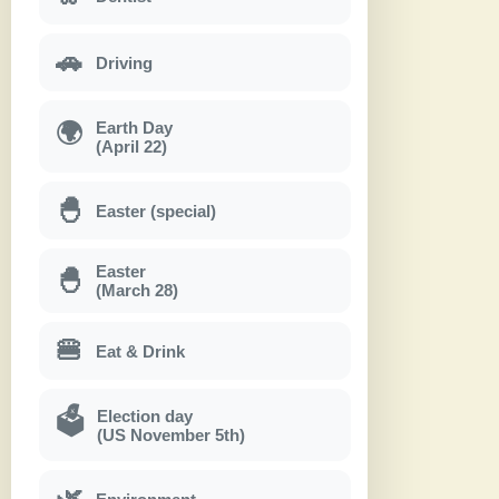
🚗
Driving
Earth Day
🌍
(April 22)
🐣
Easter (special)
Easter
🐣
(March 28)
🍔
Eat & Drink
Election day
🗳
(US November 5th)
🌿