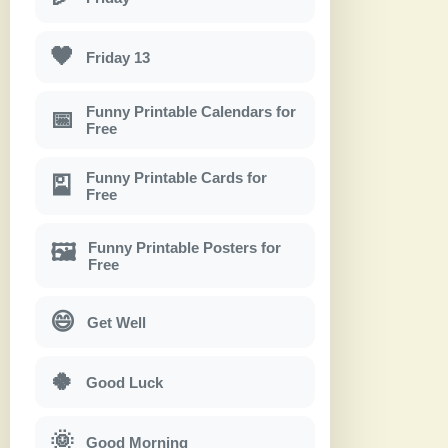
🖤
Friday 13
Funny Printable Calendars for
📅
Free
Funny Printable Cards for
🎴
Free
Funny Printable Posters for
🖼
Free
😄
Get Well
🍀
Good Luck
🌞
Good Morning