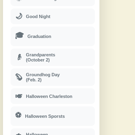
🌙
Good Night
🎓
Graduation
Grandparents
👴
(October 2)
Groundhog Day
🦫
(Feb. 2)
🎺
Halloween Charleston
⚽
Halloween Sporsts
Halloween