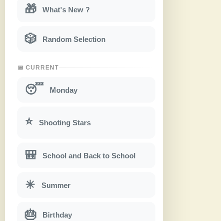
🎁
What's New ?
🎲
Random Selection
📅 CURRENT
😴
Monday
⭐
Shooting Stars
🎒
School and Back to School
☀
Summer
🎂
Birthday