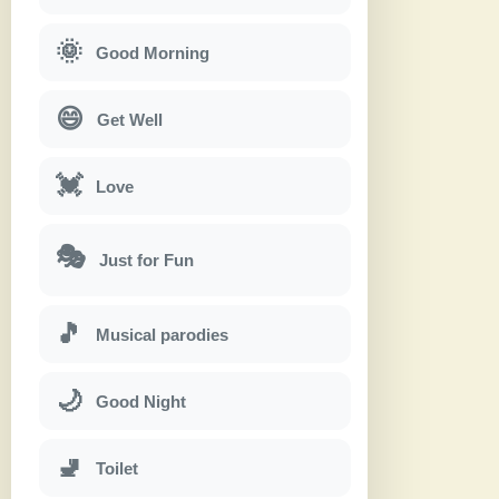
🌞
Good Morning
😄
Get Well
💓
Love
🎭
Just for Fun
🎵
Musical parodies
🌙
Good Night
🚽
Toilet