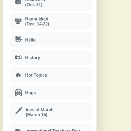
🎃
(Oct. 31)
Hannukkah
🕎
(Dec. 14-22)
👋
Hello
📜
History
🔥
Hot Topics
🤗
Hugs
Ides of March
🗡
(March 15)
International Teachers Day