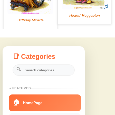
📑 Categories
🔍
⭐ FEATURED
🏠
HomePage