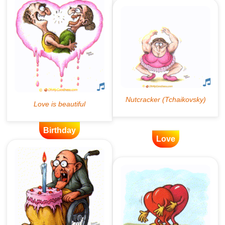
Birthday
Love