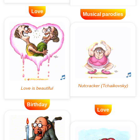
Love
Musical parodies
Birthday
Love