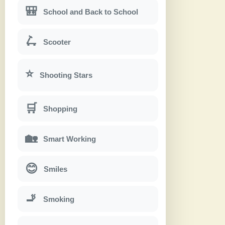
🎒
School and Back to School
🛴
Scooter
⭐
Shooting Stars
🛒
Shopping
🏡
Smart Working
😊
Smiles
🚬
Smoking