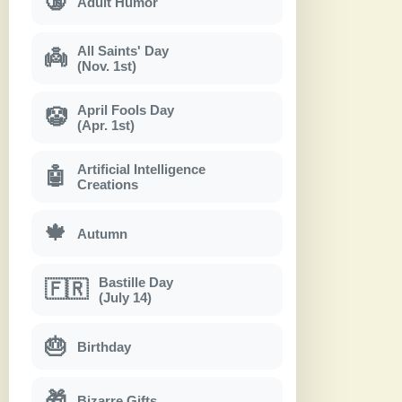
🔞
Adult Humor
All Saints' Day
👼
(Nov. 1st)
April Fools Day
🤡
(Apr. 1st)
Artificial Intelligence
🤖
Creations
🍁
Autumn
Bastille Day
🇫🇷
(July 14)
🎂
Birthday
🎁
Bizarre Gifts