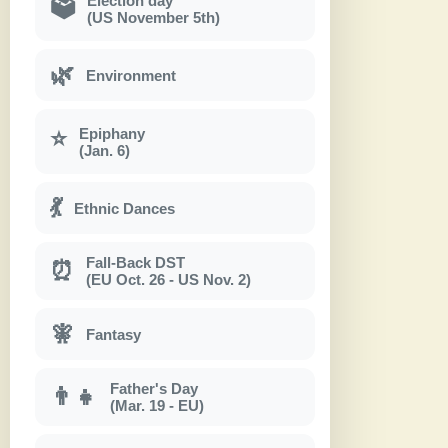
Election day
🗳
(US November 5th)
🌿
Environment
Epiphany
⭐
(Jan. 6)
💃
Ethnic Dances
Fall-Back DST
⏰
(EU Oct. 26 - US Nov. 2)
🧚
Fantasy
Father's Day
👨‍👧
(Mar. 19 - EU)