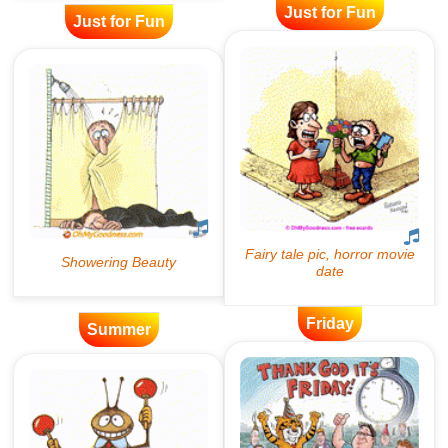
Just for Fun
Just for Fun
Friday
Summer