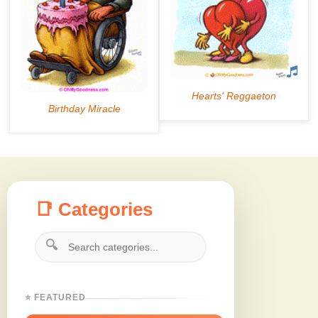
📑 Categories
🔍
⭐ FEATURED