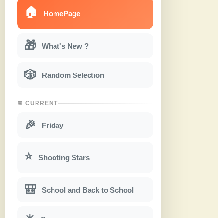
🏠
HomePage
🎁
What's New ?
🎲
Random Selection
📅 CURRENT
🎉
Friday
⭐
Shooting Stars
🎒
School and Back to School