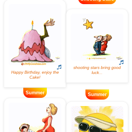
Summer
Summer