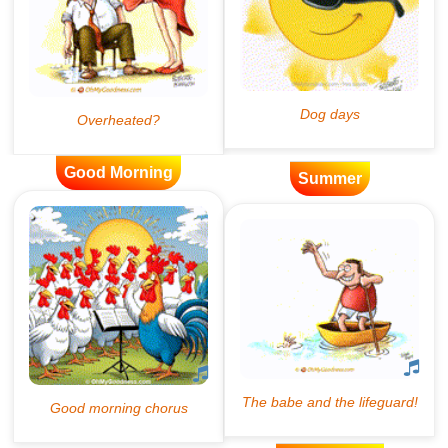
Good Morning
Summer