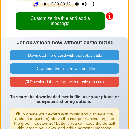
Customize the title and add a
message
...or download now without customizing
Download the e-card with the default title
Download the e-card without title
Download the e-card with music (no title)
To share the downloaded media file, use your phone or
computer's sharing options.
To create your e-card with music and display a title
(default or custom) above the image or animation, use
the green "Customize" button. You can keep the default
title, create your own, and add a personal message