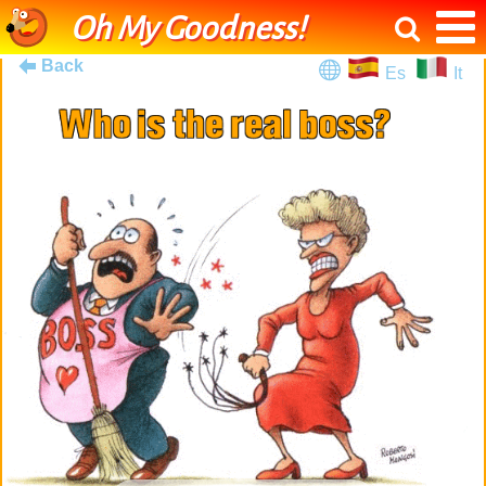
Oh My Goodness!
Back
Es
It