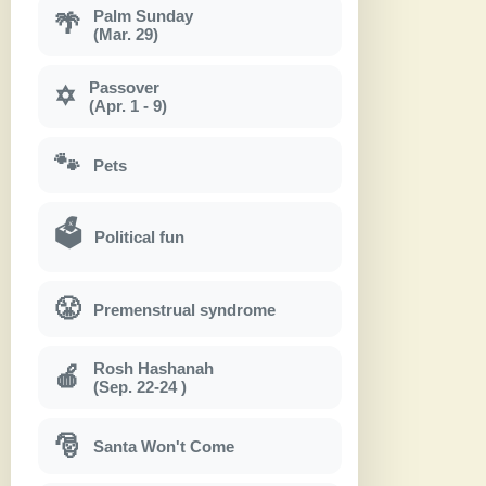
Palm Sunday
🌴
(Mar. 29)
Passover
✡
(Apr. 1 - 9)
🐾
Pets
🗳
Political fun
😤
Premenstrual syndrome
Rosh Hashanah
🍎
(Sep. 22-24 )
🎅
Santa Won't Come