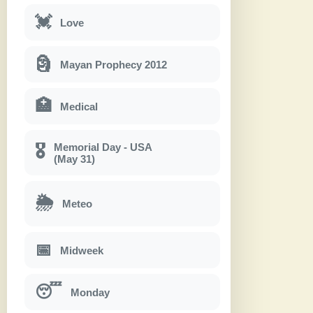
💓
Love
🗿
Mayan Prophecy 2012
🏥
Medical
Memorial Day - USA
🎖
(May 31)
🌦
Meteo
📅
Midweek
😴
Monday