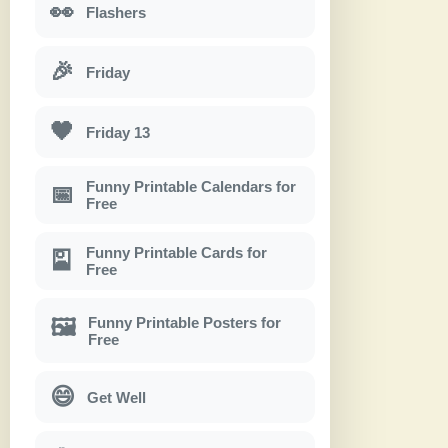
👀
Flashers
🎉
Friday
🖤
Friday 13
Funny Printable Calendars for
📅
Free
Funny Printable Cards for
🎴
Free
Funny Printable Posters for
🖼
Free
😄
Get Well