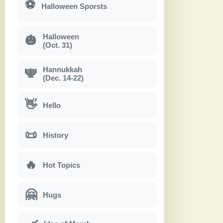
⚽
Halloween Sporsts
Halloween
🎃
(Oct. 31)
Hannukkah
🕎
(Dec. 14-22)
👋
Hello
📜
History
🔥
Hot Topics
🤗
Hugs