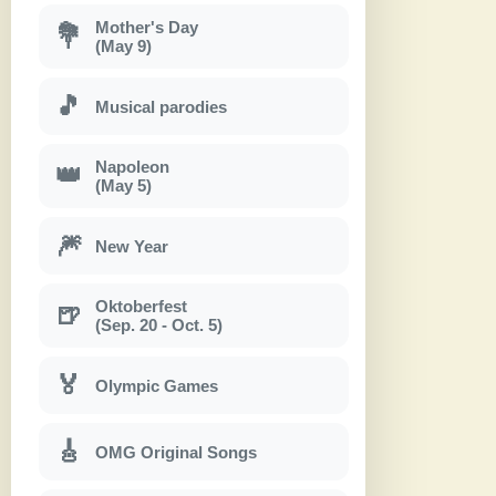
Mother's Day
💐
(May 9)
🎵
Musical parodies
Napoleon
👑
(May 5)
🎆
New Year
Oktoberfest
🍺
(Sep. 20 - Oct. 5)
🏅
Olympic Games
🎸
OMG Original Songs