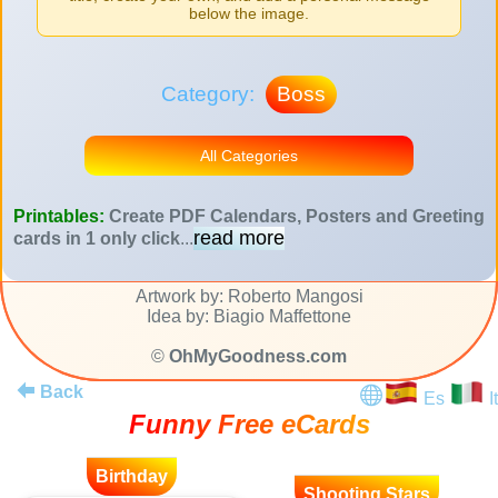
below the image.
Category:
Boss
All Categories
Printables:
Create PDF Calendars, Posters and Greeting
read more
cards in 1 only click
...
Artwork by: Roberto Mangosi
Idea by: Biagio Maffettone
©
OhMyGoodness.com
Back
Es
It
Funny Free eCards
Birthday
Shooting Stars