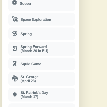
⚽
Soccer
🚀
Space Exploration
🌸
Spring
Spring Forward
⏰
(March 29 in EU)
🦑
Squid Game
St. George
🐉
(April 23)
St. Patrick's Day
🍀
(March 17)