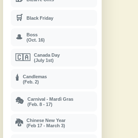
🛒
Black Friday
Boss
🎩
(Oct. 16)
Canada Day
🇨🇦
(July 1st)
Candlemas
🕯
(Feb. 2)
Carnival - Mardì Gras
🎭
(Feb. 8 - 17)
Chinese New Year
🐉
(Feb 17 - March 3)