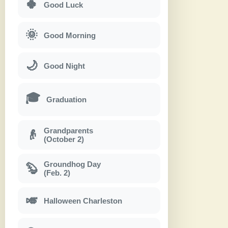
🍀
Good Luck
🌞
Good Morning
🌙
Good Night
🎓
Graduation
Grandparents
👴
(October 2)
Groundhog Day
🦫
(Feb. 2)
🎺
Halloween Charleston