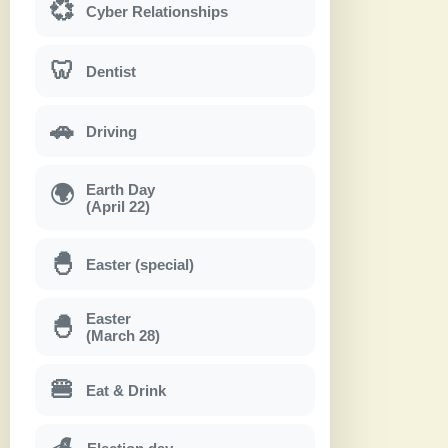
💞
Cyber Relationships
🦷
Dentist
🚗
Driving
Earth Day
🌍
(April 22)
🐣
Easter (special)
Easter
🐣
(March 28)
🍔
Eat & Drink