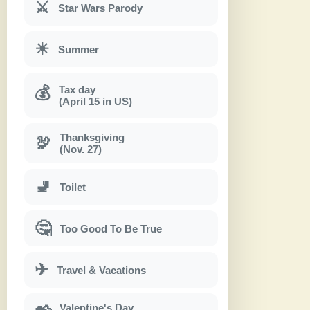
⚔
Star Wars Parody
☀
Summer
Tax day
💰
(April 15 in US)
Thanksgiving
🦃
(Nov. 27)
🚽
Toilet
🤔
Too Good To Be True
✈
Travel & Vacations
Valentine's Day