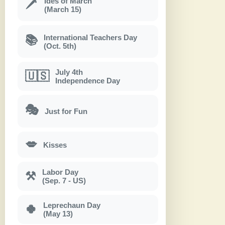
Ides of March
🗡
(March 15)
International Teachers Day
📚
(Oct. 5th)
July 4th
🇺🇸
Independence Day
🎭
Just for Fun
💋
Kisses
Labor Day
⚒
(Sep. 7 - US)
Leprechaun Day
🍀
(May 13)