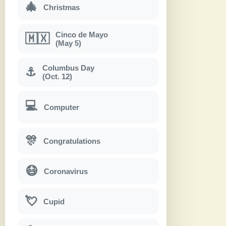
🎄
Christmas
Cinco de Mayo
🇲🇽
(May 5)
Columbus Day
⚓
(Oct. 12)
💻
Computer
🎊
Congratulations
😷
Coronavirus
💘
Cupid