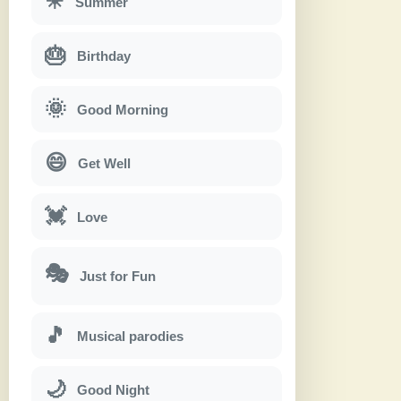
☀
Summer
🎂
Birthday
🌞
Good Morning
😄
Get Well
💓
Love
🎭
Just for Fun
🎵
Musical parodies
🌙
Good Night