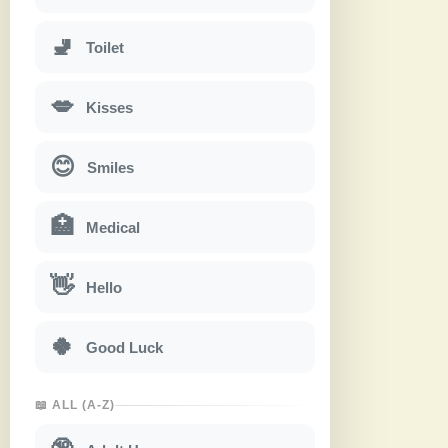
🚽
Toilet
💋
Kisses
😊
Smiles
🏥
Medical
👋
Hello
🍀
Good Luck
📖 ALL (A-Z)