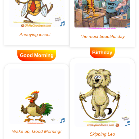
Birthday
Good Morning