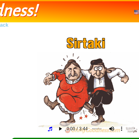
ness!
ack