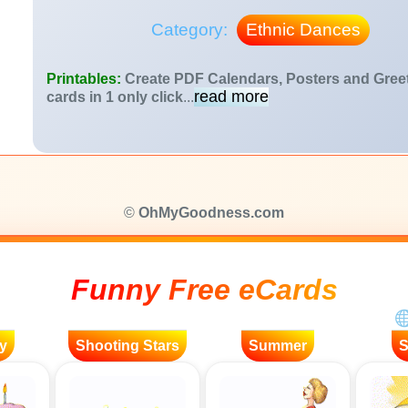
Category:
Ethnic Dances
Printables:
Create PDF Calendars, Posters and Gree
read more
cards in 1 only click
...
©
OhMyGoodness.com
Funny Free eCards
y
Shooting Stars
Summer