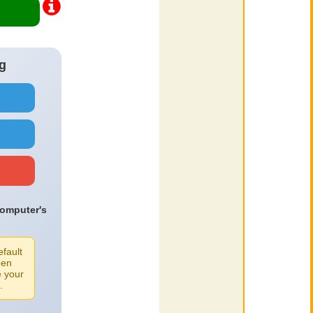
g
computer's
efault
een
e your
.