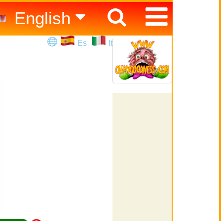
English
Español
Es
It
Italiano