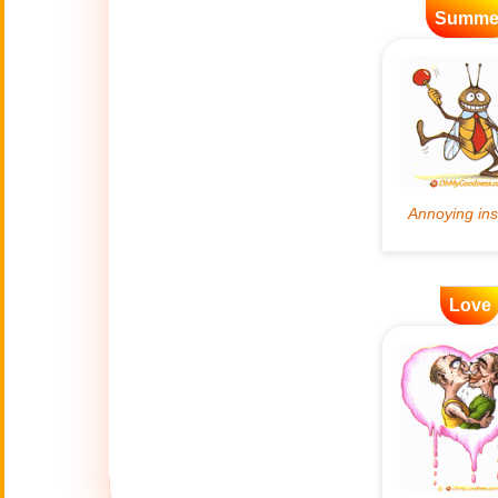
Summe
Artificial
🤖
Intelligence
Creations
🍁
Autumn
Bastille Day
🇫🇷
(July 14)
🎂
Birthday
Love
🎁
Bizarre Gifts
🛒
Black Friday
Boss
🎩
(Oct. 16)