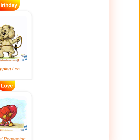
irthday
Love