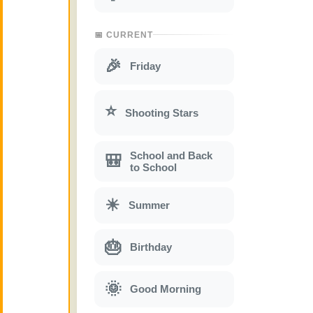
📅 CURRENT
🎉
Friday
⭐
Shooting Stars
School and Back
🎒
to School
☀
Summer
🎂
Birthday
🌞
Good Morning