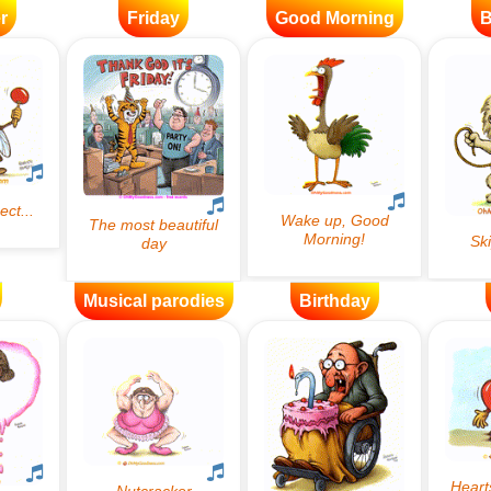
r
Friday
Good Morning
B
Musical parodies
Birthday