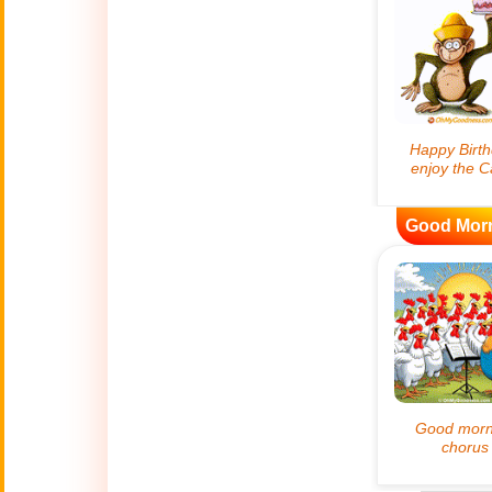
😊
Smiles
🏥
Medical
👋
Hello
🍀
Good Luck
Good Mor
📖 ALL (A-Z)
🔞
Adult Humor
All Saints' Day
👼
(Nov. 1st)
April Fools Day
🤡
(Apr. 1st)