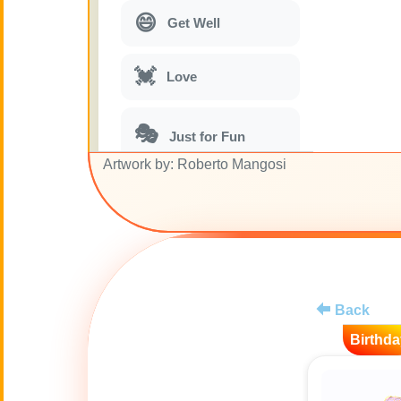
😄
Get Well
💓
Love
🎭
Just for Fun
Artwork by: Roberto Mangosi
🎵
Musical parodies
🌙
Good Night
🚽
Toilet
Back
Birthda
💋
Kisses