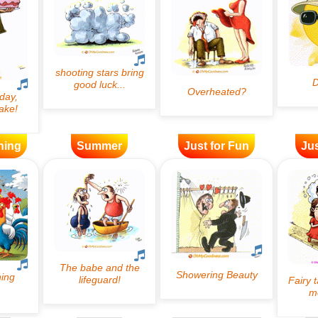
ning
Summer
Just for Fun
Jus