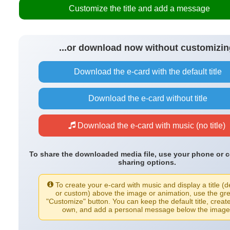
Customize the title and add a message
...or download now without customizin
Download the e-card with the default title
Download the e-card without title
Download the e-card with music (no title)
To share the downloaded media file, use your phone or 
sharing options.
To create your e-card with music and display a title (d
or custom) above the image or animation, use the gr
"Customize" button. You can keep the default title, creat
own, and add a personal message below the image