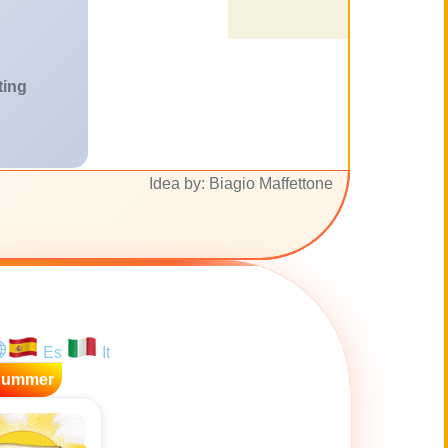
ting
Idea by: Biagio Maffettone
Es
It
Summer