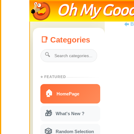
Oh My Good
B
📑 Categories
🔍
⭐ FEATURED
🏠
HomePage
🎁
What's New ?
🎲
Random Selection