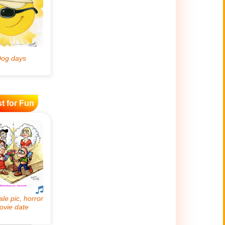
t for Fun