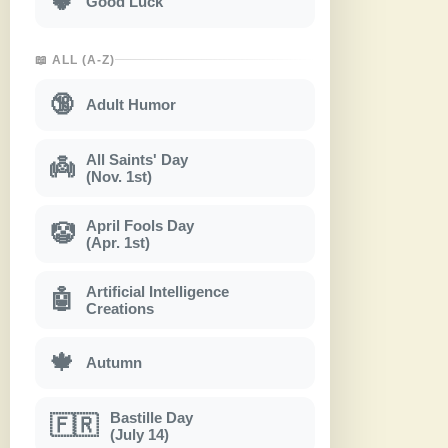
🍀
Good Luck
📖 ALL (A-Z)
🔞
Adult Humor
All Saints' Day
👼
(Nov. 1st)
April Fools Day
🤡
(Apr. 1st)
Artificial Intelligence
🤖
Creations
🍁
Autumn
Bastille Day
🇫🇷
(July 14)