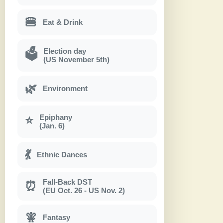
🍔
Eat & Drink
Election day
🗳
(US November 5th)
🌿
Environment
Epiphany
⭐
(Jan. 6)
💃
Ethnic Dances
Fall-Back DST
⏰
(EU Oct. 26 - US Nov. 2)
🧚
Fantasy