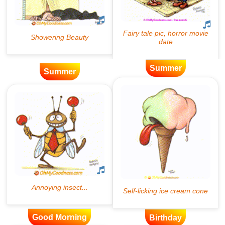
Summer
Summer
Good Morning
Birthday