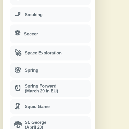
🚬
Smoking
⚽
Soccer
🚀
Space Exploration
🌸
Spring
Spring Forward
⏰
(March 29 in EU)
🦑
Squid Game
St. George
🐉
(April 23)