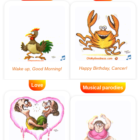
Love
Musical parodies