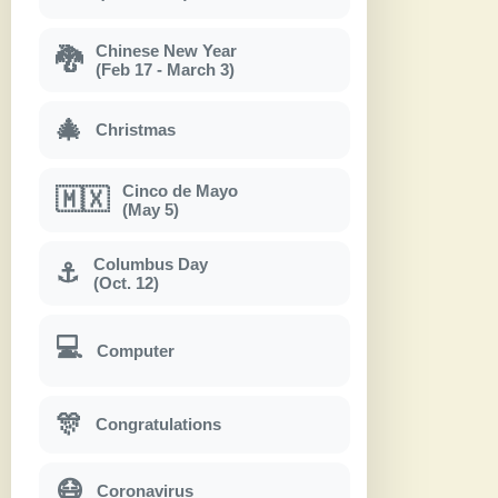
Chinese New Year
🐉
(Feb 17 - March 3)
🎄
Christmas
Cinco de Mayo
🇲🇽
(May 5)
Columbus Day
⚓
(Oct. 12)
💻
Computer
🎊
Congratulations
😷
Coronavirus