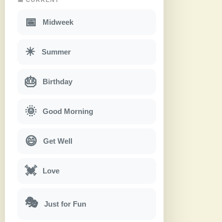
📅
Midweek
☀
Summer
🎂
Birthday
🌞
Good Morning
😄
Get Well
💓
Love
🎭
Just for Fun