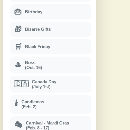
🎂
Birthday
🎁
Bizarre Gifts
🛒
Black Friday
Boss
🎩
(Oct. 16)
Canada Day
🇨🇦
(July 1st)
Candlemas
🕯
(Feb. 2)
Carnival - Mardì Gras
🎭
(Feb. 8 - 17)