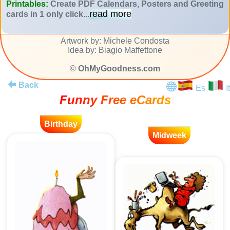
Printables:
Create PDF Calendars, Posters and Greeting
read more
cards in 1 only click
...
Artwork by: Michele Condosta
Idea by: Biagio Maffettone
©
OhMyGoodness.com
Back
Es
It
Funny Free eCards
Birthday
Midweek