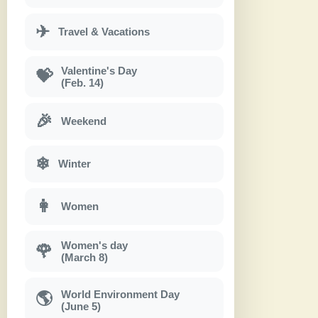
✈
Travel & Vacations
Valentine's Day
💝
(Feb. 14)
🎉
Weekend
❄
Winter
👩
Women
Women's day
🌹
(March 8)
World Environment Day
🌎
(June 5)