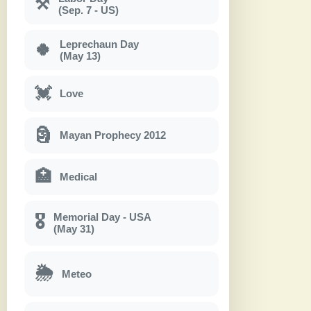
⚒
(Sep. 7 - US)
Leprechaun Day
🍀
(May 13)
💓
Love
🗿
Mayan Prophecy 2012
🏥
Medical
Memorial Day - USA
🎖
(May 31)
🌦
Meteo