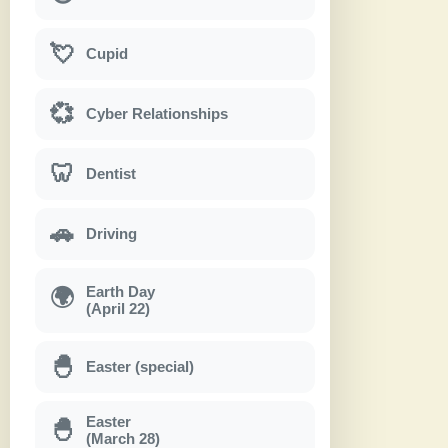
💘
Cupid
💞
Cyber Relationships
🦷
Dentist
🚗
Driving
Earth Day
🌍
(April 22)
🐣
Easter (special)
Easter
🐣
(March 28)