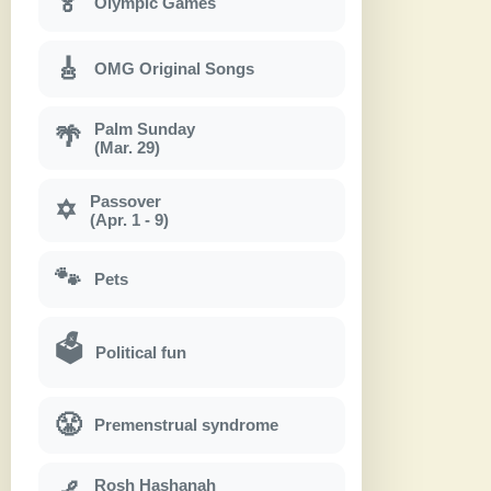
🏅
Olympic Games
🎸
OMG Original Songs
Palm Sunday
🌴
(Mar. 29)
Passover
✡
(Apr. 1 - 9)
🐾
Pets
🗳
Political fun
😤
Premenstrual syndrome
Rosh Hashanah