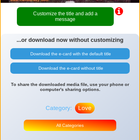
Customize the title and add a
message
...or download now without customizing
Download the e-card with the default title
Download the e-card without title
To share the downloaded media file, use your phone or
computer's sharing options.
Category:
Love
All Categories