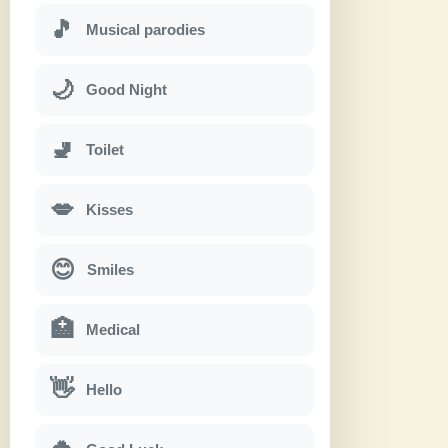
🎵
Musical parodies
🌙
Good Night
🚽
Toilet
💋
Kisses
😊
Smiles
🏥
Medical
👋
Hello