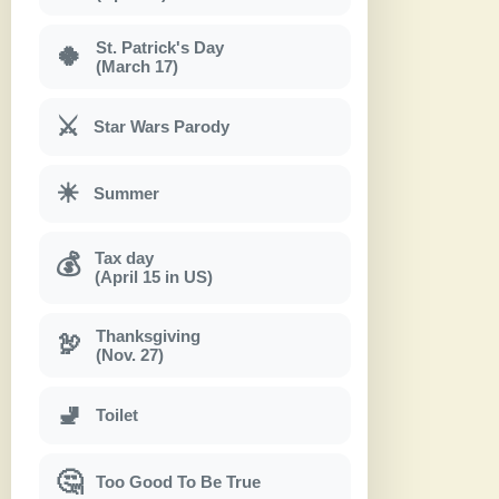
St. Patrick's Day
🍀
(March 17)
⚔
Star Wars Parody
☀
Summer
Tax day
💰
(April 15 in US)
Thanksgiving
🦃
(Nov. 27)
🚽
Toilet
🤔
Too Good To Be True