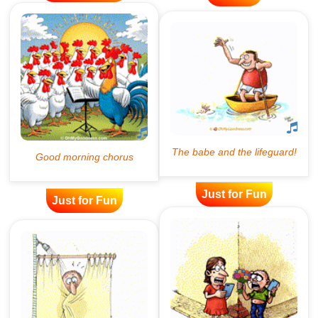
Just for Fun
Just for Fun