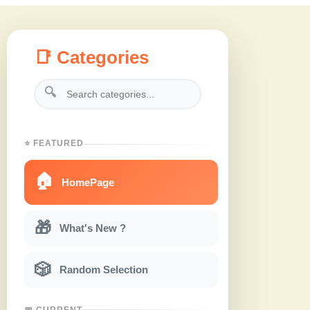
📑 Categories
🔍
⭐ FEATURED
🏠
HomePage
🎁
What's New ?
🎲
Random Selection
📅 CURRENT