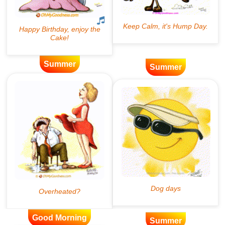
Summer
Summer
Good Morning
Summer