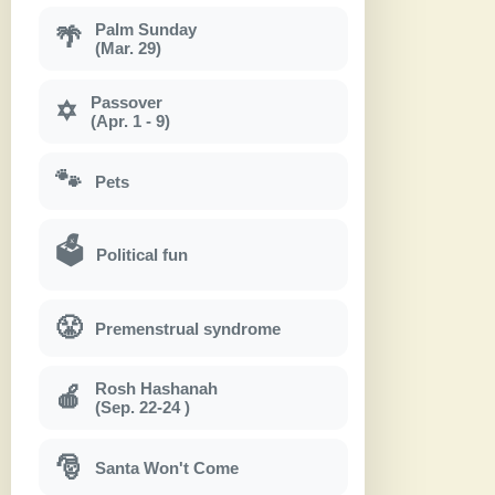
Palm Sunday
🌴
(Mar. 29)
Passover
✡
(Apr. 1 - 9)
🐾
Pets
🗳
Political fun
😤
Premenstrual syndrome
Rosh Hashanah
🍎
(Sep. 22-24 )
🎅
Santa Won't Come