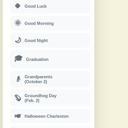
🍀
Good Luck
🌞
Good Morning
🌙
Good Night
🎓
Graduation
Grandparents
👴
(October 2)
Groundhog Day
🦫
(Feb. 2)
🎺
Halloween Charleston