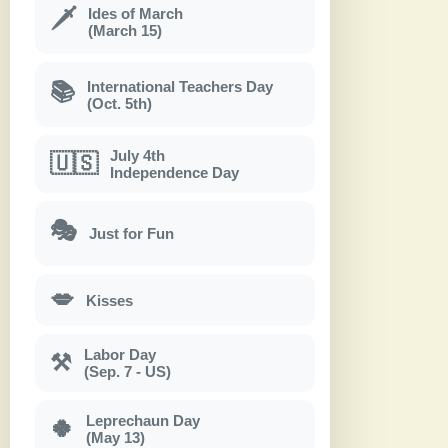
Ides of March
🗡
(March 15)
International Teachers Day
📚
(Oct. 5th)
July 4th
🇺🇸
Independence Day
🎭
Just for Fun
💋
Kisses
Labor Day
⚒
(Sep. 7 - US)
Leprechaun Day
🍀
(May 13)