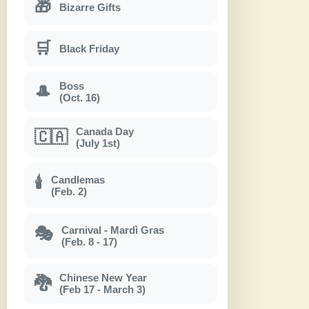
🎁
Bizarre Gifts
🛒
Black Friday
Boss
🎩
(Oct. 16)
Canada Day
🇨🇦
(July 1st)
Candlemas
🕯
(Feb. 2)
Carnival - Mardì Gras
🎭
(Feb. 8 - 17)
Chinese New Year
🐉
(Feb 17 - March 3)