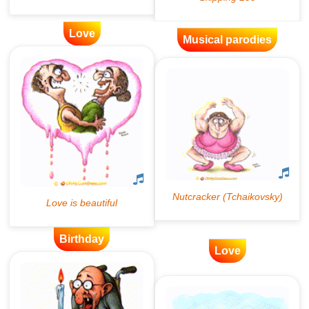
Love
Musical parodies
Birthday
Love