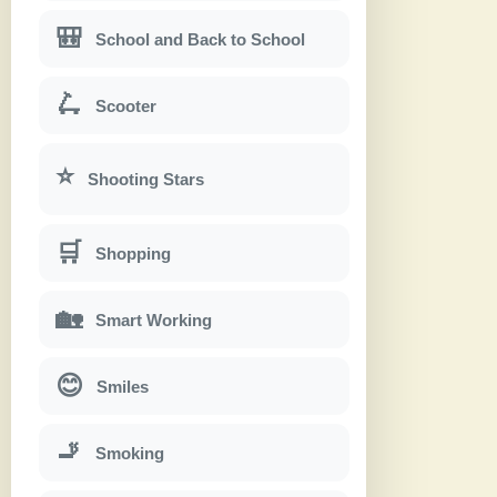
🎒
School and Back to School
🛴
Scooter
⭐
Shooting Stars
🛒
Shopping
🏡
Smart Working
😊
Smiles
🚬
Smoking