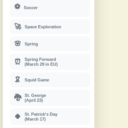
⚽
Soccer
🚀
Space Exploration
🌸
Spring
Spring Forward
⏰
(March 29 in EU)
🦑
Squid Game
St. George
🐉
(April 23)
St. Patrick's Day
🍀
(March 17)