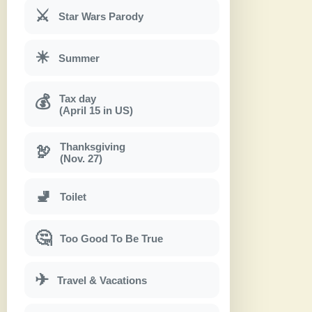
⚔
Star Wars Parody
☀
Summer
Tax day
💰
(April 15 in US)
Thanksgiving
🦃
(Nov. 27)
🚽
Toilet
🤔
Too Good To Be True
✈
Travel & Vacations