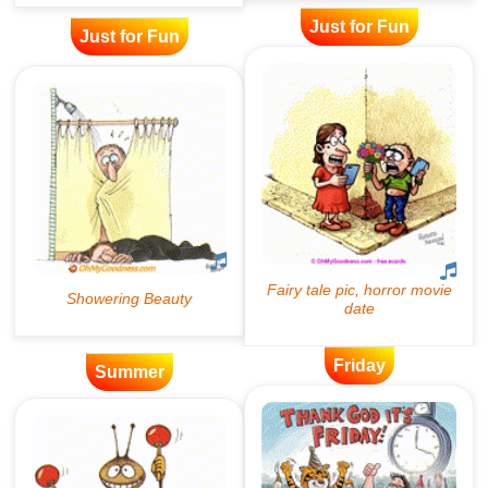
Just for Fun
Just for Fun
Friday
Summer