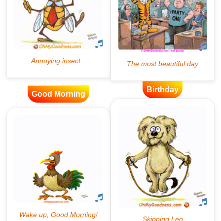
Birthday
Good Morning