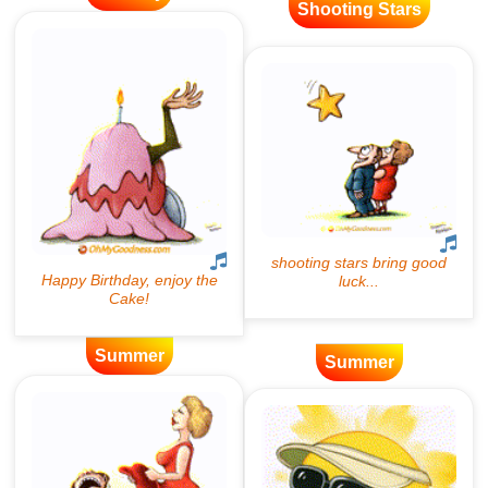
Shooting Stars
Summer
Summer