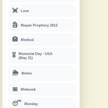
💓
Love
🗿
Mayan Prophecy 2012
🏥
Medical
Memorial Day - USA
🎖
(May 31)
🌦
Meteo
📅
Midweek
😴
Monday