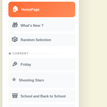
🏠
HomePage
🎁
What's New ?
🎲
Random Selection
📅 CURRENT
🎉
Friday
⭐
Shooting Stars
🎒
School and Back to School