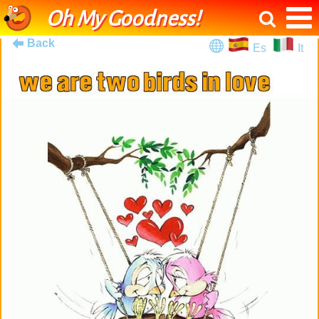
Oh My Goodness!
Back
Es
It