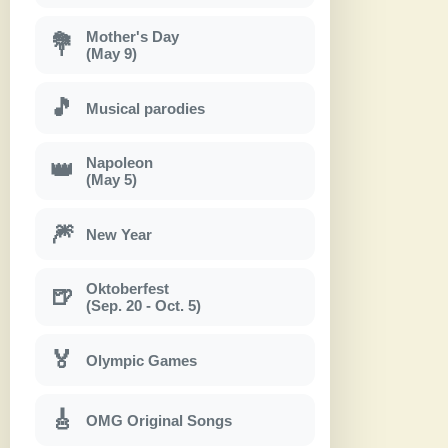
Mother's Day
💐
(May 9)
🎵
Musical parodies
Napoleon
👑
(May 5)
🎆
New Year
Oktoberfest
🍺
(Sep. 20 - Oct. 5)
🏅
Olympic Games
🎸
OMG Original Songs