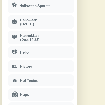
⚽
Halloween Sporsts
Halloween
🎃
(Oct. 31)
Hannukkah
🕎
(Dec. 14-22)
👋
Hello
📜
History
🔥
Hot Topics
🤗
Hugs