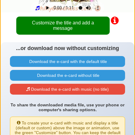
Customize the title and add a
message
...or download now without customizing
Download the e-card with the default title
Download the e-card without title
Download the e-card with music (no title)
To share the downloaded media file, use your phone or
computer's sharing options.
To create your e-card with music and display a title
(default or custom) above the image or animation, use
the green "Customize" button. You can keep the default