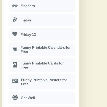
👀
Flashers
🎉
Friday
🖤
Friday 13
Funny Printable Calendars for
📅
Free
Funny Printable Cards for
🎴
Free
Funny Printable Posters for
🖼
Free
😄
Get Well