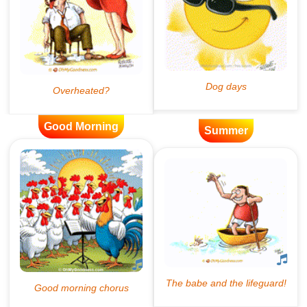
Good Morning
Summer