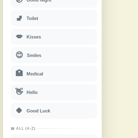
🚽
Toilet
💋
Kisses
😊
Smiles
🏥
Medical
👋
Hello
🍀
Good Luck
📖 ALL (A-Z)