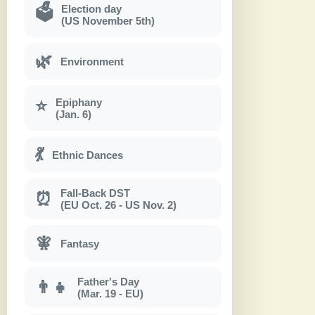
Election day
🗳
(US November 5th)
🌿
Environment
Epiphany
⭐
(Jan. 6)
💃
Ethnic Dances
Fall-Back DST
⏰
(EU Oct. 26 - US Nov. 2)
🧚
Fantasy
Father's Day
👨‍👧
(Mar. 19 - EU)