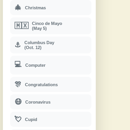
🎄
Christmas
Cinco de Mayo
🇲🇽
(May 5)
Columbus Day
⚓
(Oct. 12)
💻
Computer
🎊
Congratulations
😷
Coronavirus
💘
Cupid