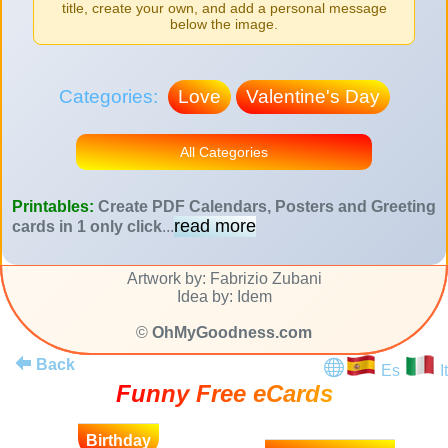
title, create your own, and add a personal message
below the image.
Categories:
Love
Valentine's Day
All Categories
Printables:
Create PDF Calendars, Posters and Greeting
read more
cards in 1 only click
...
Artwork by: Fabrizio Zubani
Idea by: Idem
©
OhMyGoodness.com
Back
Es
It
Funny Free eCards
Birthday