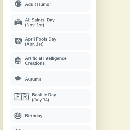
🔞
Adult Humor
All Saints' Day
👼
(Nov. 1st)
April Fools Day
🤡
(Apr. 1st)
Artificial Intelligence
🤖
Creations
🍁
Autumn
Bastille Day
🇫🇷
(July 14)
🎂
Birthday