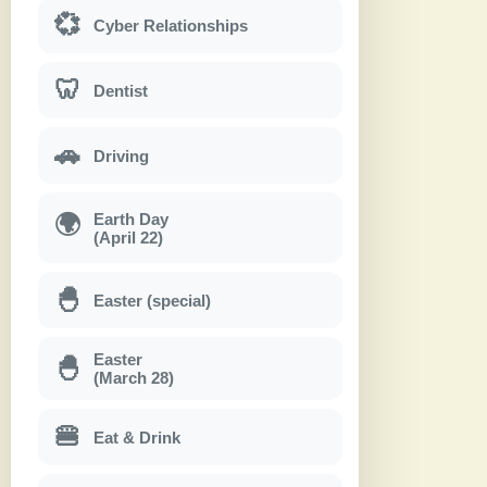
💞
Cyber Relationships
🦷
Dentist
🚗
Driving
Earth Day
🌍
(April 22)
🐣
Easter (special)
Easter
🐣
(March 28)
🍔
Eat & Drink