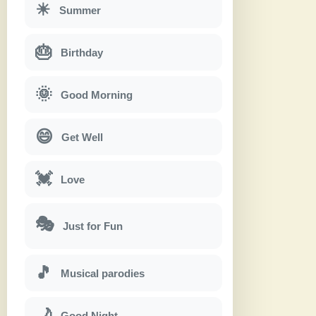
☀
Summer
🎂
Birthday
🌞
Good Morning
😄
Get Well
💓
Love
🎭
Just for Fun
🎵
Musical parodies
🌙
Good Night