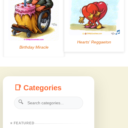
📑 Categories
🔍
⭐ FEATURED