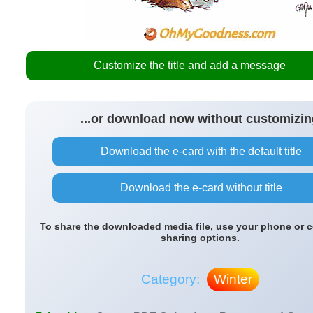
Customize the title and add a message
...or download now without customizin
Download the e-card with the default title
Download the e-card without title
To share the downloaded media file, use your phone or 
sharing options.
Category:
Winter