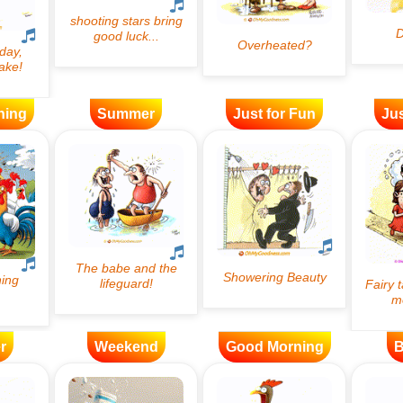
ning
Summer
Just for Fun
Jus
r
Weekend
Good Morning
B