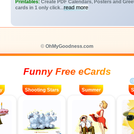
Printables:
Create PDF Calendars, Posters and Gree
read more
cards in 1 only click
...
©
OhMyGoodness.com
Funny Free eCards
y
Shooting Stars
Summer