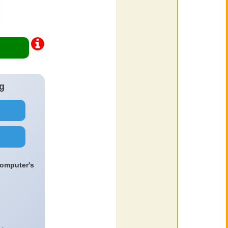
g
computer's