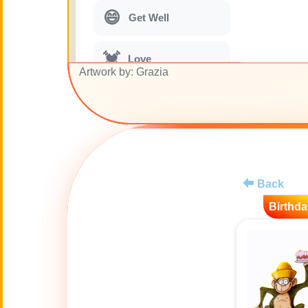
😄
Get Well
💓
Love
Artwork by: Grazia
🎭
Just for Fun
🎵
Musical parodies
Back
🌙
Good Night
Birthda
🚽
Toilet
💋
Kisses