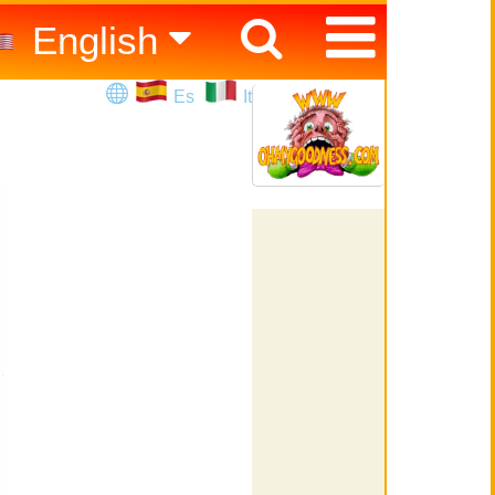
English
Español
Es
It
Italiano