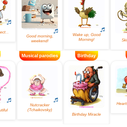
Musical parodies
Birthday