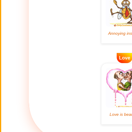
Artificial
🤖
Intelligence
Creations
🍁
Autumn
Bastille Day
🇫🇷
(July 14)
Love
🎂
Birthday
🎁
Bizarre Gifts
🛒
Black Friday
Boss
🎩
(Oct. 16)