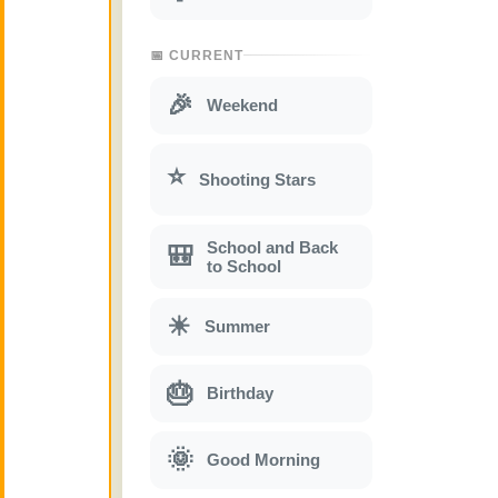
📅 CURRENT
🎉
Weekend
⭐
Shooting Stars
School and Back
🎒
to School
☀
Summer
🎂
Birthday
🌞
Good Morning