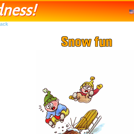
ness!
ack