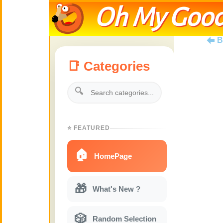
Oh My Good
B
📑 Categories
🔍
⭐ FEATURED
🏠
HomePage
🎁
What's New ?
🎲
Random Selection