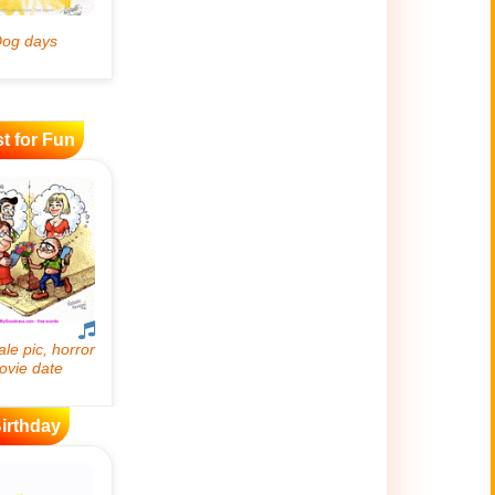
t for Fun
irthday