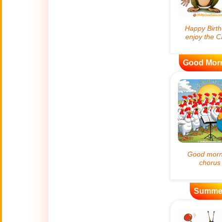
😊
Smiles
🏥
Medical
👋
Good Mor
Hello
🍀
Good Luck
📖 ALL (A-Z)
🔞
Adult Humor
All Saints' Day
👼
(Nov. 1st)
Summe
April Fools Day
🤡
(Apr. 1st)