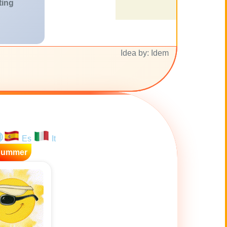
ting
Idea by: Idem
Es
It
Summer