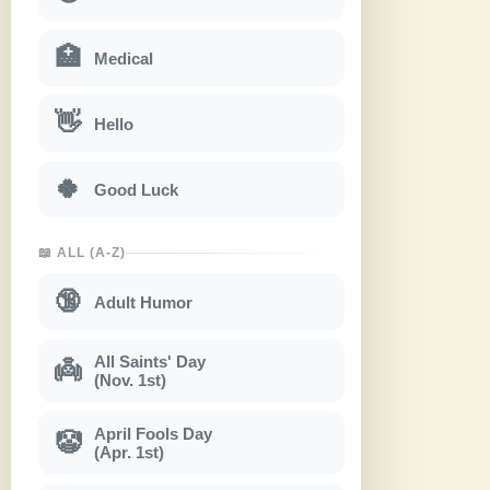
🏥
Medical
👋
Hello
🍀
Good Luck
📖 ALL (A-Z)
🔞
Adult Humor
All Saints' Day
👼
(Nov. 1st)
April Fools Day
🤡
(Apr. 1st)