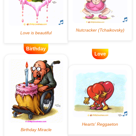
Birthday
Love