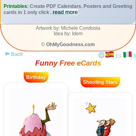
Printables:
Create PDF Calendars, Posters and Greeting
read more
cards in 1 only click
...
Artwork by: Michele Condosta
Idea by: Idem
©
OhMyGoodness.com
Back
Es
It
Funny Free eCards
Birthday
Shooting Stars