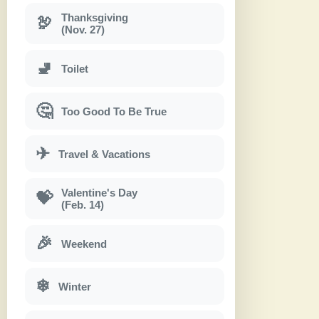
Thanksgiving
🦃
(Nov. 27)
🚽
Toilet
🤔
Too Good To Be True
✈
Travel & Vacations
Valentine's Day
💝
(Feb. 14)
🎉
Weekend
❄
Winter