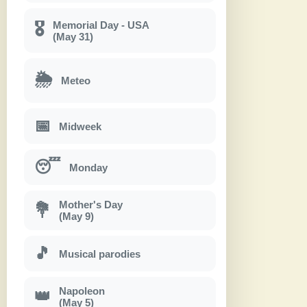
Memorial Day - USA
🎖
(May 31)
🌦
Meteo
📅
Midweek
😴
Monday
Mother's Day
💐
(May 9)
🎵
Musical parodies
Napoleon
👑
(May 5)