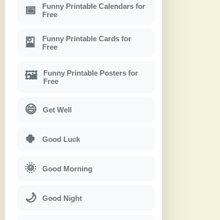
Funny Printable Calendars for
📅
Free
Funny Printable Cards for
🎴
Free
Funny Printable Posters for
🖼
Free
😄
Get Well
🍀
Good Luck
🌞
Good Morning
🌙
Good Night