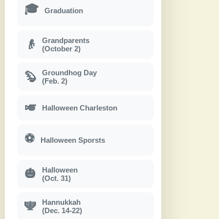
🎓
Graduation
Grandparents
👴
(October 2)
Groundhog Day
🦫
(Feb. 2)
🎺
Halloween Charleston
⚽
Halloween Sporsts
Halloween
🎃
(Oct. 31)
Hannukkah
🕎
(Dec. 14-22)