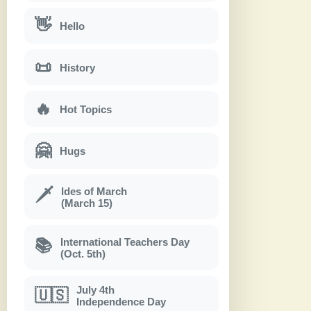
👋
Hello
📜
History
🔥
Hot Topics
🤗
Hugs
Ides of March
🗡
(March 15)
International Teachers Day
📚
(Oct. 5th)
July 4th
🇺🇸
Independence Day