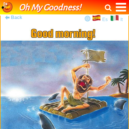
Oh My Goodness!
Back
Es
It