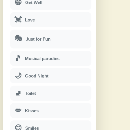
😄
Get Well
💓
Love
🎭
Just for Fun
🎵
Musical parodies
🌙
Good Night
🚽
Toilet
💋
Kisses
😊
Smiles