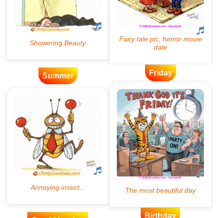
Friday
Summer
Birthday