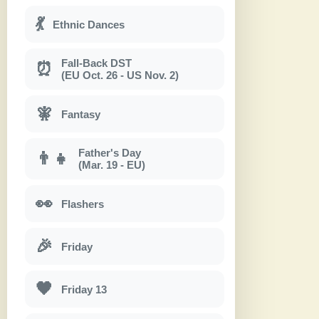
💃
Ethnic Dances
Fall-Back DST
⏰
(EU Oct. 26 - US Nov. 2)
🧚
Fantasy
Father's Day
👨‍👧
(Mar. 19 - EU)
👀
Flashers
🎉
Friday
🖤
Friday 13