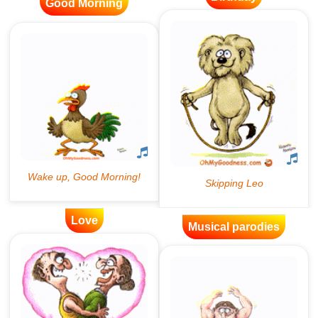
Good Morning
Love
Musical parodies