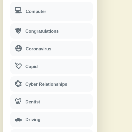
💻
Computer
🎊
Congratulations
😷
Coronavirus
💘
Cupid
💞
Cyber Relationships
🦷
Dentist
🚗
Driving