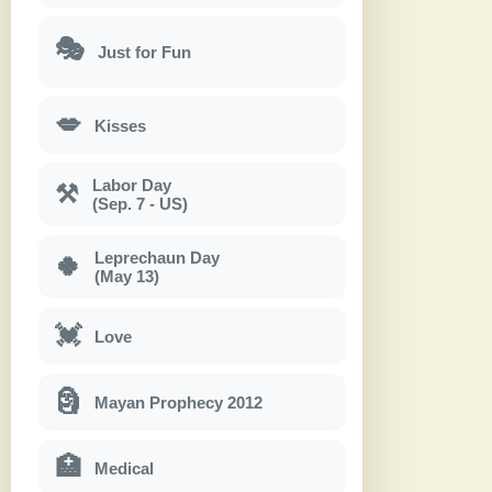
🎭
Just for Fun
💋
Kisses
Labor Day
⚒
(Sep. 7 - US)
Leprechaun Day
🍀
(May 13)
💓
Love
🗿
Mayan Prophecy 2012
🏥
Medical