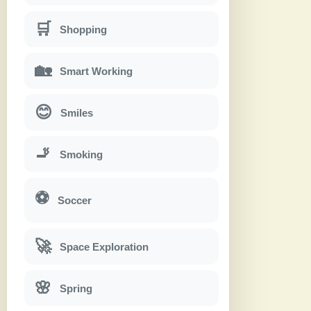
🛒
Shopping
🏡
Smart Working
😊
Smiles
🚬
Smoking
⚽
Soccer
🚀
Space Exploration
🌸
Spring