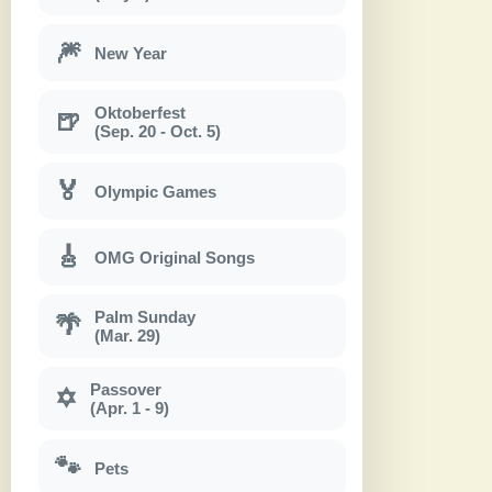
🎆
New Year
Oktoberfest
🍺
(Sep. 20 - Oct. 5)
🏅
Olympic Games
🎸
OMG Original Songs
Palm Sunday
🌴
(Mar. 29)
Passover
✡
(Apr. 1 - 9)
🐾
Pets