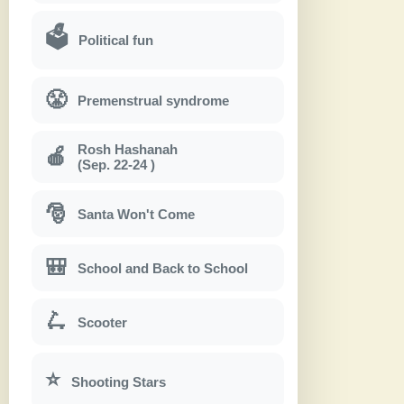
🗳
Political fun
😤
Premenstrual syndrome
Rosh Hashanah
🍎
(Sep. 22-24 )
🎅
Santa Won't Come
🎒
School and Back to School
🛴
Scooter
⭐
Shooting Stars