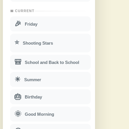
📅 CURRENT
🎉
Friday
⭐
Shooting Stars
🎒
School and Back to School
☀
Summer
🎂
Birthday
🌞
Good Morning