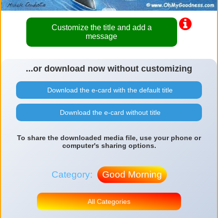
Customize the title and add a
message
...or download now without customizing
Download the e-card with the default title
Download the e-card without title
To share the downloaded media file, use your phone or
computer's sharing options.
Category:
Good Morning
All Categories