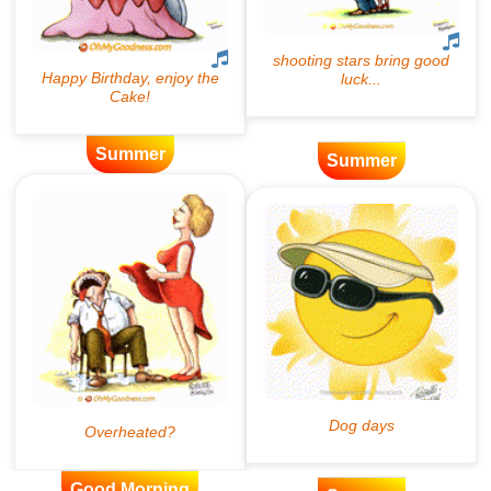
Summer
Summer
Good Morning