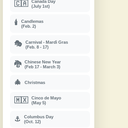
Canada Day
🇨🇦
(July 1st)
Candlemas
🕯
(Feb. 2)
Carnival - Mardì Gras
🎭
(Feb. 8 - 17)
Chinese New Year
🐉
(Feb 17 - March 3)
🎄
Christmas
Cinco de Mayo
🇲🇽
(May 5)
Columbus Day
⚓
(Oct. 12)