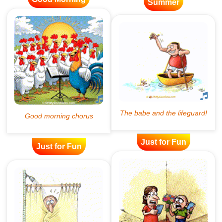
Summer
Just for Fun
Just for Fun