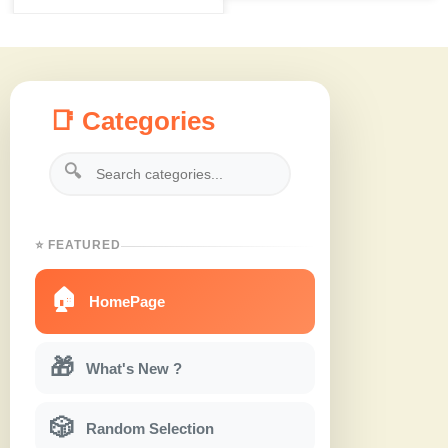
📑 Categories
🔍
⭐ FEATURED
🏠
HomePage
🎁
What's New ?
🎲
Random Selection