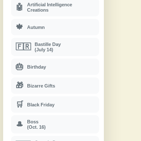
Artificial Intelligence
🤖
Creations
🍁
Autumn
Bastille Day
🇫🇷
(July 14)
🎂
Birthday
🎁
Bizarre Gifts
🛒
Black Friday
Boss
🎩
(Oct. 16)