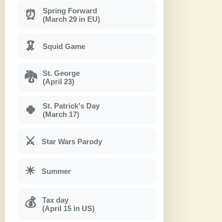
Spring Forward
⏰
(March 29 in EU)
🦑
Squid Game
St. George
🐉
(April 23)
St. Patrick's Day
🍀
(March 17)
⚔
Star Wars Parody
☀
Summer
Tax day
💰
(April 15 in US)