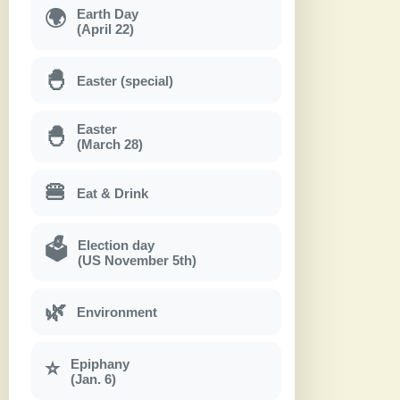
Earth Day
🌍
(April 22)
🐣
Easter (special)
Easter
🐣
(March 28)
🍔
Eat & Drink
Election day
🗳
(US November 5th)
🌿
Environment
Epiphany
⭐
(Jan. 6)