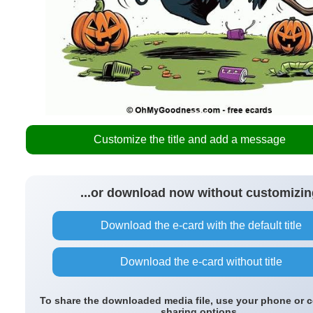
Customize the title and add a message
...or download now without customizin
Download the e-card with the default title
Download the e-card without title
To share the downloaded media file, use your phone or 
sharing options.