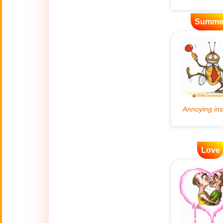
Artificial
Summe
🤖
Intelligence
Creations
🍁
Autumn
Bastille Day
🇫🇷
(July 14)
🎂
Birthday
🎁
Love
Bizarre Gifts
🛒
Black Friday
Boss
🎩
(Oct. 16)