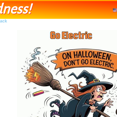
ness!
ack