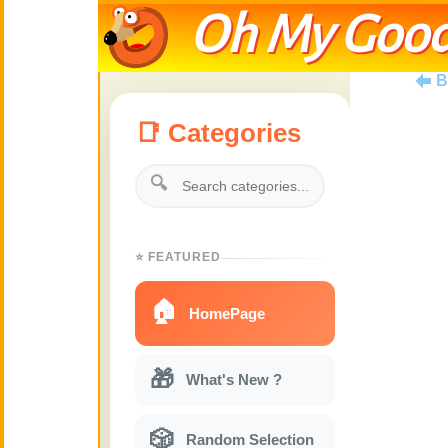
Oh My Good
B
📑 Categories
🔍
⭐ FEATURED
🏠
HomePage
🎁
What's New ?
🎲
Random Selection