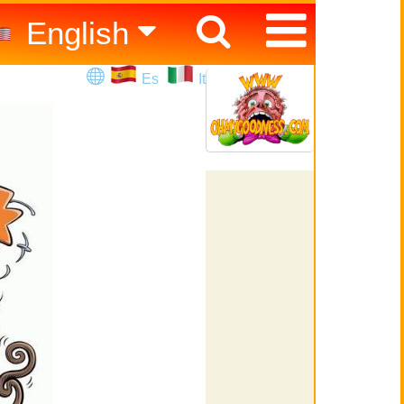
English
Español
Es
It
Italiano