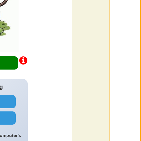
g
computer's