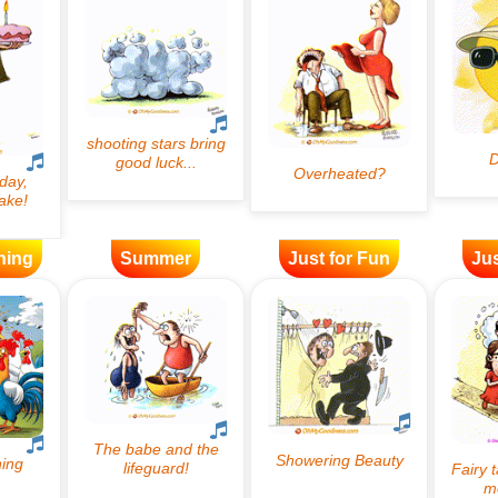
ning
Summer
Just for Fun
Jus