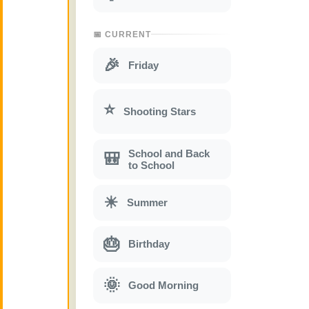
📅 CURRENT
🎉
Friday
⭐
Shooting Stars
School and Back
🎒
to School
☀
Summer
🎂
Birthday
🌞
Good Morning