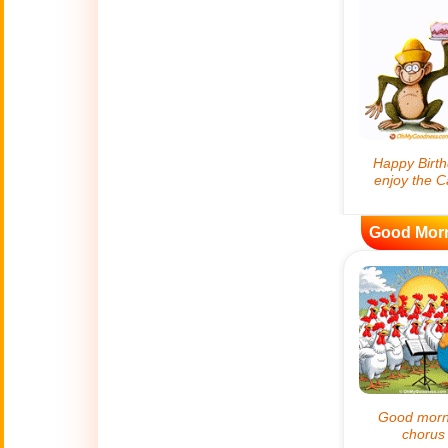
😊
Smiles
🏥
Medical
👋
Hello
🍀
Good Luck
Good Mor
📖 ALL (A-Z)
🔞
Adult Humor
All Saints' Day
👼
(Nov. 1st)
April Fools Day
🤡
(Apr. 1st)