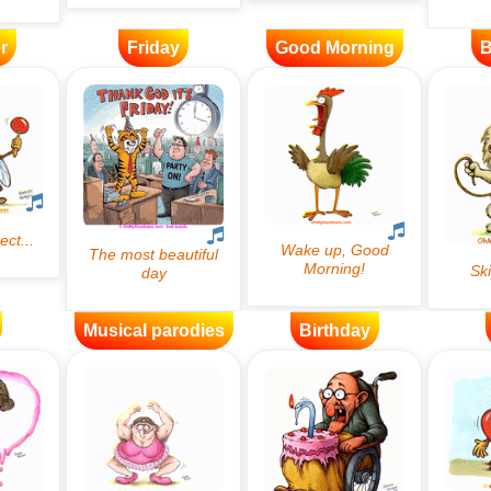
r
Friday
Good Morning
B
Musical parodies
Birthday