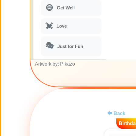
😄
Get Well
💓
Love
🎭
Just for Fun
Artwork by: Pikazo
🎵
Musical parodies
🌙
Good Night
🚽
Toilet
Back
💋
Kisses
Birthda