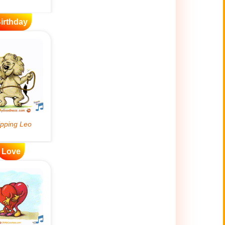
irthday
Love