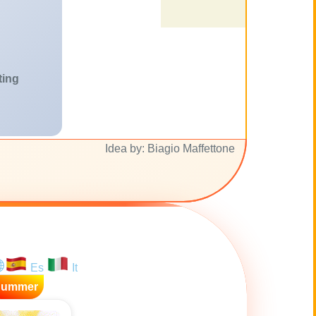
ting
Idea by: Biagio Maffettone
Es
It
Summer