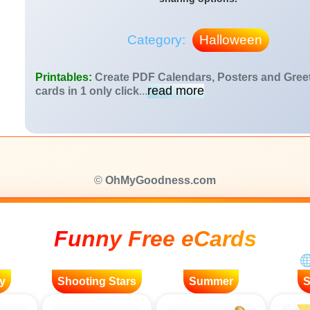
Category:
Halloween
Printables:
Create PDF Calendars, Posters and Gree
read more
cards in 1 only click
...
©
OhMyGoodness.com
Funny Free eCards
y
Shooting Stars
Summer