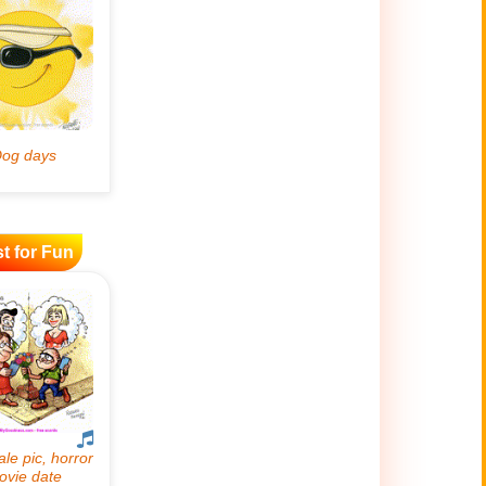
t for Fun