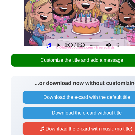
Customize the title and add a message
...or download now without customizin
Download the e-card with the default title
Download the e-card without title
Download the e-card with music (no title)