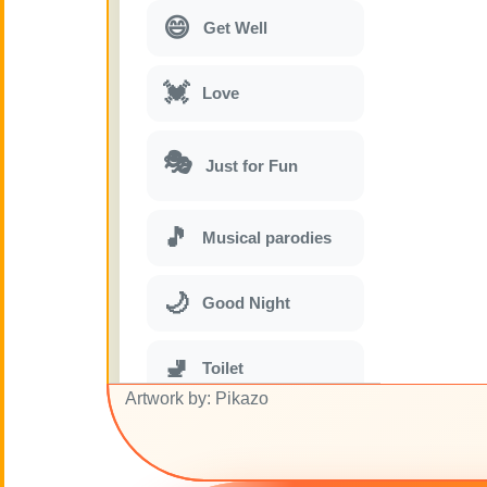
😄
Get Well
💓
Love
🎭
Just for Fun
🎵
Musical parodies
🌙
Good Night
🚽
Toilet
Artwork by: Pikazo
💋
Kisses