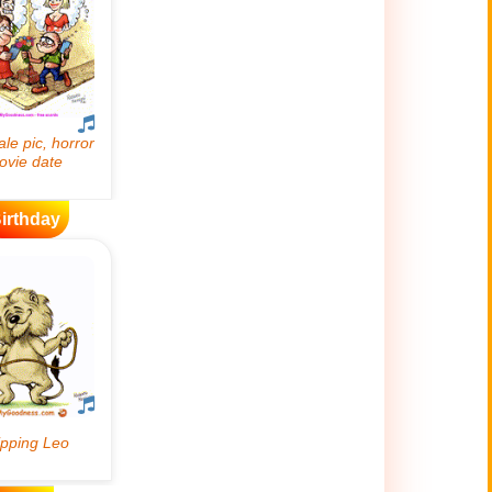
irthday