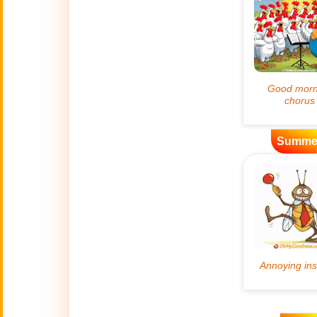
Artificial
🤖
Intelligence
Creations
🍁
Autumn
Bastille Day
🇫🇷
(July 14)
Summe
🎂
Birthday
🎁
Bizarre Gifts
🛒
Black Friday
Boss
🎩
(Oct. 16)