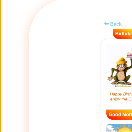
😊
Smiles
🏥
Medical
Back
Birthda
👋
Hello
🍀
Good Luck
📖 ALL (A-Z)
🔞
Adult Humor
All Saints' Day
👼
(Nov. 1st)
Good Mor
April Fools Day
🤡
(Apr. 1st)