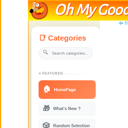
Oh My Good
B
📑 Categories
🔍
⭐ FEATURED
🏠
HomePage
🎁
What's New ?
🎲
Random Selection