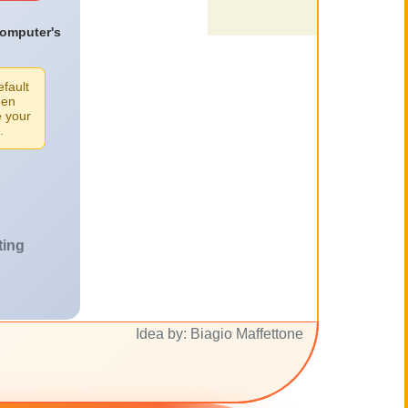
computer's
efault
een
e your
.
ting
Idea by: Biagio Maffettone