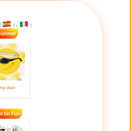
Es
It
Summer
t for Fun