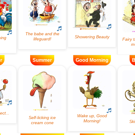
r
Summer
Good Morning
B