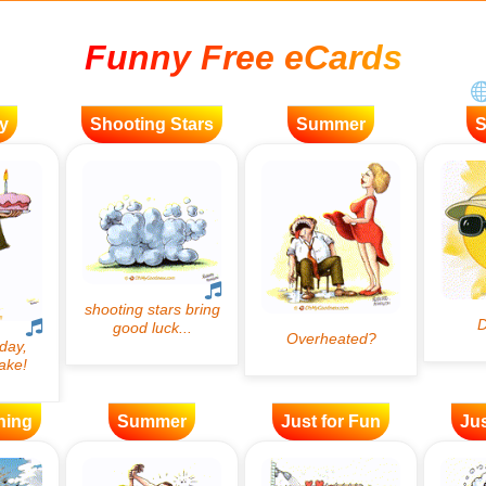
Funny Free eCards
y
Shooting Stars
Summer
ning
Summer
Just for Fun
Jus