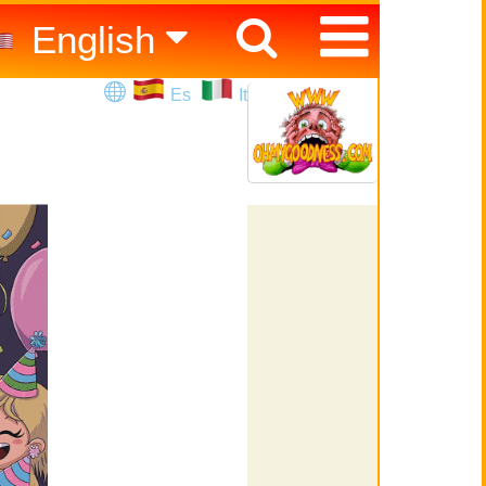
English
Español
Es
It
Italiano