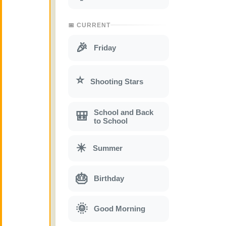
📅 CURRENT
🎉
Friday
⭐
Shooting Stars
School and Back
🎒
to School
☀
Summer
🎂
Birthday
🌞
Good Morning