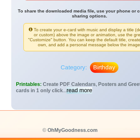
To share the downloaded media file, use your phone or 
sharing options.
To create your e-card with music and display a title (d
or custom) above the image or animation, use the gr
"Customize" button. You can keep the default title, creat
own, and add a personal message below the image
Category:
Birthday
Printables:
Create PDF Calendars, Posters and Gree
read more
cards in 1 only click
...
©
OhMyGoodness.com