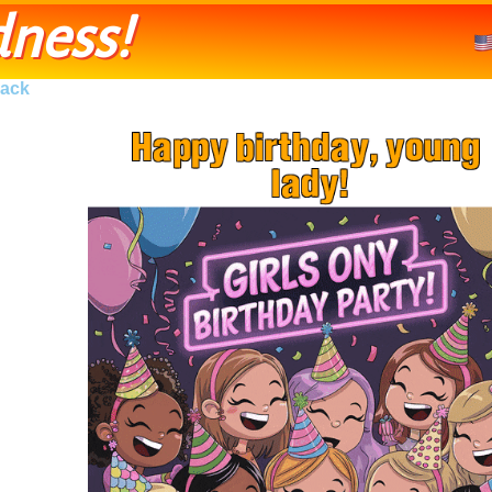
ness!
ack