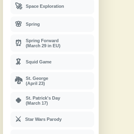
🚀
Space Exploration
🌸
Spring
Spring Forward
⏰
(March 29 in EU)
🦑
Squid Game
St. George
🐉
(April 23)
St. Patrick's Day
🍀
(March 17)
⚔
Star Wars Parody