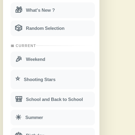
🎁
What's New ?
🎲
Random Selection
📅 CURRENT
🎉
Weekend
⭐
Shooting Stars
🎒
School and Back to School
☀
Summer