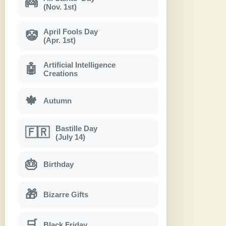
👼
(Nov. 1st)
April Fools Day
🤡
(Apr. 1st)
Artificial Intelligence
🤖
Creations
🍁
Autumn
Bastille Day
🇫🇷
(July 14)
🎂
Birthday
🎁
Bizarre Gifts
🛒
Black Friday