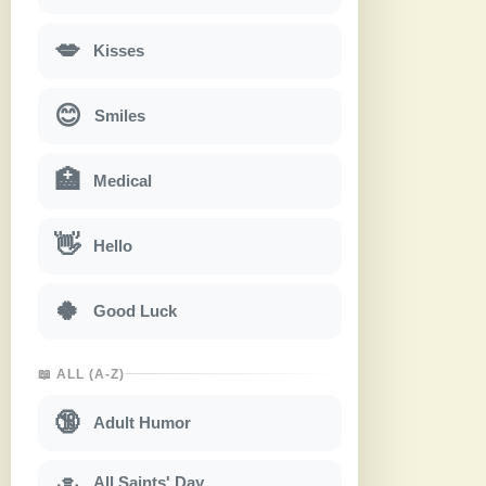
💋
Kisses
😊
Smiles
🏥
Medical
👋
Hello
🍀
Good Luck
📖 ALL (A-Z)
🔞
Adult Humor
All Saints' Day