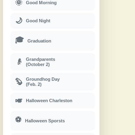
🌞
Good Morning
🌙
Good Night
🎓
Graduation
Grandparents
👴
(October 2)
Groundhog Day
🦫
(Feb. 2)
🎺
Halloween Charleston
⚽
Halloween Sporsts