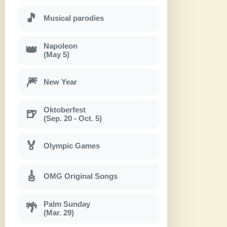
🎵
Musical parodies
Napoleon
👑
(May 5)
🎆
New Year
Oktoberfest
🍺
(Sep. 20 - Oct. 5)
🏅
Olympic Games
🎸
OMG Original Songs
Palm Sunday
🌴
(Mar. 29)