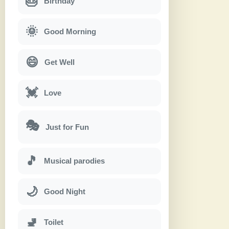
🎂
Birthday
🌞
Good Morning
😄
Get Well
💓
Love
🎭
Just for Fun
🎵
Musical parodies
🌙
Good Night
🚽
Toilet