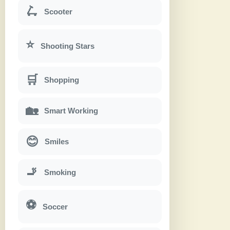
🛴
Scooter
⭐
Shooting Stars
🛒
Shopping
🏡
Smart Working
😊
Smiles
🚬
Smoking
⚽
Soccer