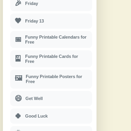
🎉
Friday
🖤
Friday 13
Funny Printable Calendars for
📅
Free
Funny Printable Cards for
🎴
Free
Funny Printable Posters for
🖼
Free
😄
Get Well
🍀
Good Luck