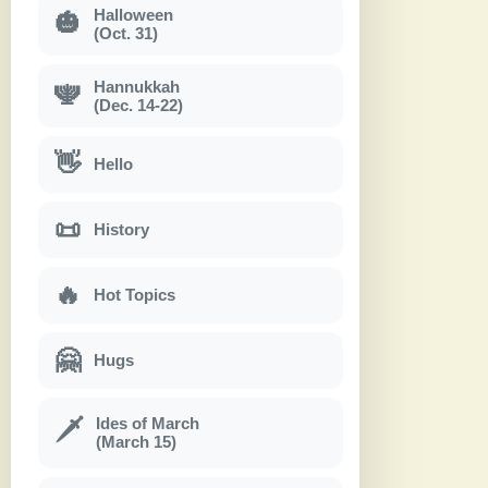
Halloween
🎃
(Oct. 31)
Hannukkah
🕎
(Dec. 14-22)
👋
Hello
📜
History
🔥
Hot Topics
🤗
Hugs
Ides of March
🗡
(March 15)