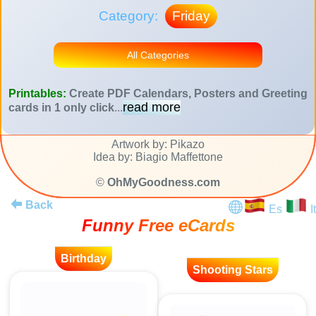
Category:
Friday
All Categories
Printables:
Create PDF Calendars, Posters and Greeting
read more
cards in 1 only click
...
Artwork by: Pikazo
Idea by: Biagio Maffettone
©
OhMyGoodness.com
Back
Es
It
Funny Free eCards
Birthday
Shooting Stars