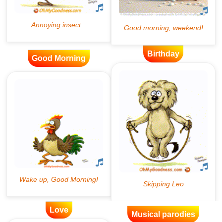
Birthday
Good Morning
Love
Musical parodies