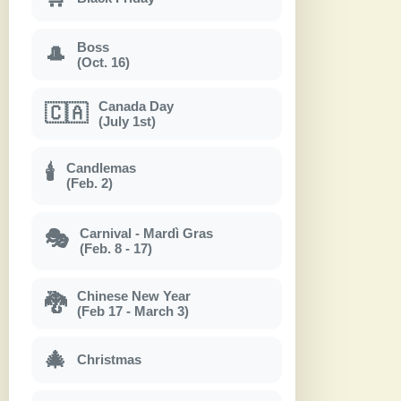
Boss
🎩
(Oct. 16)
Canada Day
🇨🇦
(July 1st)
Candlemas
🕯
(Feb. 2)
Carnival - Mardì Gras
🎭
(Feb. 8 - 17)
Chinese New Year
🐉
(Feb 17 - March 3)
🎄
Christmas