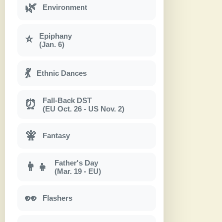
🌿
Environment
Epiphany
⭐
(Jan. 6)
💃
Ethnic Dances
Fall-Back DST
⏰
(EU Oct. 26 - US Nov. 2)
🧚
Fantasy
Father's Day
👨‍👧
(Mar. 19 - EU)
👀
Flashers