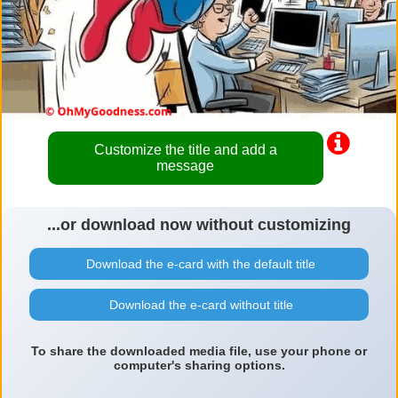
Customize the title and add a
message
...or download now without customizing
Download the e-card with the default title
Download the e-card without title
To share the downloaded media file, use your phone or
computer's sharing options.