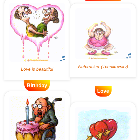
Birthday
Love