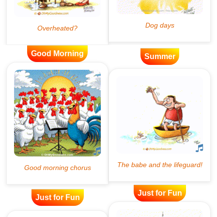
Good Morning
Summer
Just for Fun
Just for Fun