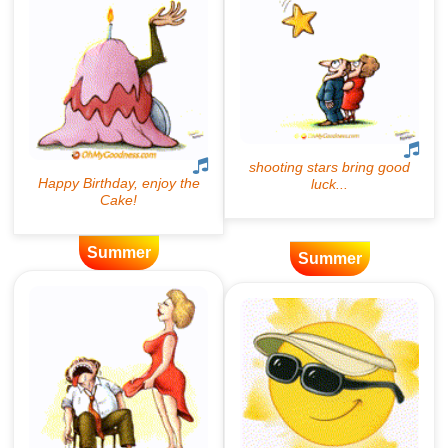
Summer
Summer