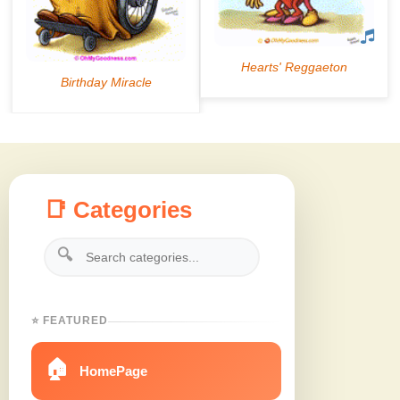
📑 Categories
🔍
⭐ FEATURED
🏠
HomePage