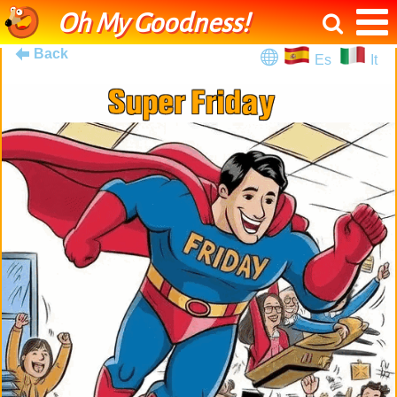
Oh My Goodness!
Back
Es
It