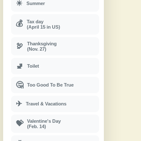
☀
Summer
Tax day
💰
(April 15 in US)
Thanksgiving
🦃
(Nov. 27)
🚽
Toilet
🤔
Too Good To Be True
✈
Travel & Vacations
Valentine's Day
💝
(Feb. 14)