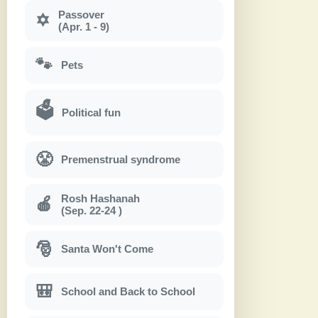
Passover
✡
(Apr. 1 - 9)
🐾
Pets
🗳
Political fun
😤
Premenstrual syndrome
Rosh Hashanah
🍎
(Sep. 22-24 )
🎅
Santa Won't Come
🎒
School and Back to School