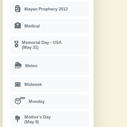
🗿
Mayan Prophecy 2012
🏥
Medical
Memorial Day - USA
🎖
(May 31)
🌦
Meteo
📅
Midweek
😴
Monday
Mother's Day
💐
(May 9)