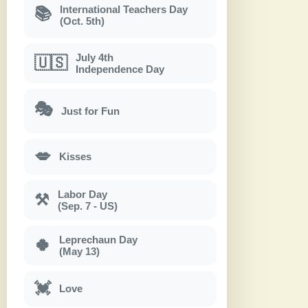
International Teachers Day
📚
(Oct. 5th)
July 4th
🇺🇸
Independence Day
🎭
Just for Fun
💋
Kisses
Labor Day
⚒
(Sep. 7 - US)
Leprechaun Day
🍀
(May 13)
💓
Love