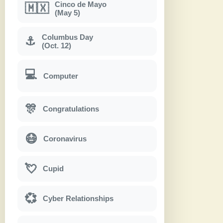
Cinco de Mayo
🇲🇽
(May 5)
Columbus Day
⚓
(Oct. 12)
💻
Computer
🎊
Congratulations
😷
Coronavirus
💘
Cupid
💞
Cyber Relationships