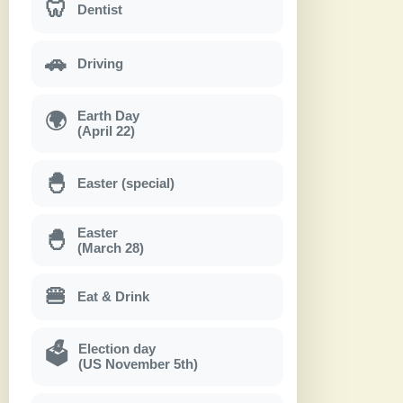
🦷
Dentist
🚗
Driving
Earth Day
🌍
(April 22)
🐣
Easter (special)
Easter
🐣
(March 28)
🍔
Eat & Drink
Election day
🗳
(US November 5th)