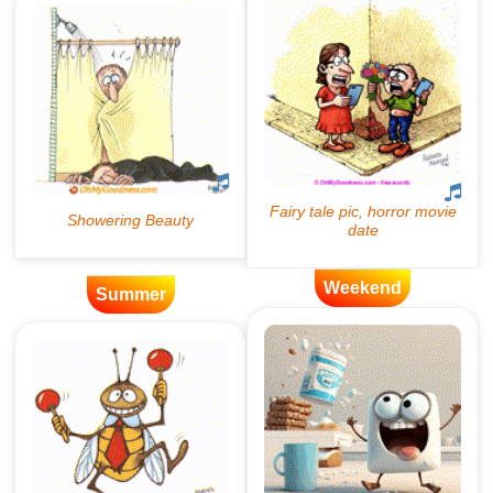
Weekend
Summer