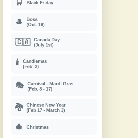
🛒
Black Friday
Boss
🎩
(Oct. 16)
Canada Day
🇨🇦
(July 1st)
Candlemas
🕯
(Feb. 2)
Carnival - Mardì Gras
🎭
(Feb. 8 - 17)
Chinese New Year
🐉
(Feb 17 - March 3)
🎄
Christmas