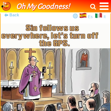
Oh My Goodness!
Back
Es
It