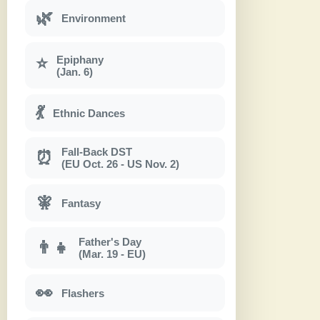
🌿
Environment
Epiphany
⭐
(Jan. 6)
💃
Ethnic Dances
Fall-Back DST
⏰
(EU Oct. 26 - US Nov. 2)
🧚
Fantasy
Father's Day
👨‍👧
(Mar. 19 - EU)
👀
Flashers