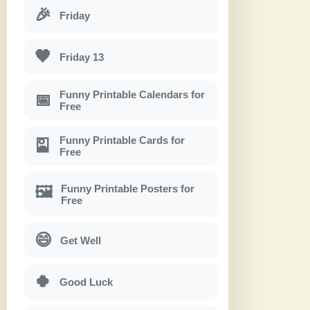
🎉
Friday
🖤
Friday 13
Funny Printable Calendars for
📅
Free
Funny Printable Cards for
🎴
Free
Funny Printable Posters for
🖼
Free
😄
Get Well
🍀
Good Luck