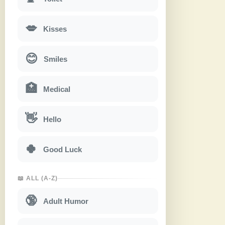
💋
Kisses
😊
Smiles
🏥
Medical
👋
Hello
🍀
Good Luck
📖 ALL (A-Z)
🔞
Adult Humor