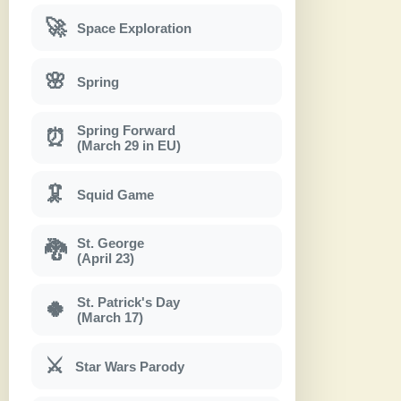
🚀
Space Exploration
🌸
Spring
Spring Forward
⏰
(March 29 in EU)
🦑
Squid Game
St. George
🐉
(April 23)
St. Patrick's Day
🍀
(March 17)
⚔
Star Wars Parody