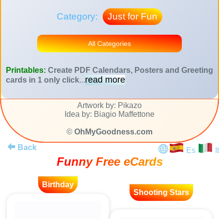
Category:
Just for Fun
All Categories
Printables:
Create PDF Calendars, Posters and Greeting
read more
cards in 1 only click
...
Artwork by: Pikazo
Idea by: Biagio Maffettone
©
OhMyGoodness.com
Back
Es
It
Funny Free eCards
Birthday
Shooting Stars