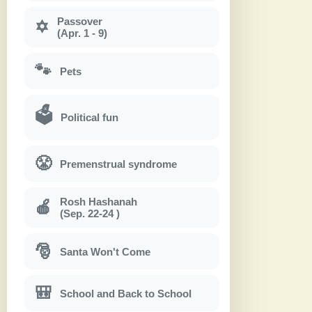
Passover
✡
(Apr. 1 - 9)
🐾
Pets
🗳
Political fun
😤
Premenstrual syndrome
Rosh Hashanah
🍎
(Sep. 22-24 )
🎅
Santa Won't Come
🎒
School and Back to School