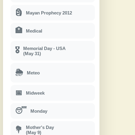
🗿
Mayan Prophecy 2012
🏥
Medical
Memorial Day - USA
🎖
(May 31)
🌦
Meteo
📅
Midweek
😴
Monday
Mother's Day
💐
(May 9)