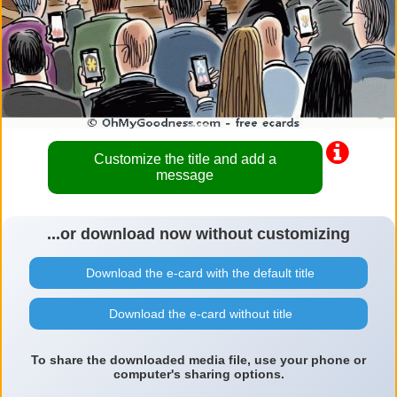
Customize the title and add a
message
...or download now without customizing
Download the e-card with the default title
Download the e-card without title
To share the downloaded media file, use your phone or
computer's sharing options.