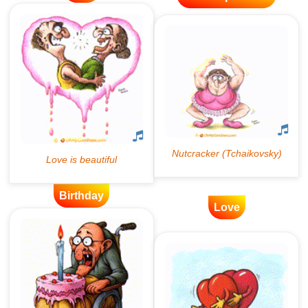
Birthday
Love