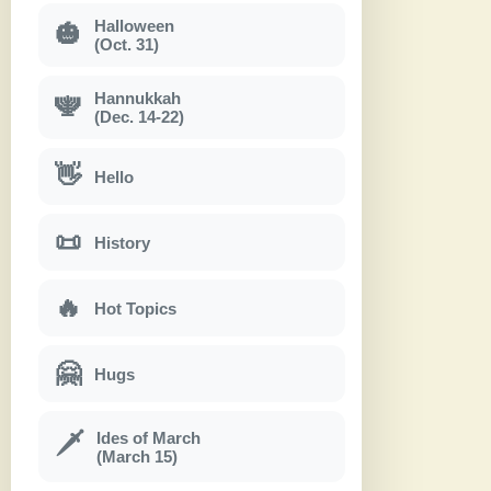
Halloween
🎃
(Oct. 31)
Hannukkah
🕎
(Dec. 14-22)
👋
Hello
📜
History
🔥
Hot Topics
🤗
Hugs
Ides of March
🗡
(March 15)