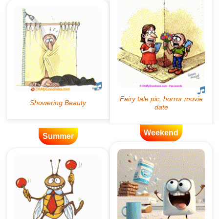
Weekend
Summer