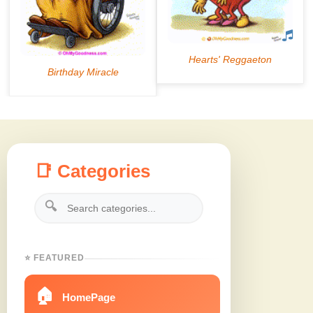
📑 Categories
🔍
⭐ FEATURED
🏠
HomePage