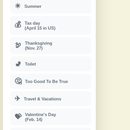
☀
Summer
Tax day
💰
(April 15 in US)
Thanksgiving
🦃
(Nov. 27)
🚽
Toilet
🤔
Too Good To Be True
✈
Travel & Vacations
Valentine's Day
💝
(Feb. 14)