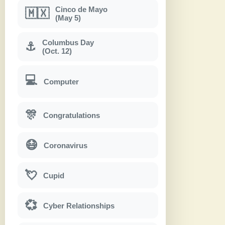
Cinco de Mayo
🇲🇽
(May 5)
Columbus Day
⚓
(Oct. 12)
💻
Computer
🎊
Congratulations
😷
Coronavirus
💘
Cupid
💞
Cyber Relationships