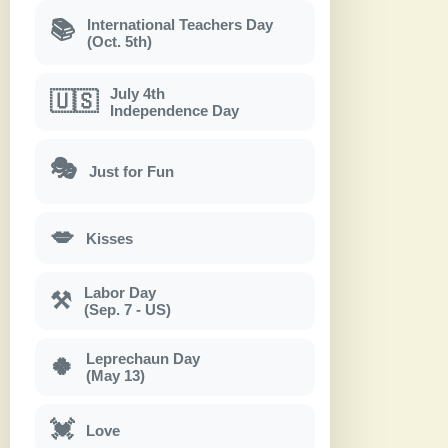
International Teachers Day
📚
(Oct. 5th)
July 4th
🇺🇸
Independence Day
🎭
Just for Fun
💋
Kisses
Labor Day
⚒
(Sep. 7 - US)
Leprechaun Day
🍀
(May 13)
💓
Love