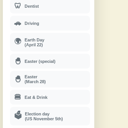
🦷
Dentist
🚗
Driving
Earth Day
🌍
(April 22)
🐣
Easter (special)
Easter
🐣
(March 28)
🍔
Eat & Drink
Election day
🗳
(US November 5th)