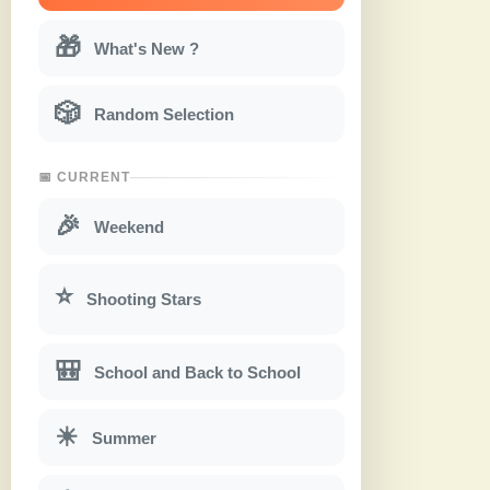
🎁
What's New ?
🎲
Random Selection
📅 CURRENT
🎉
Weekend
⭐
Shooting Stars
🎒
School and Back to School
☀
Summer