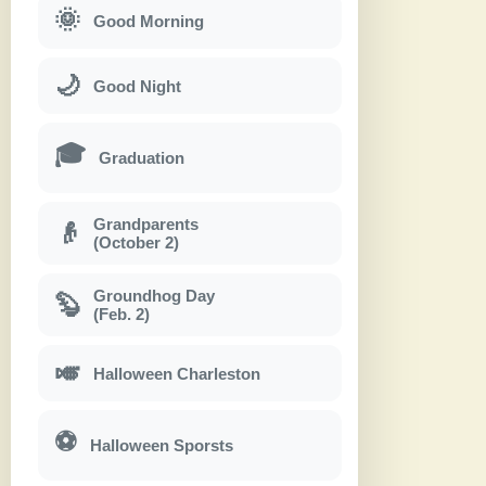
🌞
Good Morning
🌙
Good Night
🎓
Graduation
Grandparents
👴
(October 2)
Groundhog Day
🦫
(Feb. 2)
🎺
Halloween Charleston
⚽
Halloween Sporsts