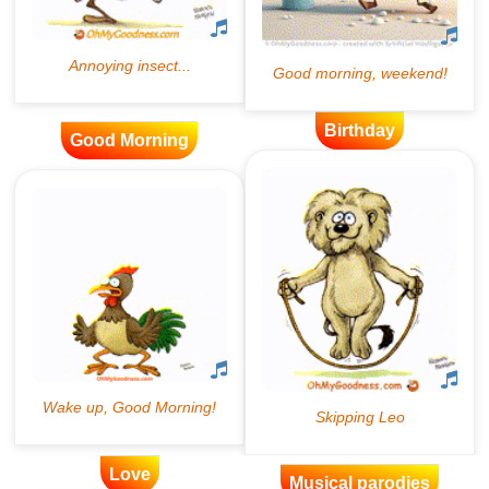
Birthday
Good Morning
Love
Musical parodies