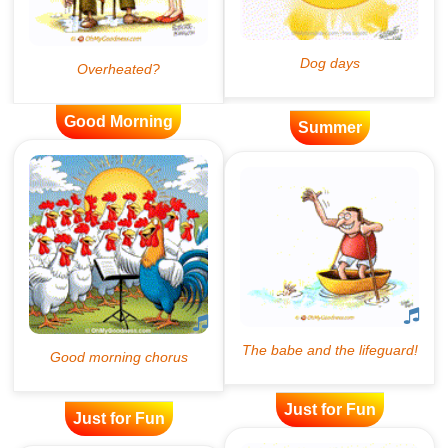
Good Morning
Summer
Just for Fun
Just for Fun