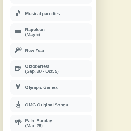
🎵
Musical parodies
Napoleon
👑
(May 5)
🎆
New Year
Oktoberfest
🍺
(Sep. 20 - Oct. 5)
🏅
Olympic Games
🎸
OMG Original Songs
Palm Sunday
🌴
(Mar. 29)