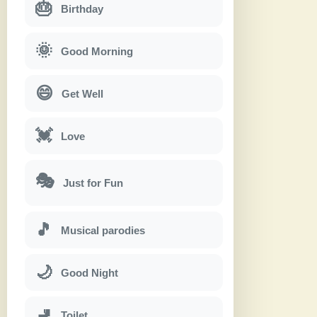
🎂
Birthday
🌞
Good Morning
😄
Get Well
💓
Love
🎭
Just for Fun
🎵
Musical parodies
🌙
Good Night
🚽
Toilet