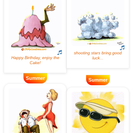
Summer
Summer