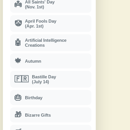
All Saints' Day
👼
(Nov. 1st)
April Fools Day
🤡
(Apr. 1st)
Artificial Intelligence
🤖
Creations
🍁
Autumn
Bastille Day
🇫🇷
(July 14)
🎂
Birthday
🎁
Bizarre Gifts