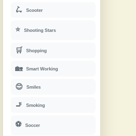
🛴
Scooter
⭐
Shooting Stars
🛒
Shopping
🏡
Smart Working
😊
Smiles
🚬
Smoking
⚽
Soccer