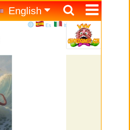
English
Español
Es
It
Italiano