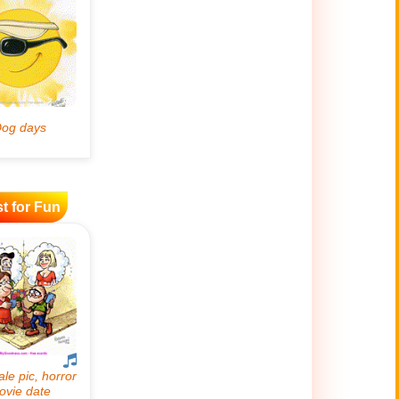
t for Fun