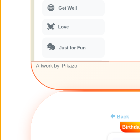
😄
Get Well
💓
Love
🎭
Just for Fun
Artwork by: Pikazo
🎵
Musical parodies
🌙
Good Night
🚽
Toilet
Back
💋
Kisses
Birthda