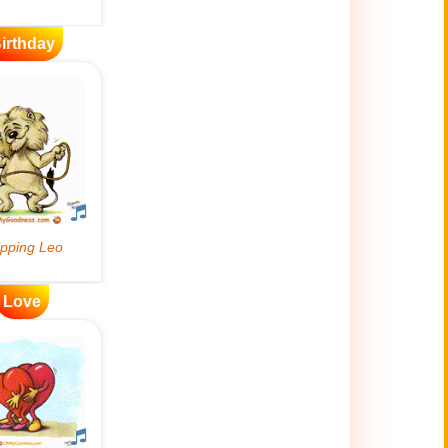
irthday
Love