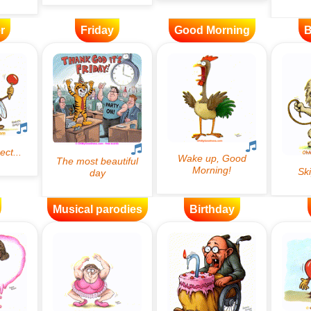
r
Friday
Good Morning
B
Musical parodies
Birthday