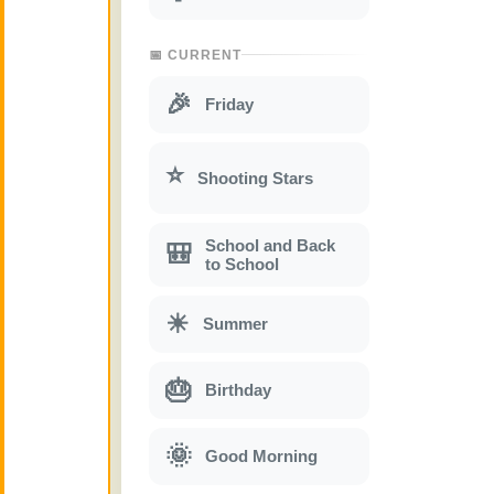
📅 CURRENT
🎉
Friday
⭐
Shooting Stars
School and Back
🎒
to School
☀
Summer
🎂
Birthday
🌞
Good Morning