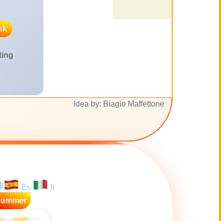
nk
ting
Idea by: Biagio Maffettone
Es
It
Summer