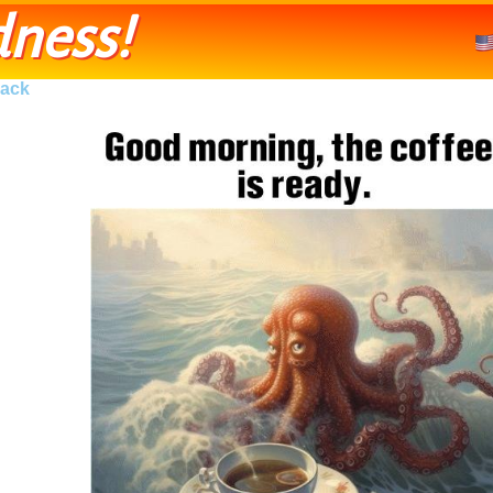
ness!
ack