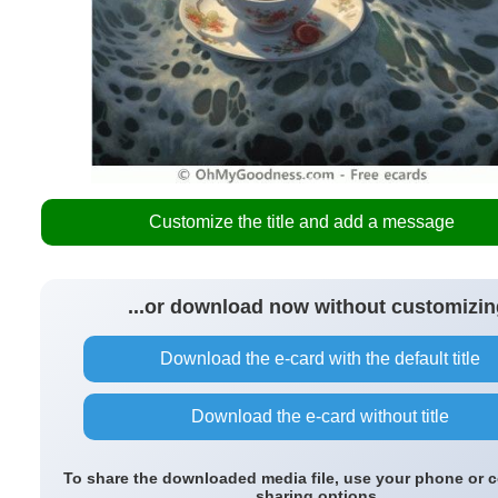
Customize the title and add a message
...or download now without customizin
Download the e-card with the default title
Download the e-card without title
To share the downloaded media file, use your phone or 
sharing options.