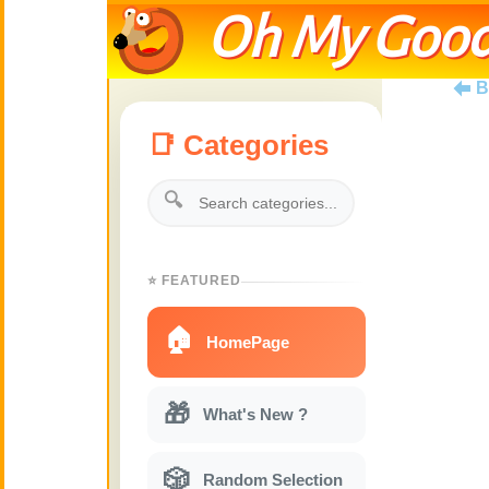
Oh My Good
B
📑 Categories
🔍
⭐ FEATURED
🏠
HomePage
🎁
What's New ?
🎲
Random Selection