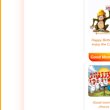
😊
Smiles
🏥
Medical
👋
Hello
🍀
Good Luck
Good Mor
📖 ALL (A-Z)
🔞
Adult Humor
All Saints' Day
👼
(Nov. 1st)
April Fools Day
🤡
(Apr. 1st)