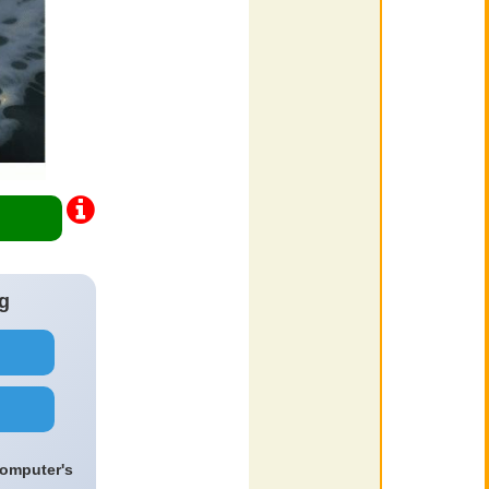
g
computer's