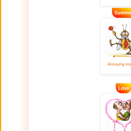
Artificial
Summe
🤖
Intelligence
Creations
🍁
Autumn
Bastille Day
🇫🇷
(July 14)
🎂
Birthday
🎁
Love
Bizarre Gifts
🛒
Black Friday
Boss
🎩
(Oct. 16)