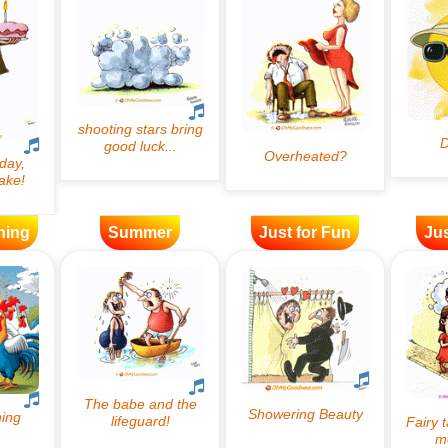
ning
Summer
Just for Fun
Jus