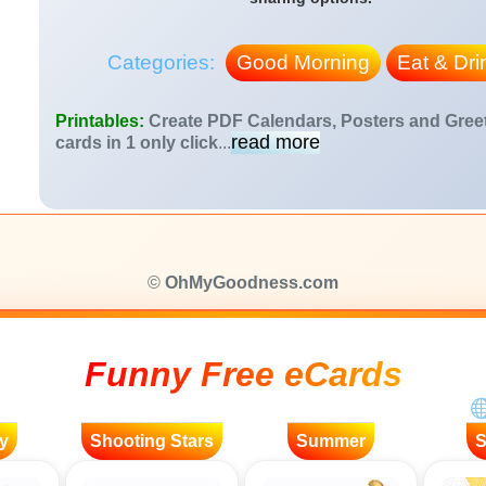
Categories:
Good Morning
Eat & Dri
Printables:
Create PDF Calendars, Posters and Gree
read more
cards in 1 only click
...
©
OhMyGoodness.com
Funny Free eCards
y
Shooting Stars
Summer