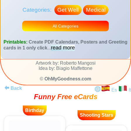
Categories:
Get Well
Medical
All Categories
Printables:
Create PDF Calendars, Posters and Greeting
read more
cards in 1 only click
...
Artwork by: Roberto Mangosi
Idea by: Biagio Maffettone
©
OhMyGoodness.com
Back
Es
It
Funny Free eCards
Birthday
Shooting Stars