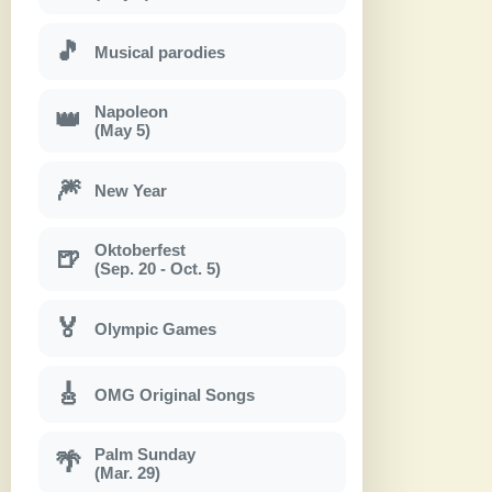
🎵
Musical parodies
Napoleon
👑
(May 5)
🎆
New Year
Oktoberfest
🍺
(Sep. 20 - Oct. 5)
🏅
Olympic Games
🎸
OMG Original Songs
Palm Sunday
🌴
(Mar. 29)