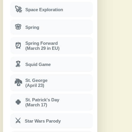
🚀
Space Exploration
🌸
Spring
Spring Forward
⏰
(March 29 in EU)
🦑
Squid Game
St. George
🐉
(April 23)
St. Patrick's Day
🍀
(March 17)
⚔
Star Wars Parody