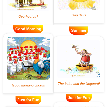
Good Morning
Summer
Just for Fun
Just for Fun