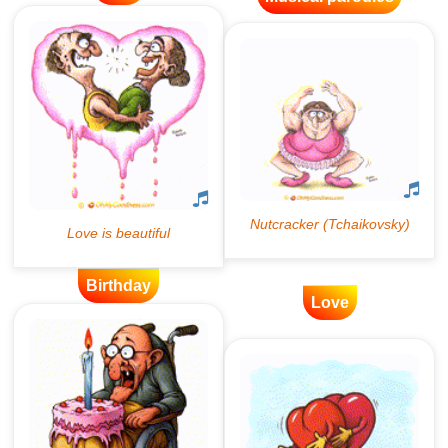
Birthday
Love