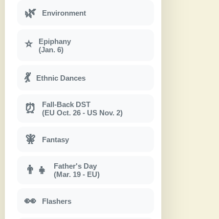
🌿
Environment
Epiphany
⭐
(Jan. 6)
💃
Ethnic Dances
Fall-Back DST
⏰
(EU Oct. 26 - US Nov. 2)
🧚
Fantasy
Father's Day
👨‍👧
(Mar. 19 - EU)
👀
Flashers