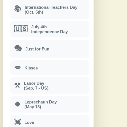
International Teachers Day
📚
(Oct. 5th)
July 4th
🇺🇸
Independence Day
🎭
Just for Fun
💋
Kisses
Labor Day
⚒
(Sep. 7 - US)
Leprechaun Day
🍀
(May 13)
💓
Love