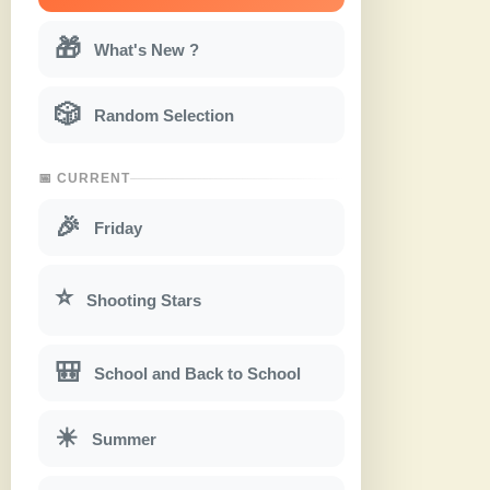
🎁
What's New ?
🎲
Random Selection
📅 CURRENT
🎉
Friday
⭐
Shooting Stars
🎒
School and Back to School
☀
Summer