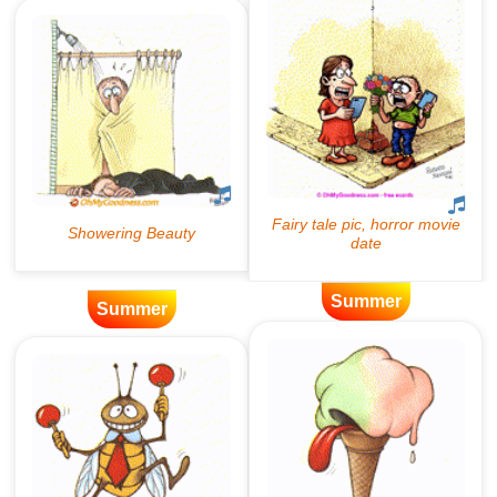
Summer
Summer