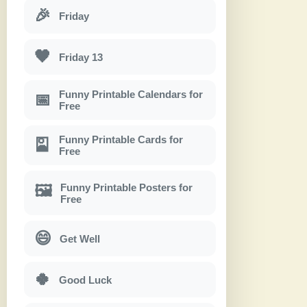
🎉
Friday
🖤
Friday 13
Funny Printable Calendars for
📅
Free
Funny Printable Cards for
🎴
Free
Funny Printable Posters for
🖼
Free
😄
Get Well
🍀
Good Luck