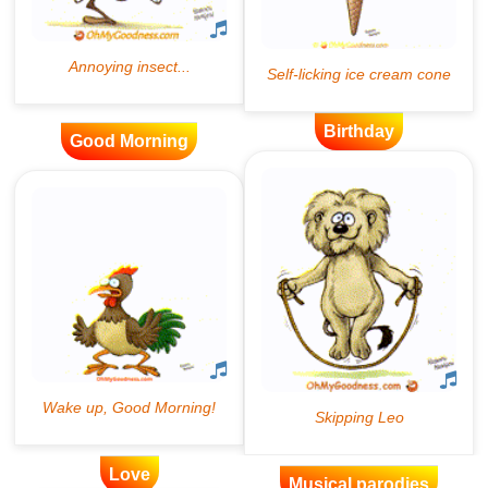
Birthday
Good Morning
Love
Musical parodies