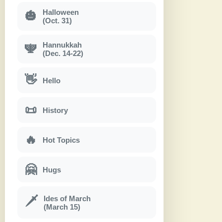
Halloween
🎃
(Oct. 31)
Hannukkah
🕎
(Dec. 14-22)
👋
Hello
📜
History
🔥
Hot Topics
🤗
Hugs
Ides of March
🗡
(March 15)