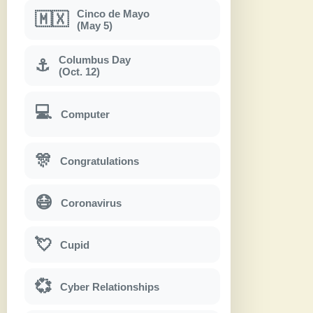
Cinco de Mayo
🇲🇽
(May 5)
Columbus Day
⚓
(Oct. 12)
💻
Computer
🎊
Congratulations
😷
Coronavirus
💘
Cupid
💞
Cyber Relationships