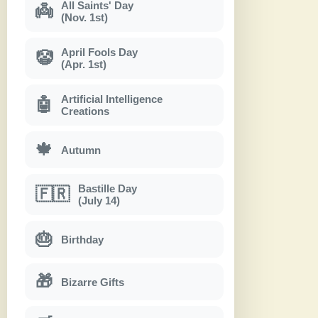
All Saints' Day
👼
(Nov. 1st)
April Fools Day
🤡
(Apr. 1st)
Artificial Intelligence
🤖
Creations
🍁
Autumn
Bastille Day
🇫🇷
(July 14)
🎂
Birthday
🎁
Bizarre Gifts