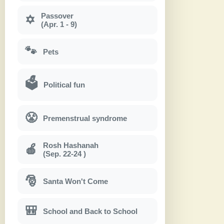
Passover
✡
(Apr. 1 - 9)
🐾
Pets
🗳
Political fun
😤
Premenstrual syndrome
Rosh Hashanah
🍎
(Sep. 22-24 )
🎅
Santa Won't Come
🎒
School and Back to School