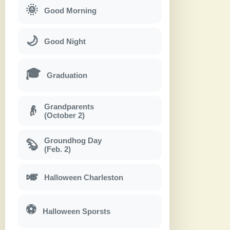
🌞
Good Morning
🌙
Good Night
🎓
Graduation
Grandparents
👴
(October 2)
Groundhog Day
🦫
(Feb. 2)
🎺
Halloween Charleston
⚽
Halloween Sporsts