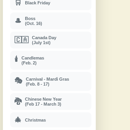
🛒
Black Friday
Boss
🎩
(Oct. 16)
Canada Day
🇨🇦
(July 1st)
Candlemas
🕯
(Feb. 2)
Carnival - Mardì Gras
🎭
(Feb. 8 - 17)
Chinese New Year
🐉
(Feb 17 - March 3)
🎄
Christmas