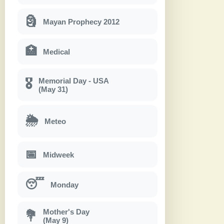
🗿
Mayan Prophecy 2012
🏥
Medical
Memorial Day - USA
🎖
(May 31)
🌦
Meteo
📅
Midweek
😴
Monday
Mother's Day
💐
(May 9)