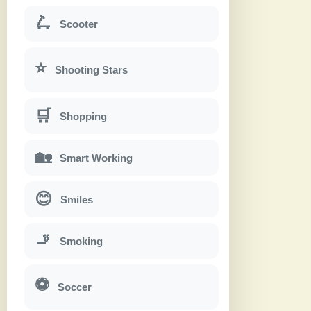
🛴
Scooter
⭐
Shooting Stars
🛒
Shopping
🏡
Smart Working
😊
Smiles
🚬
Smoking
⚽
Soccer