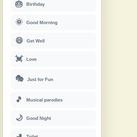
🎂
Birthday
🌞
Good Morning
😄
Get Well
💓
Love
🎭
Just for Fun
🎵
Musical parodies
🌙
Good Night
🚽
Toilet