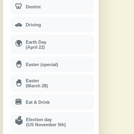
🦷
Dentist
🚗
Driving
Earth Day
🌍
(April 22)
🐣
Easter (special)
Easter
🐣
(March 28)
🍔
Eat & Drink
Election day
🗳
(US November 5th)