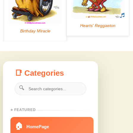
📑 Categories
🔍
⭐ FEATURED
🏠
HomePage