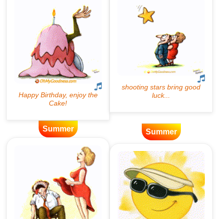
Summer
Summer