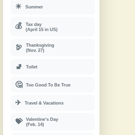
☀
Summer
Tax day
💰
(April 15 in US)
Thanksgiving
🦃
(Nov. 27)
🚽
Toilet
🤔
Too Good To Be True
✈
Travel & Vacations
Valentine's Day
💝
(Feb. 14)