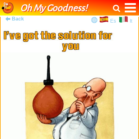
Oh My Goodness!
Back
Es
It