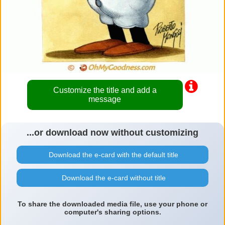
Customize the title and add a
message
...or download now without customizing
Download the e-card with the default title
Download the e-card without title
To share the downloaded media file, use your phone or
computer's sharing options.