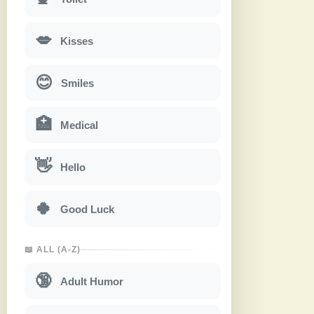
💋
Kisses
😊
Smiles
🏥
Medical
👋
Hello
🍀
Good Luck
📖 ALL (A-Z)
🔞
Adult Humor