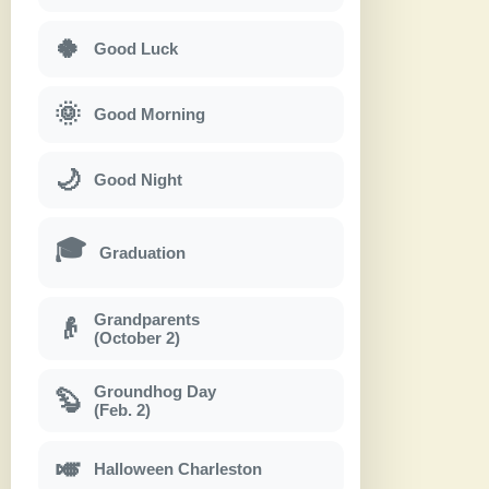
🍀
Good Luck
🌞
Good Morning
🌙
Good Night
🎓
Graduation
Grandparents
👴
(October 2)
Groundhog Day
🦫
(Feb. 2)
🎺
Halloween Charleston