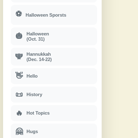
⚽
Halloween Sporsts
Halloween
🎃
(Oct. 31)
Hannukkah
🕎
(Dec. 14-22)
👋
Hello
📜
History
🔥
Hot Topics
🤗
Hugs