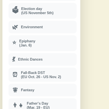
Election day
🗳
(US November 5th)
🌿
Environment
Epiphany
⭐
(Jan. 6)
💃
Ethnic Dances
Fall-Back DST
⏰
(EU Oct. 26 - US Nov. 2)
🧚
Fantasy
Father's Day
👨‍👧
(Mar. 19 - EU)