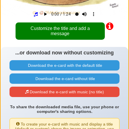
Customize the title and add a
message
...or download now without customizing
Download the e-card with the default title
Download the e-card without title
Download the e-card with music (no title)
To share the downloaded media file, use your phone or
computer's sharing options.
To create your e-card with music and display a title
(default or custom) above the image or animation, use