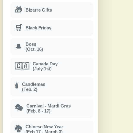
🎁
Bizarre Gifts
🛒
Black Friday
Boss
🎩
(Oct. 16)
Canada Day
🇨🇦
(July 1st)
Candlemas
🕯
(Feb. 2)
Carnival - Mardì Gras
🎭
(Feb. 8 - 17)
Chinese New Year
🐉
(Feb 17 - March 3)