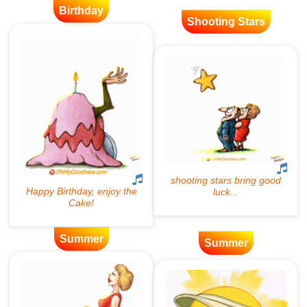
Birthday
Shooting Stars
Summer
Summer