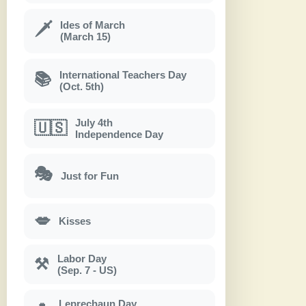
Ides of March
🗡
(March 15)
International Teachers Day
📚
(Oct. 5th)
July 4th
🇺🇸
Independence Day
🎭
Just for Fun
💋
Kisses
Labor Day
⚒
(Sep. 7 - US)
Leprechaun Day