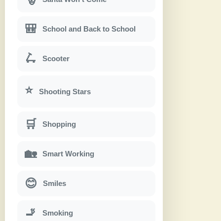
🎒
School and Back to School
🛴
Scooter
⭐
Shooting Stars
🛒
Shopping
🏡
Smart Working
😊
Smiles
🚬
Smoking