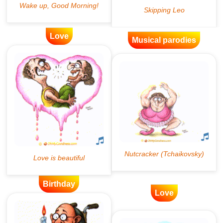
Love
Musical parodies
Birthday
Love