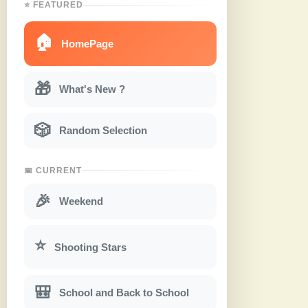
⭐ FEATURED
🏠
HomePage
🎁
What's New ?
🎲
Random Selection
📅 CURRENT
🎉
Weekend
⭐
Shooting Stars
🎒
School and Back to School