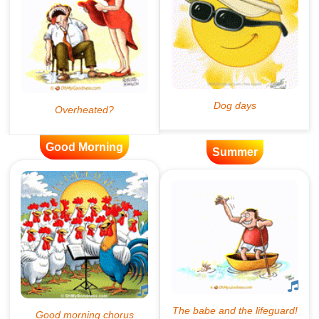
Good Morning
Summer