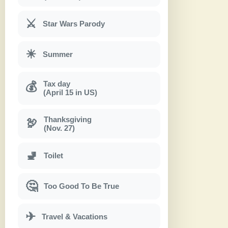
⚔
Star Wars Parody
☀
Summer
Tax day
💰
(April 15 in US)
Thanksgiving
🦃
(Nov. 27)
🚽
Toilet
🤔
Too Good To Be True
✈
Travel & Vacations