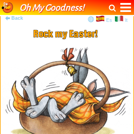
Oh My Goodness!
Back
Es
It