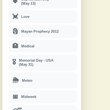
🍀
(May 13)
💓
Love
🗿
Mayan Prophecy 2012
🏥
Medical
Memorial Day - USA
🎖
(May 31)
🌦
Meteo
📅
Midweek