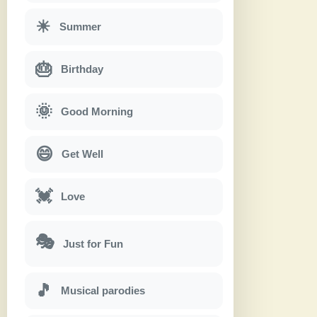
☀
Summer
🎂
Birthday
🌞
Good Morning
😄
Get Well
💓
Love
🎭
Just for Fun
🎵
Musical parodies