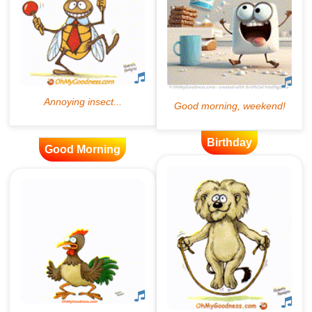
Birthday
Good Morning