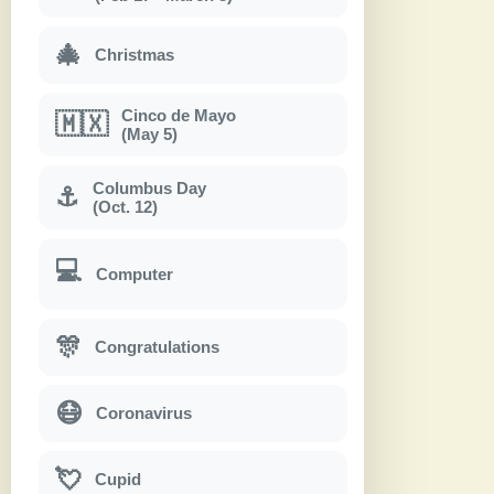
🎄
Christmas
Cinco de Mayo
🇲🇽
(May 5)
Columbus Day
⚓
(Oct. 12)
💻
Computer
🎊
Congratulations
😷
Coronavirus
💘
Cupid