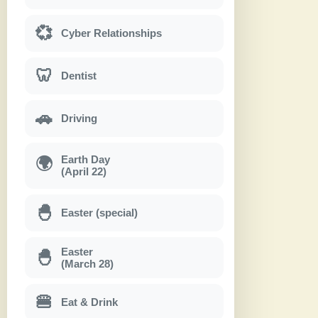
💞
Cyber Relationships
🦷
Dentist
🚗
Driving
Earth Day
🌍
(April 22)
🐣
Easter (special)
Easter
🐣
(March 28)
🍔
Eat & Drink