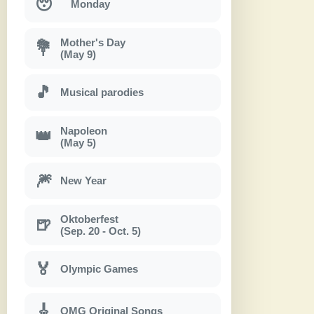
😴
Monday
Mother's Day
💐
(May 9)
🎵
Musical parodies
Napoleon
👑
(May 5)
🎆
New Year
Oktoberfest
🍺
(Sep. 20 - Oct. 5)
🏅
Olympic Games
🎸
OMG Original Songs