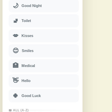
🌙
Good Night
🚽
Toilet
💋
Kisses
😊
Smiles
🏥
Medical
👋
Hello
🍀
Good Luck
📖 ALL (A-Z)