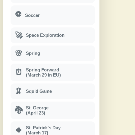
⚽
Soccer
🚀
Space Exploration
🌸
Spring
Spring Forward
⏰
(March 29 in EU)
🦑
Squid Game
St. George
🐉
(April 23)
St. Patrick's Day
🍀
(March 17)