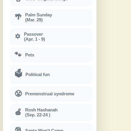
Palm Sunday
🌴
(Mar. 29)
Passover
✡
(Apr. 1 - 9)
🐾
Pets
🗳
Political fun
😤
Premenstrual syndrome
Rosh Hashanah
🍎
(Sep. 22-24 )
🎅
Santa Won't Come