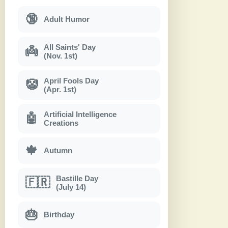
🔞
Adult Humor
All Saints' Day
👼
(Nov. 1st)
April Fools Day
🤡
(Apr. 1st)
Artificial Intelligence
🤖
Creations
🍁
Autumn
Bastille Day
🇫🇷
(July 14)
🎂
Birthday