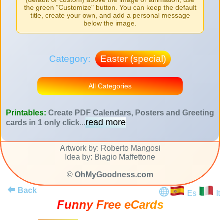
the green "Customize" button. You can keep the default
title, create your own, and add a personal message
below the image.
Category:
Easter (special)
All Categories
Printables:
Create PDF Calendars, Posters and Greeting
read more
cards in 1 only click
...
Artwork by: Roberto Mangosi
Idea by: Biagio Maffettone
©
OhMyGoodness.com
Back
Es
It
Funny Free eCards