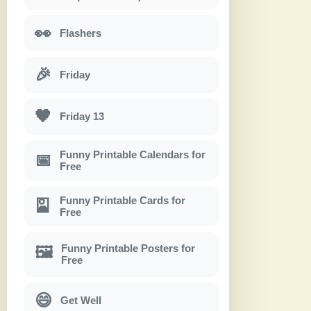
👀
Flashers
🎉
Friday
🖤
Friday 13
Funny Printable Calendars for
📅
Free
Funny Printable Cards for
🎴
Free
Funny Printable Posters for
🖼
Free
😄
Get Well