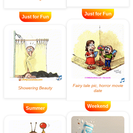
Just for Fun
Just for Fun
Weekend
Summer