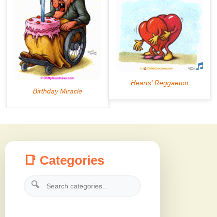
📑 Categories
🔍