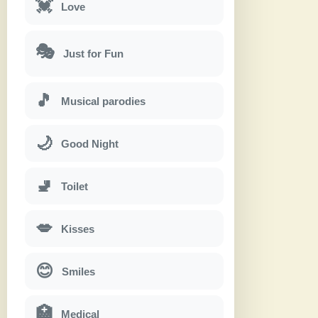
💓
Love
🎭
Just for Fun
🎵
Musical parodies
🌙
Good Night
🚽
Toilet
💋
Kisses
😊
Smiles
🏥
Medical