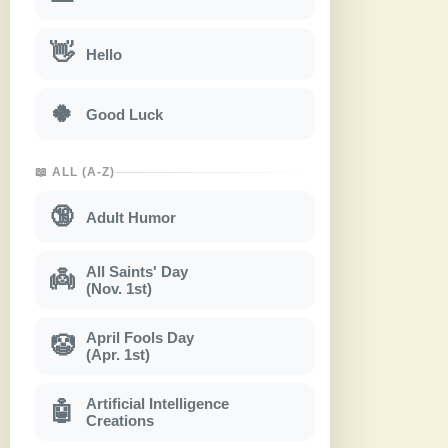
👋
Hello
🍀
Good Luck
📖 ALL (A-Z)
🔞
Adult Humor
All Saints' Day
👼
(Nov. 1st)
April Fools Day
🤡
(Apr. 1st)
Artificial Intelligence
🤖
Creations