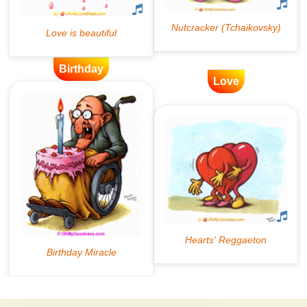
Birthday
Love