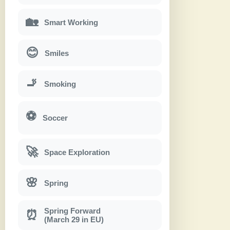
🏡
Smart Working
😊
Smiles
🚬
Smoking
⚽
Soccer
🚀
Space Exploration
🌸
Spring
Spring Forward
⏰
(March 29 in EU)