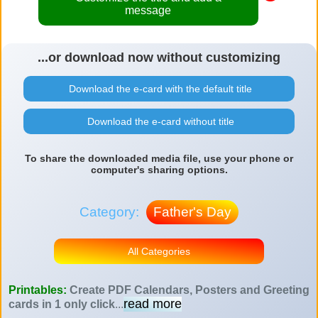
message
...or download now without customizing
Download the e-card with the default title
Download the e-card without title
To share the downloaded media file, use your phone or
computer's sharing options.
Category:
Father's Day
All Categories
Printables:
Create PDF Calendars, Posters and Greeting
read more
cards in 1 only click
...