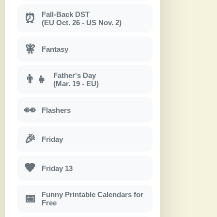
Fall-Back DST
⏰
(EU Oct. 26 - US Nov. 2)
🧚
Fantasy
Father's Day
👨‍👧
(Mar. 19 - EU)
👀
Flashers
🎉
Friday
🖤
Friday 13
Funny Printable Calendars for
📅
Free