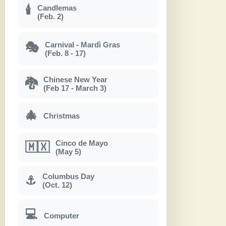
Candlemas
🕯
(Feb. 2)
Carnival - Mardì Gras
🎭
(Feb. 8 - 17)
Chinese New Year
🐉
(Feb 17 - March 3)
🎄
Christmas
Cinco de Mayo
🇲🇽
(May 5)
Columbus Day
⚓
(Oct. 12)
💻
Computer