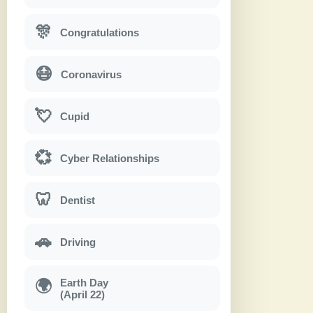
🎊
Congratulations
😷
Coronavirus
💘
Cupid
💞
Cyber Relationships
🦷
Dentist
🚗
Driving
Earth Day
🌍
(April 22)