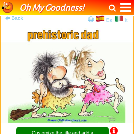
Oh My Goodness!
Back
Es
It
Customize the title and add a