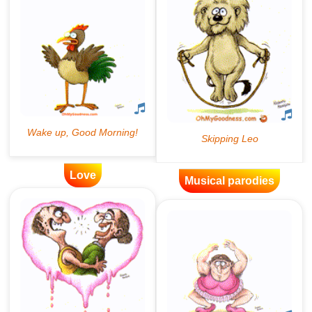
Love
Musical parodies