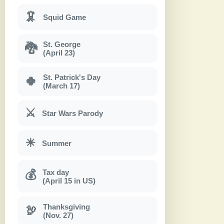
🦑
Squid Game
St. George
🐉
(April 23)
St. Patrick's Day
🍀
(March 17)
⚔
Star Wars Parody
☀
Summer
Tax day
💰
(April 15 in US)
Thanksgiving
🦃
(Nov. 27)