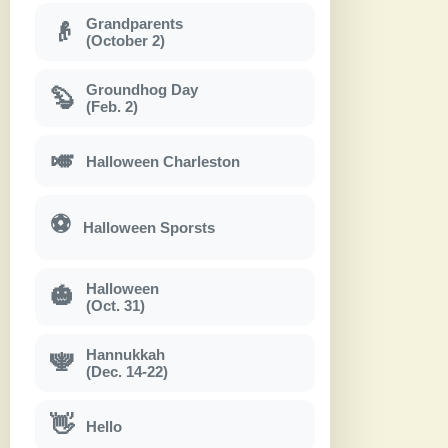
Grandparents
👴
(October 2)
Groundhog Day
🦫
(Feb. 2)
🎺
Halloween Charleston
⚽
Halloween Sporsts
Halloween
🎃
(Oct. 31)
Hannukkah
🕎
(Dec. 14-22)
👋
Hello