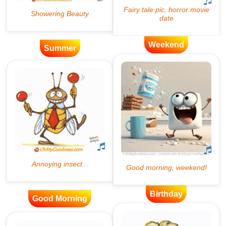
Weekend
Summer
Birthday
Good Morning