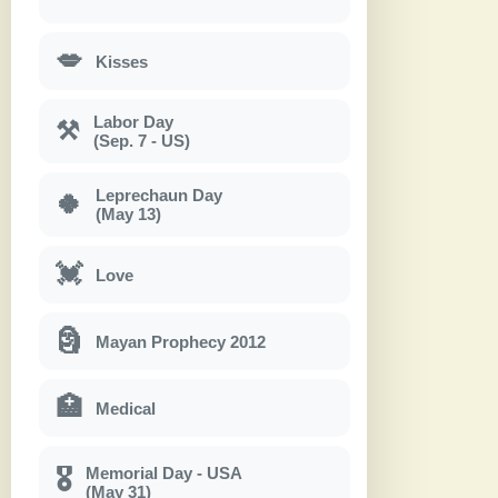
💋
Kisses
Labor Day
⚒
(Sep. 7 - US)
Leprechaun Day
🍀
(May 13)
💓
Love
🗿
Mayan Prophecy 2012
🏥
Medical
Memorial Day - USA
🎖
(May 31)