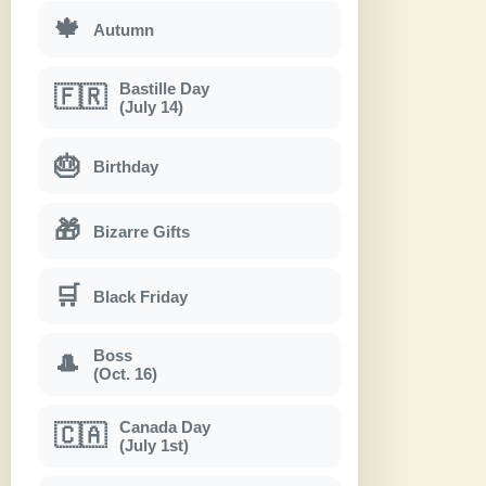
🍁
Autumn
Bastille Day
🇫🇷
(July 14)
🎂
Birthday
🎁
Bizarre Gifts
🛒
Black Friday
Boss
🎩
(Oct. 16)
Canada Day
🇨🇦
(July 1st)