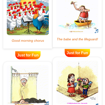
Just for Fun
Just for Fun