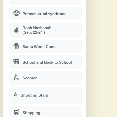
😤
Premenstrual syndrome
Rosh Hashanah
🍎
(Sep. 22-24 )
🎅
Santa Won't Come
🎒
School and Back to School
🛴
Scooter
⭐
Shooting Stars
🛒
Shopping