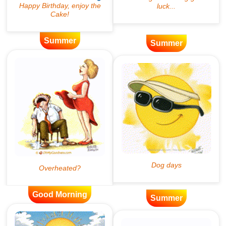
Summer
Summer
Good Morning
Summer