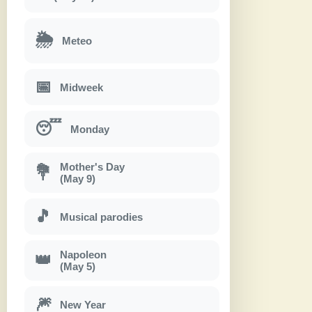
🌦
Meteo
📅
Midweek
😴
Monday
Mother's Day
💐
(May 9)
🎵
Musical parodies
Napoleon
👑
(May 5)
🎆
New Year