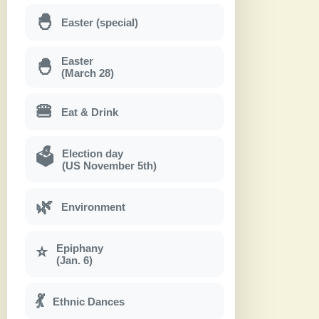
🐣
Easter (special)
Easter
🐣
(March 28)
🍔
Eat & Drink
Election day
🗳
(US November 5th)
🌿
Environment
Epiphany
⭐
(Jan. 6)
💃
Ethnic Dances