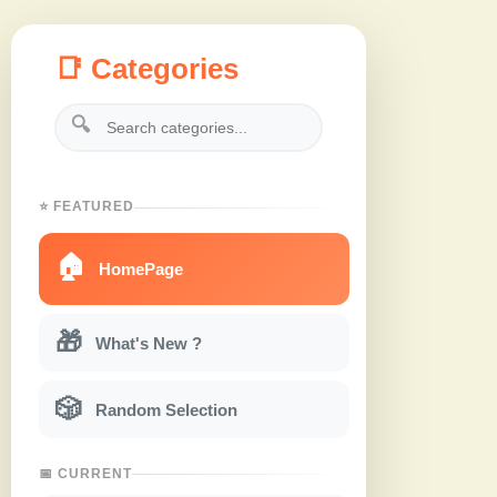
📑 Categories
🔍
⭐ FEATURED
🏠
HomePage
🎁
What's New ?
🎲
Random Selection
📅 CURRENT