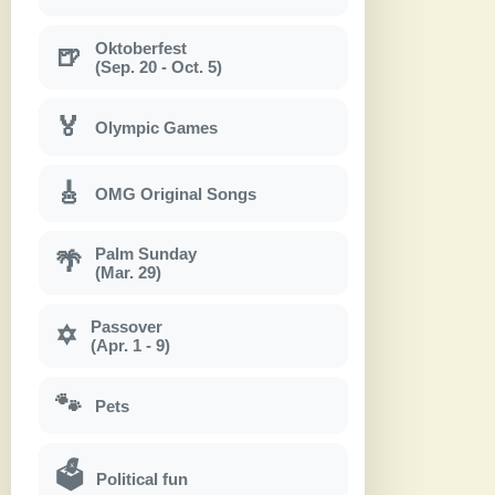
Oktoberfest
🍺
(Sep. 20 - Oct. 5)
🏅
Olympic Games
🎸
OMG Original Songs
Palm Sunday
🌴
(Mar. 29)
Passover
✡
(Apr. 1 - 9)
🐾
Pets
🗳
Political fun