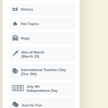
📜
History
🔥
Hot Topics
🤗
Hugs
Ides of March
🗡
(March 15)
International Teachers Day
📚
(Oct. 5th)
July 4th
🇺🇸
Independence Day
🎭
Just for Fun