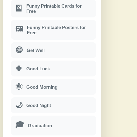
Funny Printable Cards for
🎴
Free
Funny Printable Posters for
🖼
Free
😄
Get Well
🍀
Good Luck
🌞
Good Morning
🌙
Good Night
🎓
Graduation