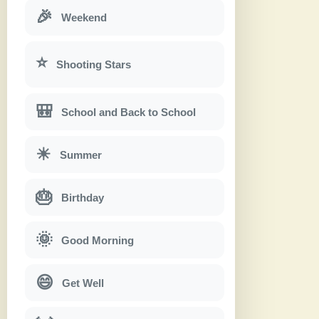
🎉
Weekend
⭐
Shooting Stars
🎒
School and Back to School
☀
Summer
🎂
Birthday
🌞
Good Morning
😄
Get Well