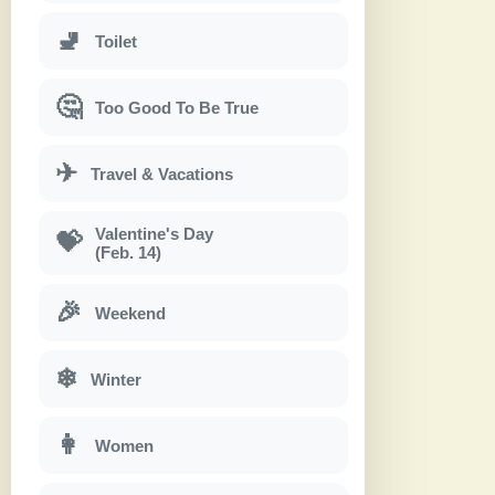
🚽
Toilet
🤔
Too Good To Be True
✈
Travel & Vacations
Valentine's Day
💝
(Feb. 14)
🎉
Weekend
❄
Winter
👩
Women