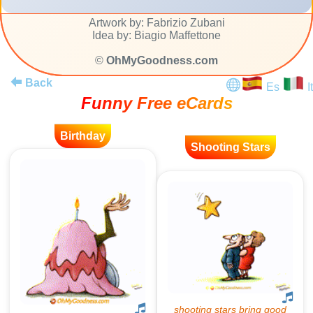
Artwork by: Fabrizio Zubani
Idea by: Biagio Maffettone
©
OhMyGoodness.com
Back
Es
It
Funny Free eCards
Birthday
Shooting Stars