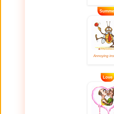
Artificial
Summe
🤖
Intelligence
Creations
🍁
Autumn
Bastille Day
🇫🇷
(July 14)
🎂
Birthday
🎁
Love
Bizarre Gifts
🛒
Black Friday
Boss
🎩
(Oct. 16)