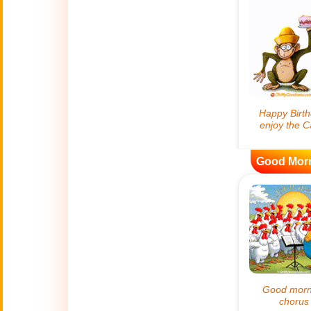
😊
Smiles
🏥
Medical
👋
Hello
🍀
Good Luck
Good Mor
📖 ALL (A-Z)
🔞
Adult Humor
All Saints' Day
👼
(Nov. 1st)
April Fools Day
🤡
(Apr. 1st)