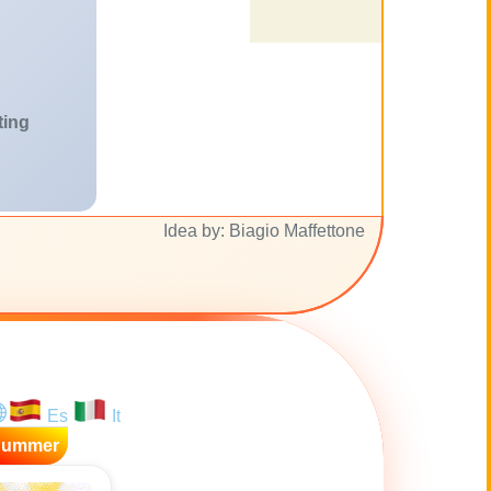
ting
Idea by: Biagio Maffettone
Es
It
Summer