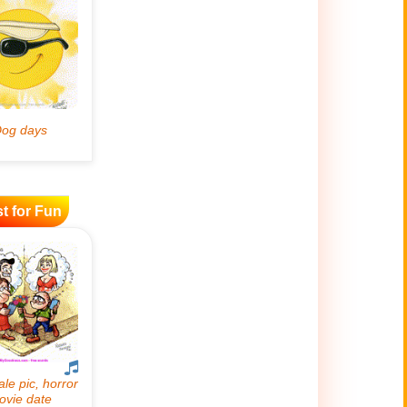
t for Fun