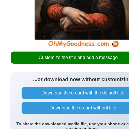
Customize the title and add a message
...or download now without customizin
Download the e-card with the default title
Download the e-card without title
To share the downloaded media file, use your phone or 
sharing options.