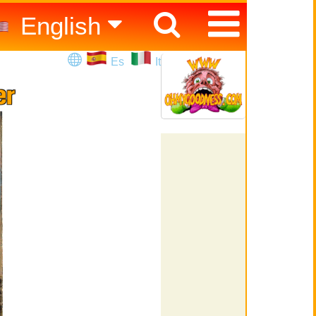
English
Español
Es
It
Italiano