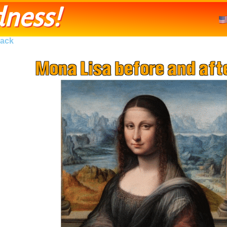
ness!
ack