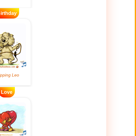
irthday
Love