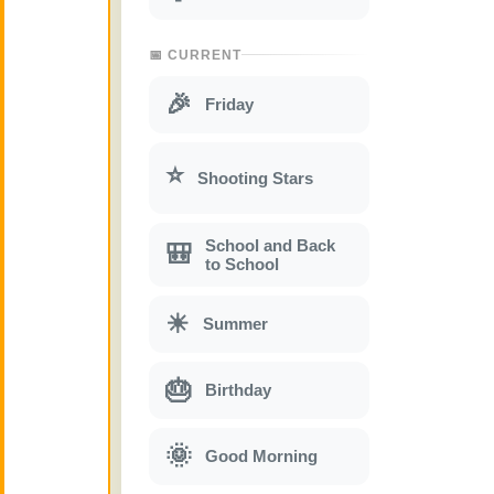
📅 CURRENT
🎉
Friday
⭐
Shooting Stars
School and Back
🎒
to School
☀
Summer
🎂
Birthday
🌞
Good Morning