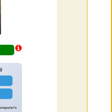
g
computer's