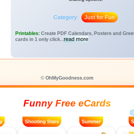
Category:
Just for Fun
Printables:
Create PDF Calendars, Posters and Gree
read more
cards in 1 only click
...
©
OhMyGoodness.com
Funny Free eCards
y
Shooting Stars
Summer