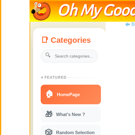
Oh My Good
B
📑 Categories
🔍
⭐ FEATURED
🏠
HomePage
🎁
What's New ?
🎲
Random Selection