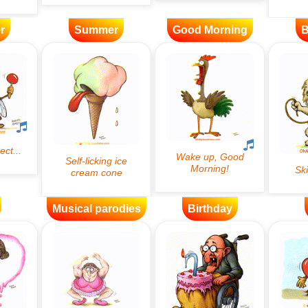
r
Summer
Good Morning
B
Musical parodies
Birthday