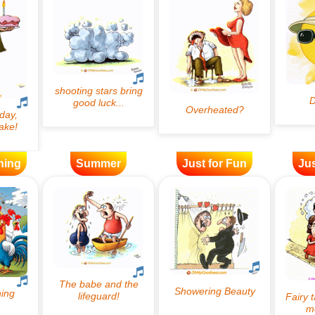
ning
Summer
Just for Fun
Jus