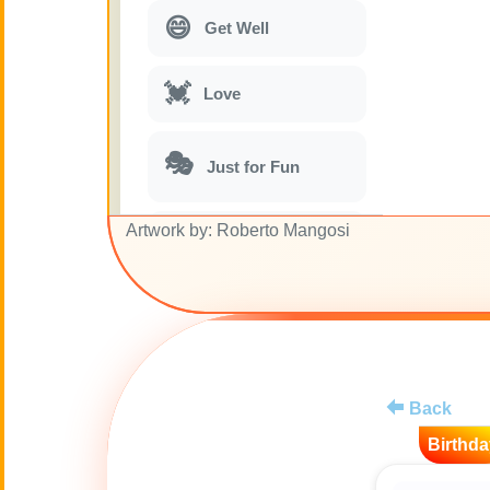
😄
Get Well
💓
Love
🎭
Just for Fun
Artwork by: Roberto Mangosi
🎵
Musical parodies
🌙
Good Night
🚽
Toilet
Back
💋
Kisses
Birthda