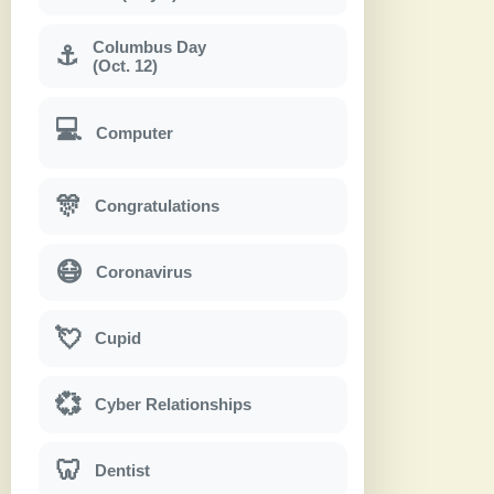
Columbus Day
⚓
(Oct. 12)
💻
Computer
🎊
Congratulations
😷
Coronavirus
💘
Cupid
💞
Cyber Relationships
🦷
Dentist