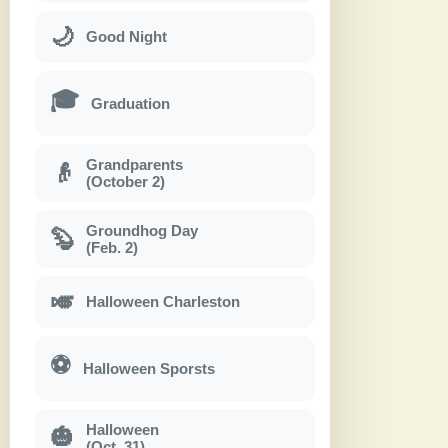
🌙
Good Night
🎓
Graduation
Grandparents
👴
(October 2)
Groundhog Day
🦫
(Feb. 2)
🎺
Halloween Charleston
⚽
Halloween Sporsts
Halloween
🎃
(Oct. 31)