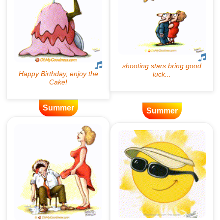
Summer
Summer