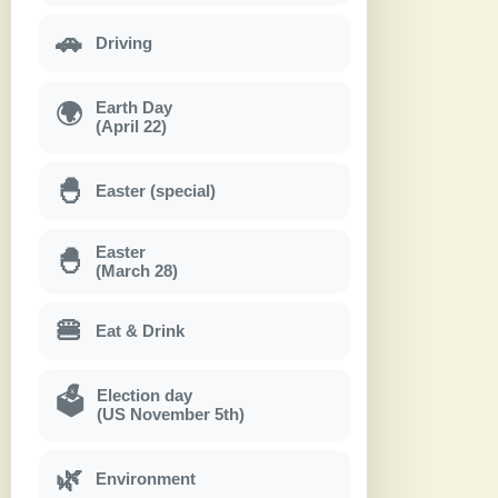
🚗
Driving
Earth Day
🌍
(April 22)
🐣
Easter (special)
Easter
🐣
(March 28)
🍔
Eat & Drink
Election day
🗳
(US November 5th)
🌿
Environment