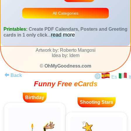
All Categories
Printables:
Create PDF Calendars, Posters and Greeting
read more
cards in 1 only click
...
Artwork by: Roberto Mangosi
Idea by: Idem
©
OhMyGoodness.com
Back
Es
It
Funny Free eCards
Birthday
Shooting Stars