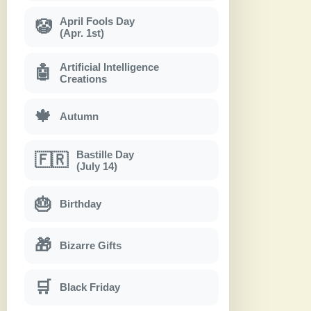
April Fools Day
🤡
(Apr. 1st)
Artificial Intelligence
🤖
Creations
🍁
Autumn
Bastille Day
🇫🇷
(July 14)
🎂
Birthday
🎁
Bizarre Gifts
🛒
Black Friday