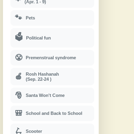
(Apr. 1 - 9)
🐾
Pets
🗳
Political fun
😤
Premenstrual syndrome
Rosh Hashanah
🍎
(Sep. 22-24 )
🎅
Santa Won't Come
🎒
School and Back to School
🛴
Scooter