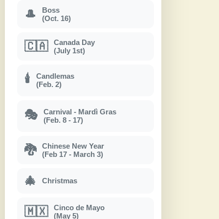
Boss
🎩
(Oct. 16)
Canada Day
🇨🇦
(July 1st)
Candlemas
🕯
(Feb. 2)
Carnival - Mardì Gras
🎭
(Feb. 8 - 17)
Chinese New Year
🐉
(Feb 17 - March 3)
🎄
Christmas
Cinco de Mayo
🇲🇽
(May 5)