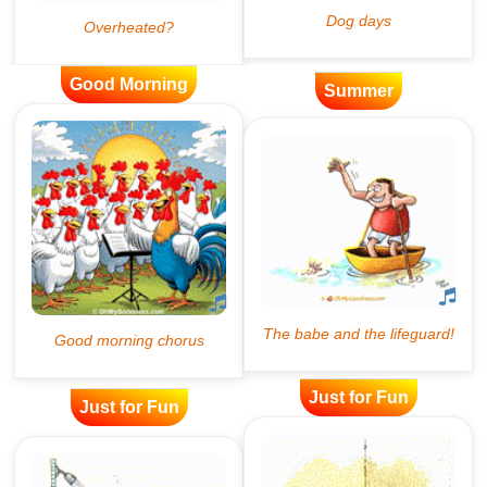
Good Morning
Summer
Just for Fun
Just for Fun