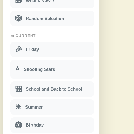
🎁
What's New ?
🎲
Random Selection
📅 CURRENT
🎉
Friday
⭐
Shooting Stars
🎒
School and Back to School
☀
Summer
🎂
Birthday