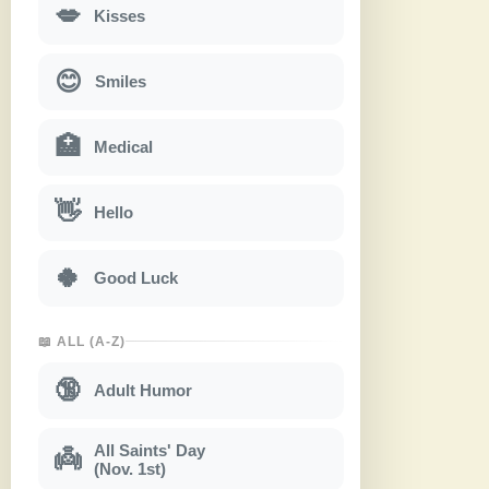
💋
Kisses
😊
Smiles
🏥
Medical
👋
Hello
🍀
Good Luck
📖 ALL (A-Z)
🔞
Adult Humor
All Saints' Day
👼
(Nov. 1st)