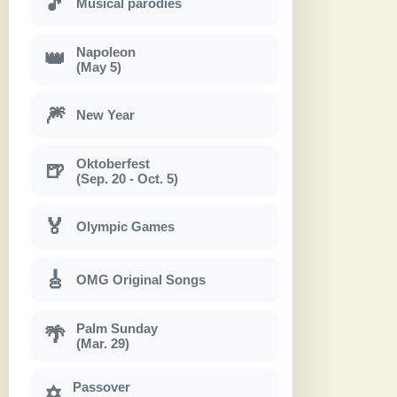
🎵
Musical parodies
Napoleon
👑
(May 5)
🎆
New Year
Oktoberfest
🍺
(Sep. 20 - Oct. 5)
🏅
Olympic Games
🎸
OMG Original Songs
Palm Sunday
🌴
(Mar. 29)
Passover
✡