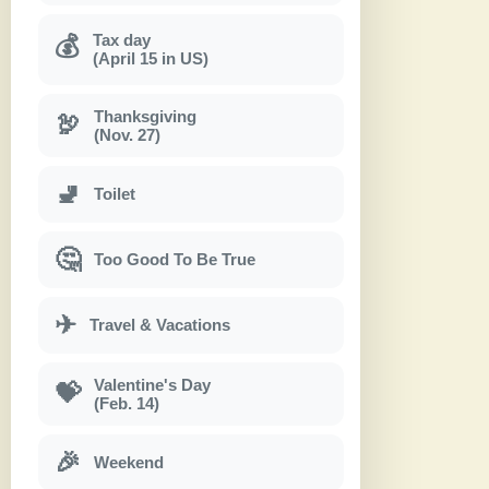
Tax day
💰
(April 15 in US)
Thanksgiving
🦃
(Nov. 27)
🚽
Toilet
🤔
Too Good To Be True
✈
Travel & Vacations
Valentine's Day
💝
(Feb. 14)
🎉
Weekend