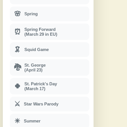
🌸
Spring
Spring Forward
⏰
(March 29 in EU)
🦑
Squid Game
St. George
🐉
(April 23)
St. Patrick's Day
🍀
(March 17)
⚔
Star Wars Parody
☀
Summer