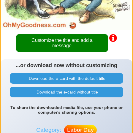
Customize the title and add a
message
...or download now without customizing
Download the e-card with the default title
Download the e-card without title
To share the downloaded media file, use your phone or
computer's sharing options.
Category:
Labor Day