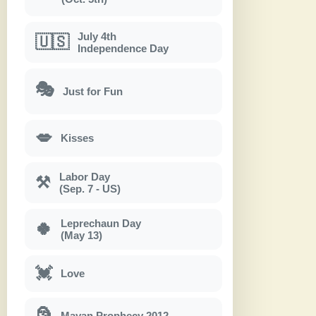
July 4th
🇺🇸
Independence Day
🎭
Just for Fun
💋
Kisses
Labor Day
⚒
(Sep. 7 - US)
Leprechaun Day
🍀
(May 13)
💓
Love
🗿
Mayan Prophecy 2012