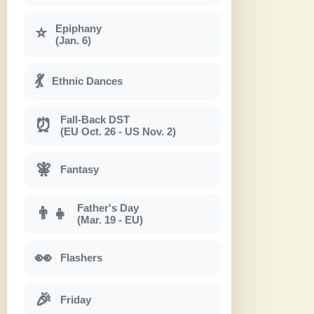
Epiphany
⭐
(Jan. 6)
💃
Ethnic Dances
Fall-Back DST
⏰
(EU Oct. 26 - US Nov. 2)
🧚
Fantasy
Father's Day
👨‍👧
(Mar. 19 - EU)
👀
Flashers
🎉
Friday