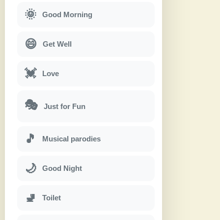
🌞
Good Morning
😄
Get Well
💓
Love
🎭
Just for Fun
🎵
Musical parodies
🌙
Good Night
🚽
Toilet