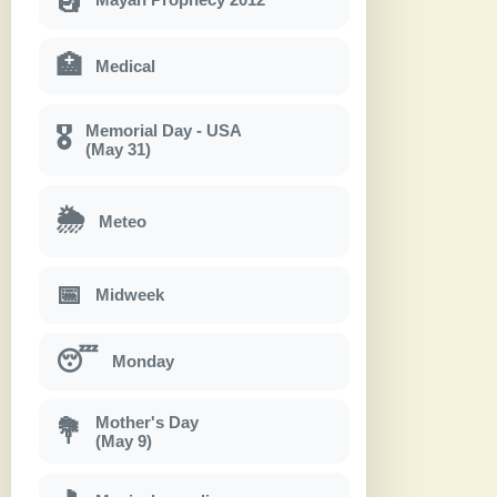
🏥
Medical
Memorial Day - USA
🎖
(May 31)
🌦
Meteo
📅
Midweek
😴
Monday
Mother's Day
💐
(May 9)