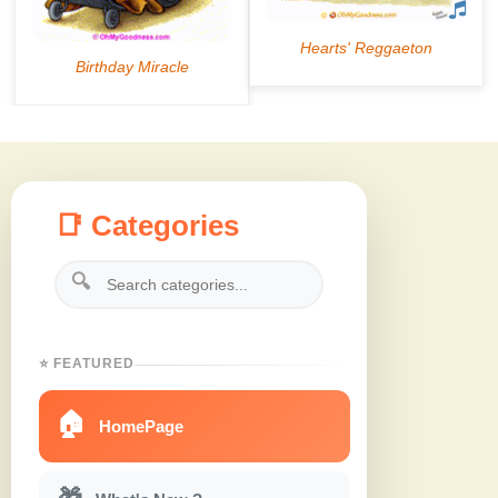
📑 Categories
🔍
⭐ FEATURED
🏠
HomePage