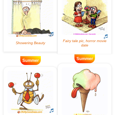
Summer
Summer