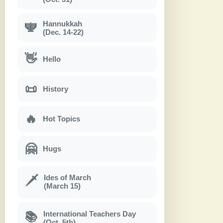
Hannukkah
🕎
(Dec. 14-22)
👋
Hello
📜
History
🔥
Hot Topics
🤗
Hugs
Ides of March
🗡
(March 15)
International Teachers Day
📚
(Oct. 5th)