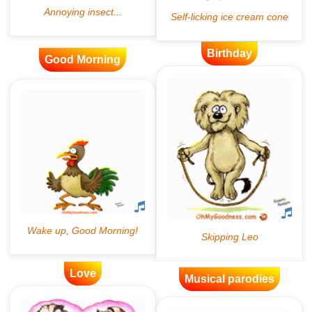
Birthday
Good Morning
Love
Musical parodies