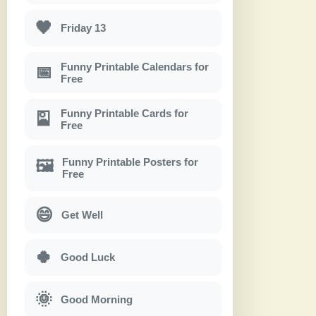
🖤
Friday 13
Funny Printable Calendars for
📅
Free
Funny Printable Cards for
🎴
Free
Funny Printable Posters for
🖼
Free
😄
Get Well
🍀
Good Luck
🌞
Good Morning