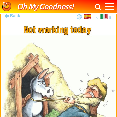
Oh My Goodness!
Back
Es
It