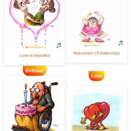
Birthday
Love