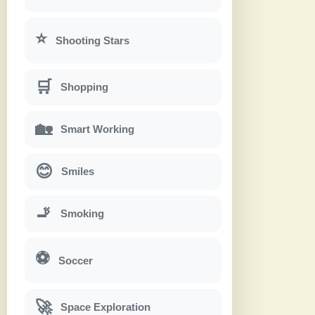
⭐
Shooting Stars
🛒
Shopping
🏡
Smart Working
😊
Smiles
🚬
Smoking
⚽
Soccer
🚀
Space Exploration