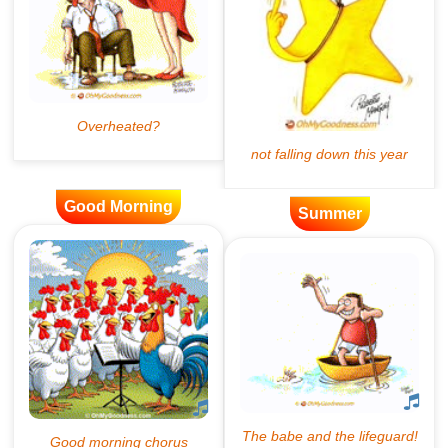
Good Morning
Summer