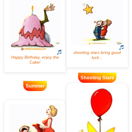
Shooting Stars
Summer