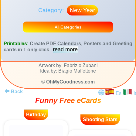
Category:
New Year
All Categories
Printables:
Create PDF Calendars, Posters and Greeting
read more
cards in 1 only click
...
Artwork by: Fabrizio Zubani
Idea by: Biagio Maffettone
©
OhMyGoodness.com
Back
Es
It
Funny Free eCards
Birthday
Shooting Stars