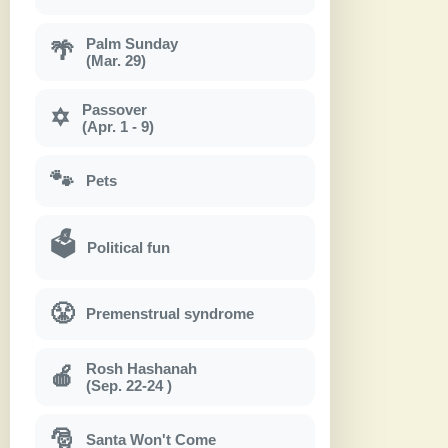
Palm Sunday
🌴
(Mar. 29)
Passover
✡
(Apr. 1 - 9)
🐾
Pets
🗳
Political fun
😤
Premenstrual syndrome
Rosh Hashanah
🍎
(Sep. 22-24 )
🎅
Santa Won't Come