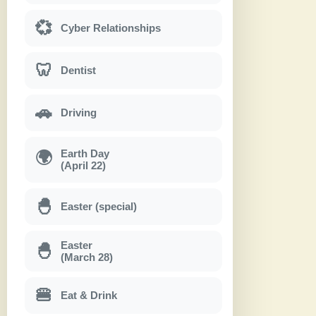
💞
Cyber Relationships
🦷
Dentist
🚗
Driving
Earth Day
🌍
(April 22)
🐣
Easter (special)
Easter
🐣
(March 28)
🍔
Eat & Drink