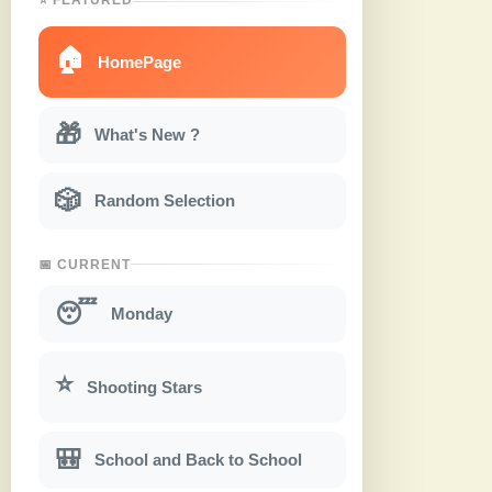
🏠
HomePage
🎁
What's New ?
🎲
Random Selection
📅 CURRENT
😴
Monday
⭐
Shooting Stars
🎒
School and Back to School