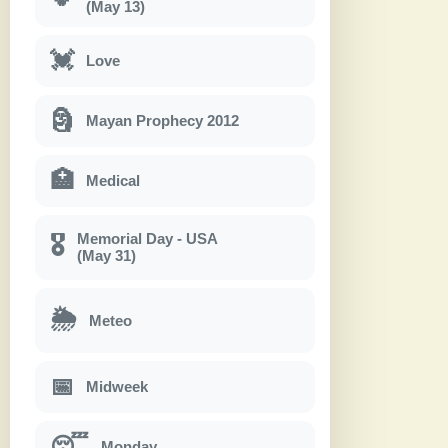
(May 13)
💓
Love
🗿
Mayan Prophecy 2012
🏥
Medical
Memorial Day - USA
🎖
(May 31)
🌦
Meteo
📅
Midweek
😴
Monday