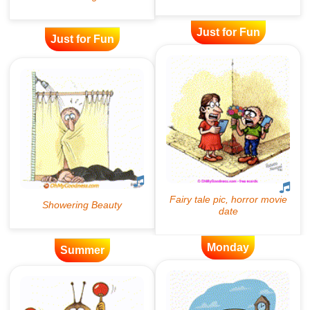
Just for Fun
Just for Fun
Monday
Summer