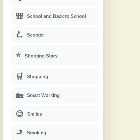
🎒
School and Back to School
🛴
Scooter
⭐
Shooting Stars
🛒
Shopping
🏡
Smart Working
😊
Smiles
🚬
Smoking