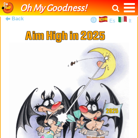
Oh My Goodness!
Back
Es
It