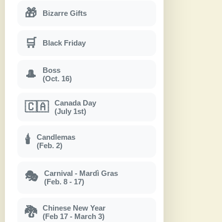
🎁
Bizarre Gifts
🛒
Black Friday
Boss
🎩
(Oct. 16)
Canada Day
🇨🇦
(July 1st)
Candlemas
🕯
(Feb. 2)
Carnival - Mardì Gras
🎭
(Feb. 8 - 17)
Chinese New Year
🐉
(Feb 17 - March 3)