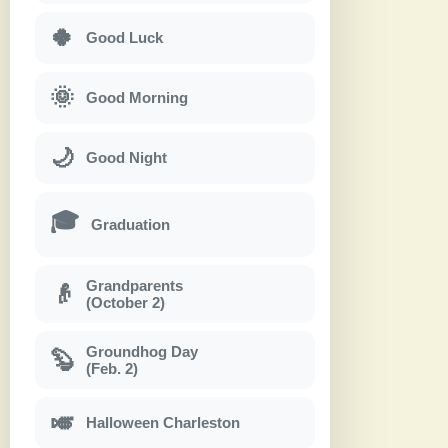
🍀
Good Luck
🌞
Good Morning
🌙
Good Night
🎓
Graduation
Grandparents
👴
(October 2)
Groundhog Day
🦫
(Feb. 2)
🎺
Halloween Charleston