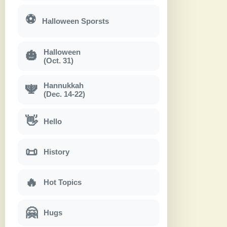
⚽
Halloween Sporsts
Halloween
🎃
(Oct. 31)
Hannukkah
🕎
(Dec. 14-22)
👋
Hello
📜
History
🔥
Hot Topics
🤗
Hugs