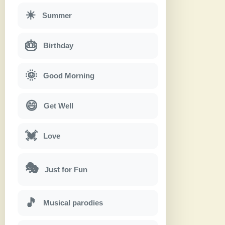
☀
Summer
🎂
Birthday
🌞
Good Morning
😄
Get Well
💓
Love
🎭
Just for Fun
🎵
Musical parodies