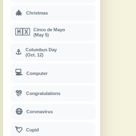
🎄
Christmas
Cinco de Mayo
🇲🇽
(May 5)
Columbus Day
⚓
(Oct. 12)
💻
Computer
🎊
Congratulations
😷
Coronavirus
💘
Cupid