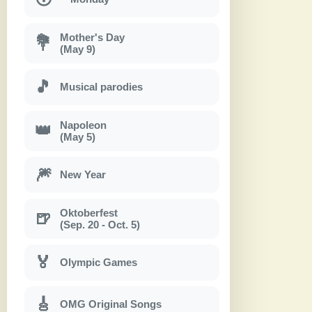
Mother's Day
💐
(May 9)
🎵
Musical parodies
Napoleon
👑
(May 5)
🎆
New Year
Oktoberfest
🍺
(Sep. 20 - Oct. 5)
🏅
Olympic Games
🎸
OMG Original Songs