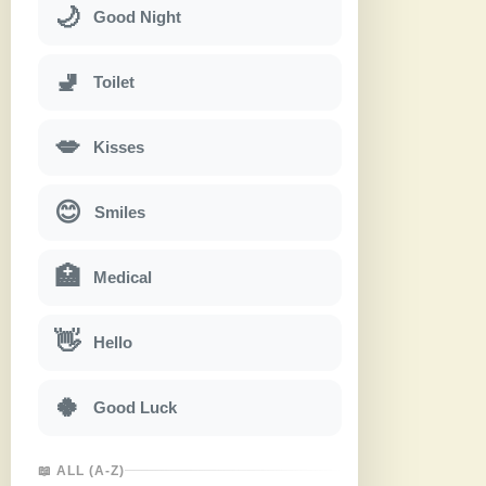
🌙
Good Night
🚽
Toilet
💋
Kisses
😊
Smiles
🏥
Medical
👋
Hello
🍀
Good Luck
📖 ALL (A-Z)