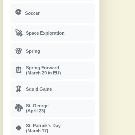
⚽
Soccer
🚀
Space Exploration
🌸
Spring
Spring Forward
⏰
(March 29 in EU)
🦑
Squid Game
St. George
🐉
(April 23)
St. Patrick's Day
🍀
(March 17)