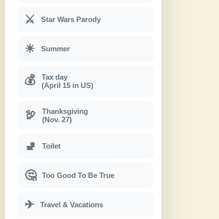
⚔
Star Wars Parody
☀
Summer
Tax day
💰
(April 15 in US)
Thanksgiving
🦃
(Nov. 27)
🚽
Toilet
🤔
Too Good To Be True
✈
Travel & Vacations