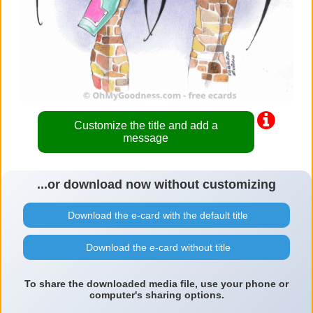
Customize the title and add a
message
...or download now without customizing
Download the e-card with the default title
Download the e-card without title
To share the downloaded media file, use your phone or
computer's sharing options.