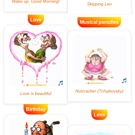
Love
Musical parodies
Birthday
Love