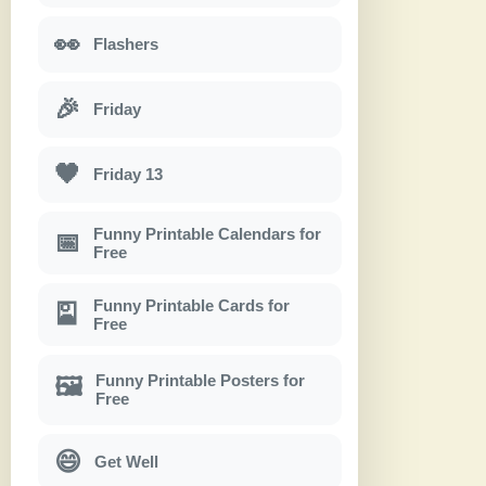
👀
Flashers
🎉
Friday
🖤
Friday 13
Funny Printable Calendars for
📅
Free
Funny Printable Cards for
🎴
Free
Funny Printable Posters for
🖼
Free
😄
Get Well