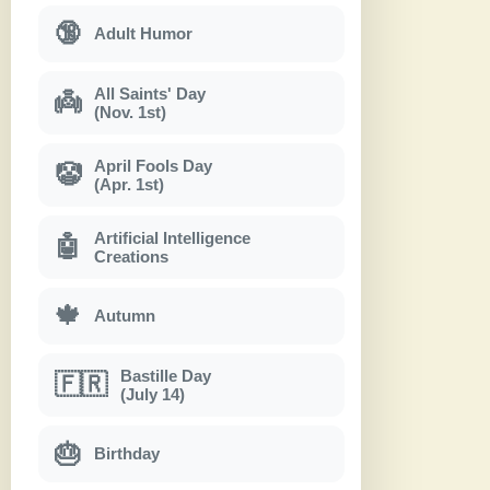
🔞
Adult Humor
All Saints' Day
👼
(Nov. 1st)
April Fools Day
🤡
(Apr. 1st)
Artificial Intelligence
🤖
Creations
🍁
Autumn
Bastille Day
🇫🇷
(July 14)
🎂
Birthday