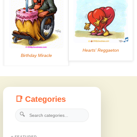
📑 Categories
🔍
⭐ FEATURED