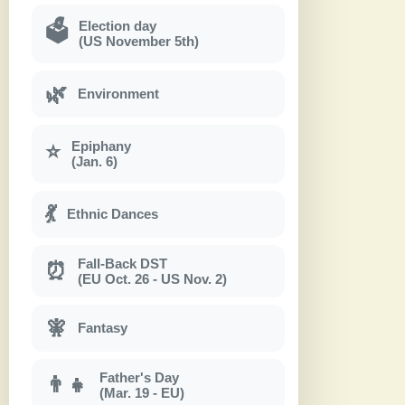
Election day
🗳
(US November 5th)
🌿
Environment
Epiphany
⭐
(Jan. 6)
💃
Ethnic Dances
Fall-Back DST
⏰
(EU Oct. 26 - US Nov. 2)
🧚
Fantasy
Father's Day
👨‍👧
(Mar. 19 - EU)