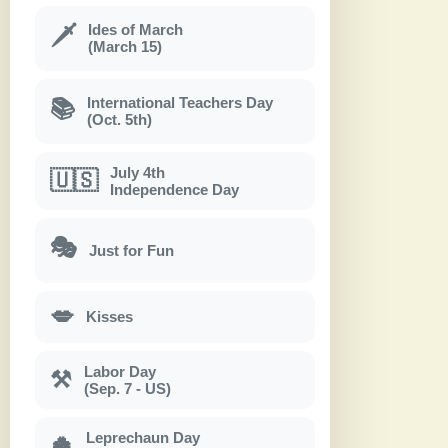
Ides of March
🗡
(March 15)
International Teachers Day
📚
(Oct. 5th)
July 4th
🇺🇸
Independence Day
🎭
Just for Fun
💋
Kisses
Labor Day
⚒
(Sep. 7 - US)
Leprechaun Day
🍀