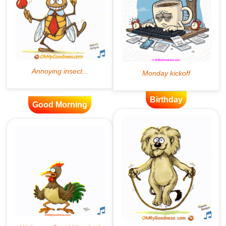
Birthday
Good Morning