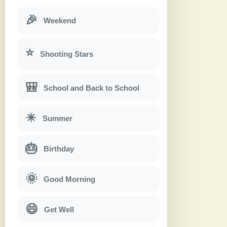
🎉
Weekend
⭐
Shooting Stars
🎒
School and Back to School
☀
Summer
🎂
Birthday
🌞
Good Morning
😄
Get Well