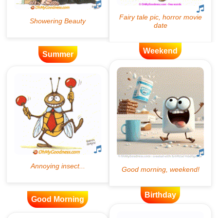
Weekend
Summer
Birthday
Good Morning