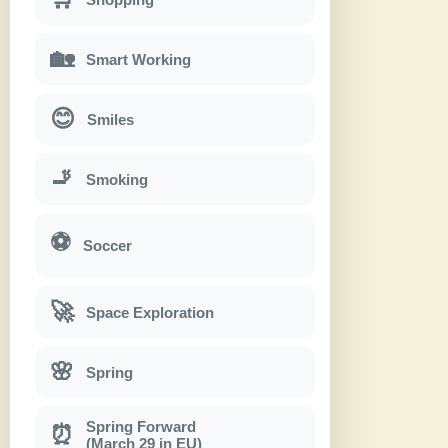
🏡
Smart Working
😊
Smiles
🚬
Smoking
⚽
Soccer
🚀
Space Exploration
🌸
Spring
Spring Forward
⏰
(March 29 in EU)