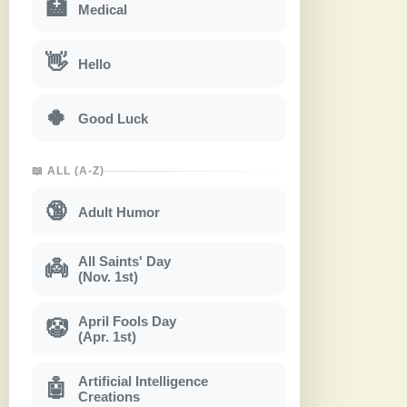
🏥
Medical
👋
Hello
🍀
Good Luck
📖 ALL (A-Z)
🔞
Adult Humor
All Saints' Day
👼
(Nov. 1st)
April Fools Day
🤡
(Apr. 1st)
Artificial Intelligence
🤖
Creations