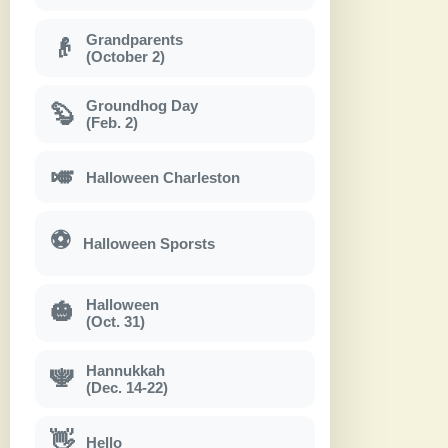
Grandparents
👴
(October 2)
Groundhog Day
🦫
(Feb. 2)
🎺
Halloween Charleston
⚽
Halloween Sporsts
Halloween
🎃
(Oct. 31)
Hannukkah
🕎
(Dec. 14-22)
👋
Hello