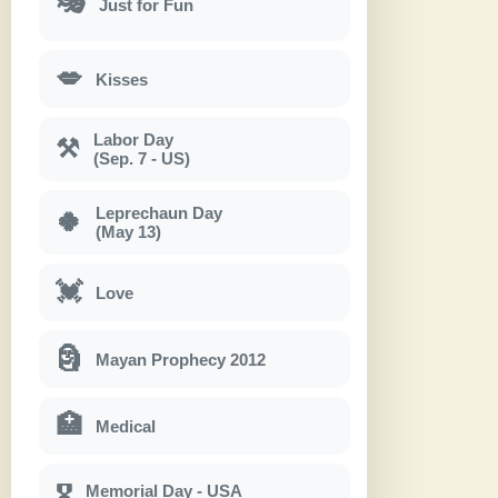
🎭
Just for Fun
💋
Kisses
Labor Day
⚒
(Sep. 7 - US)
Leprechaun Day
🍀
(May 13)
💓
Love
🗿
Mayan Prophecy 2012
🏥
Medical
Memorial Day - USA
🎖