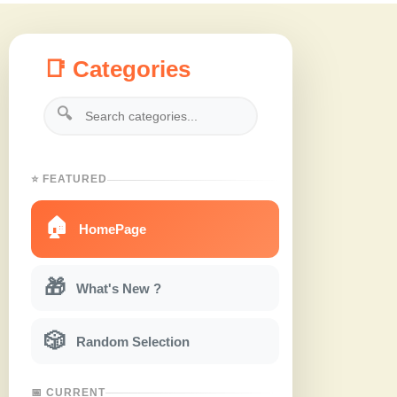
📑 Categories
🔍
⭐ FEATURED
🏠
HomePage
🎁
What's New ?
🎲
Random Selection
📅 CURRENT