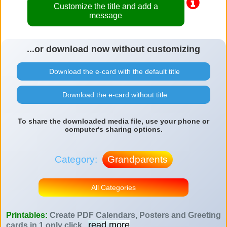
Customize the title and add a
message
...or download now without customizing
Download the e-card with the default title
Download the e-card without title
To share the downloaded media file, use your phone or
computer's sharing options.
Category:
Grandparents
All Categories
Printables:
Create PDF Calendars, Posters and Greeting
read more
cards in 1 only click
...