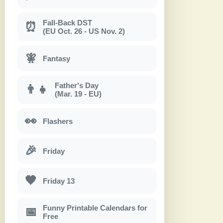
Fall-Back DST
⏰
(EU Oct. 26 - US Nov. 2)
🧚
Fantasy
Father's Day
👨‍👧
(Mar. 19 - EU)
👀
Flashers
🎉
Friday
🖤
Friday 13
Funny Printable Calendars for
📅
Free