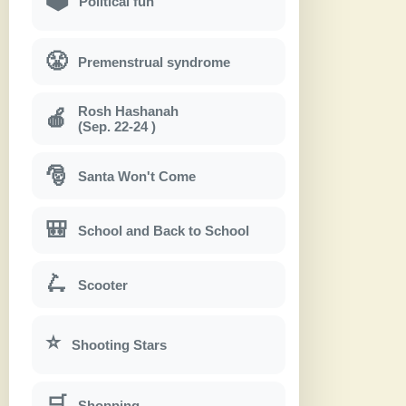
Political fun
😤
Premenstrual syndrome
Rosh Hashanah
🍎
(Sep. 22-24 )
🎅
Santa Won't Come
🎒
School and Back to School
🛴
Scooter
⭐
Shooting Stars
🛒
Shopping