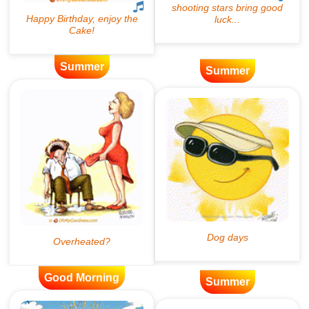
Summer
Summer
Good Morning
Summer