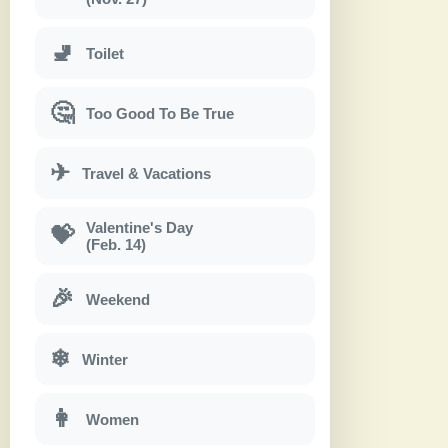
🚽
Toilet
🤔
Too Good To Be True
✈
Travel & Vacations
Valentine's Day
💝
(Feb. 14)
🎉
Weekend
❄
Winter
👩
Women