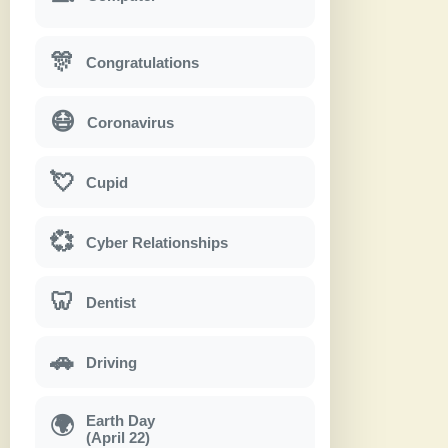
🎊
Congratulations
😷
Coronavirus
💘
Cupid
💞
Cyber Relationships
🦷
Dentist
🚗
Driving
Earth Day
🌍
(April 22)