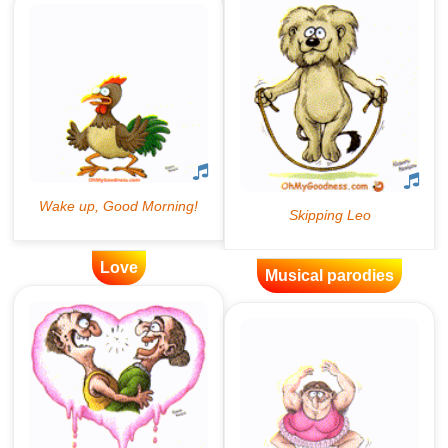
Love
Musical parodies