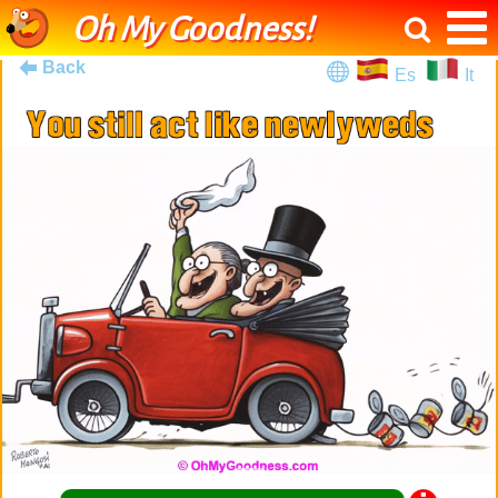
Oh My Goodness!
Back
Es
It