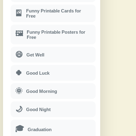
Funny Printable Cards for
🎴
Free
Funny Printable Posters for
🖼
Free
😄
Get Well
🍀
Good Luck
🌞
Good Morning
🌙
Good Night
🎓
Graduation