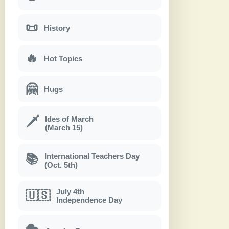
📜
History
🔥
Hot Topics
🤗
Hugs
Ides of March
🗡
(March 15)
International Teachers Day
📚
(Oct. 5th)
July 4th
🇺🇸
Independence Day