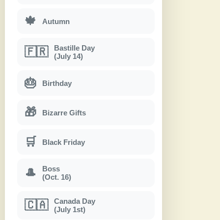
🍁
Autumn
Bastille Day
🇫🇷
(July 14)
🎂
Birthday
🎁
Bizarre Gifts
🛒
Black Friday
Boss
🎩
(Oct. 16)
Canada Day
🇨🇦
(July 1st)