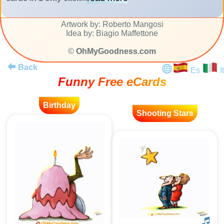
Artwork by: Roberto Mangosi
Idea by: Biagio Maffettone
©
OhMyGoodness.com
Back
Es
It
Funny Free eCards
Birthday
Shooting Stars