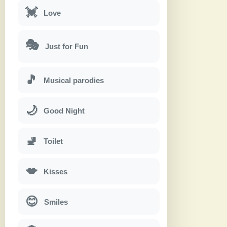
💓
Love
🎭
Just for Fun
🎵
Musical parodies
🌙
Good Night
🚽
Toilet
💋
Kisses
😊
Smiles