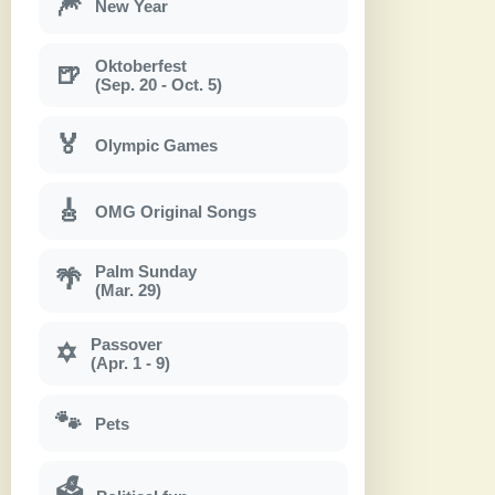
🎆
New Year
Oktoberfest
🍺
(Sep. 20 - Oct. 5)
🏅
Olympic Games
🎸
OMG Original Songs
Palm Sunday
🌴
(Mar. 29)
Passover
✡
(Apr. 1 - 9)
🐾
Pets
🗳