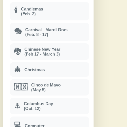
Candlemas
🕯
(Feb. 2)
Carnival - Mardì Gras
🎭
(Feb. 8 - 17)
Chinese New Year
🐉
(Feb 17 - March 3)
🎄
Christmas
Cinco de Mayo
🇲🇽
(May 5)
Columbus Day
⚓
(Oct. 12)
💻
Computer