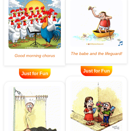
Just for Fun
Just for Fun