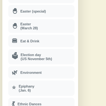
🐣
Easter (special)
Easter
🐣
(March 28)
🍔
Eat & Drink
Election day
🗳
(US November 5th)
🌿
Environment
Epiphany
⭐
(Jan. 6)
💃
Ethnic Dances