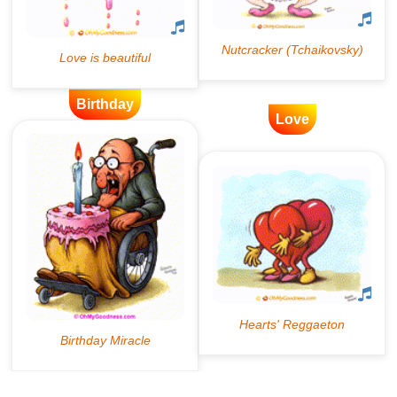
Birthday
Love