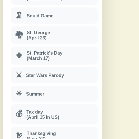
🦑
Squid Game
St. George
🐉
(April 23)
St. Patrick's Day
🍀
(March 17)
⚔
Star Wars Parody
☀
Summer
Tax day
💰
(April 15 in US)
Thanksgiving
🦃
(Nov. 27)