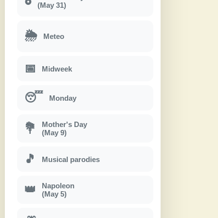
(May 31)
🌦
Meteo
📅
Midweek
😴
Monday
Mother's Day
💐
(May 9)
🎵
Musical parodies
Napoleon
👑
(May 5)