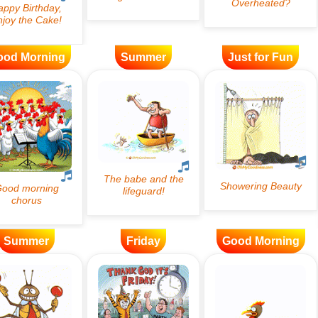
ood Morning
Summer
Just for Fun
Summer
Friday
Good Morning