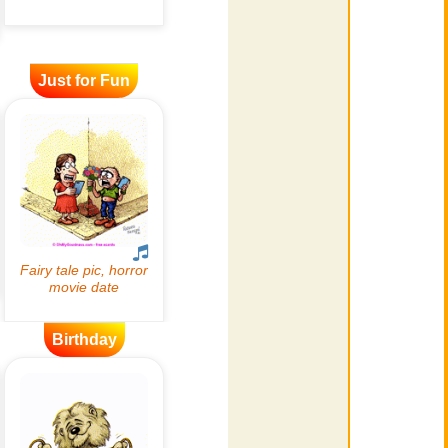
Just for Fun
Birthday