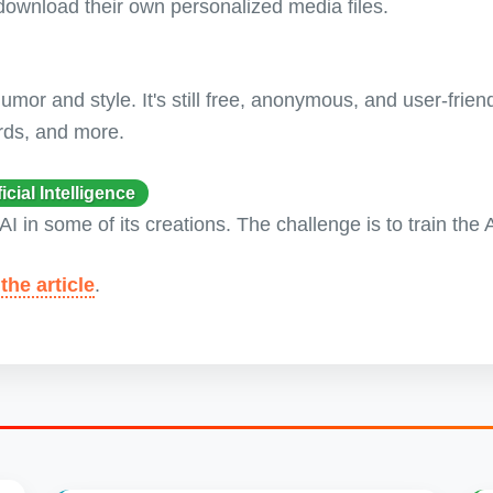
ownload their own personalized media files.
or and style. It's still free, anonymous, and user-friend
rds, and more.
ial Intelligence
AI in some of its creations. The challenge is to train the
the article
.