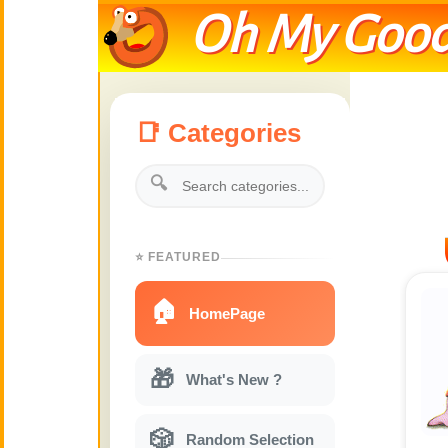
Oh My Good
📑 Categories
🔍
⭐ FEATURED
🏠
HomePage
🎁
What's New ?
🎲
Random Selection