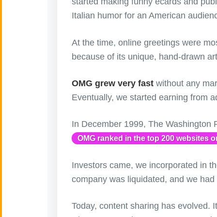
started making funny ecards and p
Italian humor for an American audien
Artificial
🤖
Intelligence
Creations
At the time, online greetings were mo
because of its unique, hand-drawn art
🍁
Autumn
OMG grew very fast
without any mar
Bastille Day
🇫🇷
(July 14)
Eventually, we started earning from ad
🎂
Birthday
In December 1999, The Washington Po
OMG ranked in the top 200 websites on
🎁
Bizarre Gifts
Investors came, we incorporated in th
🛒
Black Friday
company was liquidated, and we had to
Boss
Today, content sharing has evolved. I
🎩
(Oct. 16)