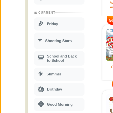
📅 CURRENT
G
🎉
Friday
⭐
Shooting Stars
School and Back
🎒
to School
☀
Summer
🎂
Birthday
🌞
Good Morning