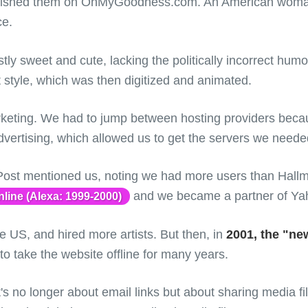
ublished them on OhMyGoodness.com. An American woma
ce.
stly sweet and cute, lacking the politically incorrect hu
 style, which was then digitized and animated.
keting. We had to jump between hosting providers becau
vertising, which allowed us to get the servers we needed 
st mentioned us, noting we had more users than Hallmar
and we became a partner of Ya
line (Alexa: 1999-2000)
e US, and hired more artists. But then, in
2001, the "n
 take the website offline for many years.
t's no longer about email links but about sharing media f