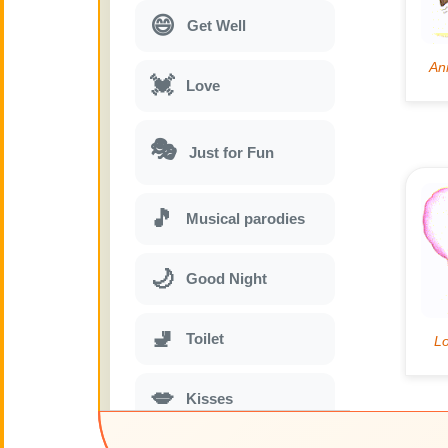
😄
Get Well
💓
Love
🎭
Just for Fun
🎵
Musical parodies
🌙
Good Night
🚽
Toilet
💋
Kisses