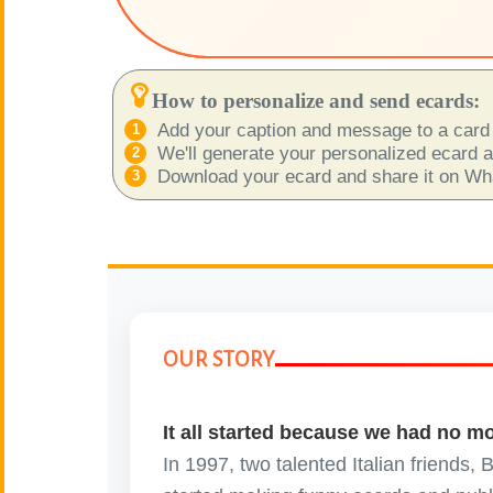
😊
Smiles
🏥
Medical
How to personalize and send ecards:
Add your caption and message to a card 
👋
Hello
We'll generate your personalized ecard as
Download your ecard and share it on What
🍀
Good Luck
📖 ALL (A-Z)
🔞
Adult Humor
OUR STORY
All Saints' Day
👼
(Nov. 1st)
It all started because we had no m
April Fools Day
🤡
In 1997, two talented Italian friends,
(Apr. 1st)