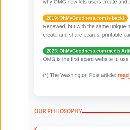
why OMG now lets users create and d
Canada Day
🇨🇦
(July 1st)
2019: OhMyGoodness.com is back!
Renewed, but with the same unique hum
Candlemas
🕯
create and share ecards, printable ca
(Feb. 2)
2023: OhMyGoodness.com meets Artific
Carnival - Mardì
🎭
Gras
OMG is the first ecard website to use 
(Feb. 8 - 17)
(*) The Washington Post article:
read 
Chinese New Year
🐉
(Feb 17 - March 3)
🎄
Christmas
OUR PHILOSOPHY
Cinco de Mayo
🇲🇽
(May 5)