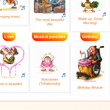
Love
Musical parodies
Birthday