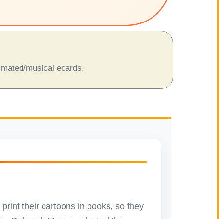
animated/musical ecards.
 print their cartoons in books, so they