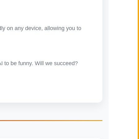
ly on any device, allowing you to
 AI to be funny. Will we succeed?