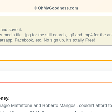
©
OhMyGoodness.com
and save it.
 media file: .jpg for the still ecards, .gif and .mp4 for the 
sapp, Facebook, etc. No sign up, it's totally Free!
oney.
 Biagio Maffettone and Roberto Mangosi, couldn't afford to