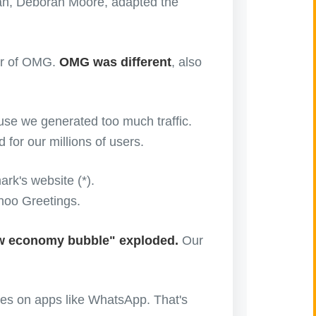
n, Deborah Moore, adapted the
mor of OMG.
OMG was different
, also
se we generated too much traffic.
for our millions of users.
k's website (*).
hoo Greetings.
ew economy bubble" exploded.
Our
iles on apps like WhatsApp. That's