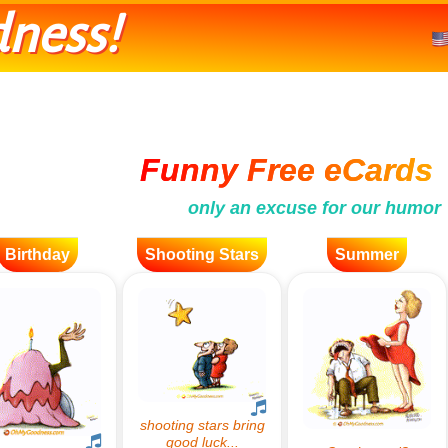
ness!
Funny Free eCards
only an excuse for our humor
Birthday
Shooting Stars
Summer