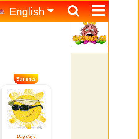
English
Español
Italiano
Summer