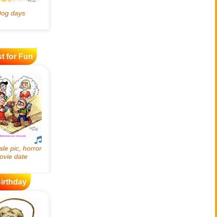
t for Fun
irthday