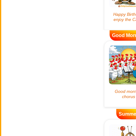
Good Mor
Summe