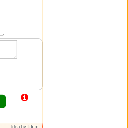
Idea by: Idem