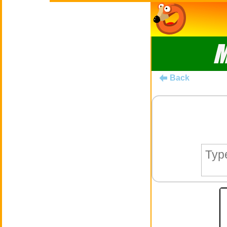
M
Back