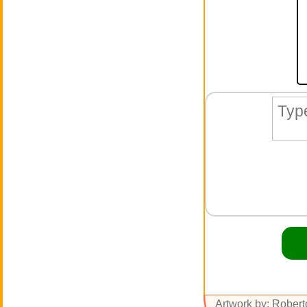
Artwork by: Rober