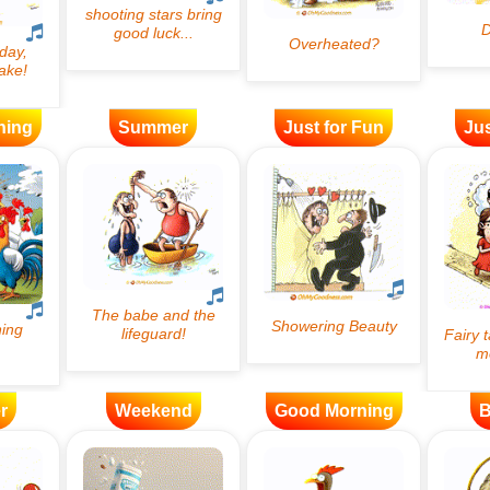
ning
Summer
Just for Fun
Jus
r
Weekend
Good Morning
B