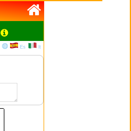
Es
It