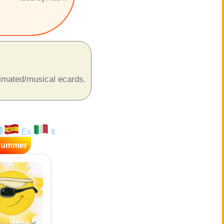
r
animated/musical ecards.
Es
It
Summer