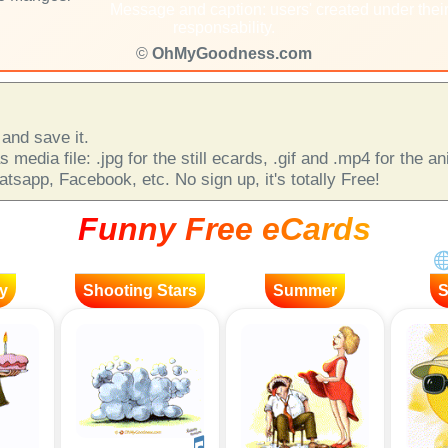
Message and caption: users' created under thei
responsability.
©
OhMyGoodness.com
and save it.
 media file: .jpg for the still ecards, .gif and .mp4 for the 
sapp, Facebook, etc. No sign up, it's totally Free!
Funny Free eCards
y
Shooting Stars
Summer