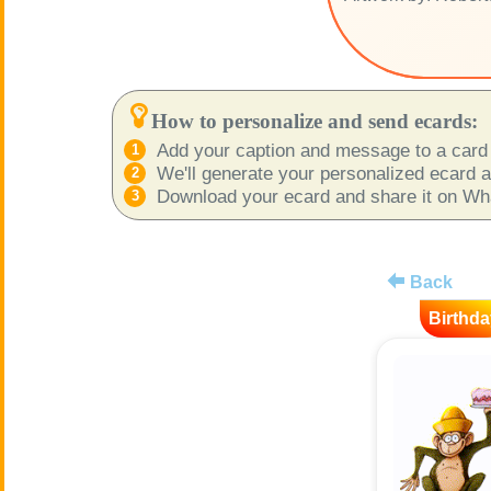
How to personalize and send ecards:
Add your caption and message to a card 
We'll generate your personalized ecard as
Download your ecard and share it on What
Back
Birthda