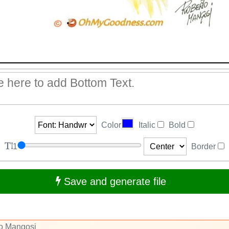
Color
Italic
Bold
1
Border
Save and generate file
to Mangosi