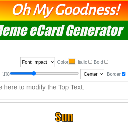
Oh My Goodness!
eme eCard Generator
Color
Italic
Bold
8
Border