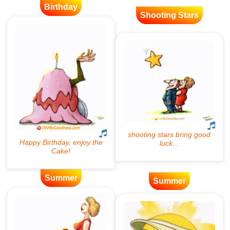
Birthday
Shooting Stars
Summer
Summer