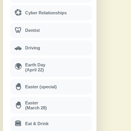
💞
Cyber Relationships
🦷
Dentist
🚗
Driving
Earth Day
🌍
(April 22)
🐣
Easter (special)
Easter
🐣
(March 28)
🍔
Eat & Drink