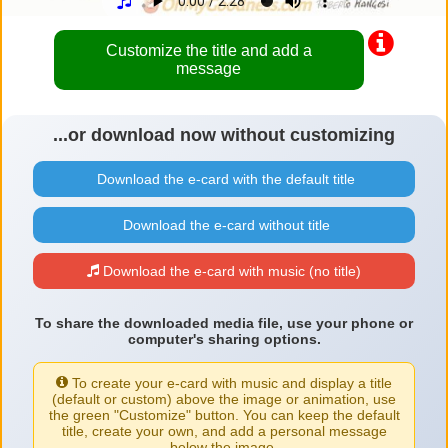
Customize the title and add a
message
...or download now without customizing
Download the e-card with the default title
Download the e-card without title
Download the e-card with music (no title)
To share the downloaded media file, use your phone or
computer's sharing options.
To create your e-card with music and display a title
(default or custom) above the image or animation, use
the green "Customize" button. You can keep the default
title, create your own, and add a personal message
below the image.