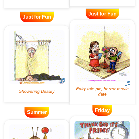
Just for Fun
Just for Fun
Friday
Summer