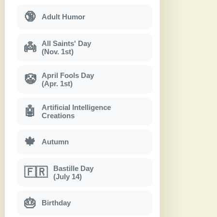
🔞
Adult Humor
All Saints' Day
👼
(Nov. 1st)
April Fools Day
🤡
(Apr. 1st)
Artificial Intelligence
🤖
Creations
🍁
Autumn
Bastille Day
🇫🇷
(July 14)
🎂
Birthday