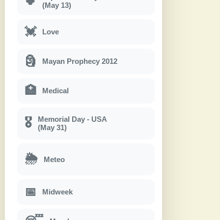
🍀
(May 13)
💓
Love
🗿
Mayan Prophecy 2012
🏥
Medical
Memorial Day - USA
🎖
(May 31)
🌦
Meteo
📅
Midweek