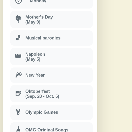
😴
Monday
Mother's Day
💐
(May 9)
🎵
Musical parodies
Napoleon
👑
(May 5)
🎆
New Year
Oktoberfest
🍺
(Sep. 20 - Oct. 5)
🏅
Olympic Games
🎸
OMG Original Songs