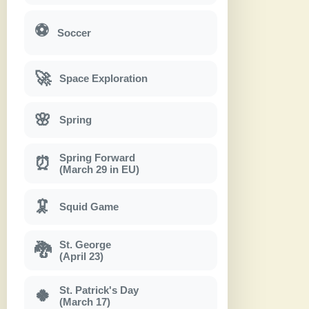
⚽
Soccer
🚀
Space Exploration
🌸
Spring
Spring Forward
⏰
(March 29 in EU)
🦑
Squid Game
St. George
🐉
(April 23)
St. Patrick's Day
🍀
(March 17)