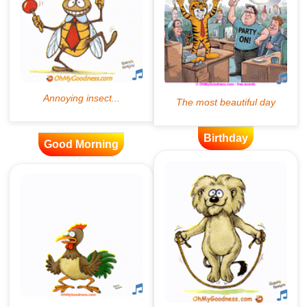
Birthday
Good Morning