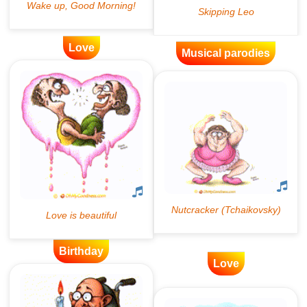
Love
Musical parodies
Birthday
Love