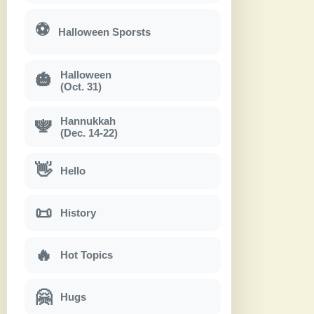
⚽
Halloween Sporsts
Halloween
🎃
(Oct. 31)
Hannukkah
🕎
(Dec. 14-22)
👋
Hello
📜
History
🔥
Hot Topics
🤗
Hugs