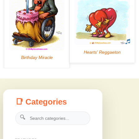
📑 Categories
🔍