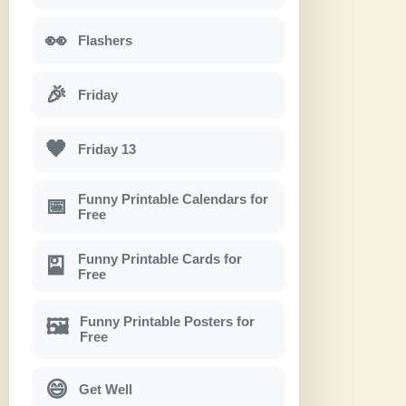
👀
Flashers
🎉
Friday
🖤
Friday 13
Funny Printable Calendars for
📅
Free
Funny Printable Cards for
🎴
Free
Funny Printable Posters for
🖼
Free
😄
Get Well