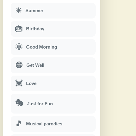
☀
Summer
🎂
Birthday
🌞
Good Morning
😄
Get Well
💓
Love
🎭
Just for Fun
🎵
Musical parodies