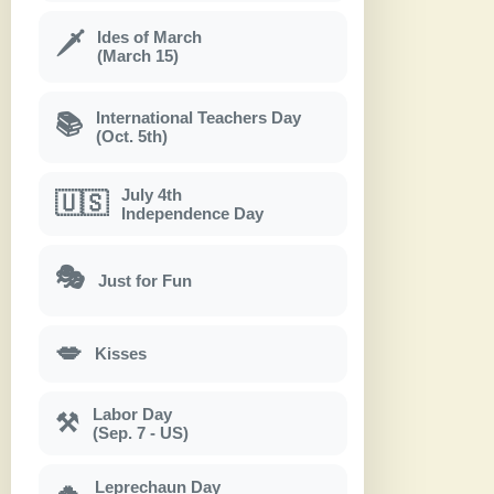
Ides of March
🗡
(March 15)
International Teachers Day
📚
(Oct. 5th)
July 4th
🇺🇸
Independence Day
🎭
Just for Fun
💋
Kisses
Labor Day
⚒
(Sep. 7 - US)
Leprechaun Day