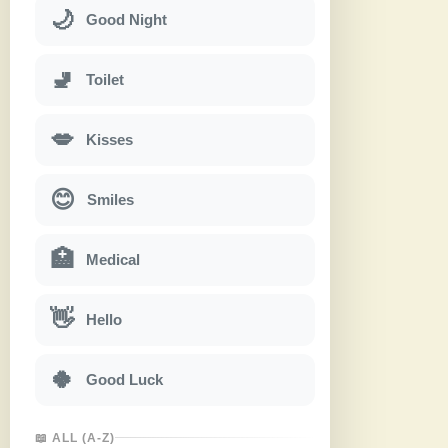
🌙
Good Night
🚽
Toilet
💋
Kisses
😊
Smiles
🏥
Medical
👋
Hello
🍀
Good Luck
📖 ALL (A-Z)