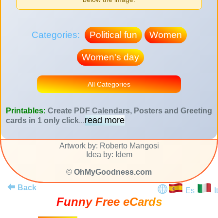
Categories:
Political fun
Women
Women's day
All Categories
Printables:
Create PDF Calendars, Posters and Greeting
read more
cards in 1 only click
...
Artwork by: Roberto Mangosi
Idea by: Idem
©
OhMyGoodness.com
Back
Es
It
Funny Free eCards