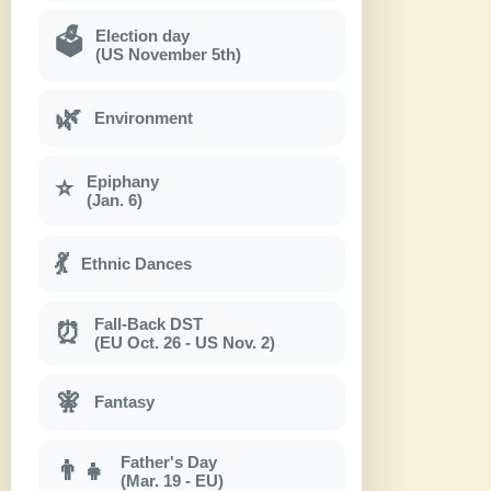
Election day
🗳
(US November 5th)
🌿
Environment
Epiphany
⭐
(Jan. 6)
💃
Ethnic Dances
Fall-Back DST
⏰
(EU Oct. 26 - US Nov. 2)
🧚
Fantasy
Father's Day
👨‍👧
(Mar. 19 - EU)