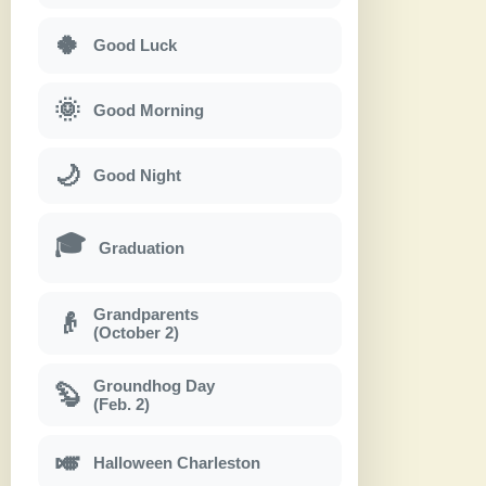
🍀
Good Luck
🌞
Good Morning
🌙
Good Night
🎓
Graduation
Grandparents
👴
(October 2)
Groundhog Day
🦫
(Feb. 2)
🎺
Halloween Charleston