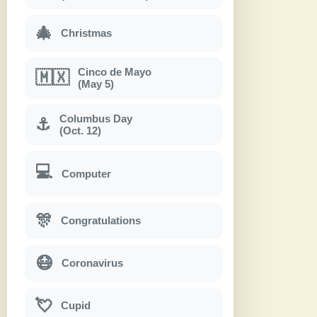
🎄
Christmas
Cinco de Mayo
🇲🇽
(May 5)
Columbus Day
⚓
(Oct. 12)
💻
Computer
🎊
Congratulations
😷
Coronavirus
💘
Cupid