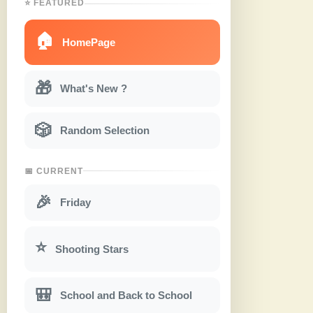
⭐ FEATURED
🏠
HomePage
🎁
What's New ?
🎲
Random Selection
📅 CURRENT
🎉
Friday
⭐
Shooting Stars
🎒
School and Back to School