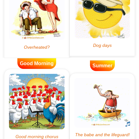
Good Morning
Summer