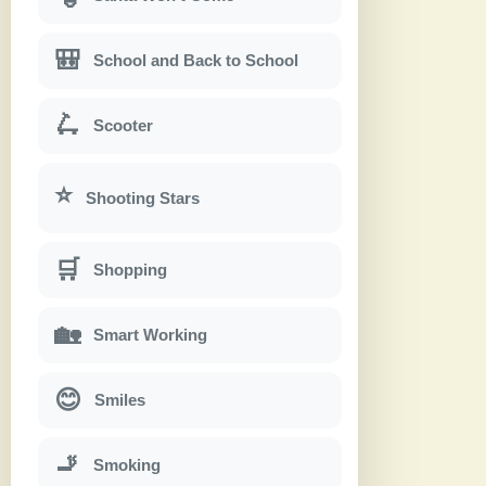
🎒
School and Back to School
🛴
Scooter
⭐
Shooting Stars
🛒
Shopping
🏡
Smart Working
😊
Smiles
🚬
Smoking