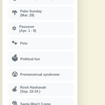
Palm Sunday
🌴
(Mar. 29)
Passover
✡
(Apr. 1 - 9)
🐾
Pets
🗳
Political fun
😤
Premenstrual syndrome
Rosh Hashanah
🍎
(Sep. 22-24 )
🎅
Santa Won't Come