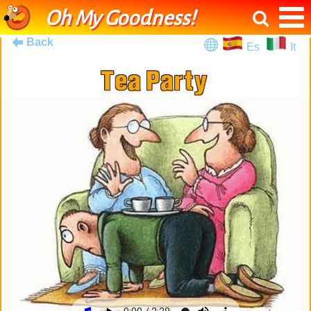
Oh My Goodness!
Back
Es
It