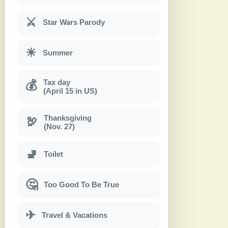
⚔
Star Wars Parody
☀
Summer
Tax day
💰
(April 15 in US)
Thanksgiving
🦃
(Nov. 27)
🚽
Toilet
🤔
Too Good To Be True
✈
Travel & Vacations