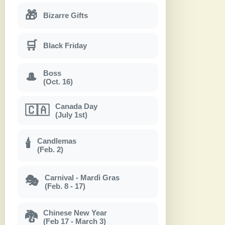
🎁
Bizarre Gifts
🛒
Black Friday
Boss
🎩
(Oct. 16)
Canada Day
🇨🇦
(July 1st)
Candlemas
🕯
(Feb. 2)
Carnival - Mardì Gras
🎭
(Feb. 8 - 17)
Chinese New Year
🐉
(Feb 17 - March 3)