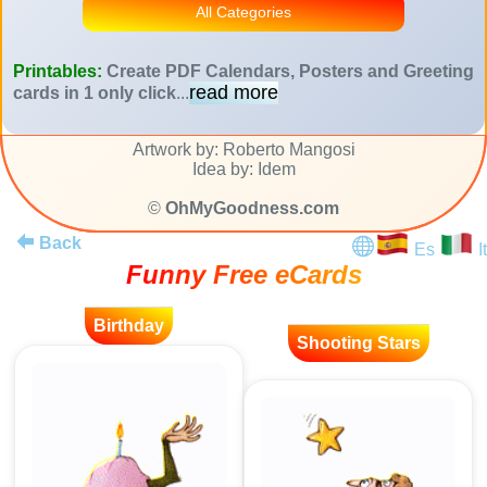
All Categories
Printables:
Create PDF Calendars, Posters and Greeting
read more
cards in 1 only click
...
Artwork by: Roberto Mangosi
Idea by: Idem
©
OhMyGoodness.com
Back
Es
It
Funny Free eCards
Birthday
Shooting Stars