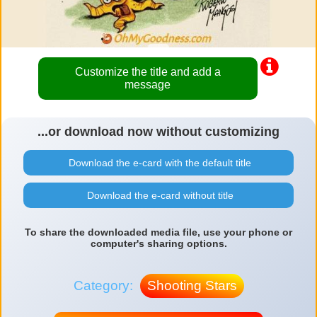
Customize the title and add a
message
...or download now without customizing
Download the e-card with the default title
Download the e-card without title
To share the downloaded media file, use your phone or
computer's sharing options.
Category:
Shooting Stars