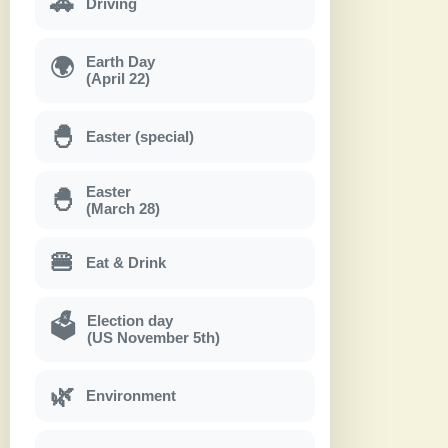
🚗
Driving
Earth Day
🌍
(April 22)
🐣
Easter (special)
Easter
🐣
(March 28)
🍔
Eat & Drink
Election day
🗳
(US November 5th)
🌿
Environment