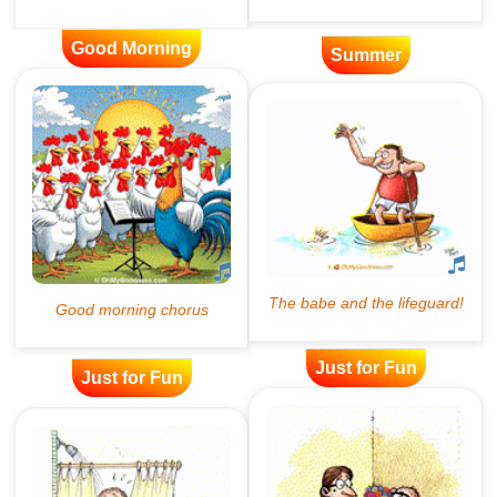
Good Morning
Summer
Just for Fun
Just for Fun