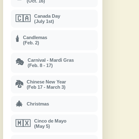
(Oct. 16)
Canada Day
🇨🇦
(July 1st)
Candlemas
🕯
(Feb. 2)
Carnival - Mardì Gras
🎭
(Feb. 8 - 17)
Chinese New Year
🐉
(Feb 17 - March 3)
🎄
Christmas
Cinco de Mayo
🇲🇽
(May 5)