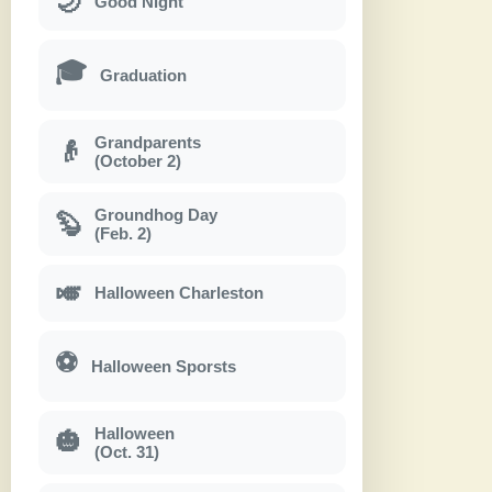
🌙
Good Night
🎓
Graduation
Grandparents
👴
(October 2)
Groundhog Day
🦫
(Feb. 2)
🎺
Halloween Charleston
⚽
Halloween Sporsts
Halloween
🎃
(Oct. 31)