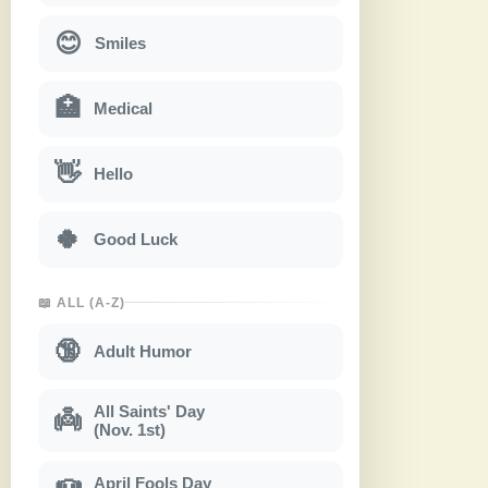
😊
Smiles
🏥
Medical
👋
Hello
🍀
Good Luck
📖 ALL (A-Z)
🔞
Adult Humor
All Saints' Day
👼
(Nov. 1st)
April Fools Day