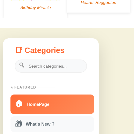
📑 Categories
🔍
⭐ FEATURED
🏠
HomePage
🎁
What's New ?