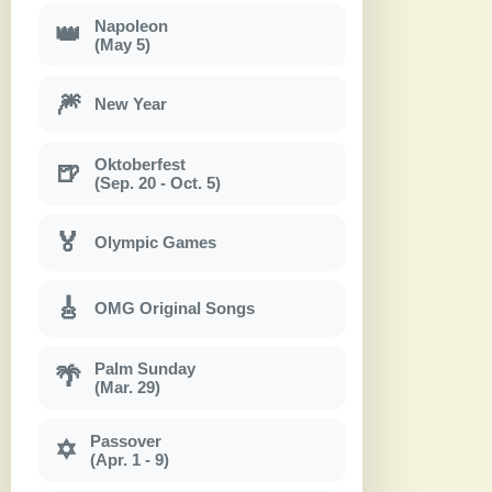
Napoleon
👑
(May 5)
🎆
New Year
Oktoberfest
🍺
(Sep. 20 - Oct. 5)
🏅
Olympic Games
🎸
OMG Original Songs
Palm Sunday
🌴
(Mar. 29)
Passover
✡
(Apr. 1 - 9)