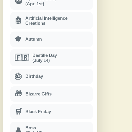
🤡
(Apr. 1st)
Artificial Intelligence
🤖
Creations
🍁
Autumn
Bastille Day
🇫🇷
(July 14)
🎂
Birthday
🎁
Bizarre Gifts
🛒
Black Friday
Boss
🎩