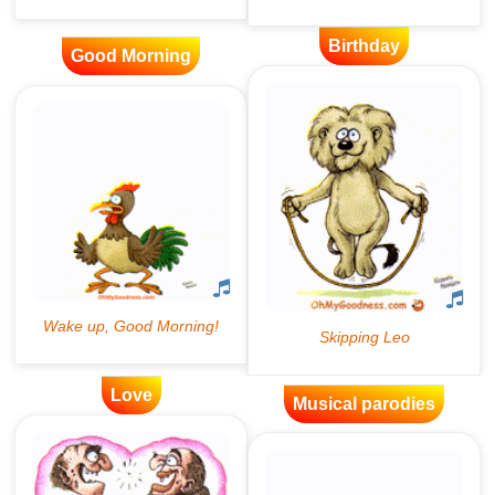
Birthday
Good Morning
Love
Musical parodies