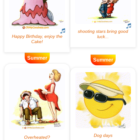
Summer
Summer