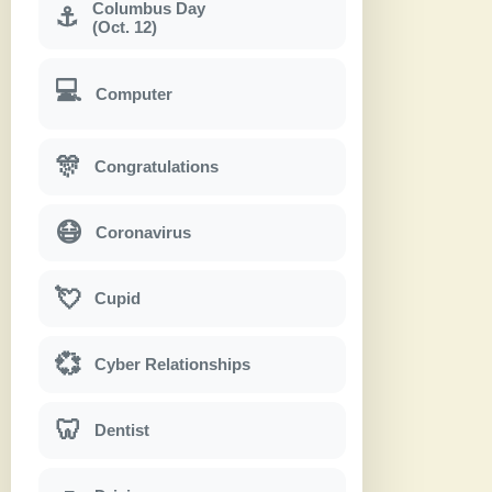
Columbus Day
⚓
(Oct. 12)
💻
Computer
🎊
Congratulations
😷
Coronavirus
💘
Cupid
💞
Cyber Relationships
🦷
Dentist