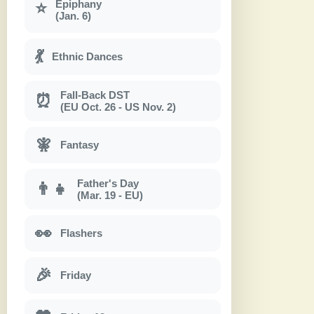
Epiphany
⭐
(Jan. 6)
💃
Ethnic Dances
Fall-Back DST
⏰
(EU Oct. 26 - US Nov. 2)
🧚
Fantasy
Father's Day
👨‍👧
(Mar. 19 - EU)
👀
Flashers
🎉
Friday