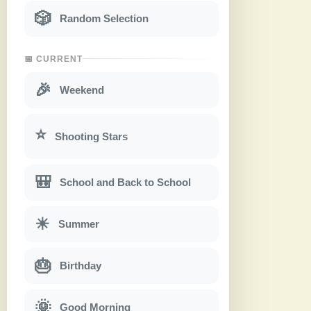
🎲
Random Selection
📅 CURRENT
🎉
Weekend
⭐
Shooting Stars
🎒
School and Back to School
☀
Summer
🎂
Birthday
🌞
Good Morning