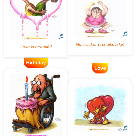
Birthday
Love