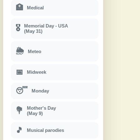
🏥
Medical
Memorial Day - USA
🎖
(May 31)
🌦
Meteo
📅
Midweek
😴
Monday
Mother's Day
💐
(May 9)
🎵
Musical parodies