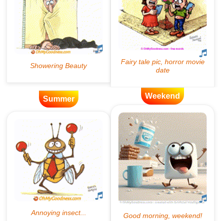
Weekend
Summer