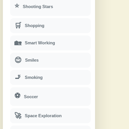
⭐
Shooting Stars
🛒
Shopping
🏡
Smart Working
😊
Smiles
🚬
Smoking
⚽
Soccer
🚀
Space Exploration