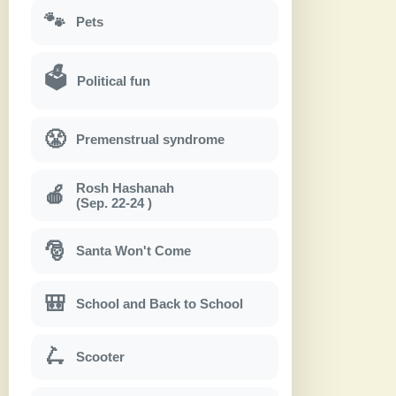
🐾
Pets
🗳
Political fun
😤
Premenstrual syndrome
Rosh Hashanah
🍎
(Sep. 22-24 )
🎅
Santa Won't Come
🎒
School and Back to School
🛴
Scooter