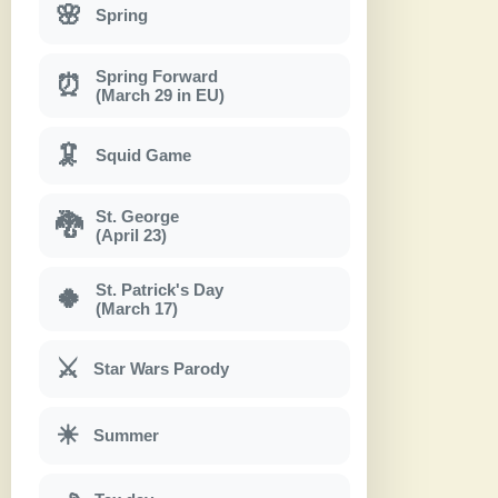
🌸
Spring
Spring Forward
⏰
(March 29 in EU)
🦑
Squid Game
St. George
🐉
(April 23)
St. Patrick's Day
🍀
(March 17)
⚔
Star Wars Parody
☀
Summer