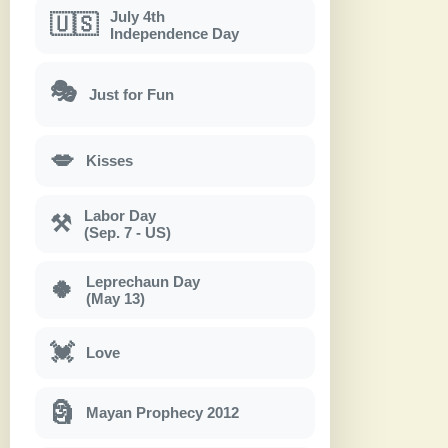
July 4th
🇺🇸
Independence Day
🎭
Just for Fun
💋
Kisses
Labor Day
⚒
(Sep. 7 - US)
Leprechaun Day
🍀
(May 13)
💓
Love
🗿
Mayan Prophecy 2012