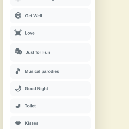
😄
Get Well
💓
Love
🎭
Just for Fun
🎵
Musical parodies
🌙
Good Night
🚽
Toilet
💋
Kisses