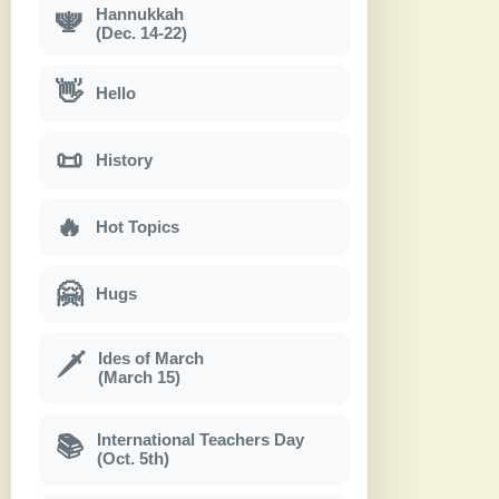
Hannukkah
🕎
(Dec. 14-22)
👋
Hello
📜
History
🔥
Hot Topics
🤗
Hugs
Ides of March
🗡
(March 15)
International Teachers Day
📚
(Oct. 5th)