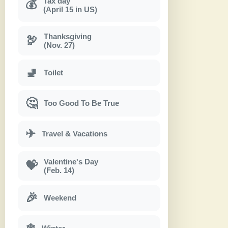
Tax day
💰
(April 15 in US)
Thanksgiving
🦃
(Nov. 27)
🚽
Toilet
🤔
Too Good To Be True
✈
Travel & Vacations
Valentine's Day
💝
(Feb. 14)
🎉
Weekend