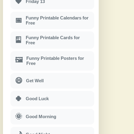
🖤
Friday 13
Funny Printable Calendars for
📅
Free
Funny Printable Cards for
🎴
Free
Funny Printable Posters for
🖼
Free
😄
Get Well
🍀
Good Luck
🌞
Good Morning