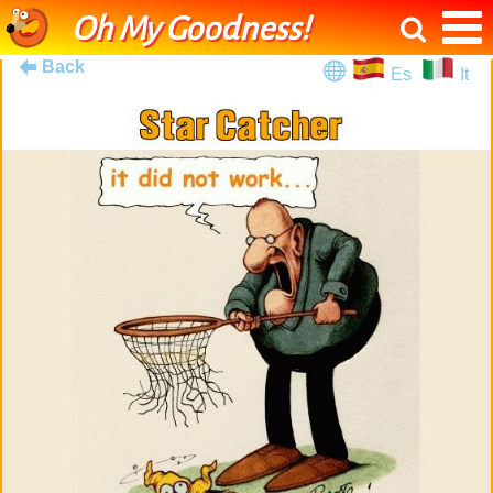
Oh My Goodness!
Back
Es
It