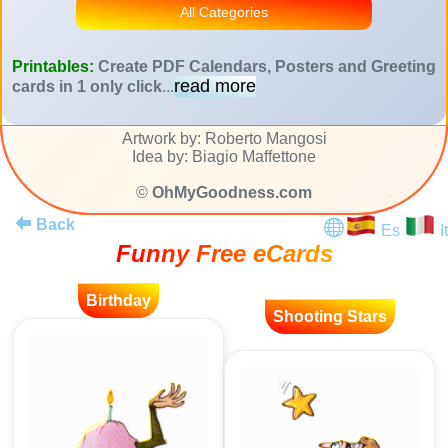
All Categories
Printables:
Create PDF Calendars, Posters and Greeting
read more
cards in 1 only click
...
Artwork by: Roberto Mangosi
Idea by: Biagio Maffettone
©
OhMyGoodness.com
Back
Es
It
Funny Free eCards
Birthday
Shooting Stars