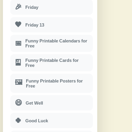
🎉
Friday
🖤
Friday 13
Funny Printable Calendars for
📅
Free
Funny Printable Cards for
🎴
Free
Funny Printable Posters for
🖼
Free
😄
Get Well
🍀
Good Luck