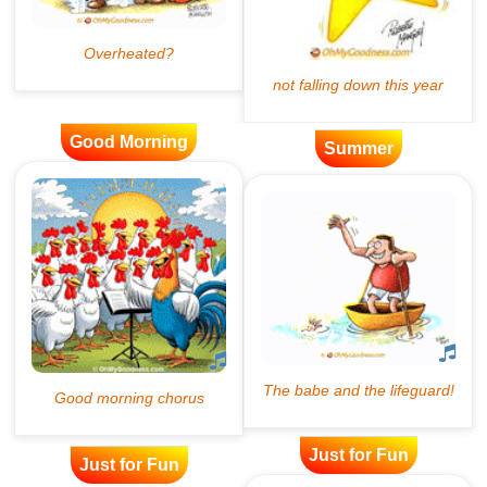
Good Morning
Summer
Just for Fun
Just for Fun