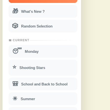
🎁
What's New ?
🎲
Random Selection
📅 CURRENT
😴
Monday
⭐
Shooting Stars
🎒
School and Back to School
☀
Summer