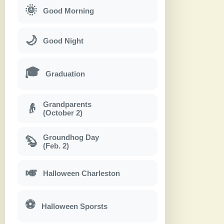
🌞
Good Morning
🌙
Good Night
🎓
Graduation
Grandparents
👴
(October 2)
Groundhog Day
🦫
(Feb. 2)
🎺
Halloween Charleston
⚽
Halloween Sporsts