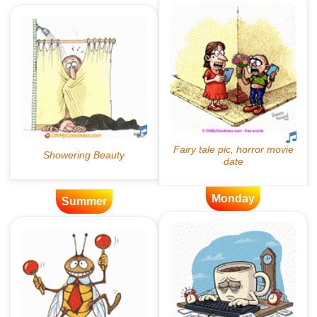
Monday
Summer