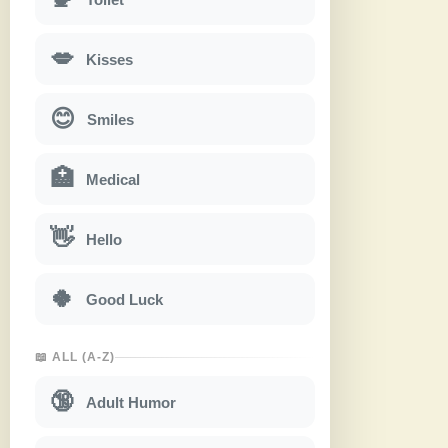
💋
Kisses
😊
Smiles
🏥
Medical
👋
Hello
🍀
Good Luck
📖 ALL (A-Z)
🔞
Adult Humor