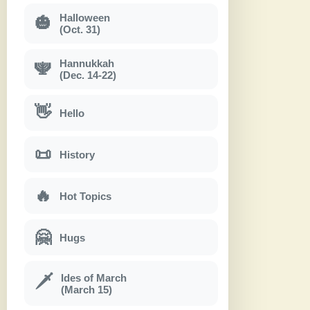
Halloween
🎃
(Oct. 31)
Hannukkah
🕎
(Dec. 14-22)
👋
Hello
📜
History
🔥
Hot Topics
🤗
Hugs
Ides of March
🗡
(March 15)