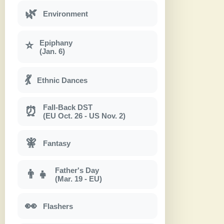
🌿
Environment
Epiphany
⭐
(Jan. 6)
💃
Ethnic Dances
Fall-Back DST
⏰
(EU Oct. 26 - US Nov. 2)
🧚
Fantasy
Father's Day
👨‍👧
(Mar. 19 - EU)
👀
Flashers