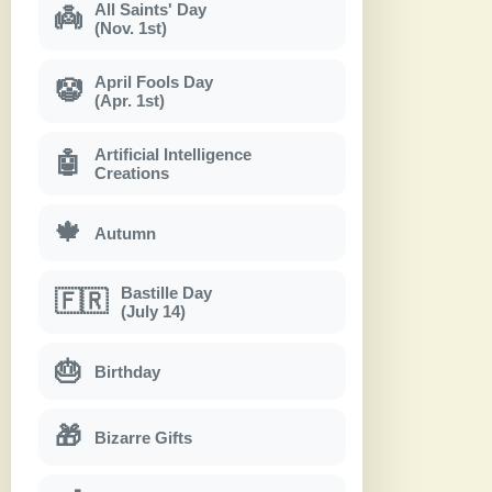
All Saints' Day
👼
(Nov. 1st)
April Fools Day
🤡
(Apr. 1st)
Artificial Intelligence
🤖
Creations
🍁
Autumn
Bastille Day
🇫🇷
(July 14)
🎂
Birthday
🎁
Bizarre Gifts