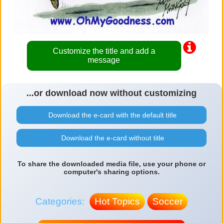
Customize the title and add a
message
...or download now without customizing
Download the e-card with the default title
Download the e-card without title
To share the downloaded media file, use your phone or
computer's sharing options.
Categories:
Hot Topics
Soccer