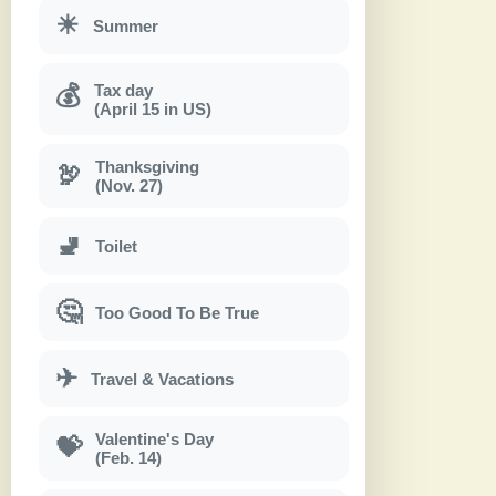
☀
Summer
Tax day
💰
(April 15 in US)
Thanksgiving
🦃
(Nov. 27)
🚽
Toilet
🤔
Too Good To Be True
✈
Travel & Vacations
Valentine's Day
💝
(Feb. 14)