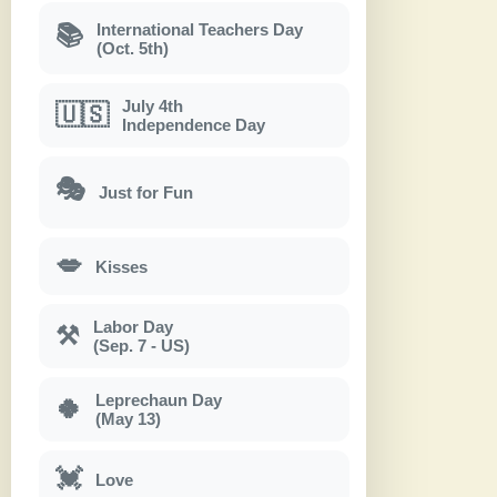
International Teachers Day
📚
(Oct. 5th)
July 4th
🇺🇸
Independence Day
🎭
Just for Fun
💋
Kisses
Labor Day
⚒
(Sep. 7 - US)
Leprechaun Day
🍀
(May 13)
💓
Love