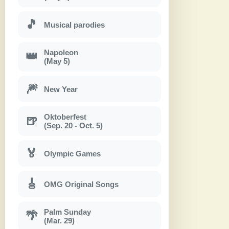
🎵
Musical parodies
Napoleon
👑
(May 5)
🎆
New Year
Oktoberfest
🍺
(Sep. 20 - Oct. 5)
🏅
Olympic Games
🎸
OMG Original Songs
Palm Sunday
🌴
(Mar. 29)