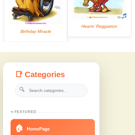
📑 Categories
🔍
⭐ FEATURED
🏠
HomePage