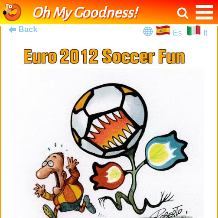
Oh My Goodness!
Back
Es
It