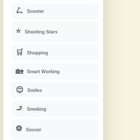
🛴
Scooter
⭐
Shooting Stars
🛒
Shopping
🏡
Smart Working
😊
Smiles
🚬
Smoking
⚽
Soccer