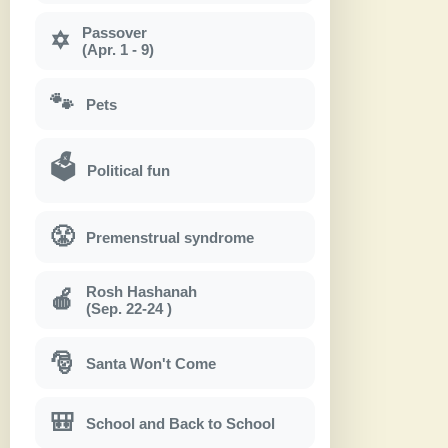
Passover
✡
(Apr. 1 - 9)
🐾
Pets
🗳
Political fun
😤
Premenstrual syndrome
Rosh Hashanah
🍎
(Sep. 22-24 )
🎅
Santa Won't Come
🎒
School and Back to School