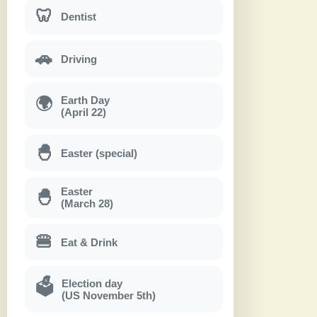
🦷
Dentist
🚗
Driving
Earth Day
🌍
(April 22)
🐣
Easter (special)
Easter
🐣
(March 28)
🍔
Eat & Drink
Election day
🗳
(US November 5th)