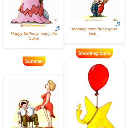
Shooting Stars
Summer