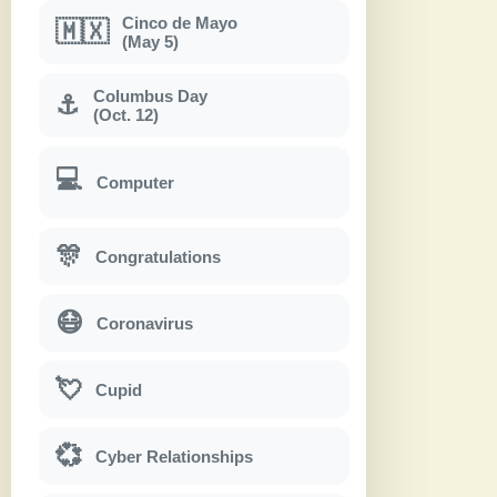
Cinco de Mayo
🇲🇽
(May 5)
Columbus Day
⚓
(Oct. 12)
💻
Computer
🎊
Congratulations
😷
Coronavirus
💘
Cupid
💞
Cyber Relationships