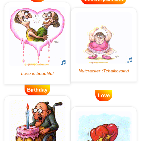
Birthday
Love