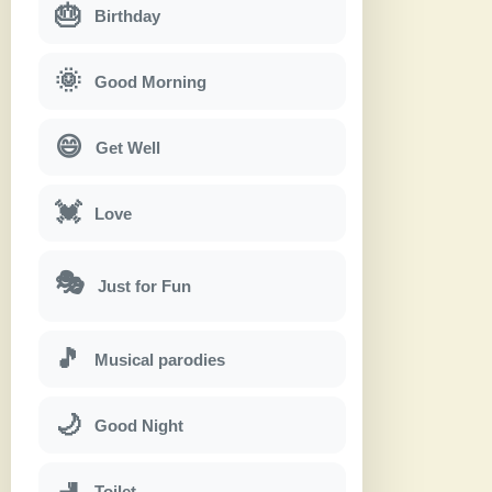
🎂
Birthday
🌞
Good Morning
😄
Get Well
💓
Love
🎭
Just for Fun
🎵
Musical parodies
🌙
Good Night
🚽
Toilet