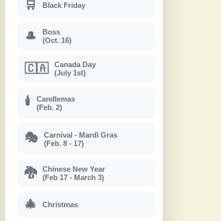
🛒
Black Friday
Boss
🎩
(Oct. 16)
Canada Day
🇨🇦
(July 1st)
Candlemas
🕯
(Feb. 2)
Carnival - Mardì Gras
🎭
(Feb. 8 - 17)
Chinese New Year
🐉
(Feb 17 - March 3)
🎄
Christmas