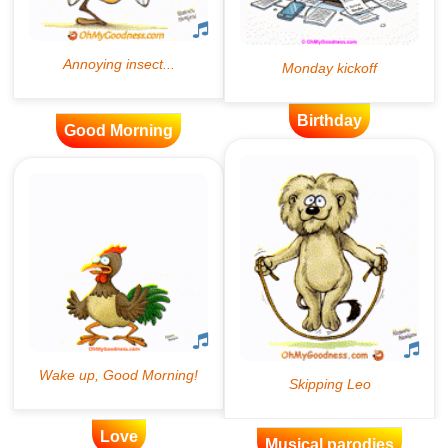
Birthday
Good Morning
Love
Musical parodies