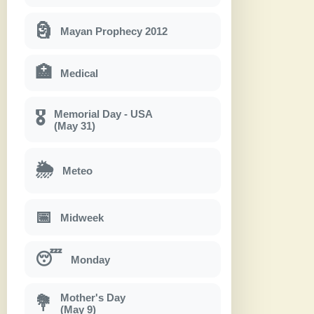
🗿
Mayan Prophecy 2012
🏥
Medical
Memorial Day - USA
🎖
(May 31)
🌦
Meteo
📅
Midweek
😴
Monday
Mother's Day
💐
(May 9)