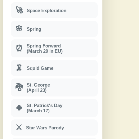
🚀
Space Exploration
🌸
Spring
Spring Forward
⏰
(March 29 in EU)
🦑
Squid Game
St. George
🐉
(April 23)
St. Patrick's Day
🍀
(March 17)
⚔
Star Wars Parody