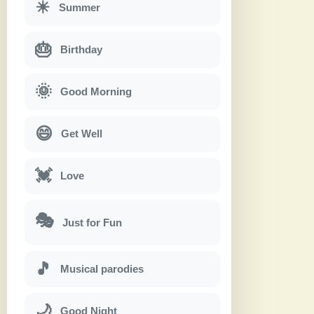
☀
Summer
🎂
Birthday
🌞
Good Morning
😄
Get Well
💓
Love
🎭
Just for Fun
🎵
Musical parodies
🌙
Good Night