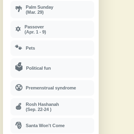
Palm Sunday
🌴
(Mar. 29)
Passover
✡
(Apr. 1 - 9)
🐾
Pets
🗳
Political fun
😤
Premenstrual syndrome
Rosh Hashanah
🍎
(Sep. 22-24 )
🎅
Santa Won't Come