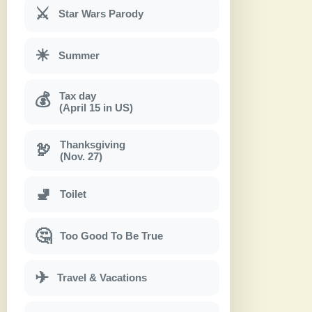
⚔
Star Wars Parody
☀
Summer
Tax day
💰
(April 15 in US)
Thanksgiving
🦃
(Nov. 27)
🚽
Toilet
🤔
Too Good To Be True
✈
Travel & Vacations