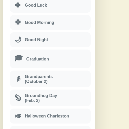
🍀
Good Luck
🌞
Good Morning
🌙
Good Night
🎓
Graduation
Grandparents
👴
(October 2)
Groundhog Day
🦫
(Feb. 2)
🎺
Halloween Charleston