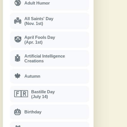
🔞
Adult Humor
All Saints' Day
👼
(Nov. 1st)
April Fools Day
🤡
(Apr. 1st)
Artificial Intelligence
🤖
Creations
🍁
Autumn
Bastille Day
🇫🇷
(July 14)
🎂
Birthday