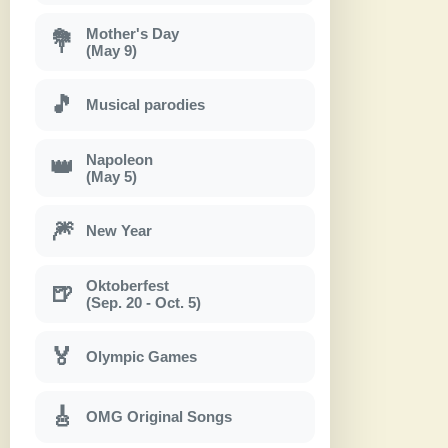
Mother's Day
💐
(May 9)
🎵
Musical parodies
Napoleon
👑
(May 5)
🎆
New Year
Oktoberfest
🍺
(Sep. 20 - Oct. 5)
🏅
Olympic Games
🎸
OMG Original Songs