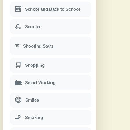
🎒
School and Back to School
🛴
Scooter
⭐
Shooting Stars
🛒
Shopping
🏡
Smart Working
😊
Smiles
🚬
Smoking