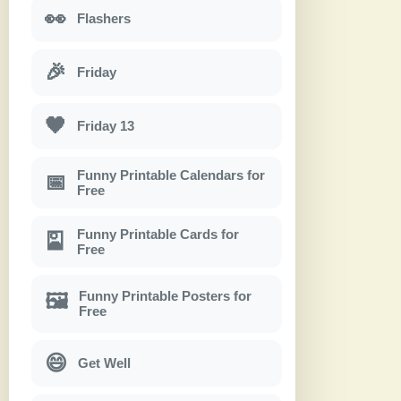
👀
Flashers
🎉
Friday
🖤
Friday 13
Funny Printable Calendars for
📅
Free
Funny Printable Cards for
🎴
Free
Funny Printable Posters for
🖼
Free
😄
Get Well