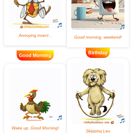
Birthday
Good Morning