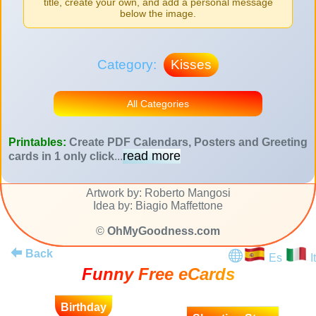
title, create your own, and add a personal message
below the image.
Category:
Kisses
All Categories
Printables:
Create PDF Calendars, Posters and Greeting
read more
cards in 1 only click
...
Artwork by: Roberto Mangosi
Idea by: Biagio Maffettone
©
OhMyGoodness.com
Back
Es
It
Funny Free eCards
Birthday