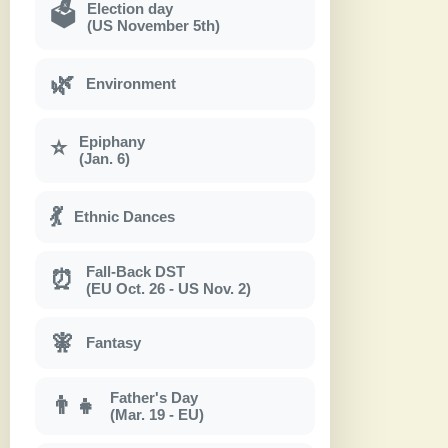
Election day
🗳
(US November 5th)
🌿
Environment
Epiphany
⭐
(Jan. 6)
💃
Ethnic Dances
Fall-Back DST
⏰
(EU Oct. 26 - US Nov. 2)
🧚
Fantasy
Father's Day
👨‍👧
(Mar. 19 - EU)