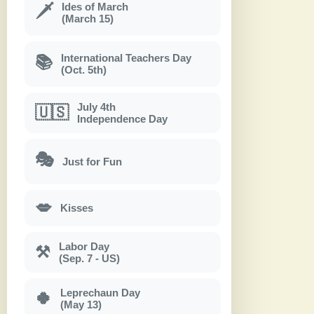
Ides of March
🗡
(March 15)
International Teachers Day
📚
(Oct. 5th)
July 4th
🇺🇸
Independence Day
🎭
Just for Fun
💋
Kisses
Labor Day
⚒
(Sep. 7 - US)
Leprechaun Day
🍀
(May 13)