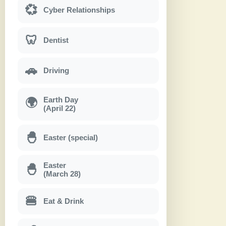
💞
Cyber Relationships
🦷
Dentist
🚗
Driving
Earth Day
🌍
(April 22)
🐣
Easter (special)
Easter
🐣
(March 28)
🍔
Eat & Drink