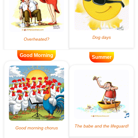
Good Morning
Summer