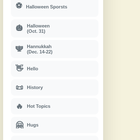
⚽
Halloween Sporsts
Halloween
🎃
(Oct. 31)
Hannukkah
🕎
(Dec. 14-22)
👋
Hello
📜
History
🔥
Hot Topics
🤗
Hugs