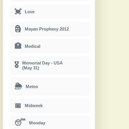
💓
Love
🗿
Mayan Prophecy 2012
🏥
Medical
Memorial Day - USA
🎖
(May 31)
🌦
Meteo
📅
Midweek
😴
Monday