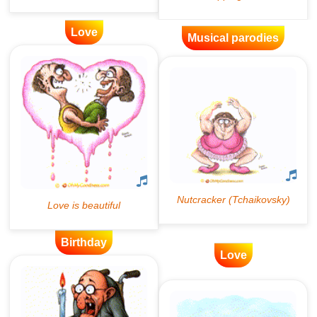
Love
Musical parodies
Birthday
Love