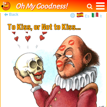
Oh My Goodness!
Back
Es
It