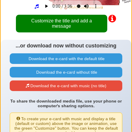
Customize the title and add a
message
...or download now without customizing
Download the e-card with the default title
Download the e-card without title
Download the e-card with music (no title)
To share the downloaded media file, use your phone or
computer's sharing options.
To create your e-card with music and display a title
(default or custom) above the image or animation, use
the green "Customize" button. You can keep the default