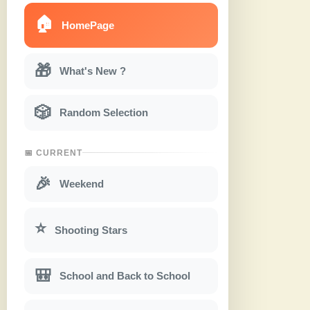
🏠
HomePage
🎁
What's New ?
🎲
Random Selection
📅 CURRENT
🎉
Weekend
⭐
Shooting Stars
🎒
School and Back to School