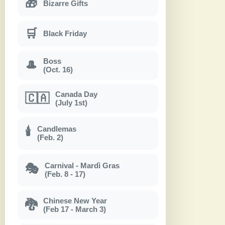
🎁
Bizarre Gifts
🛒
Black Friday
Boss
🎩
(Oct. 16)
Canada Day
🇨🇦
(July 1st)
Candlemas
🕯
(Feb. 2)
Carnival - Mardì Gras
🎭
(Feb. 8 - 17)
Chinese New Year
🐉
(Feb 17 - March 3)