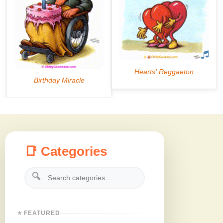
📑 Categories
🔍
⭐ FEATURED