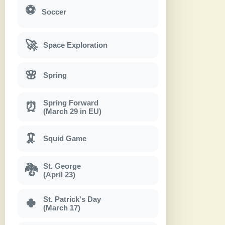
⚽
Soccer
🚀
Space Exploration
🌸
Spring
Spring Forward
⏰
(March 29 in EU)
🦑
Squid Game
St. George
🐉
(April 23)
St. Patrick's Day
🍀
(March 17)