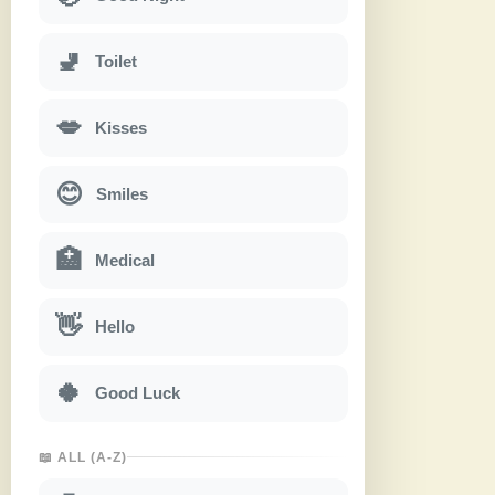
🚽
Toilet
💋
Kisses
😊
Smiles
🏥
Medical
👋
Hello
🍀
Good Luck
📖 ALL (A-Z)