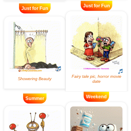
Just for Fun
Just for Fun
Weekend
Summer