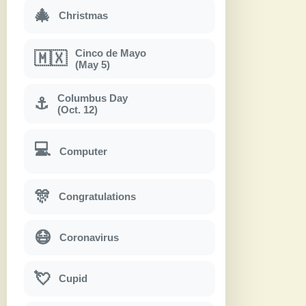
🎄
Christmas
Cinco de Mayo
🇲🇽
(May 5)
Columbus Day
⚓
(Oct. 12)
💻
Computer
🎊
Congratulations
😷
Coronavirus
💘
Cupid