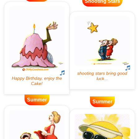
Shooting Stars
Summer
Summer