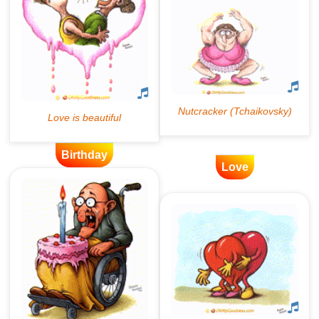
Birthday
Love