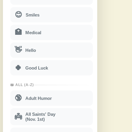
😊
Smiles
🏥
Medical
👋
Hello
🍀
Good Luck
📖 ALL (A-Z)
🔞
Adult Humor
All Saints' Day
👼
(Nov. 1st)