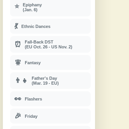
Epiphany
⭐
(Jan. 6)
💃
Ethnic Dances
Fall-Back DST
⏰
(EU Oct. 26 - US Nov. 2)
🧚
Fantasy
Father's Day
👨‍👧
(Mar. 19 - EU)
👀
Flashers
🎉
Friday