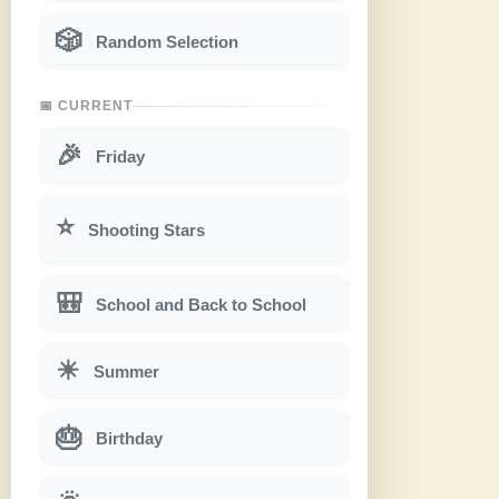
🎲
Random Selection
📅 CURRENT
🎉
Friday
⭐
Shooting Stars
🎒
School and Back to School
☀
Summer
🎂
Birthday