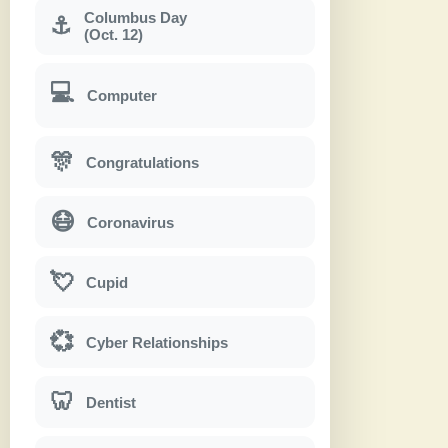
Columbus Day
⚓
(Oct. 12)
💻
Computer
🎊
Congratulations
😷
Coronavirus
💘
Cupid
💞
Cyber Relationships
🦷
Dentist