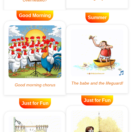
Good Morning
Summer
Just for Fun
Just for Fun