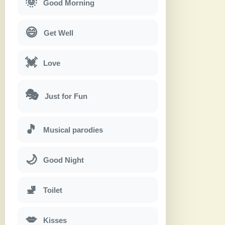
🌞
Good Morning
😄
Get Well
💓
Love
🎭
Just for Fun
🎵
Musical parodies
🌙
Good Night
🚽
Toilet
💋
Kisses