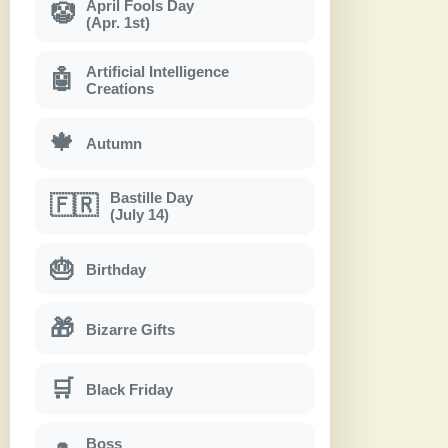
April Fools Day
🤡
(Apr. 1st)
Artificial Intelligence
🤖
Creations
🍁
Autumn
Bastille Day
🇫🇷
(July 14)
🎂
Birthday
🎁
Bizarre Gifts
🛒
Black Friday
Boss