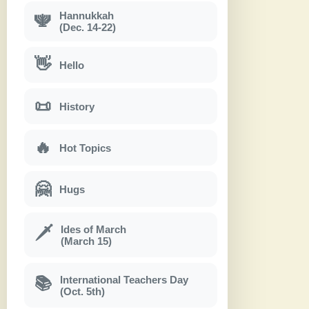
Hannukkah
🕎
(Dec. 14-22)
👋
Hello
📜
History
🔥
Hot Topics
🤗
Hugs
Ides of March
🗡
(March 15)
International Teachers Day
📚
(Oct. 5th)