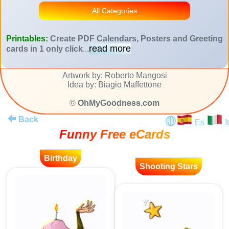
All Categories
Printables:
Create PDF Calendars, Posters and Greeting
read more
cards in 1 only click
...
Artwork by: Roberto Mangosi
Idea by: Biagio Maffettone
©
OhMyGoodness.com
Back
Es
It
Funny Free eCards
Birthday
Shooting Stars