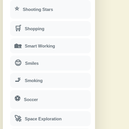
⭐
Shooting Stars
🛒
Shopping
🏡
Smart Working
😊
Smiles
🚬
Smoking
⚽
Soccer
🚀
Space Exploration