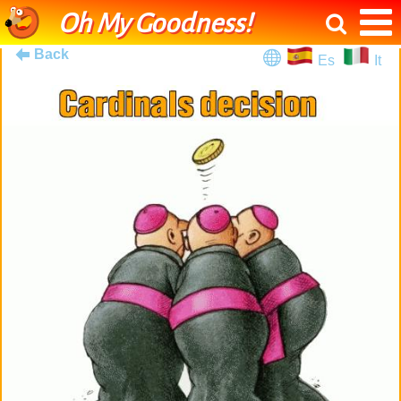
Oh My Goodness!
Back
Es
It