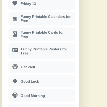
🖤
Friday 13
Funny Printable Calendars for
📅
Free
Funny Printable Cards for
🎴
Free
Funny Printable Posters for
🖼
Free
😄
Get Well
🍀
Good Luck
🌞
Good Morning