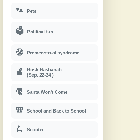
🐾
Pets
🗳
Political fun
😤
Premenstrual syndrome
Rosh Hashanah
🍎
(Sep. 22-24 )
🎅
Santa Won't Come
🎒
School and Back to School
🛴
Scooter