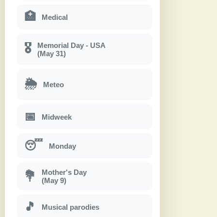
🏥
Medical
Memorial Day - USA
🎖
(May 31)
🌦
Meteo
📅
Midweek
😴
Monday
Mother's Day
💐
(May 9)
🎵
Musical parodies