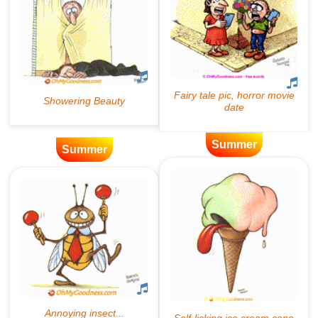
Summer
Summer