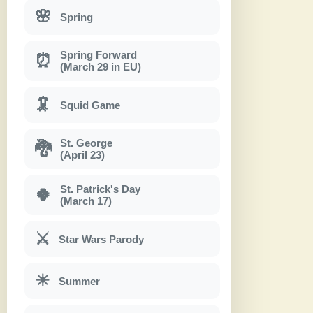
🌸
Spring
Spring Forward
⏰
(March 29 in EU)
🦑
Squid Game
St. George
🐉
(April 23)
St. Patrick's Day
🍀
(March 17)
⚔
Star Wars Parody
☀
Summer