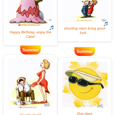
Summer
Summer