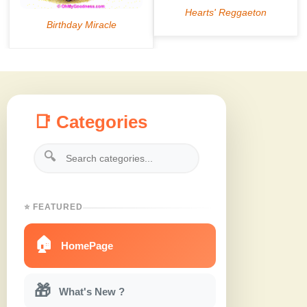
📑 Categories
🔍
⭐ FEATURED
🏠
HomePage
🎁
What's New ?