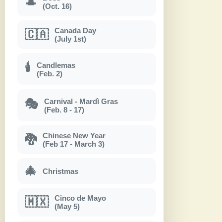
🎩
(Oct. 16)
Canada Day
🇨🇦
(July 1st)
Candlemas
🕯
(Feb. 2)
Carnival - Mardì Gras
🎭
(Feb. 8 - 17)
Chinese New Year
🐉
(Feb 17 - March 3)
🎄
Christmas
Cinco de Mayo
🇲🇽
(May 5)