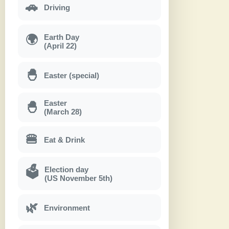
🚗
Driving
Earth Day
🌍
(April 22)
🐣
Easter (special)
Easter
🐣
(March 28)
🍔
Eat & Drink
Election day
🗳
(US November 5th)
🌿
Environment