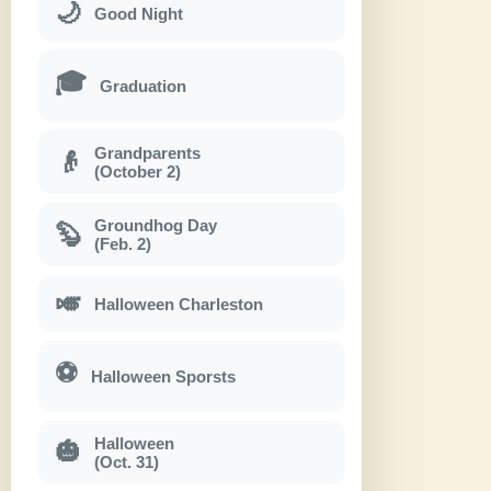
🌙
Good Night
🎓
Graduation
Grandparents
👴
(October 2)
Groundhog Day
🦫
(Feb. 2)
🎺
Halloween Charleston
⚽
Halloween Sporsts
Halloween
🎃
(Oct. 31)