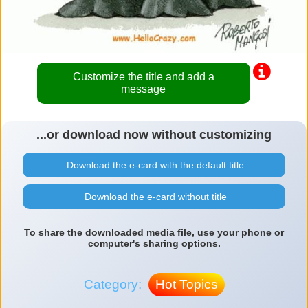
Customize the title and add a
message
...or download now without customizing
Download the e-card with the default title
Download the e-card without title
To share the downloaded media file, use your phone or
computer's sharing options.
Category:
Hot Topics