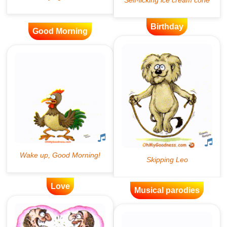
Birthday
Good Morning
Love
Musical parodies