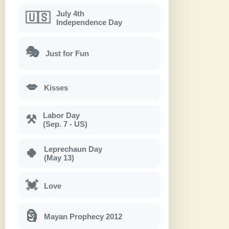
July 4th
🇺🇸
Independence Day
🎭
Just for Fun
💋
Kisses
Labor Day
⚒
(Sep. 7 - US)
Leprechaun Day
🍀
(May 13)
💓
Love
🗿
Mayan Prophecy 2012