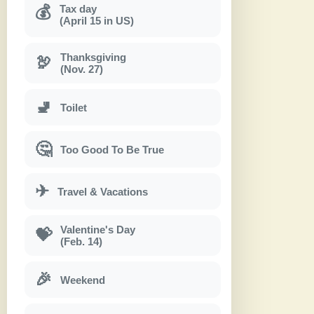
Tax day
💰
(April 15 in US)
Thanksgiving
🦃
(Nov. 27)
🚽
Toilet
🤔
Too Good To Be True
✈
Travel & Vacations
Valentine's Day
💝
(Feb. 14)
🎉
Weekend