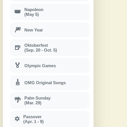
Napoleon
👑
(May 5)
🎆
New Year
Oktoberfest
🍺
(Sep. 20 - Oct. 5)
🏅
Olympic Games
🎸
OMG Original Songs
Palm Sunday
🌴
(Mar. 29)
Passover
✡
(Apr. 1 - 9)