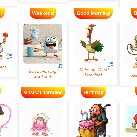
r
Weekend
Good Morning
B
Musical parodies
Birthday