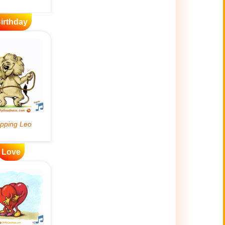
irthday
Love