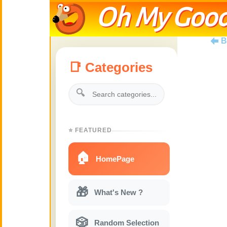
Oh My Good
B
📑 Categories
🔍
⭐ FEATURED
🏠
HomePage
🎁
What's New ?
🎲
Random Selection