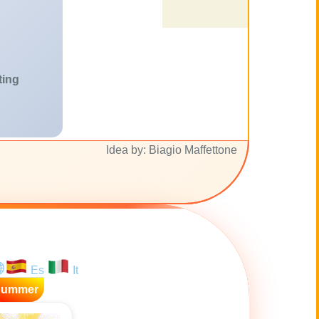
ting
Idea by: Biagio Maffettone
Es
It
Summer