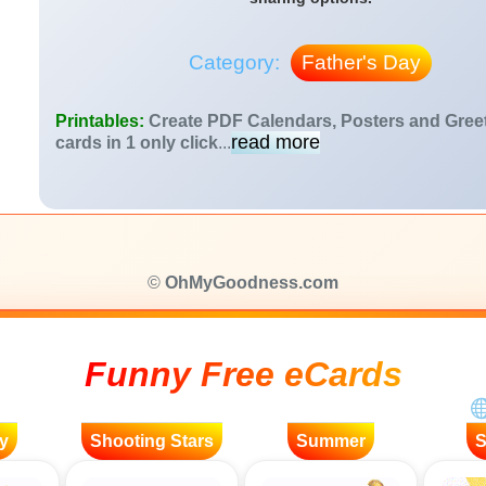
Category:
Father's Day
Printables:
Create PDF Calendars, Posters and Gree
read more
cards in 1 only click
...
©
OhMyGoodness.com
Funny Free eCards
y
Shooting Stars
Summer