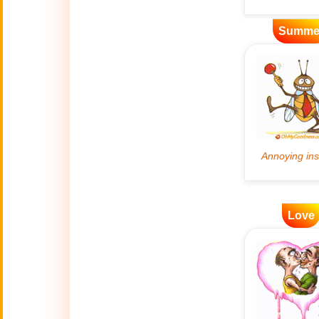
Artificial
Summe
🤖
Intelligence
Creations
🍁
Autumn
Bastille Day
🇫🇷
(July 14)
🎂
Birthday
🎁
Love
Bizarre Gifts
🛒
Black Friday
Boss
🎩
(Oct. 16)