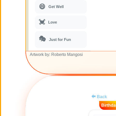
😄
Get Well
💓
Love
🎭
Just for Fun
Artwork by: Roberto Mangosi
🎵
Musical parodies
🌙
Good Night
🚽
Toilet
Back
💋
Kisses
Birthda