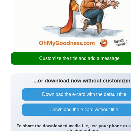
Customize the title and add a message
...or download now without customizin
Download the e-card with the default title
Download the e-card without title
To share the downloaded media file, use your phone or 
sharing options.