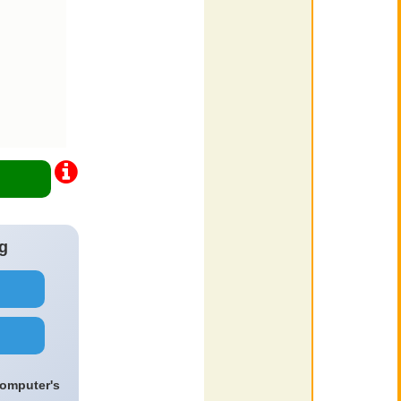
g
computer's