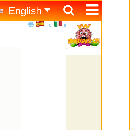
English
Español
Es
It
Italiano