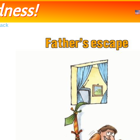
ness!
ack