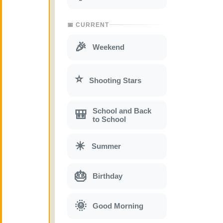
📅 CURRENT
🎉
Weekend
⭐
Shooting Stars
School and Back
🎒
to School
☀
Summer
🎂
Birthday
🌞
Good Morning