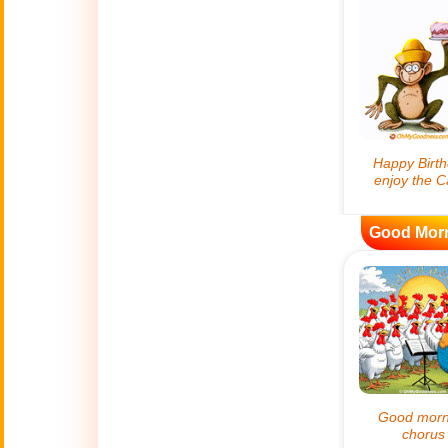
😊
Smiles
🏥
Medical
👋
Hello
🍀
Good Luck
Good Mor
📖 ALL (A-Z)
🔞
Adult Humor
All Saints' Day
👼
(Nov. 1st)
April Fools Day
🤡
(Apr. 1st)