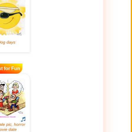
t for Fun