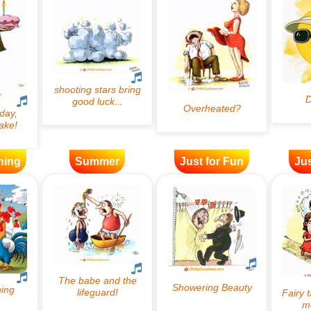
ning
Summer
Just for Fun
Jus