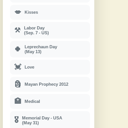
💋
Kisses
Labor Day
⚒
(Sep. 7 - US)
Leprechaun Day
🍀
(May 13)
💓
Love
🗿
Mayan Prophecy 2012
🏥
Medical
Memorial Day - USA
🎖
(May 31)