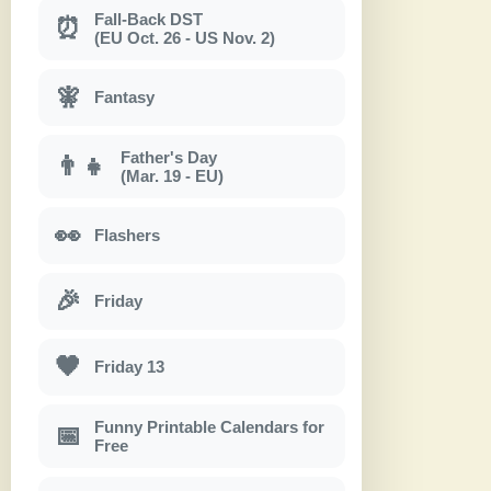
Fall-Back DST
⏰
(EU Oct. 26 - US Nov. 2)
🧚
Fantasy
Father's Day
👨‍👧
(Mar. 19 - EU)
👀
Flashers
🎉
Friday
🖤
Friday 13
Funny Printable Calendars for
📅
Free