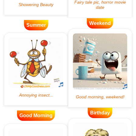
Weekend
Summer
Birthday
Good Morning