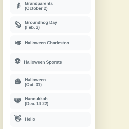
Grandparents
👴
(October 2)
Groundhog Day
🦫
(Feb. 2)
🎺
Halloween Charleston
⚽
Halloween Sporsts
Halloween
🎃
(Oct. 31)
Hannukkah
🕎
(Dec. 14-22)
👋
Hello