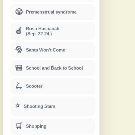
😤
Premenstrual syndrome
Rosh Hashanah
🍎
(Sep. 22-24 )
🎅
Santa Won't Come
🎒
School and Back to School
🛴
Scooter
⭐
Shooting Stars
🛒
Shopping