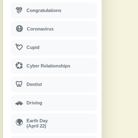
🎊
Congratulations
😷
Coronavirus
💘
Cupid
💞
Cyber Relationships
🦷
Dentist
🚗
Driving
Earth Day
🌍
(April 22)