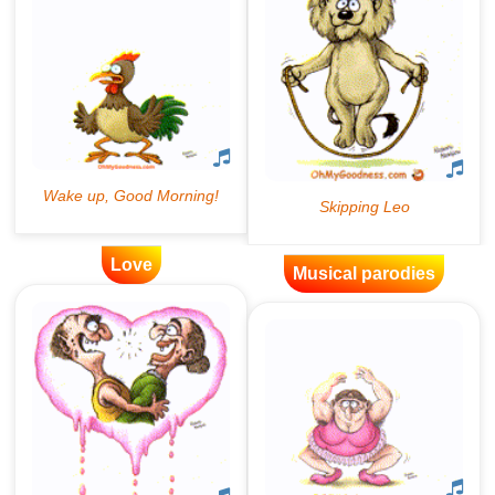
Love
Musical parodies