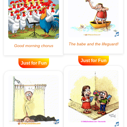
Just for Fun
Just for Fun