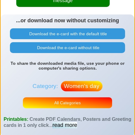
message
...or download now without customizing
Download the e-card with the default title
Download the e-card without title
To share the downloaded media file, use your phone or
computer's sharing options.
Category:
Women's day
All Categories
Printables:
Create PDF Calendars, Posters and Greeting
read more
cards in 1 only click
...