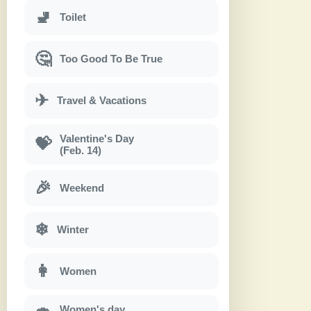
🚽
Toilet
🤔
Too Good To Be True
✈
Travel & Vacations
Valentine's Day
💝
(Feb. 14)
🎉
Weekend
❄
Winter
👩
Women
Women's day