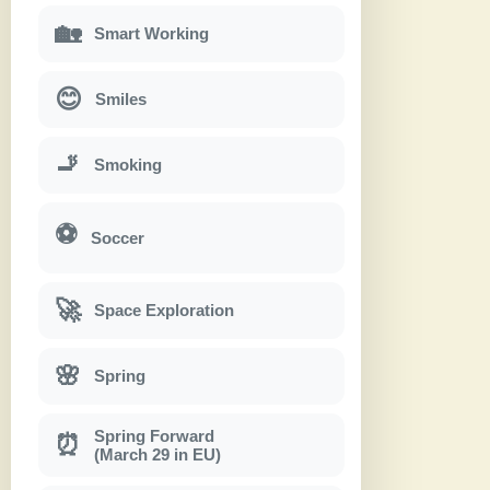
🏡
Smart Working
😊
Smiles
🚬
Smoking
⚽
Soccer
🚀
Space Exploration
🌸
Spring
Spring Forward
⏰
(March 29 in EU)