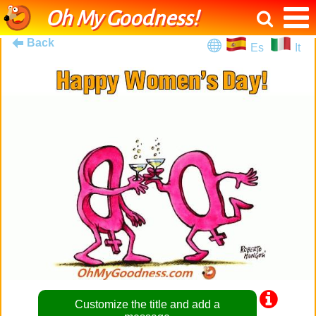
Oh My Goodness!
Back
Es
It
Customize the title and add a