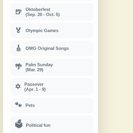
Oktoberfest
🍺
(Sep. 20 - Oct. 5)
🏅
Olympic Games
🎸
OMG Original Songs
Palm Sunday
🌴
(Mar. 29)
Passover
✡
(Apr. 1 - 9)
🐾
Pets
🗳
Political fun