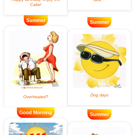
Summer
Summer
Good Morning
Summer