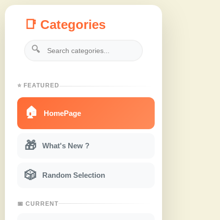
📑 Categories
🔍
⭐ FEATURED
🏠
HomePage
🎁
What's New ?
🎲
Random Selection
📅 CURRENT