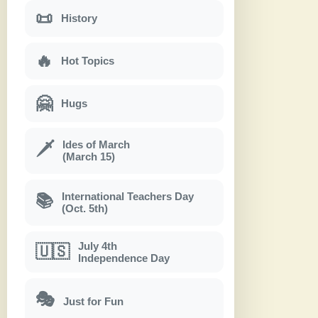
📜
History
🔥
Hot Topics
🤗
Hugs
Ides of March
🗡
(March 15)
International Teachers Day
📚
(Oct. 5th)
July 4th
🇺🇸
Independence Day
🎭
Just for Fun