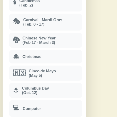
Candlemas
🕯
(Feb. 2)
Carnival - Mardì Gras
🎭
(Feb. 8 - 17)
Chinese New Year
🐉
(Feb 17 - March 3)
🎄
Christmas
Cinco de Mayo
🇲🇽
(May 5)
Columbus Day
⚓
(Oct. 12)
💻
Computer