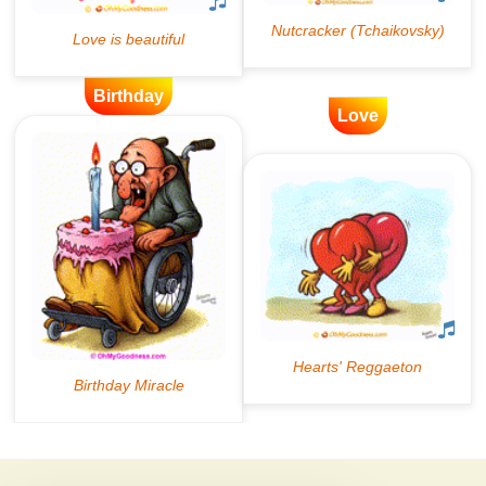
Birthday
Love