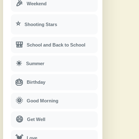
🎉
Weekend
⭐
Shooting Stars
🎒
School and Back to School
☀
Summer
🎂
Birthday
🌞
Good Morning
😄
Get Well
💓
Love