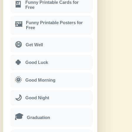
Funny Printable Cards for
🎴
Free
Funny Printable Posters for
🖼
Free
😄
Get Well
🍀
Good Luck
🌞
Good Morning
🌙
Good Night
🎓
Graduation