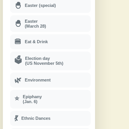
🐣
Easter (special)
Easter
🐣
(March 28)
🍔
Eat & Drink
Election day
🗳
(US November 5th)
🌿
Environment
Epiphany
⭐
(Jan. 6)
💃
Ethnic Dances