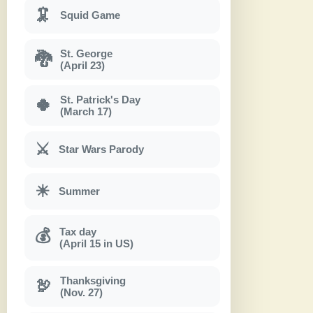
🦑
Squid Game
St. George
🐉
(April 23)
St. Patrick's Day
🍀
(March 17)
⚔
Star Wars Parody
☀
Summer
Tax day
💰
(April 15 in US)
Thanksgiving
🦃
(Nov. 27)