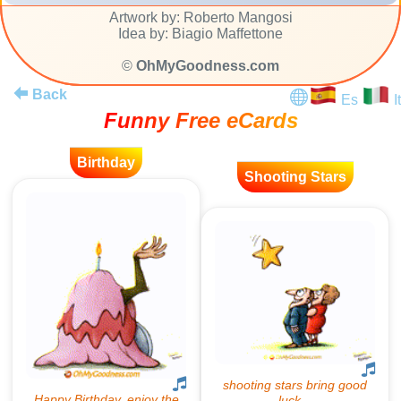
Artwork by: Roberto Mangosi
Idea by: Biagio Maffettone
©
OhMyGoodness.com
Back
Es
It
Funny Free eCards
Birthday
Shooting Stars