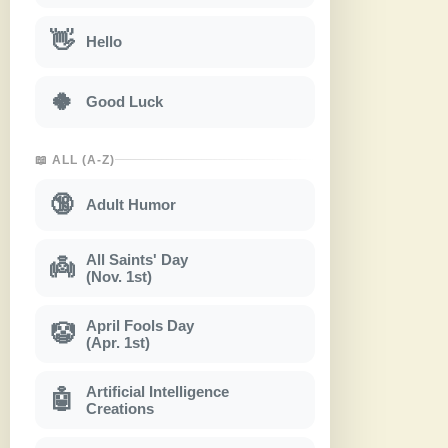
👋
Hello
🍀
Good Luck
📖 ALL (A-Z)
🔞
Adult Humor
All Saints' Day
👼
(Nov. 1st)
April Fools Day
🤡
(Apr. 1st)
Artificial Intelligence
🤖
Creations