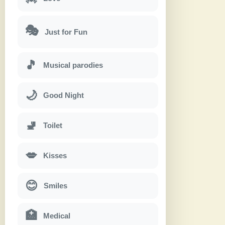
🎭
Just for Fun
🎵
Musical parodies
🌙
Good Night
🚽
Toilet
💋
Kisses
😊
Smiles
🏥
Medical