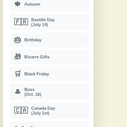
🍁
Autumn
Bastille Day
🇫🇷
(July 14)
🎂
Birthday
🎁
Bizarre Gifts
🛒
Black Friday
Boss
🎩
(Oct. 16)
Canada Day
🇨🇦
(July 1st)