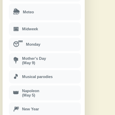
🌦
Meteo
📅
Midweek
😴
Monday
Mother's Day
💐
(May 9)
🎵
Musical parodies
Napoleon
👑
(May 5)
🎆
New Year