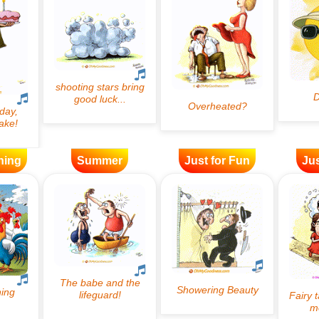
ning
Summer
Just for Fun
Jus