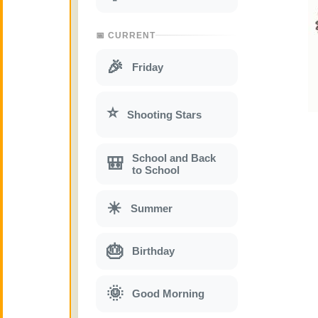
📅 CURRENT
🎉
Friday
⭐
Shooting Stars
School and Back
🎒
to School
☀
Summer
🎂
Birthday
🌞
Good Morning