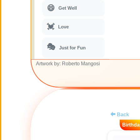
😄
Get Well
💓
Love
🎭
Just for Fun
Artwork by: Roberto Mangosi
🎵
Musical parodies
🌙
Good Night
🚽
Toilet
Back
💋
Kisses
Birthda