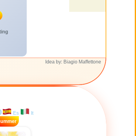
ting
Idea by: Biagio Maffettone
Es
It
Summer