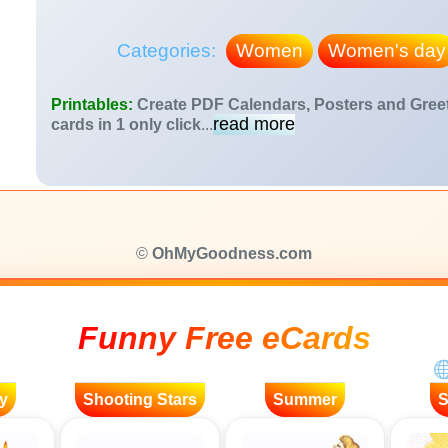
Categories:
Women
Women's day
Printables:
Create PDF Calendars, Posters and Gree
read more
cards in 1 only click
...
©
OhMyGoodness.com
Funny Free eCards
y
Shooting Stars
Summer