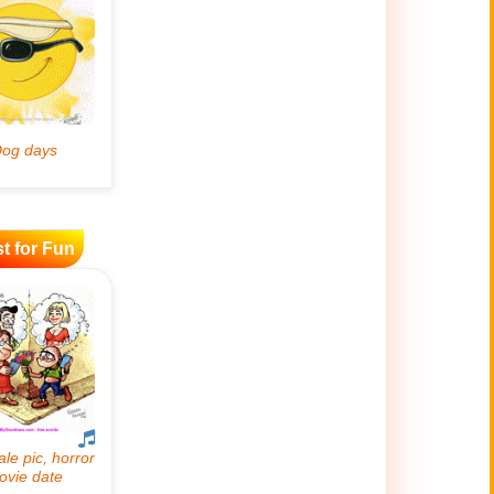
t for Fun