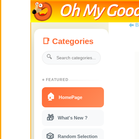
Oh My Good
B
📑 Categories
🔍
⭐ FEATURED
🏠
HomePage
🎁
What's New ?
🎲
Random Selection