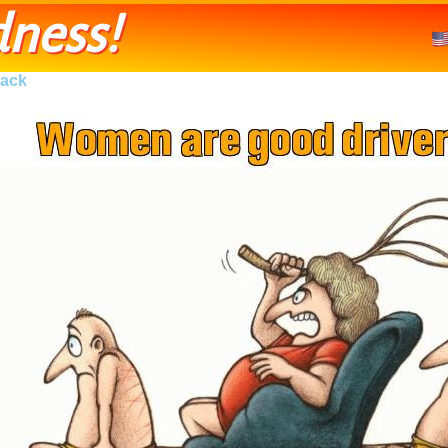
ness!
ack