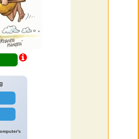
g
computer's