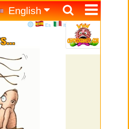
English
Español
Es
It
Italiano