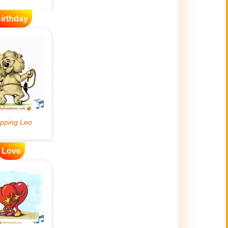
irthday
Love