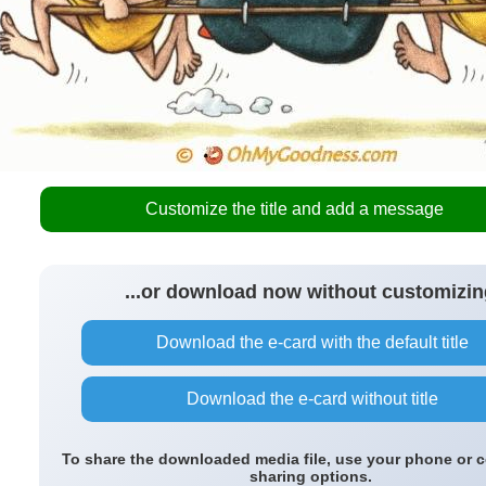
Customize the title and add a message
...or download now without customizin
Download the e-card with the default title
Download the e-card without title
To share the downloaded media file, use your phone or 
sharing options.