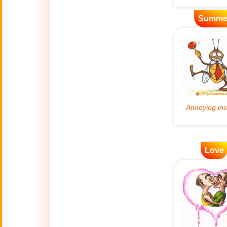
Artificial
Summe
🤖
Intelligence
Creations
🍁
Autumn
Bastille Day
🇫🇷
(July 14)
🎂
Birthday
Love
🎁
Bizarre Gifts
🛒
Black Friday
Boss
🎩
(Oct. 16)