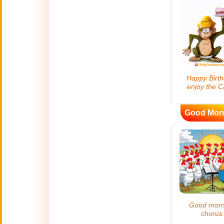
😊
Smiles
🏥
Medical
👋
Hello
🍀
Good Luck
Good Mor
📖 ALL (A-Z)
🔞
Adult Humor
All Saints' Day
👼
(Nov. 1st)
April Fools Day
🤡
(Apr. 1st)