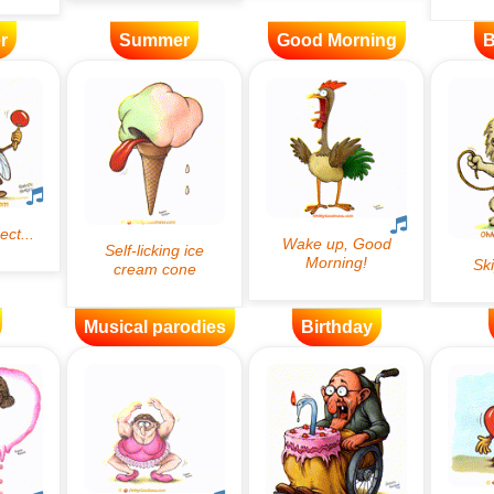
r
Summer
Good Morning
B
Musical parodies
Birthday