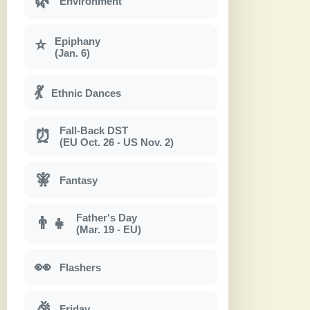
🌿
Environment
Epiphany
⭐
(Jan. 6)
💃
Ethnic Dances
Fall-Back DST
⏰
(EU Oct. 26 - US Nov. 2)
🧚
Fantasy
Father's Day
👨‍👧
(Mar. 19 - EU)
👀
Flashers
🎉
Friday