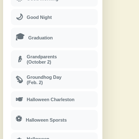
🌙
Good Night
🎓
Graduation
Grandparents
👴
(October 2)
Groundhog Day
🦫
(Feb. 2)
🎺
Halloween Charleston
⚽
Halloween Sporsts
Halloween