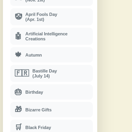
April Fools Day
🤡
(Apr. 1st)
Artificial Intelligence
🤖
Creations
🍁
Autumn
Bastille Day
🇫🇷
(July 14)
🎂
Birthday
🎁
Bizarre Gifts
🛒
Black Friday