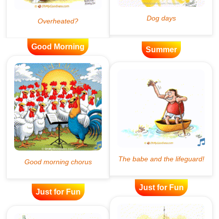
Good Morning
Summer
Just for Fun
Just for Fun