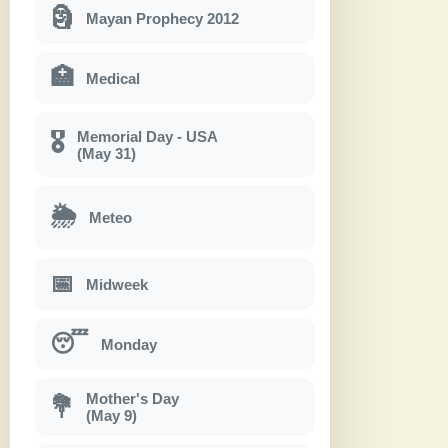
🗿
Mayan Prophecy 2012
🏥
Medical
Memorial Day - USA
🎖
(May 31)
🌦
Meteo
📅
Midweek
😴
Monday
Mother's Day
💐
(May 9)