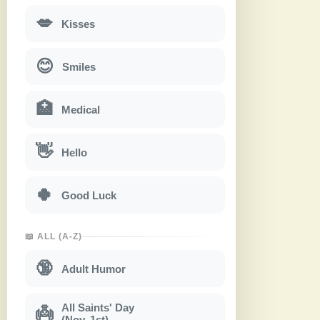
💋
Kisses
😊
Smiles
🏥
Medical
👋
Hello
🍀
Good Luck
📖 ALL (A-Z)
🔞
Adult Humor
All Saints' Day
👼
(Nov. 1st)