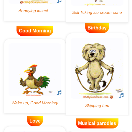
Birthday
Good Morning
Love
Musical parodies