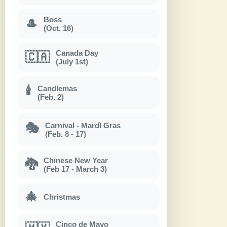
Boss
🎩
(Oct. 16)
Canada Day
🇨🇦
(July 1st)
Candlemas
🕯
(Feb. 2)
Carnival - Mardì Gras
🎭
(Feb. 8 - 17)
Chinese New Year
🐉
(Feb 17 - March 3)
🎄
Christmas
Cinco de Mayo