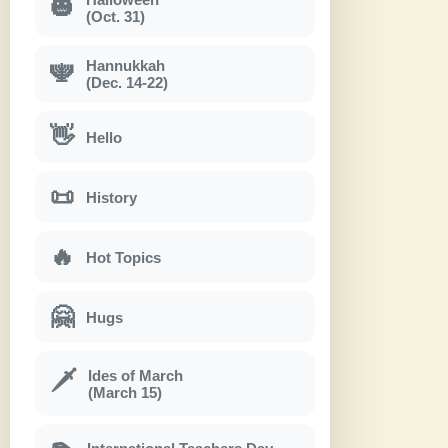
🎃
(Oct. 31)
Hannukkah
🕎
(Dec. 14-22)
👋
Hello
📜
History
🔥
Hot Topics
🤗
Hugs
Ides of March
🗡
(March 15)