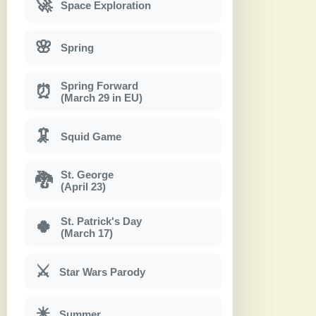
🚀
Space Exploration
🌸
Spring
Spring Forward
⏰
(March 29 in EU)
🦑
Squid Game
St. George
🐉
(April 23)
St. Patrick's Day
🍀
(March 17)
⚔
Star Wars Parody
☀
Summer