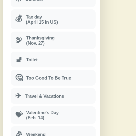
Tax day
💰
(April 15 in US)
Thanksgiving
🦃
(Nov. 27)
🚽
Toilet
🤔
Too Good To Be True
✈
Travel & Vacations
Valentine's Day
💝
(Feb. 14)
🎉
Weekend