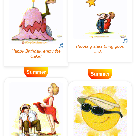
Summer
Summer