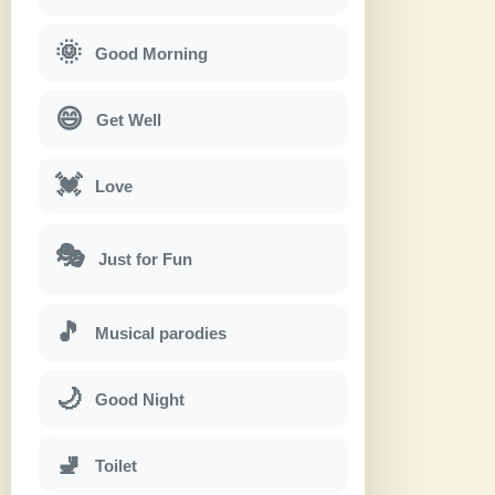
🌞
Good Morning
😄
Get Well
💓
Love
🎭
Just for Fun
🎵
Musical parodies
🌙
Good Night
🚽
Toilet