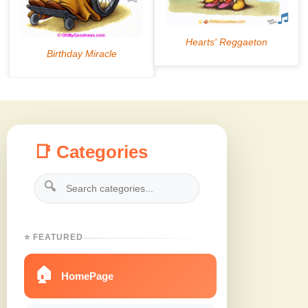
📑 Categories
🔍
⭐ FEATURED
🏠
HomePage