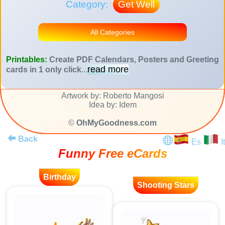
Category:
Get Well
All Categories
Printables:
Create PDF Calendars, Posters and Greeting
read more
cards in 1 only click
...
Artwork by: Roberto Mangosi
Idea by: Idem
©
OhMyGoodness.com
Back
Es
It
Funny Free eCards
Birthday
Shooting Stars