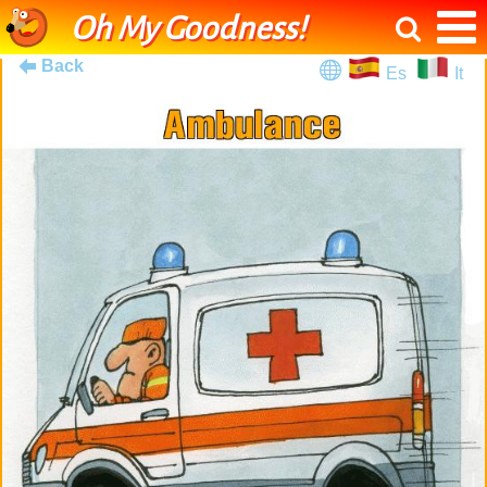
Oh My Goodness!
Back
Es
It