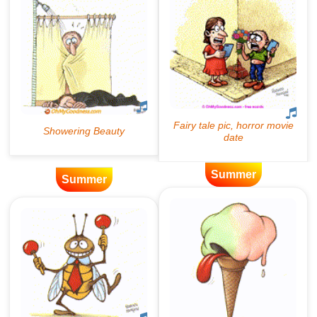
Summer
Summer