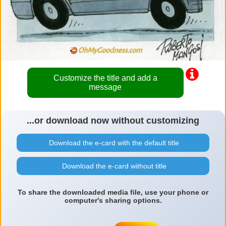
Customize the title and add a
message
...or download now without customizing
Download the e-card with the default title
Download the e-card without title
To share the downloaded media file, use your phone or
computer's sharing options.