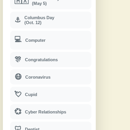
🇲🇽
(May 5)
Columbus Day
⚓
(Oct. 12)
💻
Computer
🎊
Congratulations
😷
Coronavirus
💘
Cupid
💞
Cyber Relationships
🦷
Dentist