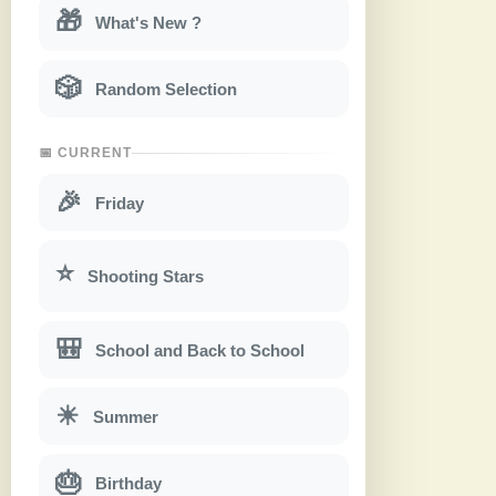
🎁
What's New ?
🎲
Random Selection
📅 CURRENT
🎉
Friday
⭐
Shooting Stars
🎒
School and Back to School
☀
Summer
🎂
Birthday