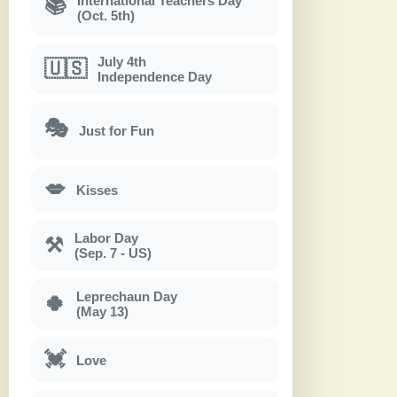
International Teachers Day
📚
(Oct. 5th)
July 4th
🇺🇸
Independence Day
🎭
Just for Fun
💋
Kisses
Labor Day
⚒
(Sep. 7 - US)
Leprechaun Day
🍀
(May 13)
💓
Love