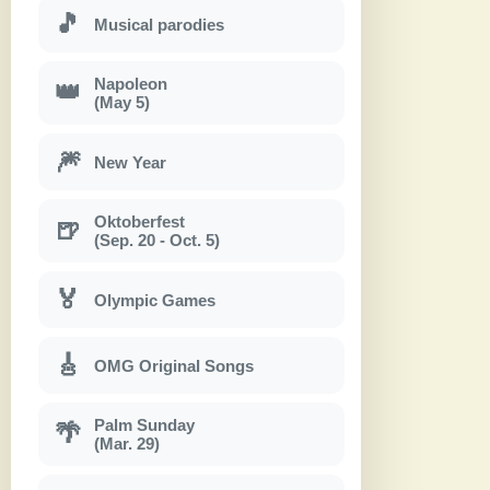
🎵
Musical parodies
Napoleon
👑
(May 5)
🎆
New Year
Oktoberfest
🍺
(Sep. 20 - Oct. 5)
🏅
Olympic Games
🎸
OMG Original Songs
Palm Sunday
🌴
(Mar. 29)