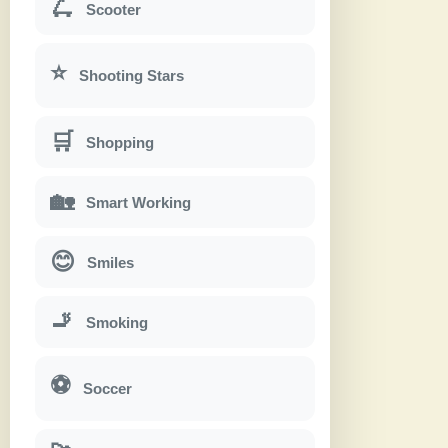
🛴
Scooter
⭐
Shooting Stars
🛒
Shopping
🏡
Smart Working
😊
Smiles
🚬
Smoking
⚽
Soccer