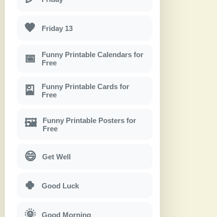
🖤
Friday 13
Funny Printable Calendars for
📅
Free
Funny Printable Cards for
🎴
Free
Funny Printable Posters for
🖼
Free
😄
Get Well
🍀
Good Luck
🌞
Good Morning