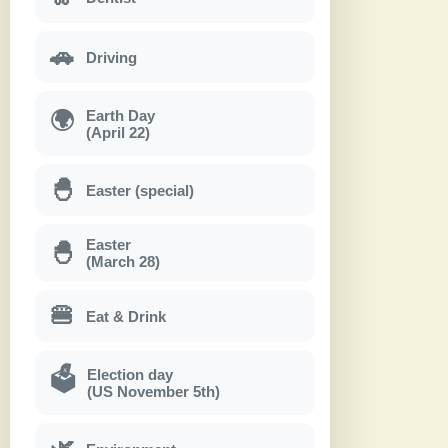
🚗
Driving
Earth Day
🌍
(April 22)
🐣
Easter (special)
Easter
🐣
(March 28)
🍔
Eat & Drink
Election day
🗳
(US November 5th)