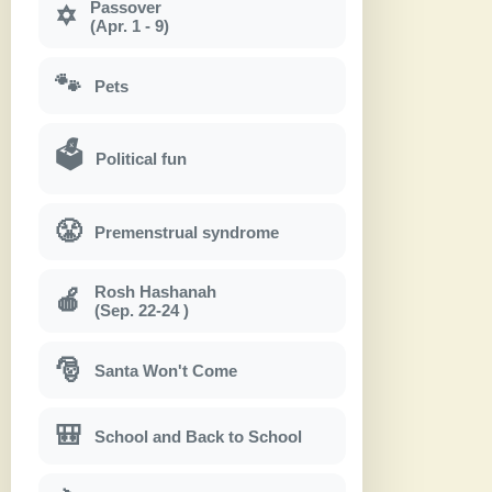
Passover
✡
(Apr. 1 - 9)
🐾
Pets
🗳
Political fun
😤
Premenstrual syndrome
Rosh Hashanah
🍎
(Sep. 22-24 )
🎅
Santa Won't Come
🎒
School and Back to School