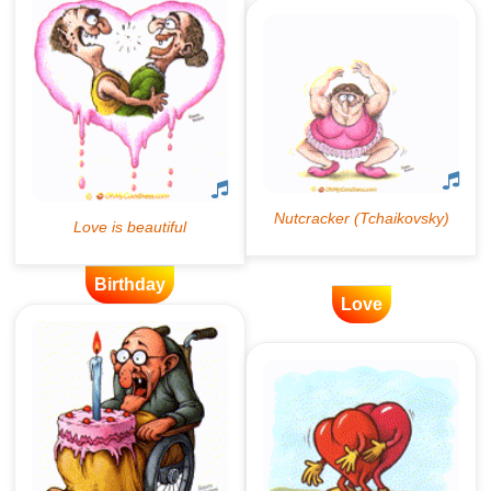
Birthday
Love