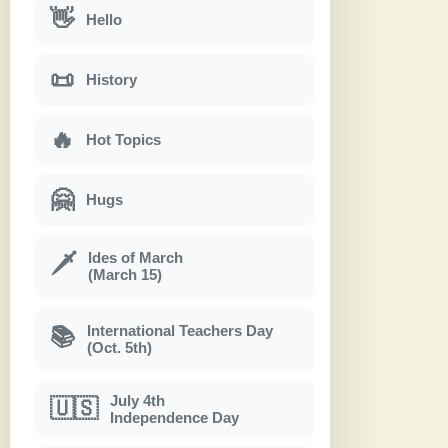
👋
Hello
📜
History
🔥
Hot Topics
🤗
Hugs
Ides of March
🗡
(March 15)
International Teachers Day
📚
(Oct. 5th)
July 4th
🇺🇸
Independence Day