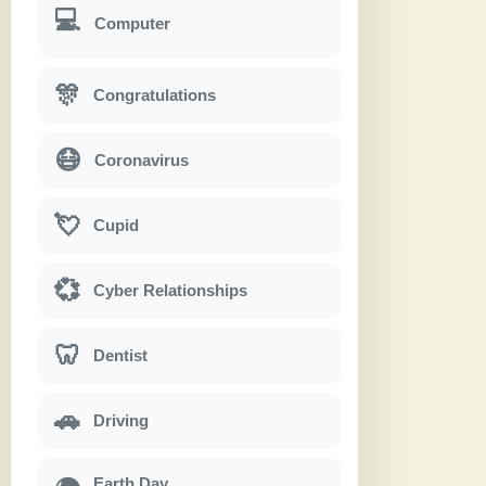
💻
Computer
🎊
Congratulations
😷
Coronavirus
💘
Cupid
💞
Cyber Relationships
🦷
Dentist
🚗
Driving
Earth Day