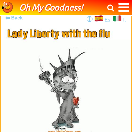
Oh My Goodness!
Back
Es
It