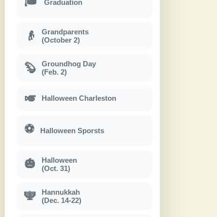
🎓
Graduation
Grandparents
👴
(October 2)
Groundhog Day
🦫
(Feb. 2)
🎺
Halloween Charleston
⚽
Halloween Sporsts
Halloween
🎃
(Oct. 31)
Hannukkah
🕎
(Dec. 14-22)