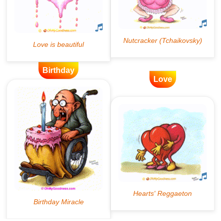
Birthday
Love