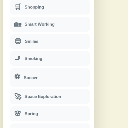
🛒
Shopping
🏡
Smart Working
😊
Smiles
🚬
Smoking
⚽
Soccer
🚀
Space Exploration
🌸
Spring