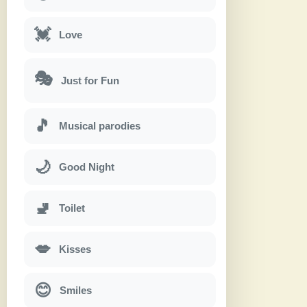
💓
Love
🎭
Just for Fun
🎵
Musical parodies
🌙
Good Night
🚽
Toilet
💋
Kisses
😊
Smiles