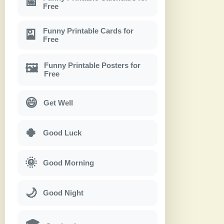
📅
Free
Funny Printable Cards for
🎴
Free
Funny Printable Posters for
🖼
Free
😄
Get Well
🍀
Good Luck
🌞
Good Morning
🌙
Good Night