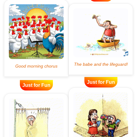
Just for Fun
Just for Fun