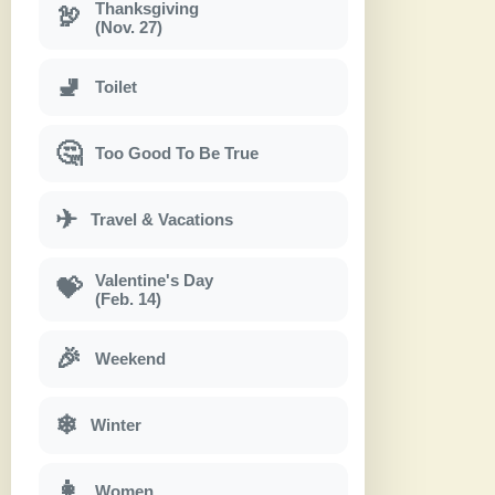
Thanksgiving
🦃
(Nov. 27)
🚽
Toilet
🤔
Too Good To Be True
✈
Travel & Vacations
Valentine's Day
💝
(Feb. 14)
🎉
Weekend
❄
Winter
👩
Women