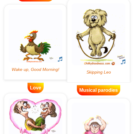
Love
Musical parodies