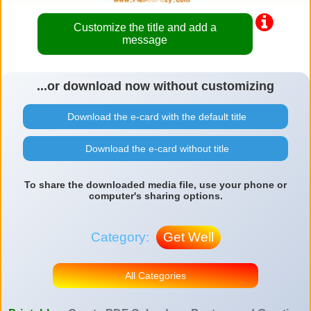
Customize the title and add a
message
...or download now without customizing
Download the e-card with the default title
Download the e-card without title
To share the downloaded media file, use your phone or
computer's sharing options.
Category:
Get Well
All Categories