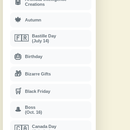
🤖
Creations
🍁
Autumn
Bastille Day
🇫🇷
(July 14)
🎂
Birthday
🎁
Bizarre Gifts
🛒
Black Friday
Boss
🎩
(Oct. 16)
Canada Day
🇨🇦