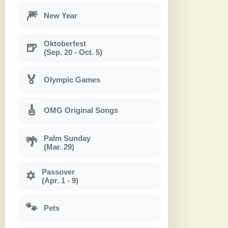
🎆
New Year
Oktoberfest
🍺
(Sep. 20 - Oct. 5)
🏅
Olympic Games
🎸
OMG Original Songs
Palm Sunday
🌴
(Mar. 29)
Passover
✡
(Apr. 1 - 9)
🐾
Pets