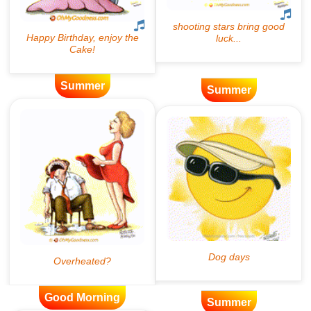
Summer
Summer
Good Morning
Summer