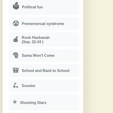
🗳
Political fun
😤
Premenstrual syndrome
Rosh Hashanah
🍎
(Sep. 22-24 )
🎅
Santa Won't Come
🎒
School and Back to School
🛴
Scooter
⭐
Shooting Stars