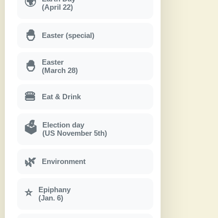
🌍
(April 22)
🐣
Easter (special)
Easter
🐣
(March 28)
🍔
Eat & Drink
Election day
🗳
(US November 5th)
🌿
Environment
Epiphany
⭐
(Jan. 6)