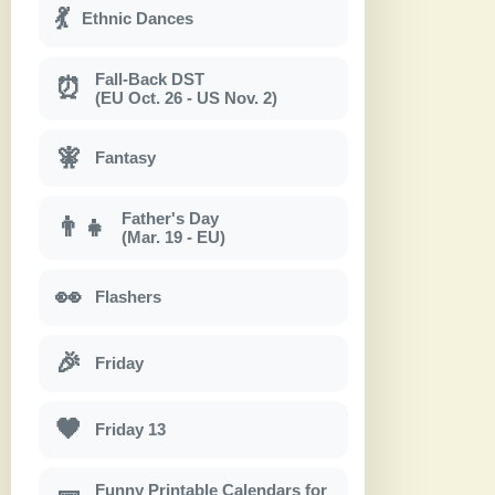
💃
Ethnic Dances
Fall-Back DST
⏰
(EU Oct. 26 - US Nov. 2)
🧚
Fantasy
Father's Day
👨‍👧
(Mar. 19 - EU)
👀
Flashers
🎉
Friday
🖤
Friday 13
Funny Printable Calendars for