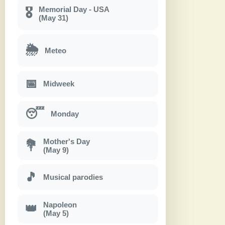
Memorial Day - USA
🎖
(May 31)
🌦
Meteo
📅
Midweek
😴
Monday
Mother's Day
💐
(May 9)
🎵
Musical parodies
Napoleon
👑
(May 5)