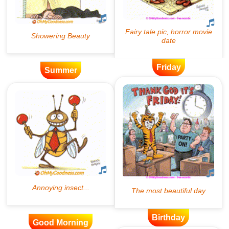
Friday
Summer
Birthday
Good Morning