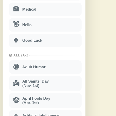
🏥
Medical
👋
Hello
🍀
Good Luck
📖 ALL (A-Z)
🔞
Adult Humor
All Saints' Day
👼
(Nov. 1st)
April Fools Day
🤡
(Apr. 1st)
Artificial Intelligence