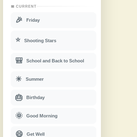
📅 CURRENT
🎉
Friday
⭐
Shooting Stars
🎒
School and Back to School
☀
Summer
🎂
Birthday
🌞
Good Morning
😄
Get Well