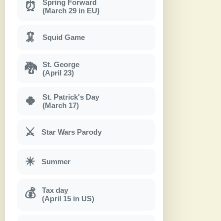
Spring Forward
⏰
(March 29 in EU)
🦑
Squid Game
St. George
🐉
(April 23)
St. Patrick's Day
🍀
(March 17)
⚔
Star Wars Parody
☀
Summer
Tax day
💰
(April 15 in US)