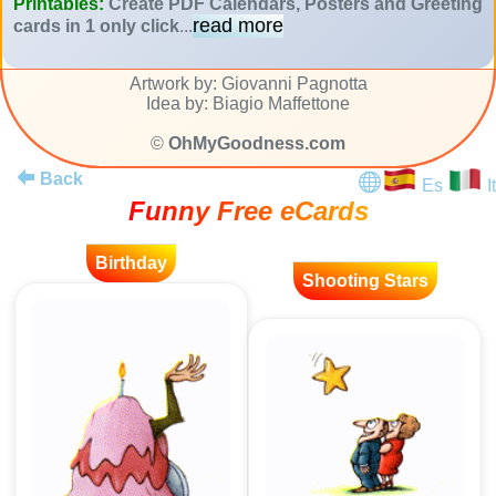
Printables:
Create PDF Calendars, Posters and Greeting
read more
cards in 1 only click
...
Artwork by: Giovanni Pagnotta
Idea by: Biagio Maffettone
©
OhMyGoodness.com
Back
Es
It
Funny Free eCards
Birthday
Shooting Stars