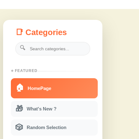
📑 Categories
🔍
⭐ FEATURED
🏠
HomePage
🎁
What's New ?
🎲
Random Selection