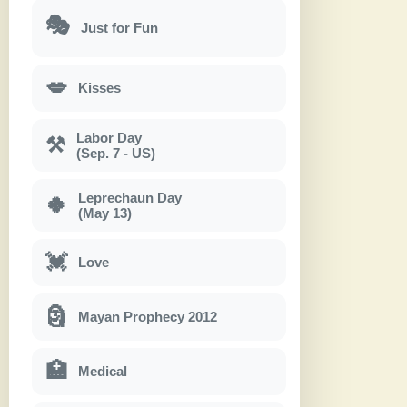
🎭
Just for Fun
💋
Kisses
Labor Day
⚒
(Sep. 7 - US)
Leprechaun Day
🍀
(May 13)
💓
Love
🗿
Mayan Prophecy 2012
🏥
Medical