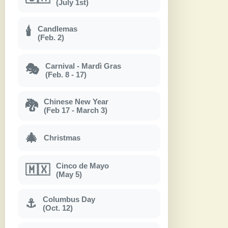
(July 1st)
Candlemas
🕯
(Feb. 2)
Carnival - Mardì Gras
🎭
(Feb. 8 - 17)
Chinese New Year
🐉
(Feb 17 - March 3)
🎄
Christmas
Cinco de Mayo
🇲🇽
(May 5)
Columbus Day
⚓
(Oct. 12)