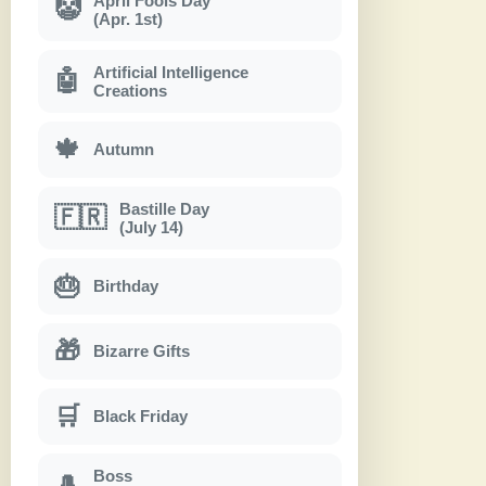
April Fools Day
🤡
(Apr. 1st)
Artificial Intelligence
🤖
Creations
🍁
Autumn
Bastille Day
🇫🇷
(July 14)
🎂
Birthday
🎁
Bizarre Gifts
🛒
Black Friday
Boss
🎩