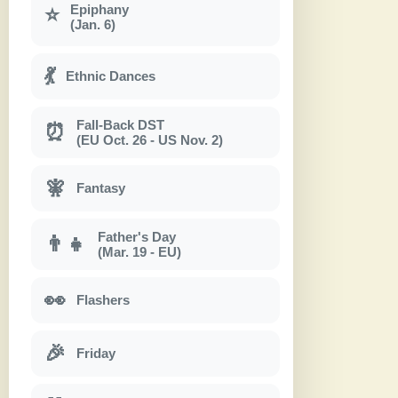
Epiphany
⭐
(Jan. 6)
💃
Ethnic Dances
Fall-Back DST
⏰
(EU Oct. 26 - US Nov. 2)
🧚
Fantasy
Father's Day
👨‍👧
(Mar. 19 - EU)
👀
Flashers
🎉
Friday