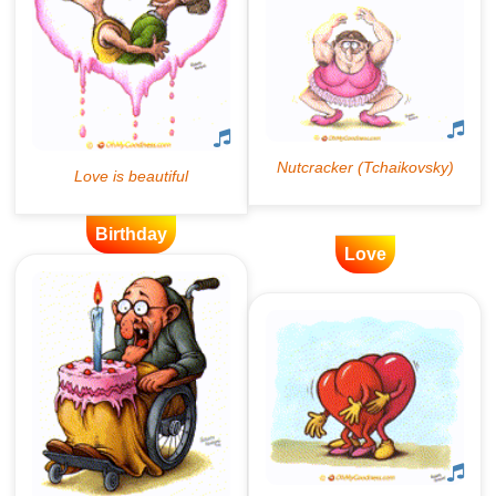
Birthday
Love