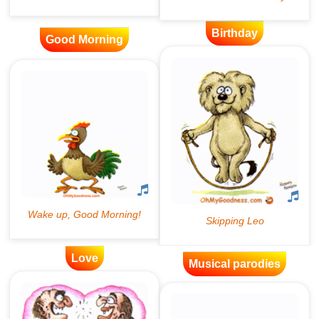
Birthday
Good Morning
Love
Musical parodies