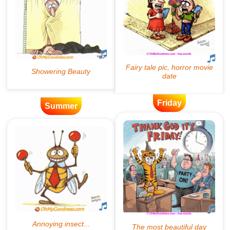
Friday
Summer