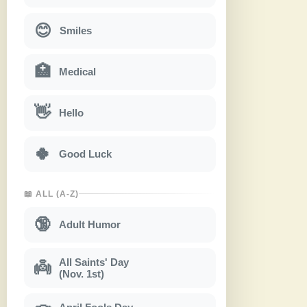
😊
Smiles
🏥
Medical
👋
Hello
🍀
Good Luck
📖 ALL (A-Z)
🔞
Adult Humor
All Saints' Day
👼
(Nov. 1st)