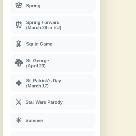
🌸
Spring
Spring Forward
⏰
(March 29 in EU)
🦑
Squid Game
St. George
🐉
(April 23)
St. Patrick's Day
🍀
(March 17)
⚔
Star Wars Parody
☀
Summer