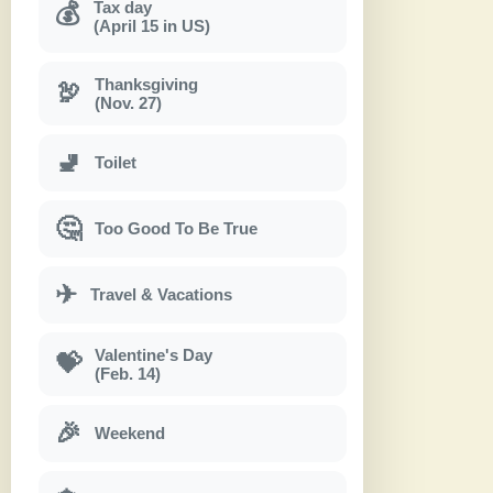
Tax day
💰
(April 15 in US)
Thanksgiving
🦃
(Nov. 27)
🚽
Toilet
🤔
Too Good To Be True
✈
Travel & Vacations
Valentine's Day
💝
(Feb. 14)
🎉
Weekend