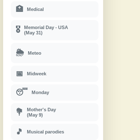
🏥
Medical
Memorial Day - USA
🎖
(May 31)
🌦
Meteo
📅
Midweek
😴
Monday
Mother's Day
💐
(May 9)
🎵
Musical parodies