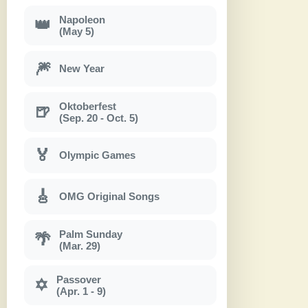
Napoleon
👑
(May 5)
🎆
New Year
Oktoberfest
🍺
(Sep. 20 - Oct. 5)
🏅
Olympic Games
🎸
OMG Original Songs
Palm Sunday
🌴
(Mar. 29)
Passover
✡
(Apr. 1 - 9)