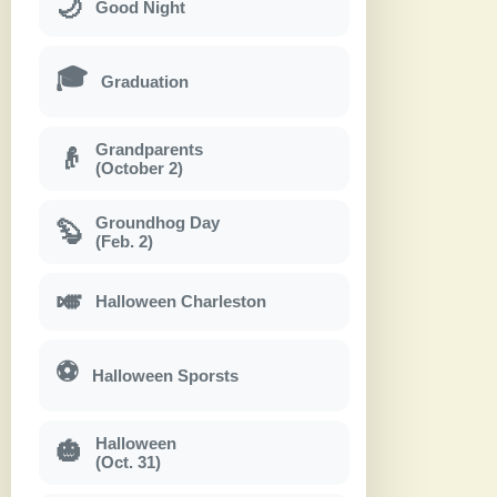
🌙
Good Night
🎓
Graduation
Grandparents
👴
(October 2)
Groundhog Day
🦫
(Feb. 2)
🎺
Halloween Charleston
⚽
Halloween Sporsts
Halloween
🎃
(Oct. 31)