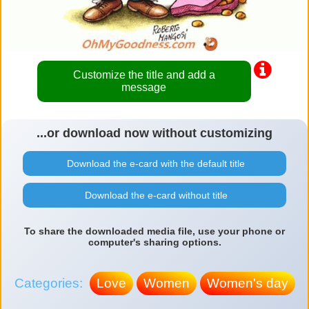
Customize the title and add a
message
...or download now without customizing
Download the e-card with the default title
Download the e-card without title
To share the downloaded media file, use your phone or
computer's sharing options.
Categories:
Love
Women
Women's day