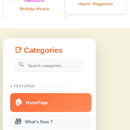
📑 Categories
🔍
⭐ FEATURED
🏠
HomePage
🎁
What's New ?