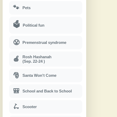
🐾
Pets
🗳
Political fun
😤
Premenstrual syndrome
Rosh Hashanah
🍎
(Sep. 22-24 )
🎅
Santa Won't Come
🎒
School and Back to School
🛴
Scooter