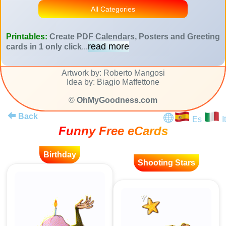
All Categories
Printables:
Create PDF Calendars, Posters and Greeting
read more
cards in 1 only click
...
Artwork by: Roberto Mangosi
Idea by: Biagio Maffettone
©
OhMyGoodness.com
Back
Es
It
Funny Free eCards
Birthday
Shooting Stars