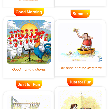
Good Morning
Summer
Just for Fun
Just for Fun