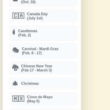
(Oct. 16)
Canada Day
🇨🇦
(July 1st)
Candlemas
🕯
(Feb. 2)
Carnival - Mardì Gras
🎭
(Feb. 8 - 17)
Chinese New Year
🐉
(Feb 17 - March 3)
🎄
Christmas
Cinco de Mayo
🇲🇽
(May 5)