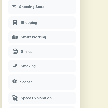
⭐
Shooting Stars
🛒
Shopping
🏡
Smart Working
😊
Smiles
🚬
Smoking
⚽
Soccer
🚀
Space Exploration