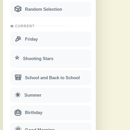
🎲
Random Selection
📅 CURRENT
🎉
Friday
⭐
Shooting Stars
🎒
School and Back to School
☀
Summer
🎂
Birthday
🌞
Good Morning