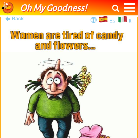
Oh My Goodness!
Back
Es
It