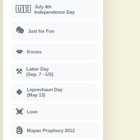
July 4th
🇺🇸
Independence Day
🎭
Just for Fun
💋
Kisses
Labor Day
⚒
(Sep. 7 - US)
Leprechaun Day
🍀
(May 13)
💓
Love
🗿
Mayan Prophecy 2012