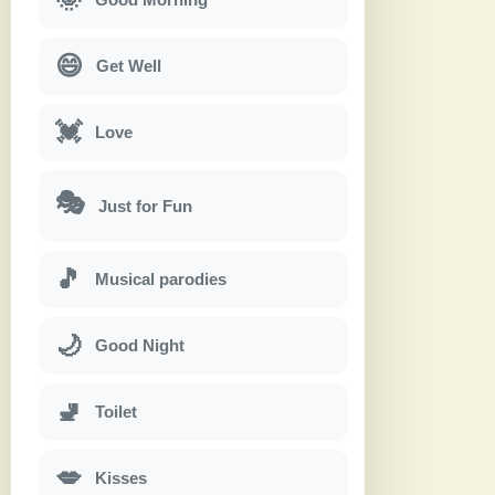
😄
Get Well
💓
Love
🎭
Just for Fun
🎵
Musical parodies
🌙
Good Night
🚽
Toilet
💋
Kisses