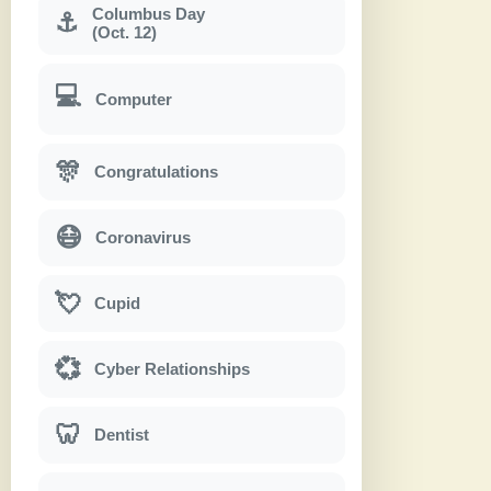
Columbus Day
⚓
(Oct. 12)
💻
Computer
🎊
Congratulations
😷
Coronavirus
💘
Cupid
💞
Cyber Relationships
🦷
Dentist