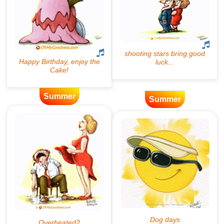
Summer
Summer