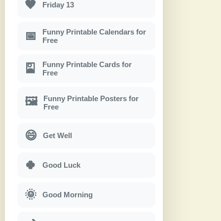
🖤
Friday 13
Funny Printable Calendars for
📅
Free
Funny Printable Cards for
🎴
Free
Funny Printable Posters for
🖼
Free
😄
Get Well
🍀
Good Luck
🌞
Good Morning