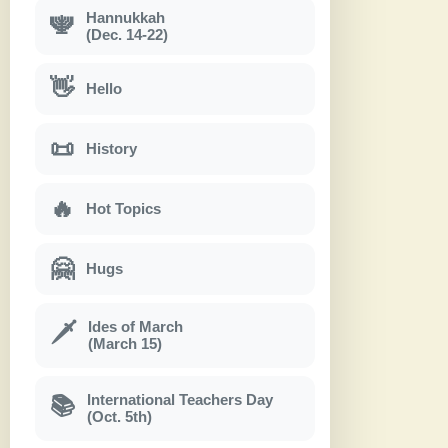
Hannukkah
🕎
(Dec. 14-22)
👋
Hello
📜
History
🔥
Hot Topics
🤗
Hugs
Ides of March
🗡
(March 15)
International Teachers Day
📚
(Oct. 5th)