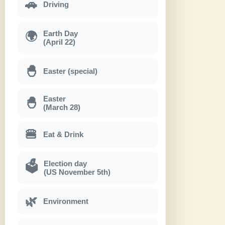
🚗
Driving
Earth Day
🌍
(April 22)
🐣
Easter (special)
Easter
🐣
(March 28)
🍔
Eat & Drink
Election day
🗳
(US November 5th)
🌿
Environment