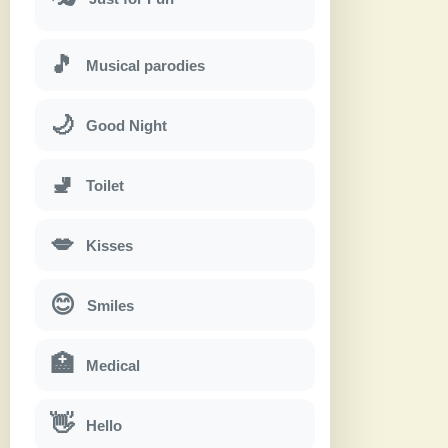
🎵
Musical parodies
🌙
Good Night
🚽
Toilet
💋
Kisses
😊
Smiles
🏥
Medical
👋
Hello