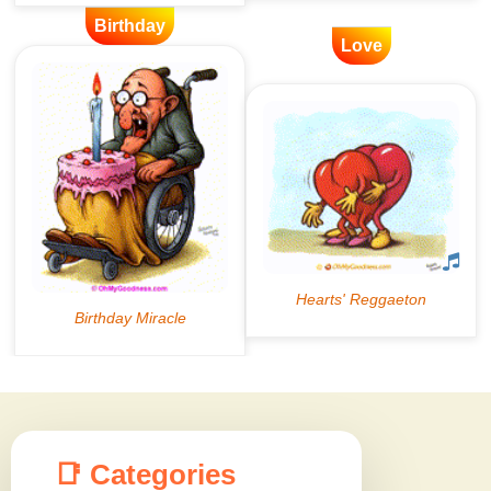
Birthday
Love
📑 Categories