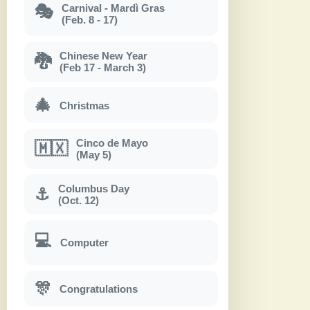
Carnival - Mardì Gras
🎭
(Feb. 8 - 17)
Chinese New Year
🐉
(Feb 17 - March 3)
🎄
Christmas
Cinco de Mayo
🇲🇽
(May 5)
Columbus Day
⚓
(Oct. 12)
💻
Computer
🎊
Congratulations