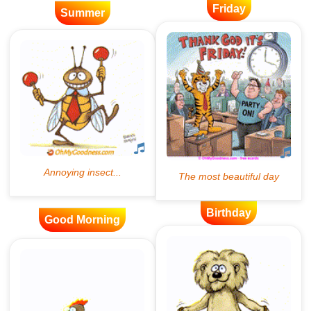
Friday
Summer
Birthday
Good Morning