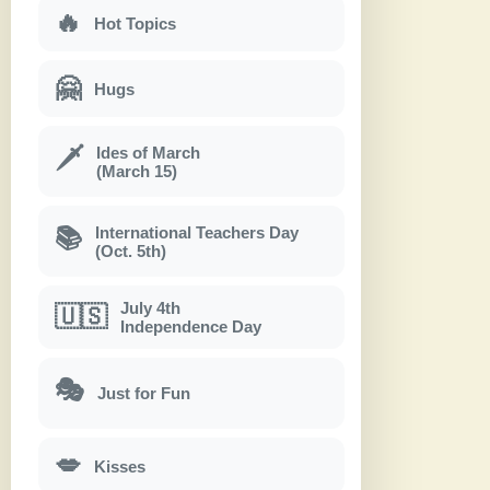
🔥
Hot Topics
🤗
Hugs
Ides of March
🗡
(March 15)
International Teachers Day
📚
(Oct. 5th)
July 4th
🇺🇸
Independence Day
🎭
Just for Fun
💋
Kisses