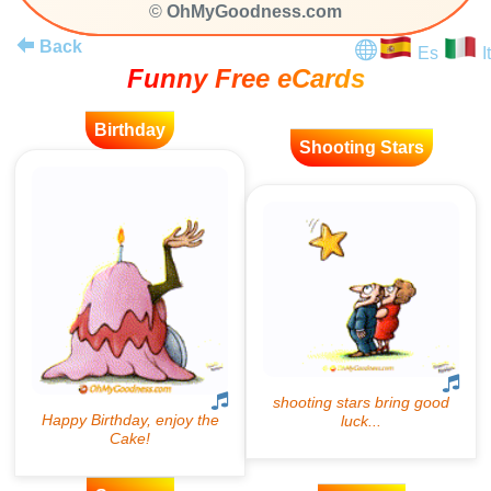
©
OhMyGoodness.com
Back
Es
It
Funny Free eCards
Birthday
Shooting Stars