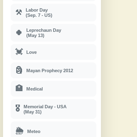
Labor Day
⚒
(Sep. 7 - US)
Leprechaun Day
🍀
(May 13)
💓
Love
🗿
Mayan Prophecy 2012
🏥
Medical
Memorial Day - USA
🎖
(May 31)
🌦
Meteo