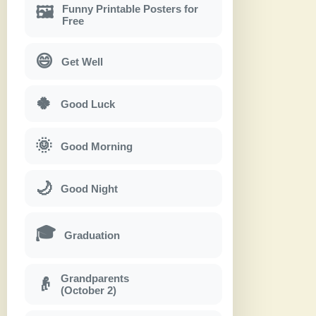
Funny Printable Posters for
🖼
Free
😄
Get Well
🍀
Good Luck
🌞
Good Morning
🌙
Good Night
🎓
Graduation
Grandparents
👴
(October 2)