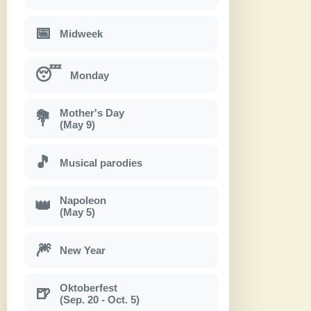
📅
Midweek
😴
Monday
Mother's Day
💐
(May 9)
🎵
Musical parodies
Napoleon
👑
(May 5)
🎆
New Year
Oktoberfest
🍺
(Sep. 20 - Oct. 5)