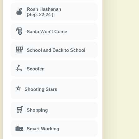
Rosh Hashanah
🍎
(Sep. 22-24 )
🎅
Santa Won't Come
🎒
School and Back to School
🛴
Scooter
⭐
Shooting Stars
🛒
Shopping
🏡
Smart Working