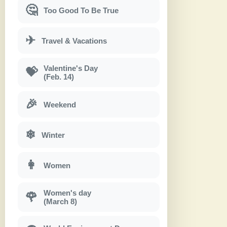
🤔
Too Good To Be True
✈
Travel & Vacations
Valentine's Day
💝
(Feb. 14)
🎉
Weekend
❄
Winter
👩
Women
Women's day
🌹
(March 8)