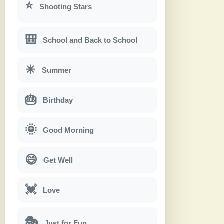
⭐
Shooting Stars
🎒
School and Back to School
☀
Summer
🎂
Birthday
🌞
Good Morning
😄
Get Well
💓
Love
🎭
Just for Fun