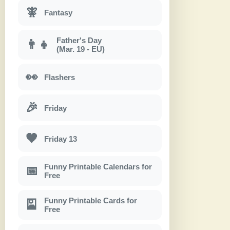
🧚
Fantasy
Father's Day
👨‍👧
(Mar. 19 - EU)
👀
Flashers
🎉
Friday
🖤
Friday 13
Funny Printable Calendars for
📅
Free
Funny Printable Cards for
🎴
Free