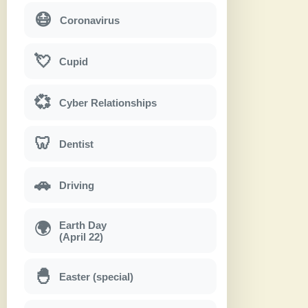
😷
Coronavirus
💘
Cupid
💞
Cyber Relationships
🦷
Dentist
🚗
Driving
Earth Day
🌍
(April 22)
🐣
Easter (special)