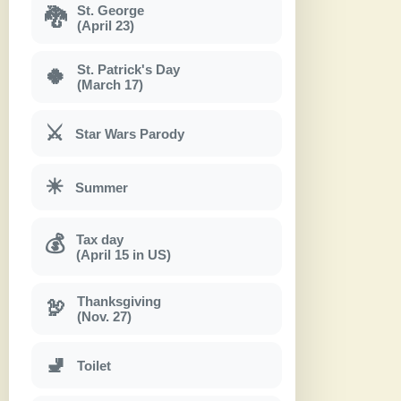
St. George
🐉
(April 23)
St. Patrick's Day
🍀
(March 17)
⚔
Star Wars Parody
☀
Summer
Tax day
💰
(April 15 in US)
Thanksgiving
🦃
(Nov. 27)
🚽
Toilet