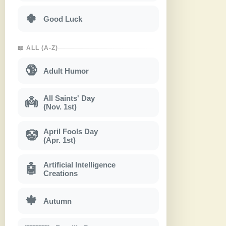
🍀
Good Luck
📖 ALL (A-Z)
🔞
Adult Humor
All Saints' Day
👼
(Nov. 1st)
April Fools Day
🤡
(Apr. 1st)
Artificial Intelligence
🤖
Creations
🍁
Autumn