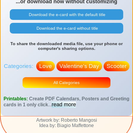
...or download now without customizing
Download the e-card with the default title
Download the e-card without title
To share the downloaded media file, use your phone or
computer's sharing options.
Categories:
Love
Valentine's Day
Scooter
All Categories
Printables:
Create PDF Calendars, Posters and Greeting
read more
cards in 1 only click
...
Artwork by: Roberto Mangosi
Idea by: Biagio Maffettone