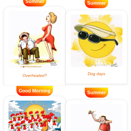
Summer
Summer
Good Morning
Summer