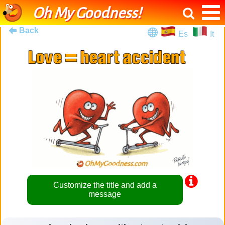
Oh My Goodness!
Back
Es
It
Customize the title and add a
message