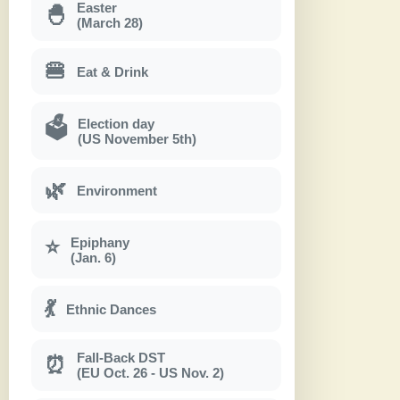
Easter
🐣
(March 28)
🍔
Eat & Drink
Election day
🗳
(US November 5th)
🌿
Environment
Epiphany
⭐
(Jan. 6)
💃
Ethnic Dances
Fall-Back DST
⏰
(EU Oct. 26 - US Nov. 2)