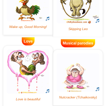
Love
Musical parodies