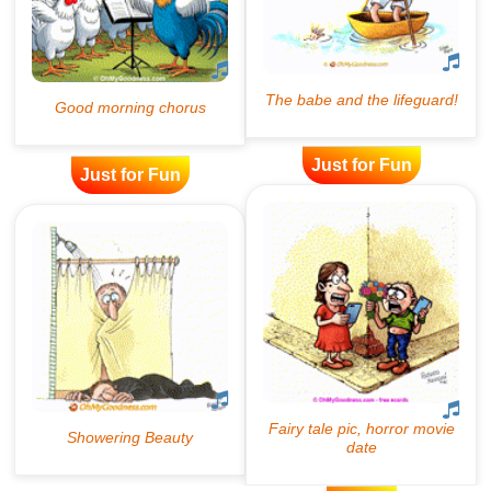
Just for Fun
Just for Fun