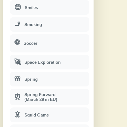
😊
Smiles
🚬
Smoking
⚽
Soccer
🚀
Space Exploration
🌸
Spring
Spring Forward
⏰
(March 29 in EU)
🦑
Squid Game