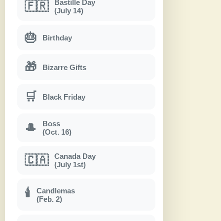
Bastille Day
🇫🇷
(July 14)
🎂
Birthday
🎁
Bizarre Gifts
🛒
Black Friday
Boss
🎩
(Oct. 16)
Canada Day
🇨🇦
(July 1st)
Candlemas
🕯
(Feb. 2)