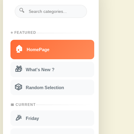
🔍
⭐ FEATURED
🏠
HomePage
🎁
What's New ?
🎲
Random Selection
📅 CURRENT
🎉
Friday