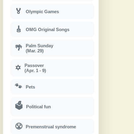
🏅
Olympic Games
🎸
OMG Original Songs
Palm Sunday
🌴
(Mar. 29)
Passover
✡
(Apr. 1 - 9)
🐾
Pets
🗳
Political fun
😤
Premenstrual syndrome