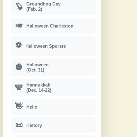
Groundhog Day
🦫
(Feb. 2)
🎺
Halloween Charleston
⚽
Halloween Sporsts
Halloween
🎃
(Oct. 31)
Hannukkah
🕎
(Dec. 14-22)
👋
Hello
📜
History