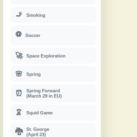
🚬
Smoking
⚽
Soccer
🚀
Space Exploration
🌸
Spring
Spring Forward
⏰
(March 29 in EU)
🦑
Squid Game
St. George
🐉
(April 23)