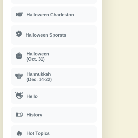
🎺
Halloween Charleston
⚽
Halloween Sporsts
Halloween
🎃
(Oct. 31)
Hannukkah
🕎
(Dec. 14-22)
👋
Hello
📜
History
🔥
Hot Topics