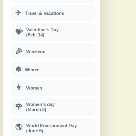
✈
Travel & Vacations
Valentine's Day
💝
(Feb. 14)
🎉
Weekend
❄
Winter
👩
Women
Women's day
🌹
(March 8)
World Environment Day
🌎
(June 5)