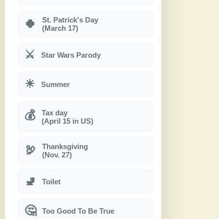
St. Patrick's Day
🍀
(March 17)
⚔
Star Wars Parody
☀
Summer
Tax day
💰
(April 15 in US)
Thanksgiving
🦃
(Nov. 27)
🚽
Toilet
🤔
Too Good To Be True