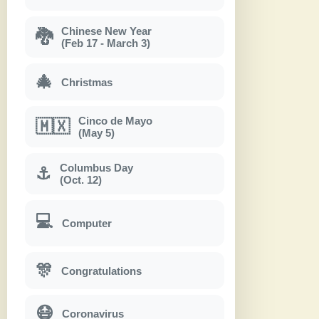
Chinese New Year
🐉
(Feb 17 - March 3)
🎄
Christmas
Cinco de Mayo
🇲🇽
(May 5)
Columbus Day
⚓
(Oct. 12)
💻
Computer
🎊
Congratulations
😷
Coronavirus