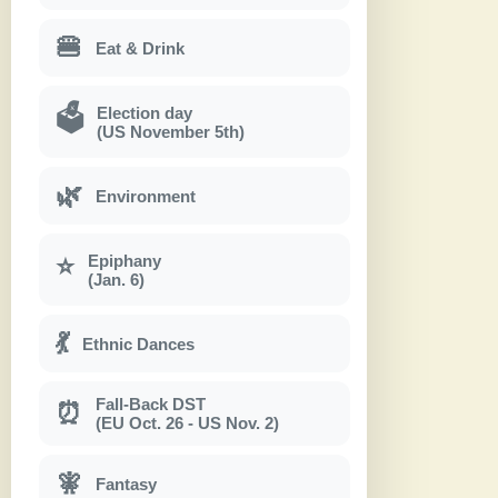
🍔
Eat & Drink
Election day
🗳
(US November 5th)
🌿
Environment
Epiphany
⭐
(Jan. 6)
💃
Ethnic Dances
Fall-Back DST
⏰
(EU Oct. 26 - US Nov. 2)
🧚
Fantasy