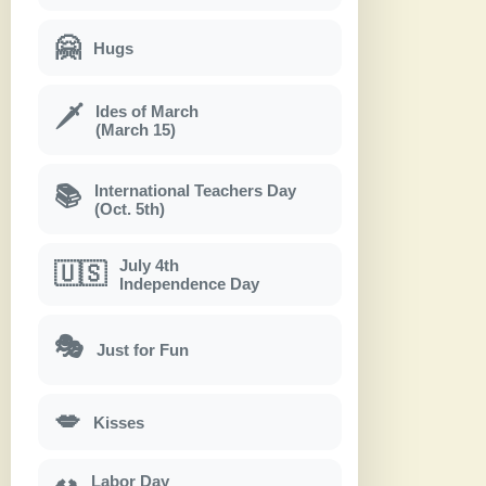
🤗
Hugs
Ides of March
🗡
(March 15)
International Teachers Day
📚
(Oct. 5th)
July 4th
🇺🇸
Independence Day
🎭
Just for Fun
💋
Kisses
Labor Day