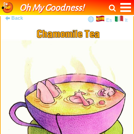
Oh My Goodness!
Back
Es
It