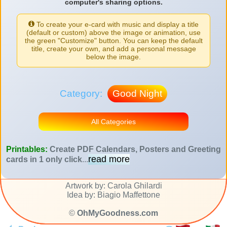
computer's sharing options.
To create your e-card with music and display a title
(default or custom) above the image or animation, use
the green "Customize" button. You can keep the default
title, create your own, and add a personal message
below the image.
Category:
Good Night
All Categories
Printables:
Create PDF Calendars, Posters and Greeting
read more
cards in 1 only click
...
Artwork by: Carola Ghilardi
Idea by: Biagio Maffettone
©
OhMyGoodness.com