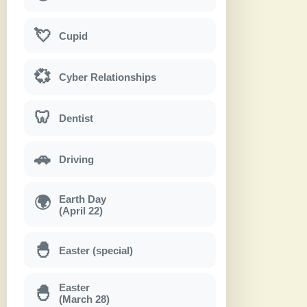
💘
Cupid
💞
Cyber Relationships
🦷
Dentist
🚗
Driving
Earth Day
🌍
(April 22)
🐣
Easter (special)
Easter
🐣
(March 28)