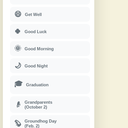
😄
Get Well
🍀
Good Luck
🌞
Good Morning
🌙
Good Night
🎓
Graduation
Grandparents
👴
(October 2)
Groundhog Day
🦫
(Feb. 2)