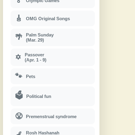
🏅
Olympic Games
🎸
OMG Original Songs
Palm Sunday
🌴
(Mar. 29)
Passover
✡
(Apr. 1 - 9)
🐾
Pets
🗳
Political fun
😤
Premenstrual syndrome
Rosh Hashanah