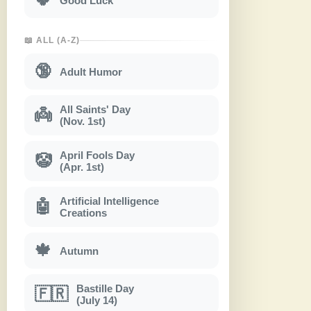
Good Luck
📖 ALL (A-Z)
🔞
Adult Humor
All Saints' Day
👼
(Nov. 1st)
April Fools Day
🤡
(Apr. 1st)
Artificial Intelligence
🤖
Creations
🍁
Autumn
Bastille Day
🇫🇷
(July 14)