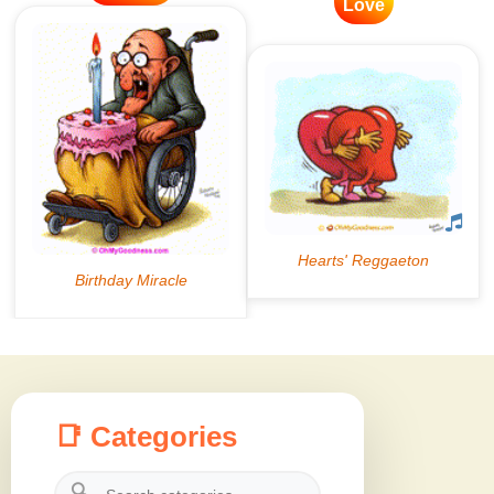
Love
📑 Categories
🔍