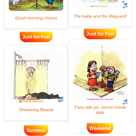
Just for Fun
Just for Fun
Weekend
Summer