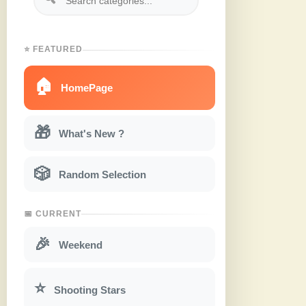
⭐ FEATURED
🏠
HomePage
🎁
What's New ?
🎲
Random Selection
📅 CURRENT
🎉
Weekend
⭐
Shooting Stars