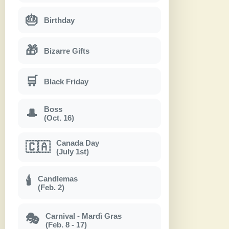
🎂
Birthday
🎁
Bizarre Gifts
🛒
Black Friday
Boss
🎩
(Oct. 16)
Canada Day
🇨🇦
(July 1st)
Candlemas
🕯
(Feb. 2)
Carnival - Mardì Gras
🎭
(Feb. 8 - 17)