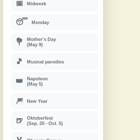
📅
Midweek
😴
Monday
Mother's Day
💐
(May 9)
🎵
Musical parodies
Napoleon
👑
(May 5)
🎆
New Year
Oktoberfest
🍺
(Sep. 20 - Oct. 5)