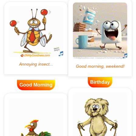
Birthday
Good Morning