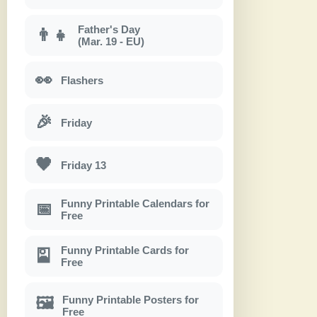
Father's Day
👨‍👧
(Mar. 19 - EU)
👀
Flashers
🎉
Friday
🖤
Friday 13
Funny Printable Calendars for
📅
Free
Funny Printable Cards for
🎴
Free
Funny Printable Posters for
🖼
Free