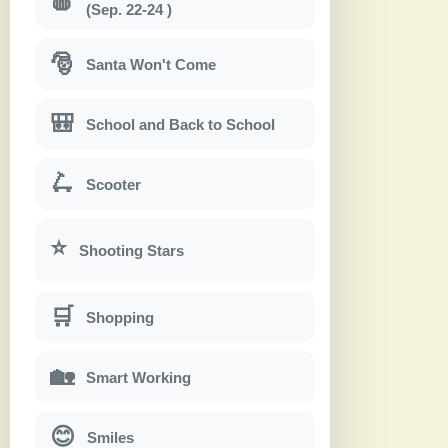
🍎
(Sep. 22-24 )
🎅
Santa Won't Come
🎒
School and Back to School
🛴
Scooter
⭐
Shooting Stars
🛒
Shopping
🏡
Smart Working
😊
Smiles