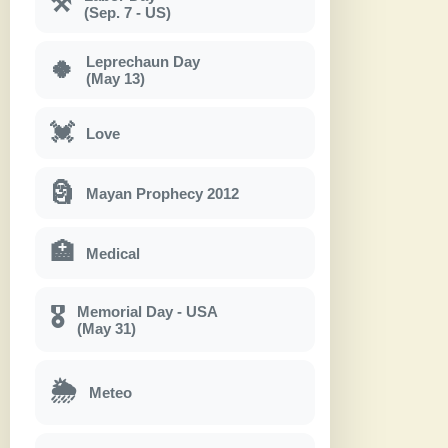
⚒
(Sep. 7 - US)
Leprechaun Day
🍀
(May 13)
💓
Love
🗿
Mayan Prophecy 2012
🏥
Medical
Memorial Day - USA
🎖
(May 31)
🌦
Meteo