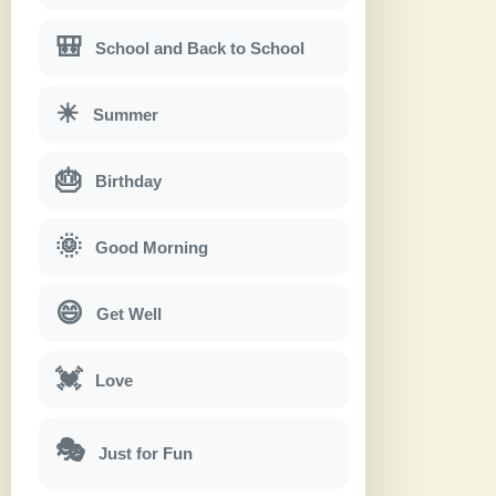
🎒
School and Back to School
☀
Summer
🎂
Birthday
🌞
Good Morning
😄
Get Well
💓
Love
🎭
Just for Fun