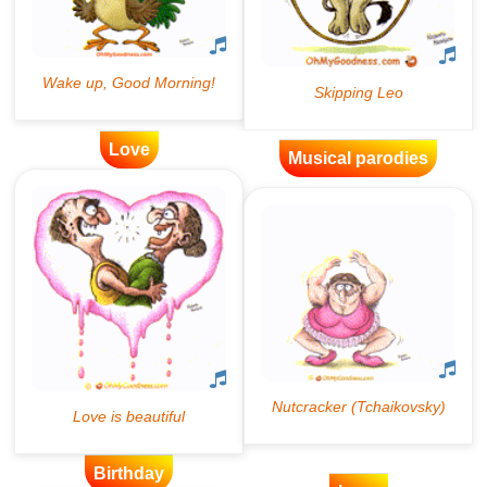
Love
Musical parodies
Birthday