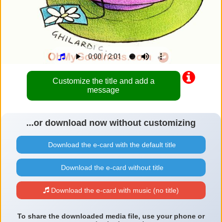
Customize the title and add a
message
...or download now without customizing
Download the e-card with the default title
Download the e-card without title
Download the e-card with music (no title)
To share the downloaded media file, use your phone or