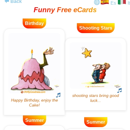
Back
Es
It
Funny Free eCards
Birthday
Shooting Stars
Summer
Summer