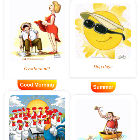
Good Morning
Summer