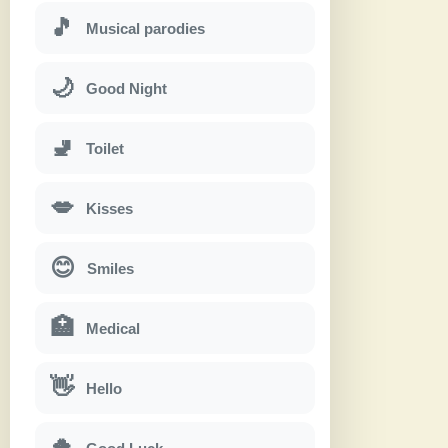
🎵
Musical parodies
🌙
Good Night
🚽
Toilet
💋
Kisses
😊
Smiles
🏥
Medical
👋
Hello
🍀